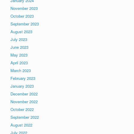
January 2024
November 2023
October 2023
September 2023
August 2023
July 2023
June 2023
May 2023
April 2023
March 2023
February 2023
January 2023
December 2022
November 2022
October 2022
September 2022
August 2022
July 2022