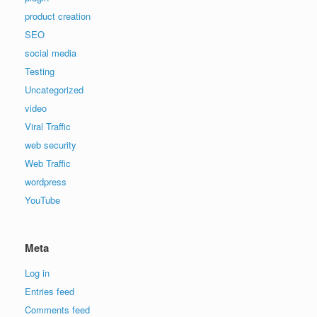
product creation
SEO
social media
Testing
Uncategorized
video
Viral Traffic
web security
Web Traffic
wordpress
YouTube
Meta
Log in
Entries feed
Comments feed