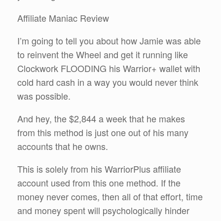
Affiliate Maniac Review
I’m going to tell you about how Jamie was able
to reinvent the Wheel and get it running like
Clockwork FLOODING his Warrior+ wallet with
cold hard cash in a way you would never think
was possible.
And hey, the $2,844 a week that he makes
from this method is just one out of his many
accounts that he owns.
This is solely from his WarriorPlus affiliate
account used from this one method. If the
money never comes, then all of that effort, time
and money spent will psychologically hinder