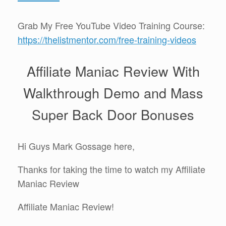
Grab My Free YouTube Video Training Course:
https://thelistmentor.com/free-training-videos
Affiliate Maniac Review With
Walkthrough Demo and Mass
Super Back Door Bonuses
Hi Guys Mark Gossage here,
Thanks for taking the time to watch my Affiliate
Maniac Review
Affiliate Maniac Review!