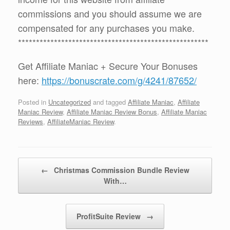
commissions and you should assume we are
compensated for any purchases you make.
*****************************************************
Get Affiliate Maniac + Secure Your Bonuses
here:
https://bonuscrate.com/g/4241/87652/
Posted in
Uncategorized
and tagged
Affiliate Maniac
,
Affiliate
Maniac Review
,
Affiliate Maniac Review Bonus
,
Affiliate Maniac
Reviews
,
AffiliateManiac Review
.
Post navigation
←
Christmas Commission Bundle Review
With…
ProfitSuite Review
→