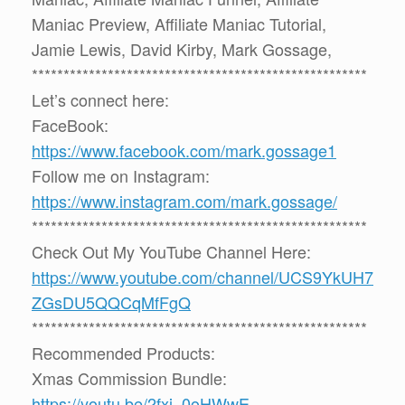
Maniac Preview, Affiliate Maniac Tutorial,
Jamie Lewis, David Kirby, Mark Gossage,
*****************************************************
Let’s connect here:
FaceBook:
https://www.facebook.com/mark.gossage1
Follow me on Instagram:
https://www.instagram.com/mark.gossage/
*****************************************************
Check Out My YouTube Channel Here:
https://www.youtube.com/channel/UCS9YkUH7
ZGsDU5QQCqMfFgQ
*****************************************************
Recommended Products:
Xmas Commission Bundle:
https://youtu.be/2fxi_0oHWwE