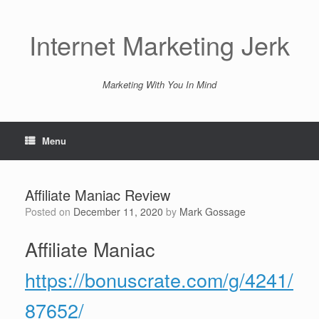
Skip
to
content
Internet Marketing Jerk
Marketing With You In Mind
Menu
Affiliate Maniac Review
Posted on
December 11, 2020
by
Mark Gossage
Affiliate Maniac
https://bonuscrate.com/g/4241/
87652/