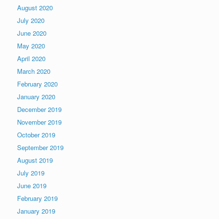
August 2020
July 2020
June 2020
May 2020
April 2020
March 2020
February 2020
January 2020
December 2019
November 2019
October 2019
September 2019
August 2019
July 2019
June 2019
February 2019
January 2019