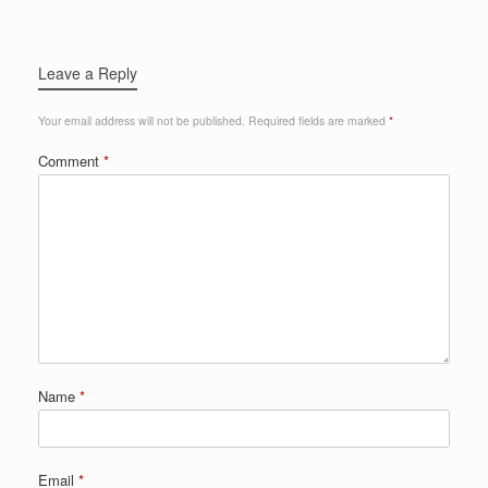
Leave a Reply
Your email address will not be published.
Required fields are marked
*
Comment
*
Name
*
Email
*