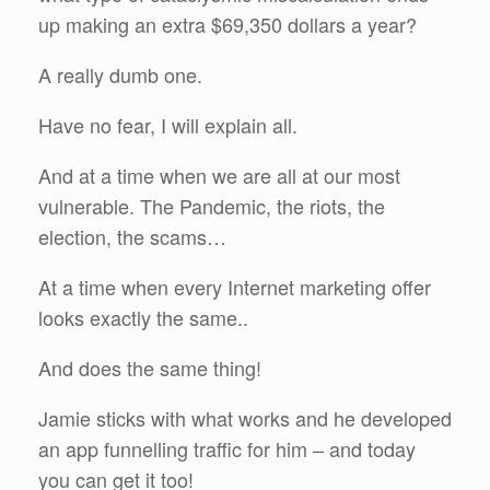
up making an extra $69,350 dollars a year?
A really dumb one.
Have no fear, I will explain all.
And at a time when we are all at our most
vulnerable. The Pandemic, the riots, the
election, the scams…
At a time when every Internet marketing offer
looks exactly the same..
And does the same thing!
Jamie sticks with what works and he developed
an app funnelling traffic for him – and today
you can get it too!