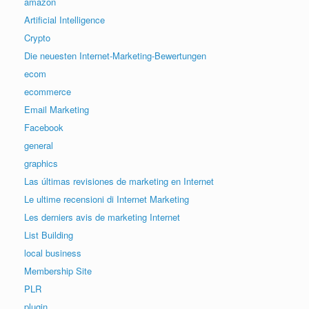
amazon
Artificial Intelligence
Crypto
Die neuesten Internet-Marketing-Bewertungen
ecom
ecommerce
Email Marketing
Facebook
general
graphics
Las últimas revisiones de marketing en Internet
Le ultime recensioni di Internet Marketing
Les derniers avis de marketing Internet
List Building
local business
Membership Site
PLR
plugin