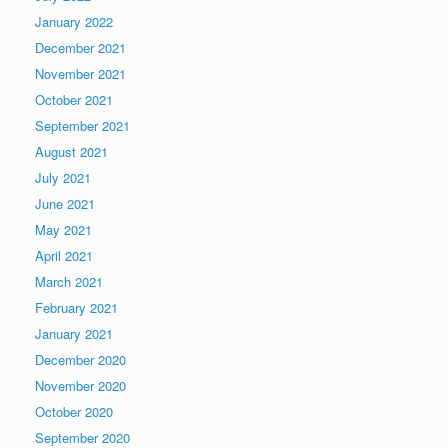
January 2022
December 2021
November 2021
October 2021
September 2021
August 2021
July 2021
June 2021
May 2021
April 2021
March 2021
February 2021
January 2021
December 2020
November 2020
October 2020
September 2020