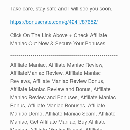
Take care, stay safe and I will see you soon.
https://bonuscrate.com/g/4241/87652/
Click On The Link Above + Check Affiliate
Maniac Out Now & Secure Your Bonuses.
*****************************************************
Affiliate Maniac, Affiliate Maniac Review,
AffiliateManiac Review, Affiliate Maniac
Reviews, Affiliate Maniac Review Bonus,
Affiliate Maniac Review and Bonus, Affiliate
Maniac Review and Bonuses, Affiliate Maniac
Bonus, Affiliate Maniac Bonuses, Affiliate
Maniac Demo, Affiliate Maniac Scam, Affiliate
Maniac, Get Affiliate Maniac, Buy Affiliate
Maniac, Affiliate Maniac Funnel, Affiliate