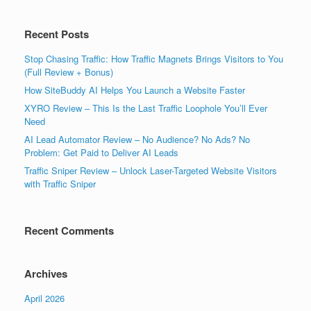
Recent Posts
Stop Chasing Traffic: How Traffic Magnets Brings Visitors to You
(Full Review + Bonus)
How SiteBuddy AI Helps You Launch a Website Faster
XYRO Review – This Is the Last Traffic Loophole You’ll Ever
Need
AI Lead Automator Review – No Audience? No Ads? No
Problem: Get Paid to Deliver AI Leads
Traffic Sniper Review – Unlock Laser-Targeted Website Visitors
with Traffic Sniper
Recent Comments
Archives
April 2026