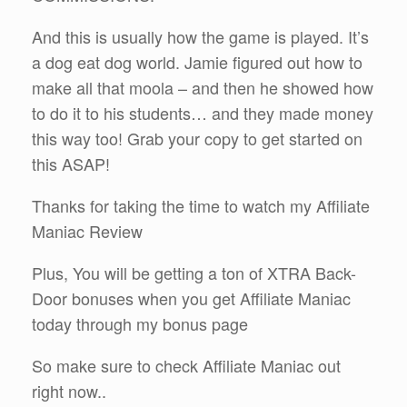
And this is usually how the game is played. It’s
a dog eat dog world. Jamie figured out how to
make all that moola – and then he showed how
to do it to his students… and they made money
this way too! Grab your copy to get started on
this ASAP!
Thanks for taking the time to watch my Affiliate
Maniac Review
Plus, You will be getting a ton of XTRA Back-
Door bonuses when you get Affiliate Maniac
today through my bonus page
So make sure to check Affiliate Maniac out
right now..