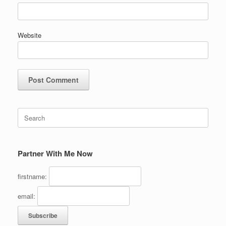
Website
Search
for:
Partner With Me Now
firstname:
email: