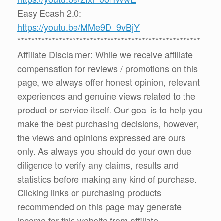
Easy Ecash 2.0:
https://youtu.be/MMe9D_9vBjY
*****************************************************
Affiliate Disclaimer: While we receive affiliate
compensation for reviews / promotions on this
page, we always offer honest opinion, relevant
experiences and genuine views related to the
product or service itself. Our goal is to help you
make the best purchasing decisions, however,
the views and opinions expressed are ours
only. As always you should do your own due
diligence to verify any claims, results and
statistics before making any kind of purchase.
Clicking links or purchasing products
recommended on this page may generate
income for this website from affiliate