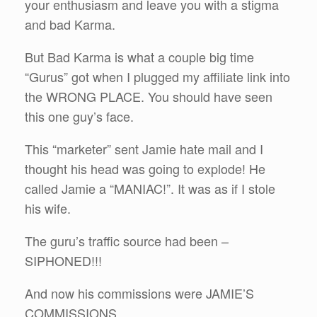
your enthusiasm and leave you with a stigma
and bad Karma.
But Bad Karma is what a couple big time
“Gurus” got when I plugged my affiliate link into
the WRONG PLACE. You should have seen
this one guy’s face.
This “marketer” sent Jamie hate mail and I
thought his head was going to explode! He
called Jamie a “MANIAC!”. It was as if I stole
his wife.
The guru’s traffic source had been –
SIPHONED!!!
And now his commissions were JAMIE’S
COMMISSIONS.