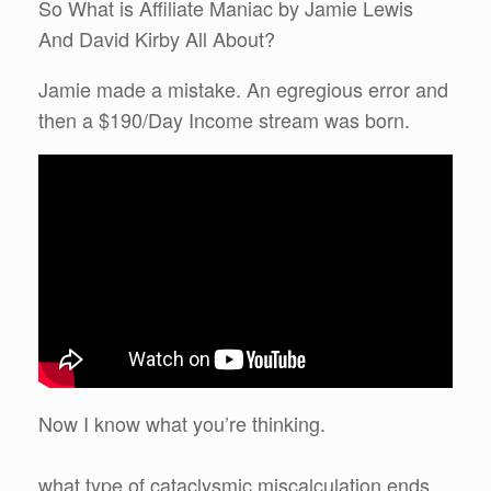
So What is Affiliate Maniac by Jamie Lewis
And David Kirby All About?
Jamie made a mistake. An egregious error and
then a $190/Day Income stream was born.
Now I know what you’re thinking.
what type of cataclysmic miscalculation ends