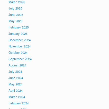
March 2026
July 2025
June 2025
May 2025
February 2025
January 2025
December 2024
November 2024
October 2024
September 2024
August 2024
July 2024
June 2024
May 2024
April 2024
March 2024
February 2024