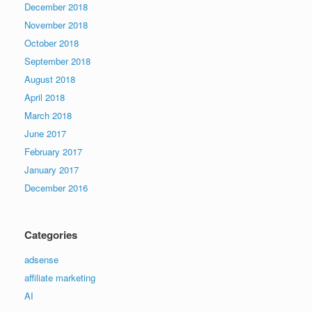
December 2018
November 2018
October 2018
September 2018
August 2018
April 2018
March 2018
June 2017
February 2017
January 2017
December 2016
Categories
adsense
affiliate marketing
AI