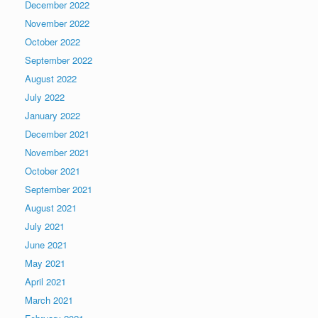
December 2022
November 2022
October 2022
September 2022
August 2022
July 2022
January 2022
December 2021
November 2021
October 2021
September 2021
August 2021
July 2021
June 2021
May 2021
April 2021
March 2021