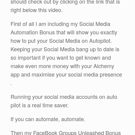
should check out by clicking on the link that is
right below this video.
First of all I am including my Social Media
Automation Bonus that will show you exactly
how to put your Social Media on Autopilot.
Keeping your Social Media bang up to date is
so important if you want to get known and
make even more money with your Alchemy
app and maximise your social media presence
.
Running your social media accounts on auto
pilot is a real time saver.
If you can automate, automate.
Then my FaceBook Groups Unleashed Bonus