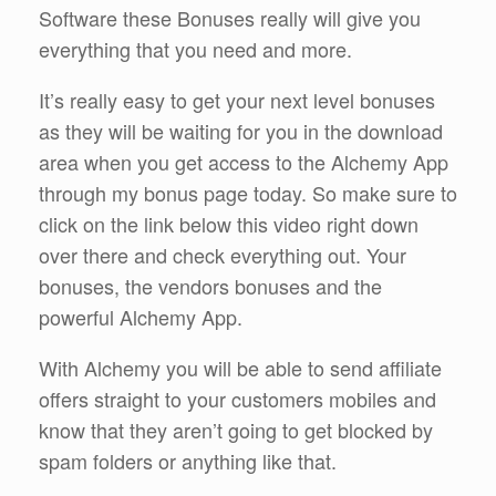
Software these Bonuses really will give you
everything that you need and more.
It’s really easy to get your next level bonuses
as they will be waiting for you in the download
area when you get access to the Alchemy App
through my bonus page today. So make sure to
click on the link below this video right down
over there and check everything out. Your
bonuses, the vendors bonuses and the
powerful Alchemy App.
With Alchemy you will be able to send affiliate
offers straight to your customers mobiles and
know that they aren’t going to get blocked by
spam folders or anything like that.