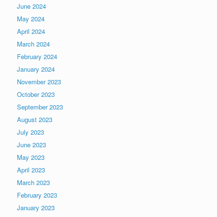
June 2024
May 2024
April 2024
March 2024
February 2024
January 2024
November 2023
October 2023
September 2023
August 2023
July 2023
June 2023
May 2023
April 2023
March 2023
February 2023
January 2023