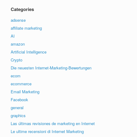
Categories
adsense
affiliate marketing
AI
amazon
Artificial Intelligence
Crypto
Die neuesten Internet-Marketing-Bewertungen
ecom
ecommerce
Email Marketing
Facebook
general
graphics
Las últimas revisiones de marketing en Internet
Le ultime recensioni di Internet Marketing