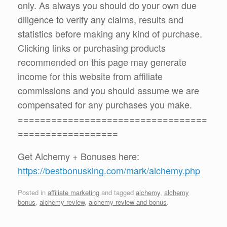
only. As always you should do your own due
diligence to verify any claims, results and
statistics before making any kind of purchase.
Clicking links or purchasing products
recommended on this page may generate
income for this website from affiliate
commissions and you should assume we are
compensated for any purchases you make.
==================================
==================
Get Alchemy + Bonuses here:
https://bestbonusking.com/mark/alchemy.php
Posted in
affiliate marketing
and tagged
alchemy
,
alchemy
bonus
,
alchemy review
,
alchemy review and bonus
.