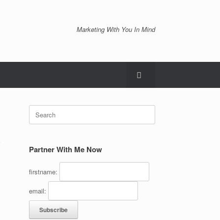
Marketing With You In Mind
Search
for:
)
Partner With Me Now
firstname:
email: