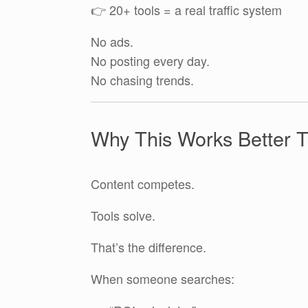
👉 20+ tools = a real traffic system
No ads.
No posting every day.
No chasing trends.
Why This Works Better 
Content competes.
Tools solve.
That’s the difference.
When someone searches: