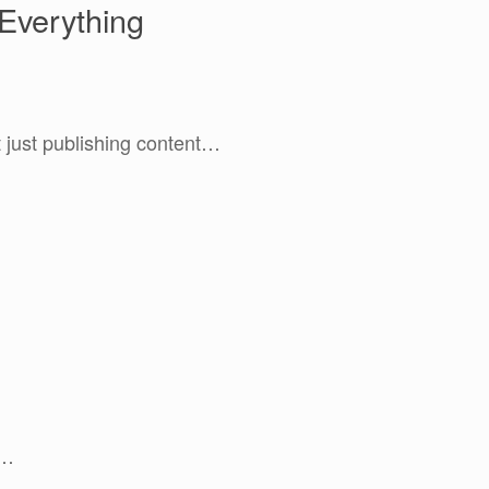
Everything
’t just publishing content…
e…