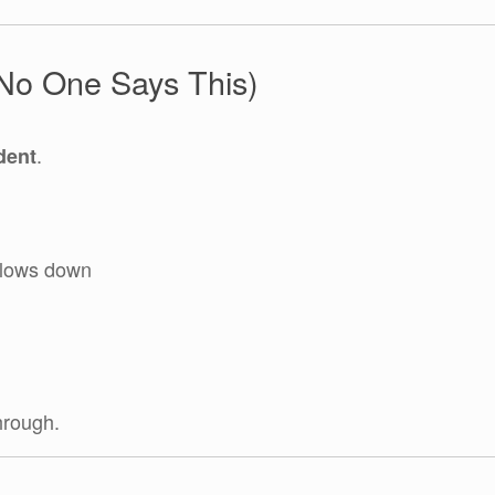
(No One Says This)
.
dent
slows down
hrough.