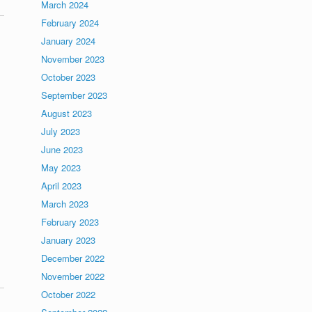
March 2024
February 2024
January 2024
November 2023
October 2023
September 2023
August 2023
July 2023
June 2023
May 2023
April 2023
March 2023
February 2023
January 2023
December 2022
November 2022
October 2022