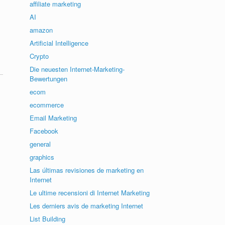
affiliate marketing
AI
amazon
Artificial Intelligence
Crypto
Die neuesten Internet-Marketing-
Bewertungen
ecom
ecommerce
Email Marketing
Facebook
general
graphics
Las últimas revisiones de marketing en
Internet
Le ultime recensioni di Internet Marketing
Les derniers avis de marketing Internet
List Building