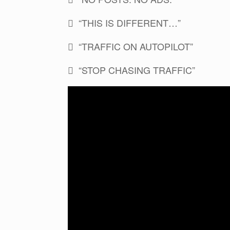
 “THIS IS DIFFERENT…”
 “TRAFFIC ON AUTOPILOT”
 “STOP CHASING TRAFFIC”