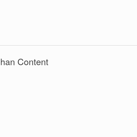
Than Content