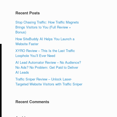
Recent Posts
Stop Chasing Traffic: How Traffic Magnets
Brings Visitors to You (Full Review +
Bonus)
How SiteBuddy AI Helps You Launch a
Website Faster
XYRO Review – This Is the Last Traffic
Loophole You’ll Ever Need
AI Lead Automator Review – No Audience?
No Ads? No Problem: Get Paid to Deliver
AI Leads
Traffic Sniper Review – Unlock Laser-
Targeted Website Visitors with Traffic Sniper
Recent Comments