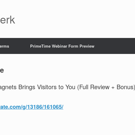
Jerk
Terms
PrimeTime Webinar Form Preview
e
agnets Brings Visitors to You (Full Review + Bonus
rate.com/g/13186/161065/