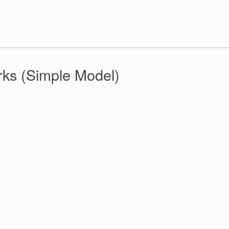
rks (Simple Model)