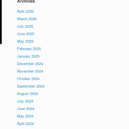
Archives
April 2026
March 2026
July 2025
June 2025
May 2025
February 2025
January 2025
December 2024
November 2024
October 2024
September 2024
August 2024
July 2024
June 2024
May 2024
April 2024