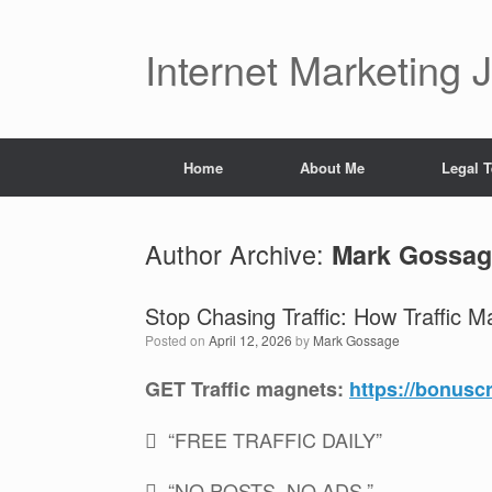
Skip
to
content
Internet Marketing 
Home
About Me
Legal 
Author Archive:
Mark Gossag
Stop Chasing Traffic: How Traffic M
Posted on
April 12, 2026
by
Mark Gossage
GET Traffic magnets:
https://bonusc
 “FREE TRAFFIC DAILY”
 “NO POSTS. NO ADS.”