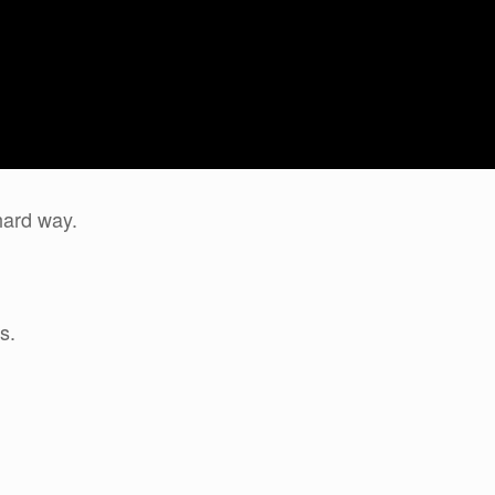
hard way.
s.