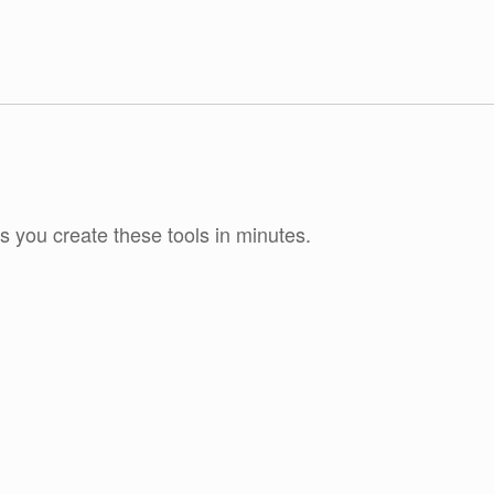
ts you create these tools in minutes.