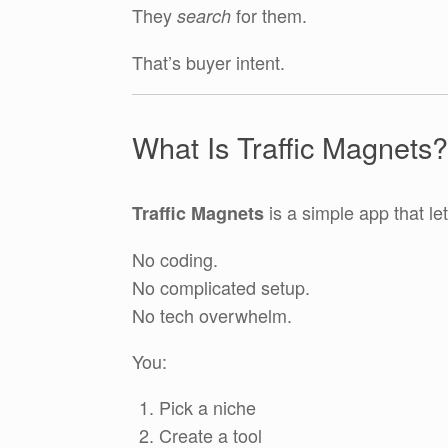
They
for them.
search
That’s buyer intent.
What Is Traffic Magnets?
is a simple app that le
Traffic Magnets
No coding.
No complicated setup.
No tech overwhelm.
You:
Pick a niche
Create a tool