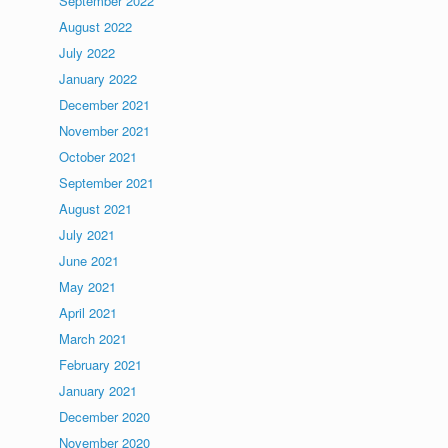
September 2022
August 2022
July 2022
January 2022
December 2021
November 2021
October 2021
September 2021
August 2021
July 2021
June 2021
May 2021
April 2021
March 2021
February 2021
January 2021
December 2020
November 2020