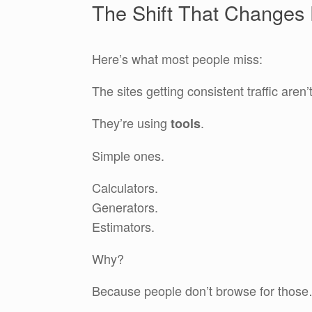
The Shift That Changes 
Here’s what most people miss:
The sites getting consistent traffic aren
They’re using
.
tools
Simple ones.
Calculators.
Generators.
Estimators.
Why?
Because people don’t browse for thos