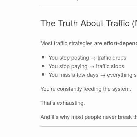
The Truth About Traffic 
Most traffic strategies are
effort-depen
You stop posting → traffic drops
You stop paying → traffic stops
You miss a few days → everything 
You’re constantly feeding the system.
That’s exhausting.
And it’s why most people never break t