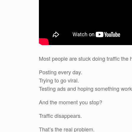
Most people are stuck doing traffic the 
Posting every day.
Trying to go viral.
Testing ads and hoping something work
And the moment you stop?
Traffic disappears.
That’s the real problem.