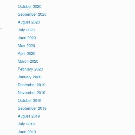
October 2020
September 2020
August 2020
July 2020
June 2020
May 2020
April 2020
March 2020
February 2020
January 2020
December 2019
November 2019
October 2019
September 2019
August 2019
July 2019
June 2019