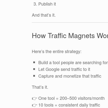
Publish it
And that’s it.
How Traffic Magnets Wo
Here’s the entire strategy:
Build a tool people are searching for
Let Google send traffic to it
Capture and monetize that traffic
That’s it.
👉 One tool = 200–500 visitors/month
👉 10 tools = consistent daily traffic