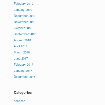
February 2019
January 2019
December 2018
November 2018
October 2018
September 2018
August 2018
April 2018
March 2018
June 2017
February 2017
January 2017
December 2016
Categories
adsense