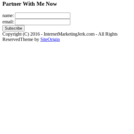
Partner With Me Now
name:
email:
Copyright (C) 2016 - InternetMarketingJerk.com - All Rights
Reserved
Theme by
SiteOrigin