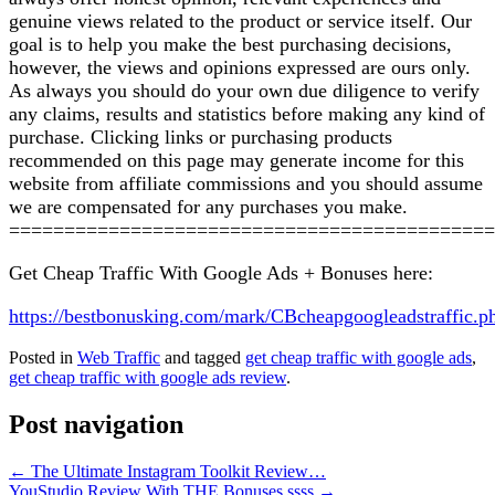
genuine views related to the product or service itself. Our
goal is to help you make the best purchasing decisions,
however, the views and opinions expressed are ours only.
As always you should do your own due diligence to verify
any claims, results and statistics before making any kind of
purchase. Clicking links or purchasing products
recommended on this page may generate income for this
website from affiliate commissions and you should assume
we are compensated for any purchases you make.
============================================
Get Cheap Traffic With Google Ads + Bonuses here:
https://bestbonusking.com/mark/CBcheapgoogleadstraffic.p
Posted in
Web Traffic
and tagged
get cheap traffic with google ads
,
get cheap traffic with google ads review
.
Post navigation
←
The Ultimate Instagram Toolkit Review…
YouStudio Review With THE Bonuses ssss
→