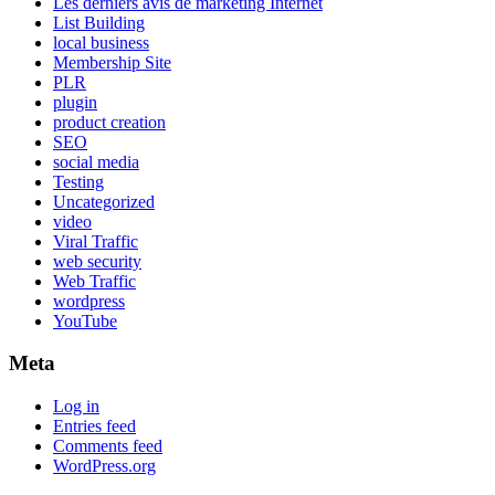
Les derniers avis de marketing Internet
List Building
local business
Membership Site
PLR
plugin
product creation
SEO
social media
Testing
Uncategorized
video
Viral Traffic
web security
Web Traffic
wordpress
YouTube
Meta
Log in
Entries feed
Comments feed
WordPress.org