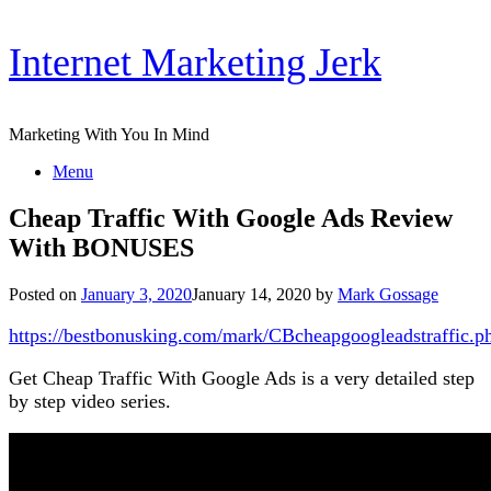
Skip
Internet Marketing Jerk
to
content
Marketing With You In Mind
Menu
Cheap Traffic With Google Ads Review
With BONUSES
Posted on
January 3, 2020
January 14, 2020
by
Mark Gossage
https://bestbonusking.com/mark/CBcheapgoogleadstraffic.p
Get Cheap Traffic With Google Ads is a very detailed step
by step video series.