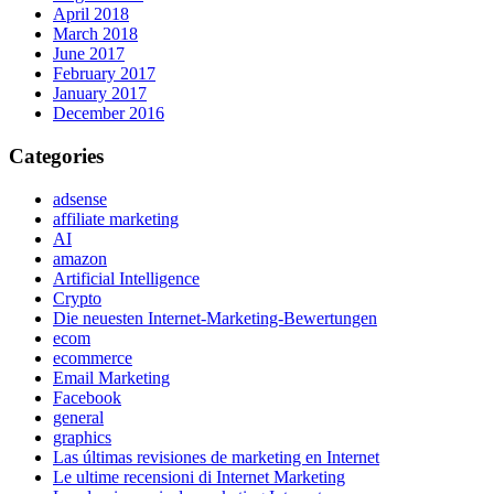
April 2018
March 2018
June 2017
February 2017
January 2017
December 2016
Categories
adsense
affiliate marketing
AI
amazon
Artificial Intelligence
Crypto
Die neuesten Internet-Marketing-Bewertungen
ecom
ecommerce
Email Marketing
Facebook
general
graphics
Las últimas revisiones de marketing en Internet
Le ultime recensioni di Internet Marketing