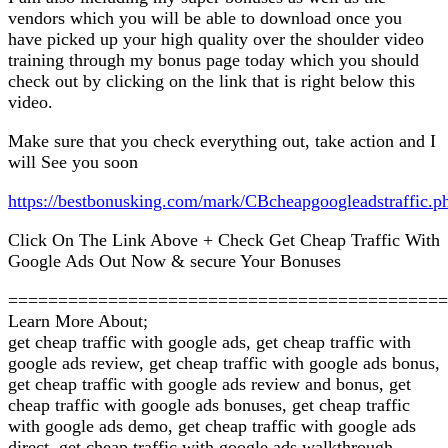
vendors which you will be able to download once you
have picked up your high quality over the shoulder video
training through my bonus page today which you should
check out by clicking on the link that is right below this
video.
Make sure that you check everything out, take action and I
will See you soon
https://bestbonusking.com/mark/CBcheapgoogleadstraffic.p
Click On The Link Above + Check Get Cheap Traffic With
Google Ads Out Now & secure Your Bonuses
============================================
Learn More About;
get cheap traffic with google ads, get cheap traffic with
google ads review, get cheap traffic with google ads bonus,
get cheap traffic with google ads review and bonus, get
cheap traffic with google ads bonuses, get cheap traffic
with google ads demo, get cheap traffic with google ads
direct, get cheap traffic with google ads walkthrough,