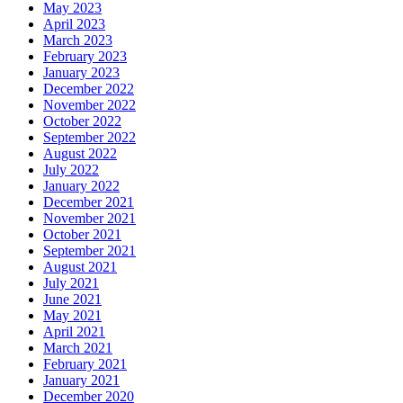
May 2023
April 2023
March 2023
February 2023
January 2023
December 2022
November 2022
October 2022
September 2022
August 2022
July 2022
January 2022
December 2021
November 2021
October 2021
September 2021
August 2021
July 2021
June 2021
May 2021
April 2021
March 2021
February 2021
January 2021
December 2020