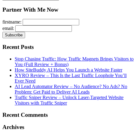
for:
Partner With Me Now
firstname:
email:
Recent Posts
Stop Chasing Traffic: How Traffic Magnets Brings Visitors to
You (Full Review + Bonus)
How SiteBuddy AI Helps You Launch a Website Faster
XYRO Review – This Is the Last Traffic Loophole You’ll
Ever Need
AI Lead Automator Review – No Audience? No Ads? No
Problem: Get Paid to Deliver AI Leads
Traffic Sniper Review – Unlock Laser-Targeted Website
Visitors with Traffic Sniper
Recent Comments
Archives