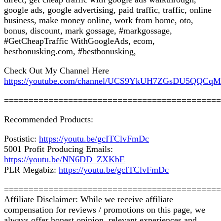
google ads, google advertising, paid traffic, traffic, online
business, make money online, work from home, oto,
bonus, discount, mark gossage, #markgossage,
#GetCheapTraffic WithGoogleAds, ecom,
bestbonusking.com, #bestbonusking,
Check Out My Channel Here
https://youtube.com/channel/UCS9YkUH7ZGsDU5QQCq
============================================
Recommended Products:
Postistic:
https://youtu.be/gcITClvFmDc
5001 Profit Producing Emails:
https://youtu.be/NN6DD_ZXKbE
PLR Megabiz:
https://youtu.be/gcITClvFmDc
============================================
Affiliate Disclaimer: While we receive affiliate
compensation for reviews / promotions on this page, we
always offer honest opinion, relevant experiences and