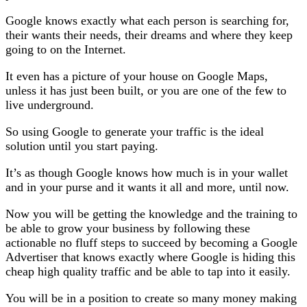
Google knows exactly what each person is searching for,
their wants their needs, their dreams and where they keep
going to on the Internet.
It even has a picture of your house on Google Maps,
unless it has just been built, or you are one of the few to
live underground.
So using Google to generate your traffic is the ideal
solution until you start paying.
It’s as though Google knows how much is in your wallet
and in your purse and it wants it all and more, until now.
Now you will be getting the knowledge and the training to
be able to grow your business by following these
actionable no fluff steps to succeed by becoming a Google
Advertiser that knows exactly where Google is hiding this
cheap high quality traffic and be able to tap into it easily.
You will be in a position to create so many money making