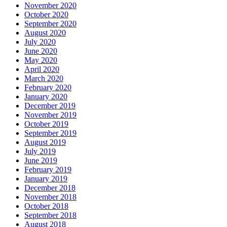
November 2020
October 2020
September 2020
August 2020
July 2020
June 2020
May 2020
April 2020
March 2020
February 2020
January 2020
December 2019
November 2019
October 2019
September 2019
August 2019
July 2019
June 2019
February 2019
January 2019
December 2018
November 2018
October 2018
September 2018
August 2018