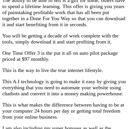
The ability to be able to sell is a gift for some, others have
to spend a lifetime learning. This offer is giving you years
of painstaking profitable work that has all been put
together in a Done For You Way so that you can download
it and start benefiting from it in seconds.
You will be getting a decade of work complete with the
tools, simply download it and start profiting from it.
One Time Offer 3 is the put it all on auto pilot package
priced at $97 monthly.
This is the way to live the true internet lifestyle.
This A.I technology is going to make it easy by giving you
everything that you need to automate your website using
chatbots and convert it into a money making powerhouse.
This is what makes the difference between having to be at
your computer 24 hours per day or getting total freedom
from your online business.
I am also including my super bonuses as well as the