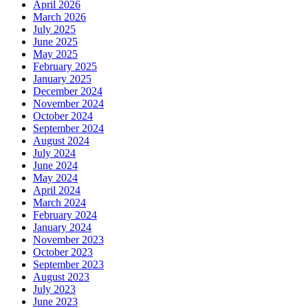
April 2026
March 2026
July 2025
June 2025
May 2025
February 2025
January 2025
December 2024
November 2024
October 2024
September 2024
August 2024
July 2024
June 2024
May 2024
April 2024
March 2024
February 2024
January 2024
November 2023
October 2023
September 2023
August 2023
July 2023
June 2023