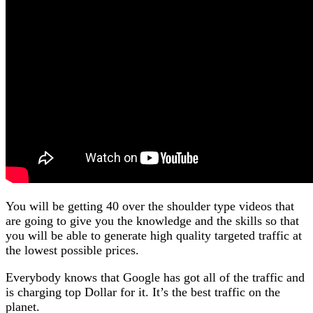
You will be getting 40 over the shoulder type videos that
are going to give you the knowledge and the skills so that
you will be able to generate high quality targeted traffic at
the lowest possible prices.
Everybody knows that Google has got all of the traffic and
is charging top Dollar for it. It’s the best traffic on the
planet.