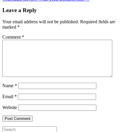
Leave a Reply
Your email address will not be published.
Required fields are
marked
*
Comment
*
Name
*
Email
*
Website
Search