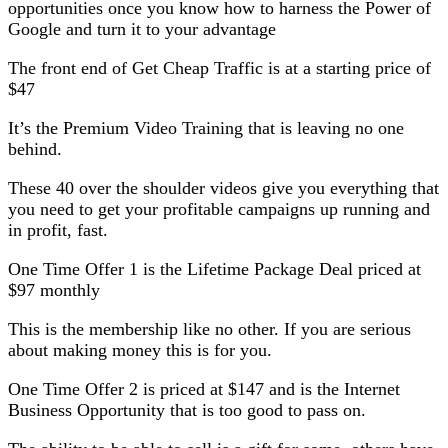
opportunities once you know how to harness the Power of
Google and turn it to your advantage
The front end of Get Cheap Traffic is at a starting price of
$47
It’s the Premium Video Training that is leaving no one
behind.
These 40 over the shoulder videos give you everything that
you need to get your profitable campaigns up running and
in profit, fast.
One Time Offer 1 is the Lifetime Package Deal priced at
$97 monthly
This is the membership like no other. If you are serious
about making money this is for you.
One Time Offer 2 is priced at $147 and is the Internet
Business Opportunity that is too good to pass on.