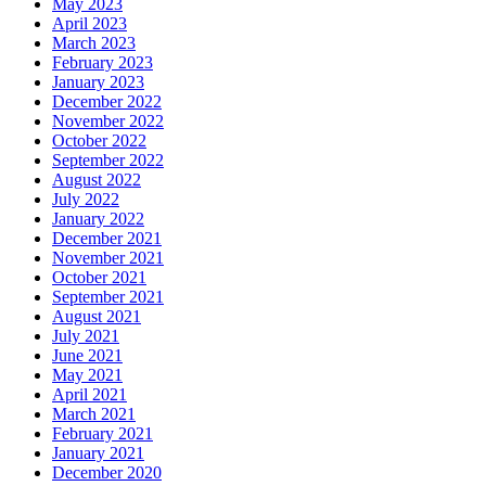
May 2023
April 2023
March 2023
February 2023
January 2023
December 2022
November 2022
October 2022
September 2022
August 2022
July 2022
January 2022
December 2021
November 2021
October 2021
September 2021
August 2021
July 2021
June 2021
May 2021
April 2021
March 2021
February 2021
January 2021
December 2020