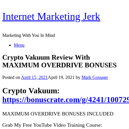
Skip
Internet Marketing Jerk
to
content
Marketing With You In Mind
Menu
Crypto Vakuum Review With
MAXIMUM OVERDRIVE BONUSES
Posted on
April 15, 2021
April 19, 2021
by
Mark Gossage
Crypto Vakuum:
https://bonuscrate.com/g/4241/10072
MAXIMUM OVERDRIVE BONUSES INCLUDED
Grab My Free YouTube Video Training Course: