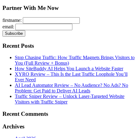
for:
Partner With Me Now
firstname:
email:
Recent Posts
Stop Chasing Traffic: How Traffic Magnets Brings Visitors to
You (Full Review + Bonus)
How SiteBuddy AI Helps You Launch a Website Faster
XYRO Review – This Is the Last Traffic Loophole You’ll
Ever Need
AI Lead Automator Review – No Audience? No Ads? No
Problem: Get Paid to Deliver AI Leads
Traffic Sniper Review – Unlock Laser-Targeted Website
Visitors with Traffic Sniper
Recent Comments
Archives