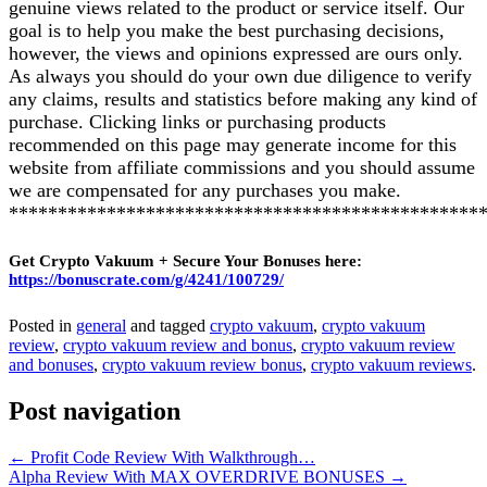
genuine views related to the product or service itself. Our
goal is to help you make the best purchasing decisions,
however, the views and opinions expressed are ours only.
As always you should do your own due diligence to verify
any claims, results and statistics before making any kind of
purchase. Clicking links or purchasing products
recommended on this page may generate income for this
website from affiliate commissions and you should assume
we are compensated for any purchases you make.
************************************************
Get Crypto Vakuum + Secure Your Bonuses here:
https://bonuscrate.com/g/4241/100729/
Posted in
general
and tagged
crypto vakuum
,
crypto vakuum
review
,
crypto vakuum review and bonus
,
crypto vakuum review
and bonuses
,
crypto vakuum review bonus
,
crypto vakuum reviews
.
Post navigation
←
Profit Code Review With Walkthrough…
Alpha Review With MAX OVERDRIVE BONUSES
→