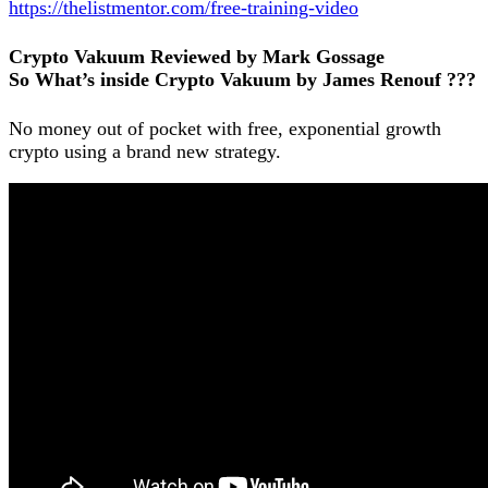
https://thelistmentor.com/free-training-video
Crypto Vakuum Reviewed by Mark Gossage
So What’s inside Crypto Vakuum by James Renouf ???
No money out of pocket with free, exponential growth
crypto using a brand new strategy.