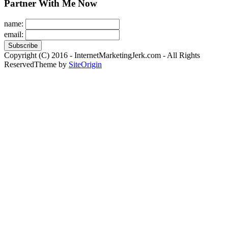
Partner With Me Now
name:
email:
Copyright (C) 2016 - InternetMarketingJerk.com - All Rights
Reserved
Theme by
SiteOrigin