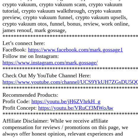
crypto vakuum, crypto vakuum scam, crypto vakuum
tutorial, crypto vakuum walkthrough, crypto vakuum
preview, crypto vakuum funnel, crypto vakuum upsells,
crypto vakuum otos, funnel, bonus, review, work online,
james renouf, mark gossage,
************************************************
Let’s connect here:
FaceBook:
https://www.facebook.com/mark.gossage1
Follow me on Instagram:
https://www.instagram.com/mark.gossage/
************************************************
Check Out My YouTube Channel Here:
https://www.youtube.com/channel/UCS9YkUH7ZGsDU5
************************************************
Recommended Products:
Profit Code:
https://youtu.be/jH6ZVhrkH_g
Profit Concept:
https://youtu.be/VRuCf3MWoAw
************************************************
Affiliate Disclaimer: While we receive affiliate
compensation for reviews / promotions on this page, we
always offer honest opinion, relevant experiences and