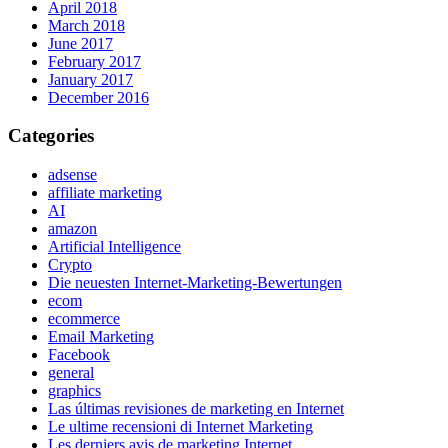
April 2018
March 2018
June 2017
February 2017
January 2017
December 2016
Categories
adsense
affiliate marketing
AI
amazon
Artificial Intelligence
Crypto
Die neuesten Internet-Marketing-Bewertungen
ecom
ecommerce
Email Marketing
Facebook
general
graphics
Las últimas revisiones de marketing en Internet
Le ultime recensioni di Internet Marketing
Les derniers avis de marketing Internet