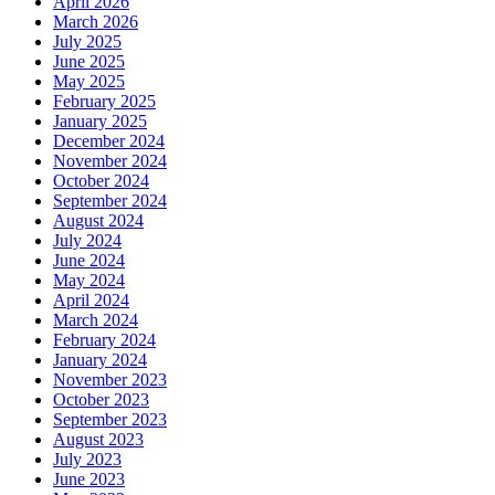
April 2026
March 2026
July 2025
June 2025
May 2025
February 2025
January 2025
December 2024
November 2024
October 2024
September 2024
August 2024
July 2024
June 2024
May 2024
April 2024
March 2024
February 2024
January 2024
November 2023
October 2023
September 2023
August 2023
July 2023
June 2023