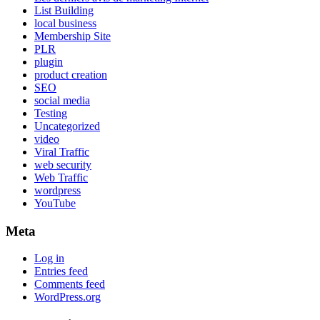
List Building
local business
Membership Site
PLR
plugin
product creation
SEO
social media
Testing
Uncategorized
video
Viral Traffic
web security
Web Traffic
wordpress
YouTube
Meta
Log in
Entries feed
Comments feed
WordPress.org