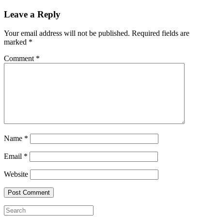
Leave a Reply
Your email address will not be published.
Required fields are
marked
*
Comment
*
Name
*
Email
*
Website
Search