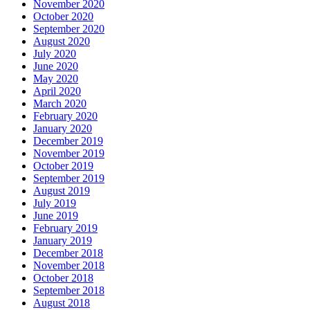
November 2020
October 2020
September 2020
August 2020
July 2020
June 2020
May 2020
April 2020
March 2020
February 2020
January 2020
December 2019
November 2019
October 2019
September 2019
August 2019
July 2019
June 2019
February 2019
January 2019
December 2018
November 2018
October 2018
September 2018
August 2018