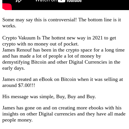
Some may say this is controversial! The bottom line is it
works.
Crypto Vakuum Is The hottest new way in 2021 to get
crypto with no money out of pocket.
James Renouf has been in the crypto space for a long time
and has made a lot of people a lot of money by
demystifying Bitcoin and other Digital Currencies in the
early days.
James created an eBook on Bitcoin when it was selling at
around $7.00!!!
His message was simple, Buy, Buy and Buy.
James has gone on and on creating more ebooks with his
insights on other Digital currencies and they have all made
people money.