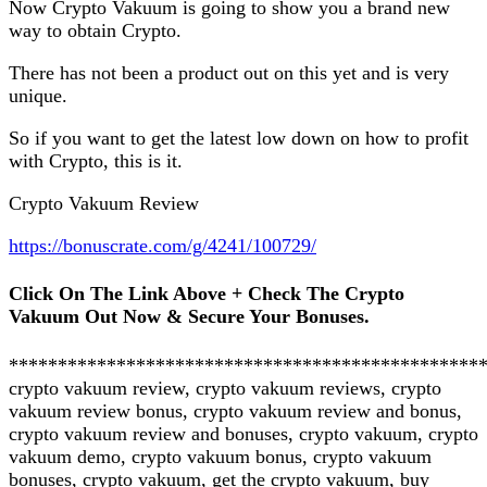
Now Crypto Vakuum is going to show you a brand new
way to obtain Crypto.
There has not been a product out on this yet and is very
unique.
So if you want to get the latest low down on how to profit
with Crypto, this is it.
Crypto Vakuum Review
https://bonuscrate.com/g/4241/100729/
Click On The Link Above + Check The Crypto
Vakuum Out Now & Secure Your Bonuses.
************************************************
crypto vakuum review, crypto vakuum reviews, crypto
vakuum review bonus, crypto vakuum review and bonus,
crypto vakuum review and bonuses, crypto vakuum, crypto
vakuum demo, crypto vakuum bonus, crypto vakuum
bonuses, crypto vakuum, get the crypto vakuum, buy