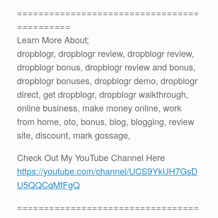
==================================
==========
Learn More About;
dropblogr, dropblogr review, dropblogr review,
dropblogr bonus, dropblogr review and bonus,
dropblogr bonuses, dropblogr demo, dropblogr
direct, get dropblogr, dropblogr walkthrough,
online business, make money online, work
from home, oto, bonus, blog, blogging, review
site, discount, mark gossage,
Check Out My YouTube Channel Here
https://youtube.com/channel/UCS9YkUH7GsD
U5QQCqMfFgQ
==================================