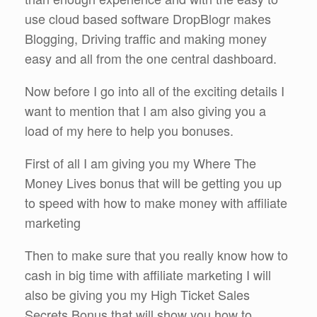
use cloud based software DropBlogr makes
Blogging, Driving traffic and making money
easy and all from the one central dashboard.
Now before I go into all of the exciting details I
want to mention that I am also giving you a
load of my here to help you bonuses.
First of all I am giving you my Where The
Money Lives bonus that will be getting you up
to speed with how to make money with affiliate
marketing
Then to make sure that you really know how to
cash in big time with affiliate marketing I will
also be giving you my High Ticket Sales
Secrets Bonus that will show you how to