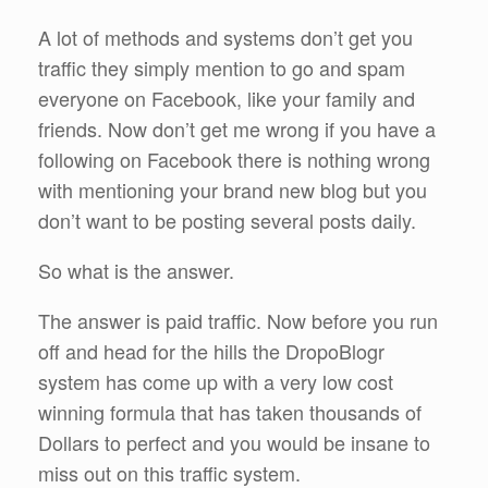
A lot of methods and systems don’t get you
traffic they simply mention to go and spam
everyone on Facebook, like your family and
friends. Now don’t get me wrong if you have a
following on Facebook there is nothing wrong
with mentioning your brand new blog but you
don’t want to be posting several posts daily.
So what is the answer.
The answer is paid traffic. Now before you run
off and head for the hills the DropoBlogr
system has come up with a very low cost
winning formula that has taken thousands of
Dollars to perfect and you would be insane to
miss out on this traffic system.