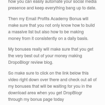
how you can easily automate your social media
presence and keep everything bang up to date.
Then my Email Profits Academy Bonus will
make sure that you not only know how to build
a massive list but also how to be making
money from it consistently on a daily basis.
My bonuses really will make sure that you get
the very best out of your money making
DropoBlogr review blog.
So make sure to click on the link below this
video right down over there and check out all of
my bonuses that will be waiting for you in the
download area when you get DropBlogr
through my bonus page today