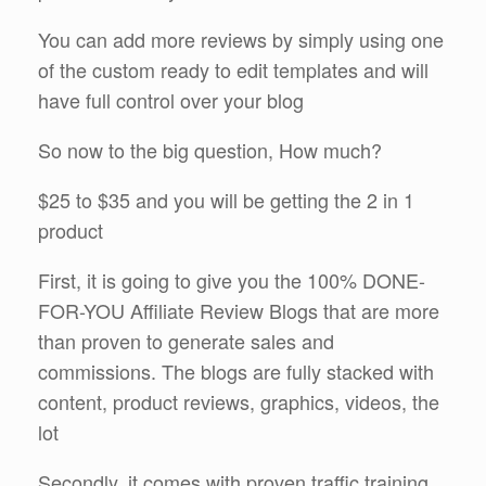
You can add more reviews by simply using one
of the custom ready to edit templates and will
have full control over your blog
So now to the big question, How much?
$25 to $35 and you will be getting the 2 in 1
product
First, it is going to give you the 100% DONE-
FOR-YOU Affiliate Review Blogs that are more
than proven to generate sales and
commissions. The blogs are fully stacked with
content, product reviews, graphics, videos, the
lot
Secondly, it comes with proven traffic training