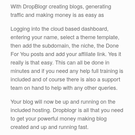
With DropBlogr creating blogs, generating
traffic and making money is as easy as
Logging into the cloud based dashboard,
entering your name, select a theme template,
then add the subdomain, the niche, the Done
For You posts and add your affiliate link. Yes it
really is that easy. This can all be done in
minutes and if you need any help full training is
included and of course there is also a support
team on hand to help with any other queries.
Your blog will now be up and running on the
included hosting. Dropblogr is all that you need
to get your powerful money making blog
created and up and running fast.