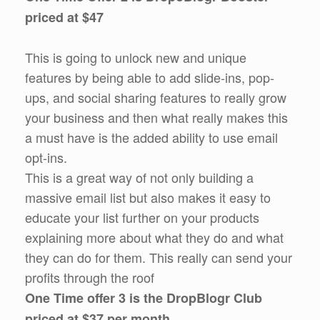
priced at $47
This is going to unlock new and unique
features by being able to add slide-ins, pop-
ups, and social sharing features to really grow
your business and then what really makes this
a must have is the added ability to use email
opt-ins.
This is a great way of not only building a
massive email list but also makes it easy to
educate your list further on your products
explaining more about what they do and what
they can do for them. This really can send your
profits through the roof
One Time offer 3 is the DropBlogr Club
priced at $37 per month