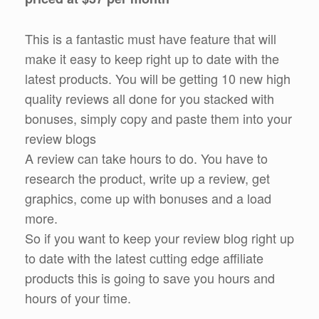
This is a fantastic must have feature that will
make it easy to keep right up to date with the
latest products. You will be getting 10 new high
quality reviews all done for you stacked with
bonuses, simply copy and paste them into your
review blogs
A review can take hours to do. You have to
research the product, write up a review, get
graphics, come up with bonuses and a load
more.
So if you want to keep your review blog right up
to date with the latest cutting edge affiliate
products this is going to save you hours and
hours of your time.