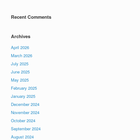
Recent Comments
Archives
April 2026
March 2026
July 2025
June 2025
May 2025
February 2025
January 2025
December 2024
November 2024
October 2024
September 2024
August 2024