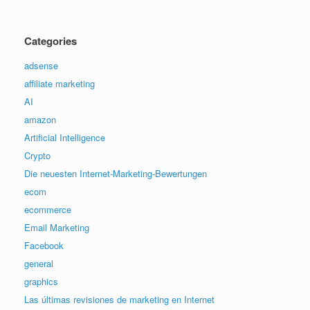
Categories
adsense
affiliate marketing
AI
amazon
Artificial Intelligence
Crypto
Die neuesten Internet-Marketing-Bewertungen
ecom
ecommerce
Email Marketing
Facebook
general
graphics
Las últimas revisiones de marketing en Internet