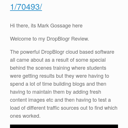
1/70493/
Hi there, its Mark Gossage here
Welcome to my DropBlogr Review.
The powerful DropBlogr cloud based software
all came about as a result of some special
behind the scenes training where students
were getting results but they were having to
spend a lot of time building blogs and then
having to maintain them by adding fresh
content images etc and then having to test a
load of different traffic sources out to find which
ones worked.