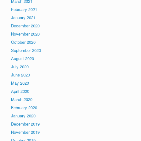
March 2021
February 2021
January 2021
December 2020
November 2020
October 2020
September 2020
August 2020
July 2020
June 2020
May 2020
April 2020
March 2020
February 2020
January 2020
December 2019
November 2019
October 2019