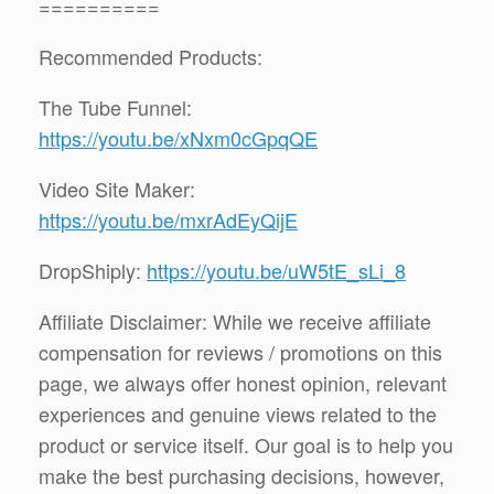
==========
Recommended Products:
The Tube Funnel:
https://youtu.be/xNxm0cGpqQE
Video Site Maker:
https://youtu.be/mxrAdEyQijE
DropShiply:
https://youtu.be/uW5tE_sLi_8
Affiliate Disclaimer: While we receive affiliate
compensation for reviews / promotions on this
page, we always offer honest opinion, relevant
experiences and genuine views related to the
product or service itself. Our goal is to help you
make the best purchasing decisions, however,