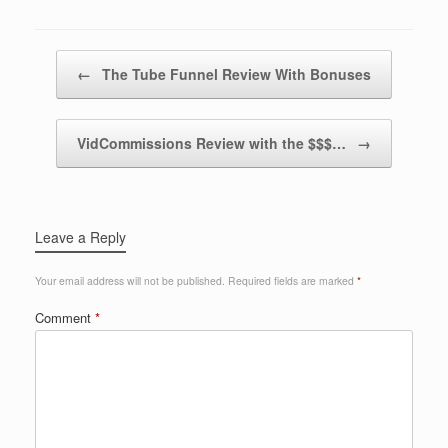
Post navigation
←
The Tube Funnel Review With Bonuses
VidCommissions Review with the $$$…
→
Leave a Reply
Your email address will not be published.
Required fields are marked
*
Comment
*