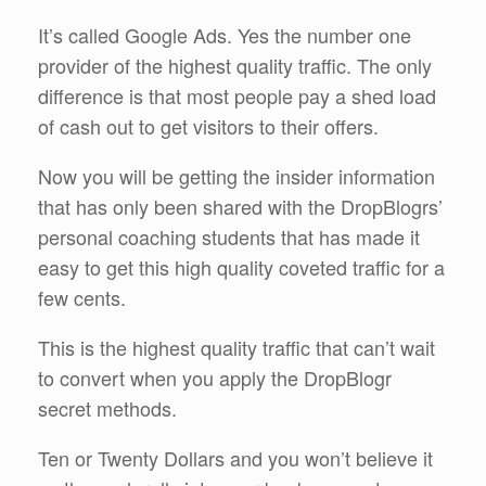
It’s called Google Ads. Yes the number one
provider of the highest quality traffic. The only
difference is that most people pay a shed load
of cash out to get visitors to their offers.
Now you will be getting the insider information
that has only been shared with the DropBlogrs’
personal coaching students that has made it
easy to get this high quality coveted traffic for a
few cents.
This is the highest quality traffic that can’t wait
to convert when you apply the DropBlogr
secret methods.
Ten or Twenty Dollars and you won’t believe it