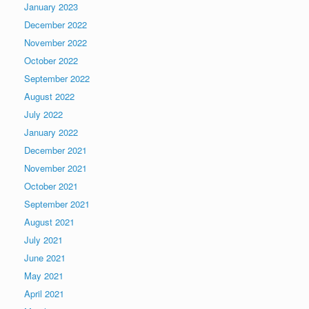
January 2023
December 2022
November 2022
October 2022
September 2022
August 2022
July 2022
January 2022
December 2021
November 2021
October 2021
September 2021
August 2021
July 2021
June 2021
May 2021
April 2021