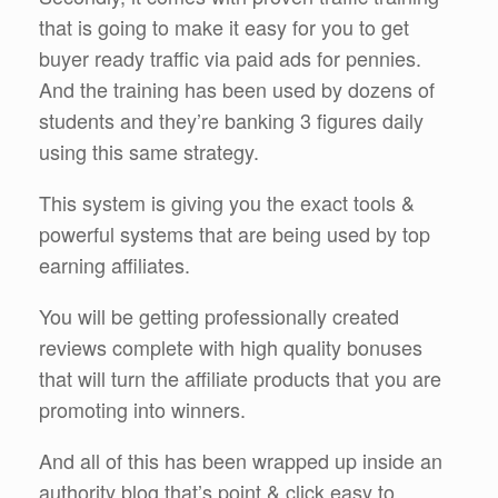
that is going to make it easy for you to get
buyer ready traffic via paid ads for pennies.
And the training has been used by dozens of
students and they’re banking 3 figures daily
using this same strategy.
This system is giving you the exact tools &
powerful systems that are being used by top
earning affiliates.
You will be getting professionally created
reviews complete with high quality bonuses
that will turn the affiliate products that you are
promoting into winners.
And all of this has been wrapped up inside an
authority blog that’s point & click easy to