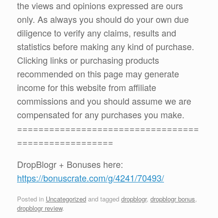
the views and opinions expressed are ours
only. As always you should do your own due
diligence to verify any claims, results and
statistics before making any kind of purchase.
Clicking links or purchasing products
recommended on this page may generate
income for this website from affiliate
commissions and you should assume we are
compensated for any purchases you make.
==================================
==================
DropBlogr + Bonuses here:
https://bonuscrate.com/g/4241/70493/
Posted in
Uncategorized
and tagged
dropblogr
,
dropblogr bonus
,
dropblogr review
.