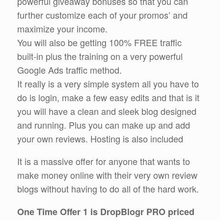
powerful giveaway bonuses so that you can
further customize each of your promos’ and
maximize your income.
You will also be getting 100% FREE traffic
built-in plus the training on a very powerful
Google Ads traffic method.
It really is a very simple system all you have to
do is login, make a few easy edits and that is it
you will have a clean and sleek blog designed
and running. Plus you can make up and add
your own reviews. Hosting is also included
It is a massive offer for anyone that wants to
make money online with their very own review
blogs without having to do all of the hard work.
One Time Offer 1 is DropBlogr PRO priced