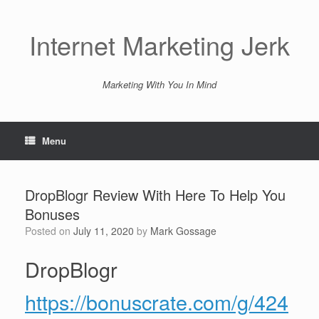
Skip
to
content
Internet Marketing Jerk
Marketing With You In Mind
Menu
DropBlogr Review With Here To Help You
Bonuses
Posted on
July 11, 2020
by
Mark Gossage
DropBlogr
https://bonuscrate.com/g/424