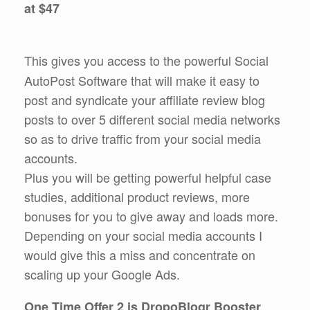
at $47
This gives you access to the powerful Social
AutoPost Software that will make it easy to
post and syndicate your affiliate review blog
posts to over 5 different social media networks
so as to drive traffic from your social media
accounts.
Plus you will be getting powerful helpful case
studies, additional product reviews, more
bonuses for you to give away and loads more.
Depending on your social media accounts I
would give this a miss and concentrate on
scaling up your Google Ads.
One Time Offer 2 is DropoBlogr Booster