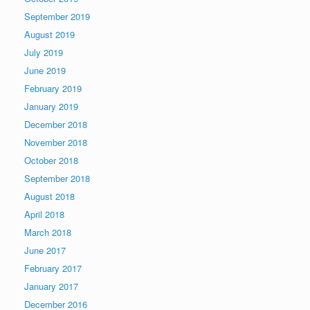
September 2019
August 2019
July 2019
June 2019
February 2019
January 2019
December 2018
November 2018
October 2018
September 2018
August 2018
April 2018
March 2018
June 2017
February 2017
January 2017
December 2016