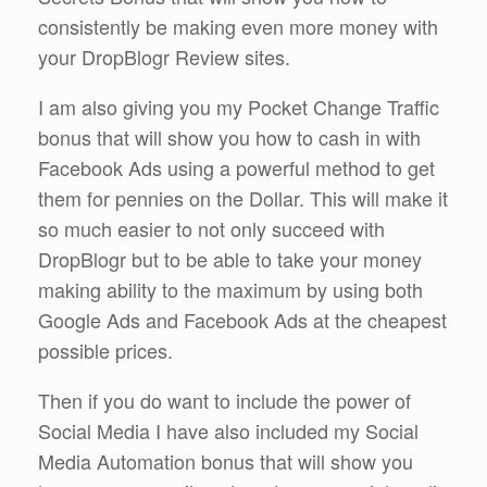
consistently be making even more money with
your DropBlogr Review sites.
I am also giving you my Pocket Change Traffic
bonus that will show you how to cash in with
Facebook Ads using a powerful method to get
them for pennies on the Dollar. This will make it
so much easier to not only succeed with
DropBlogr but to be able to take your money
making ability to the maximum by using both
Google Ads and Facebook Ads at the cheapest
possible prices.
Then if you do want to include the power of
Social Media I have also included my Social
Media Automation bonus that will show you