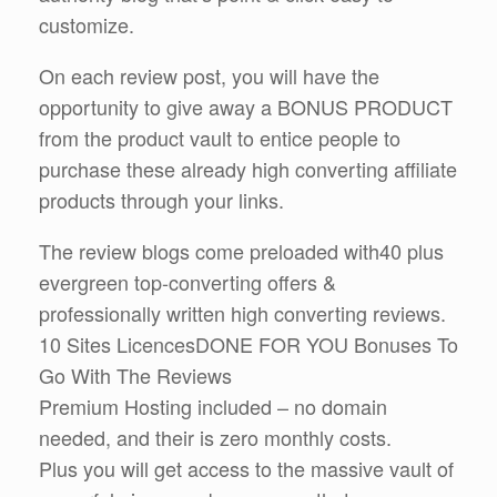
customize.
On each review post, you will have the
opportunity to give away a BONUS PRODUCT
from the product vault to entice people to
purchase these already high converting affiliate
products through your links.
The review blogs come preloaded with40 plus
evergreen top-converting offers &
professionally written high converting reviews.
10 Sites LicencesDONE FOR YOU Bonuses To
Go With The Reviews
Premium Hosting included – no domain
needed, and their is zero monthly costs.
Plus you will get access to the massive vault of