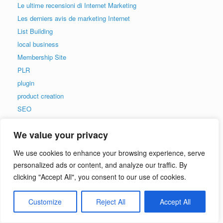
Le ultime recensioni di Internet Marketing
Les derniers avis de marketing Internet
List Building
local business
Membership Site
PLR
plugin
product creation
SEO
social media
We value your privacy
Testing
Uncategorized
We use cookies to enhance your browsing experience, serve
video
personalized ads or content, and analyze our traffic. By
Viral Traffic
clicking "Accept All", you consent to our use of cookies.
web security
Web Traffic
Customize
Reject All
Accept All
wordpress