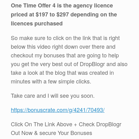
One Time Offer 4 is the agency licence
priced at $197 to $297 depending on the
licences purchased
So make sure to click on the link that is right
below this video right down over there and
checkout my bonuses that are going to help
you get the very best out of DropBlogr and also
take a look at the blog that was created in
minutes with a few simple clicks.
Take care and I will see you soon.
https://bonuscrate.com/g/4241/70493/
Click On The Link Above + Check DropBlogr
Out Now & secure Your Bonuses