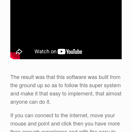
The result was that this software was built from
the ground up so as to follow this super system
and make it that easy to implement, that almost
anyone can do it.
If you can connect to the internet, move your
mouse and point and click then you have more
than enough experience and with the easy to