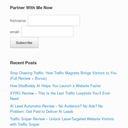
Partner With Me Now
firstname:
email:
Recent Posts
Stop Chasing Traffic: How Traffic Magnets Brings Visitors to You
(Full Review + Bonus)
How SiteBuddy AI Helps You Launch a Website Faster
XYRO Review – This Is the Last Traffic Loophole You’ll Ever
Need
AI Lead Automator Review – No Audience? No Ads? No
Problem: Get Paid to Deliver AI Leads
Traffic Sniper Review – Unlock Laser-Targeted Website Visitors
with Traffic Sniper