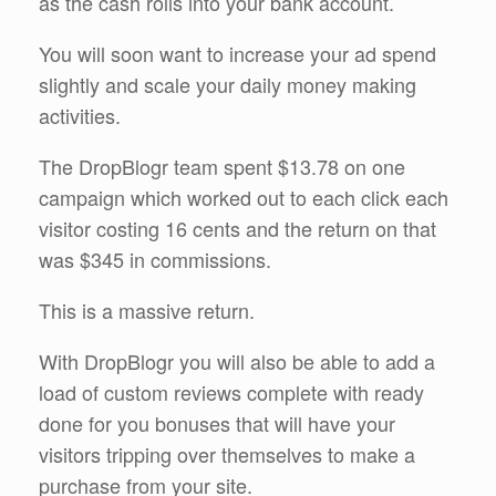
as the cash rolls into your bank account.
You will soon want to increase your ad spend
slightly and scale your daily money making
activities.
The DropBlogr team spent $13.78 on one
campaign which worked out to each click each
visitor costing 16 cents and the return on that
was $345 in commissions.
This is a massive return.
With DropBlogr you will also be able to add a
load of custom reviews complete with ready
done for you bonuses that will have your
visitors tripping over themselves to make a
purchase from your site.