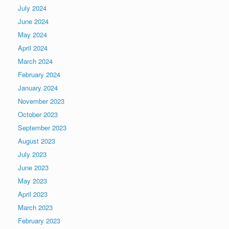
July 2024
June 2024
May 2024
April 2024
March 2024
February 2024
January 2024
November 2023
October 2023
September 2023
August 2023
July 2023
June 2023
May 2023
April 2023
March 2023
February 2023