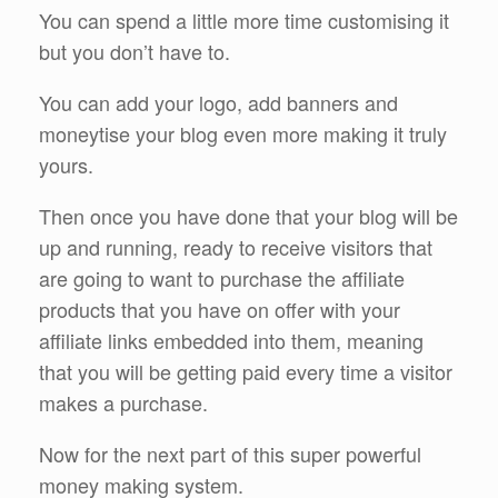
You can spend a little more time customising it
but you don’t have to.
You can add your logo, add banners and
moneytise your blog even more making it truly
yours.
Then once you have done that your blog will be
up and running, ready to receive visitors that
are going to want to purchase the affiliate
products that you have on offer with your
affiliate links embedded into them, meaning
that you will be getting paid every time a visitor
makes a purchase.
Now for the next part of this super powerful
money making system.