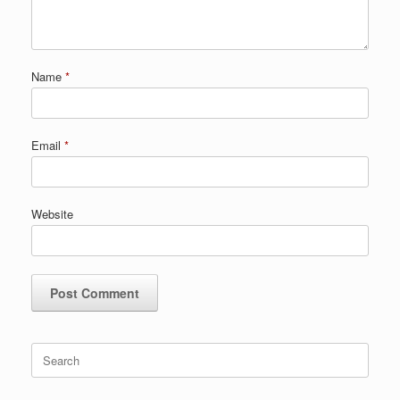
Name
*
Email
*
Website
Search
for: