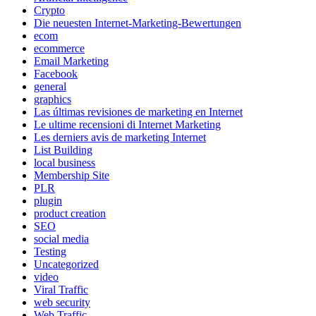
Crypto
Die neuesten Internet-Marketing-Bewertungen
ecom
ecommerce
Email Marketing
Facebook
general
graphics
Las últimas revisiones de marketing en Internet
Le ultime recensioni di Internet Marketing
Les derniers avis de marketing Internet
List Building
local business
Membership Site
PLR
plugin
product creation
SEO
social media
Testing
Uncategorized
video
Viral Traffic
web security
Web Traffic