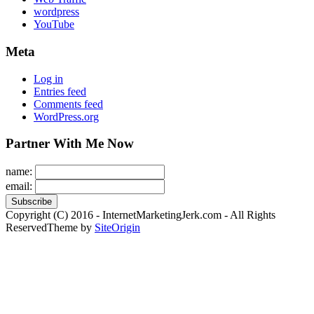
wordpress
YouTube
Meta
Log in
Entries feed
Comments feed
WordPress.org
Partner With Me Now
name:
email:
Copyright (C) 2016 - InternetMarketingJerk.com - All Rights
Reserved
Theme by
SiteOrigin