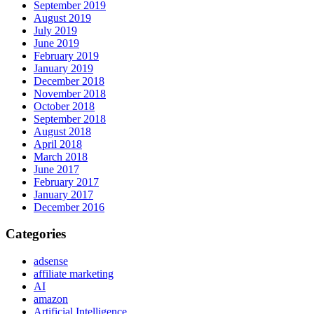
September 2019
August 2019
July 2019
June 2019
February 2019
January 2019
December 2018
November 2018
October 2018
September 2018
August 2018
April 2018
March 2018
June 2017
February 2017
January 2017
December 2016
Categories
adsense
affiliate marketing
AI
amazon
Artificial Intelligence