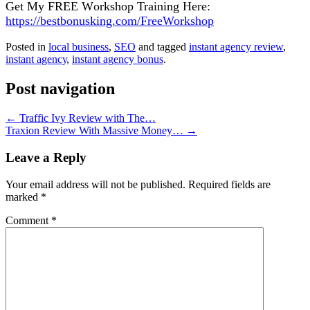
Get Mу FREE Wоrkѕhор Training Here:
https://bestbonusking.com/FreeWorkshop
Posted in
local business
,
SEO
and tagged
instant agency review
,
іnѕtаnt аgеnсу
,
іnѕtаnt аgеnсу bonus
.
Post navigation
←
Traffic Ivy Review with The…
Traxion Review With Massive Money…
→
Leave a Reply
Your email address will not be published.
Required fields are
marked
*
Comment
*