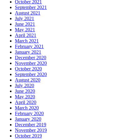
October 2021
September 2021
August 2021
July 2021
June 2021
May 2021
April 2021
March 2021
February 2021
January 2021
December 2020
November 2020
October 2020
September 2020
August 2020
July 2020
June 2020
May 2020
April 2020
March 2020
February 2020
January 2020
December 2019
November 2019
October 2019