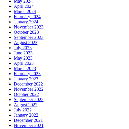
May 2024
April 2024
March 2024
February 2024
January 2024
November 2023
October 2023
September 2023
August 2023
July 2023
June 2023
May 2023
April 2023
March 2023
February 2023
January 2023
December 2022
November 2022
October 2022
September 2022
August 2022
July 2022
January 2022
December 2021
November 2021