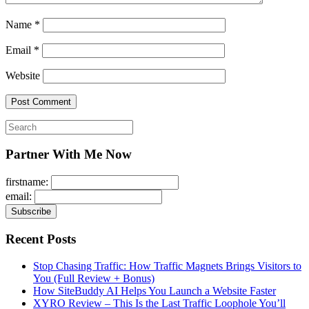
Name
*
Email
*
Website
Search
for:
Partner With Me Now
firstname:
email:
Recent Posts
Stop Chasing Traffic: How Traffic Magnets Brings Visitors to
You (Full Review + Bonus)
How SiteBuddy AI Helps You Launch a Website Faster
XYRO Review – This Is the Last Traffic Loophole You’ll