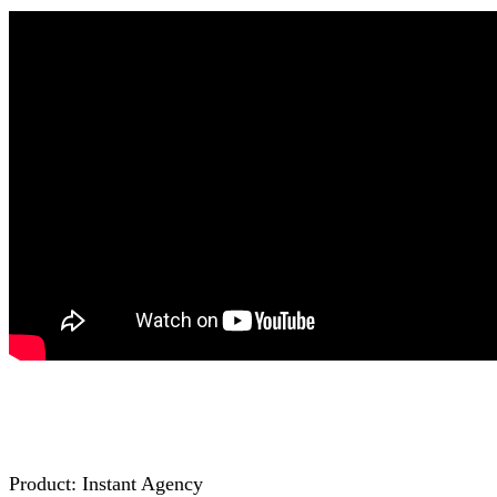
Product: Inѕtаnt Agency