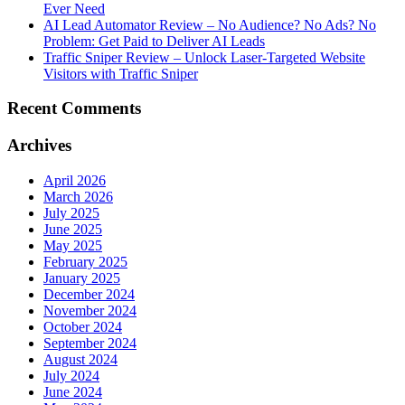
Ever Need
AI Lead Automator Review – No Audience? No Ads? No
Problem: Get Paid to Deliver AI Leads
Traffic Sniper Review – Unlock Laser-Targeted Website
Visitors with Traffic Sniper
Recent Comments
Archives
April 2026
March 2026
July 2025
June 2025
May 2025
February 2025
January 2025
December 2024
November 2024
October 2024
September 2024
August 2024
July 2024
June 2024