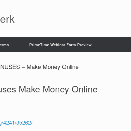
Jerk
Terms
PrimeTime Webinar Form Preview
USES – Make Money Online
nuses Make Money Online
/g/4241/35262/