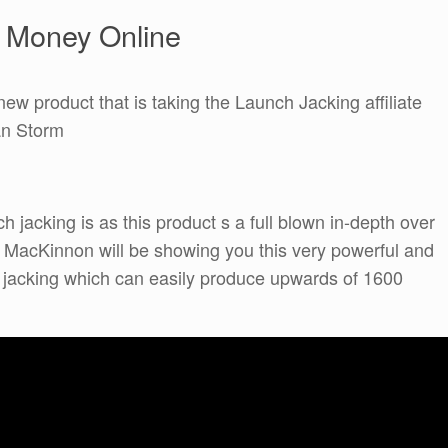
e Money Online
new product that is taking the Launch Jacking affiliate
an Storm
h jacking is as this product s a full blown in-depth over
t MacKinnon will be showing you this very powerful and
ch jacking which can easily produce upwards of 1600