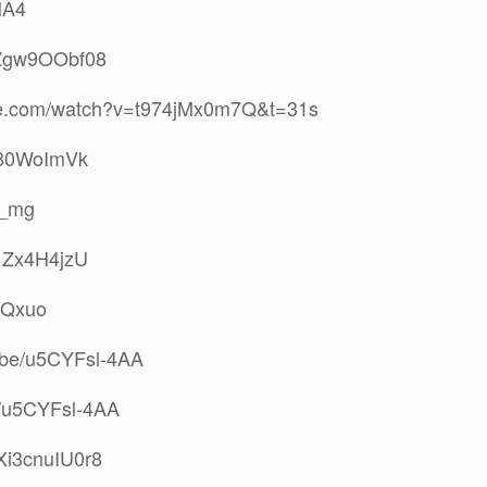
NA4
/wZgw9OObf08
ube.com/watch?v=t974jMx0m7Q&t=31s
D280WoImVk
__mg
Y1Zx4H4jzU
B1Qxuo
tu.be/u5CYFsl-4AA
be/u5CYFsl-4AA
/Xi3cnuIU0r8