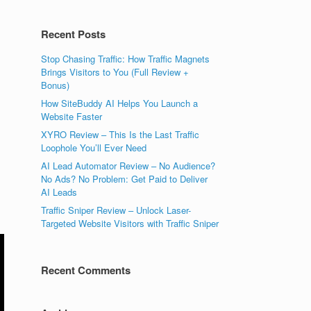
Recent Posts
Stop Chasing Traffic: How Traffic Magnets
Brings Visitors to You (Full Review +
Bonus)
How SiteBuddy AI Helps You Launch a
Website Faster
XYRO Review – This Is the Last Traffic
Loophole You’ll Ever Need
AI Lead Automator Review – No Audience?
No Ads? No Problem: Get Paid to Deliver
AI Leads
Traffic Sniper Review – Unlock Laser-
Targeted Website Visitors with Traffic Sniper
Recent Comments