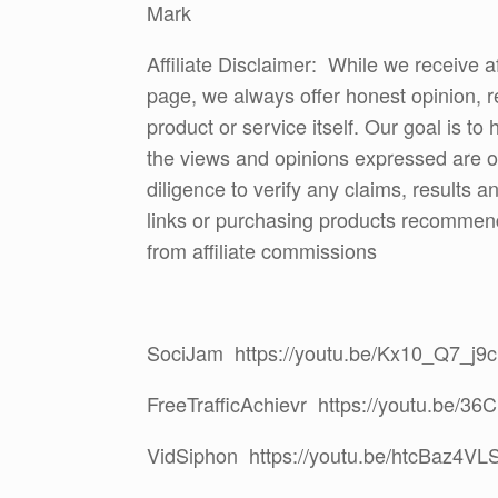
Mark
Affiliate Disclaimer: While we receive a
page, we always offer honest opinion, r
product or service itself. Our goal is t
the views and opinions expressed are 
diligence to verify any claims, results 
links or purchasing products recommen
from affiliate commissions
SociJam https://youtu.be/Kx10_Q7_j9c
FreeTrafficAchievr https://youtu.be/3
VidSiphon https://youtu.be/htcBaz4VL