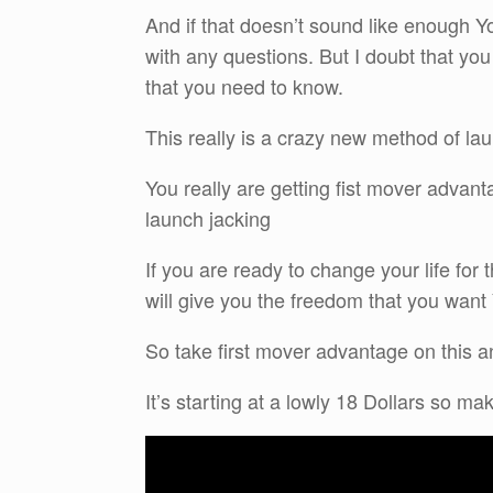
And if that doesn’t sound like enough Yo
with any questions. But I doubt that you
that you need to know.
This really is a crazy new method of la
You really are getting fist mover advant
launch jacking
If you are ready to change your life for
will give you the freedom that you wan
So take first mover advantage on this and
It’s starting at a lowly 18 Dollars so m