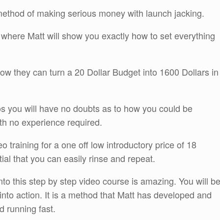
method of making serious money with launch jacking.
e where Matt will show you exactly how to set everything
ow they can turn a 20 Dollar Budget into 1600 Dollars in
s you will have no doubts as to how you could be
th no experience required.
o training for a one off low introductory price of 18
ial that you can easily rinse and repeat.
to this step by step video course is amazing. You will b
 into action. It is a method that Matt has developed and
d running fast.