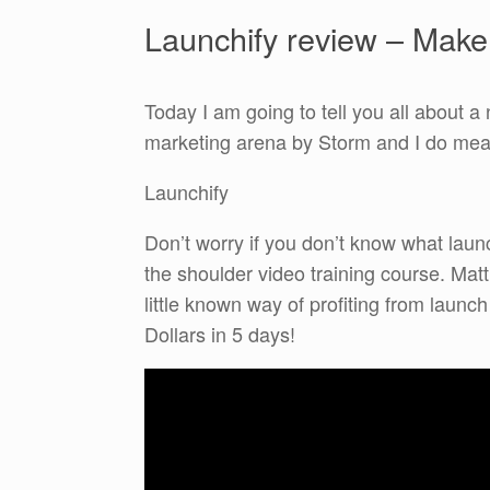
Launchify review – Mak
Today I am going to tell you all about a 
marketing arena by Storm and I do me
Launchify
Don’t worry if you don’t know what launc
the shoulder video training course. Mat
little known way of profiting from laun
Dollars in 5 days!