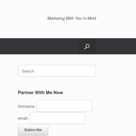
Marketing With You In Mind
Search
for:
Partner With Me Now
firstname:
email: