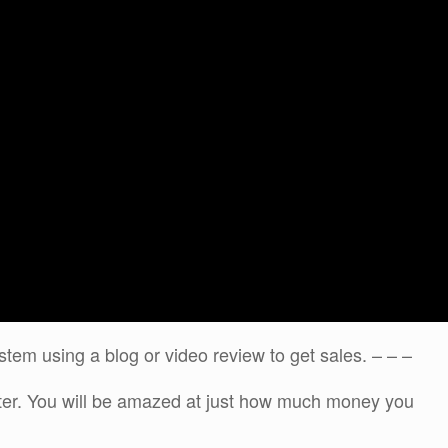
stem using a blog or video review to get sales. – – –
ater. You will be amazed at just how much money you