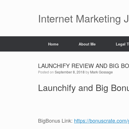
Skip
to
content
Internet Marketing 
Home
About Me
Legal 
LAUNCHIFY REVIEW AND BIG BON
Posted on
September 8, 2018
by
Mark Gossage
Launchify and Big Bo
BigBonus Link:
https://bonuscrate.com