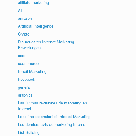
affiliate marketing
AI
amazon
Artificial Intelligence
Crypto
Die neuesten Internet-Marketing-
Bewertungen
ecom
ecommerce
Email Marketing
Facebook
general
graphics
Las últimas revisiones de marketing en
Internet
Le ultime recensioni di Internet Marketing
Les derniers avis de marketing Internet
List Building