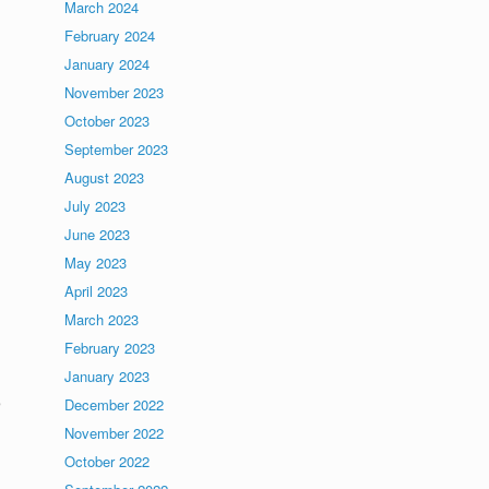
March 2024
February 2024
January 2024
November 2023
October 2023
September 2023
August 2023
July 2023
June 2023
May 2023
April 2023
March 2023
February 2023
January 2023
e
December 2022
November 2022
October 2022