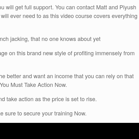
u will get full support. You can contact Matt and Piyush
 will ever need to as this video course covers everything
unch jacking, that no one knows about yet
age on this brand new style of profiting immensely from
 the better and want an income that you can rely on that
t You Must Take Action Now.
 take action as the price is set to rise.
ake sure to secure your training Now.