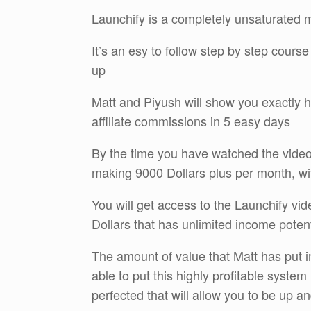
Launchify is a completely unsaturated 
It’s an esy to follow step by step cours
up
Matt and Piyush will show you exactly h
affiliate commissions in 5 easy days
By the time you have watched the video
making 9000 Dollars plus per month, wi
You will get access to the Launchify vide
Dollars that has unlimited income potent
The amount of value that Matt has put in
able to put this highly profitable system
perfected that will allow you to be up an