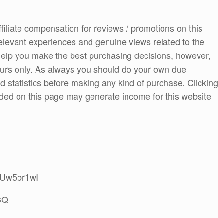
ffiliate compensation for reviews / promotions on this
elevant experiences and genuine views related to the
o help you make the best purchasing decisions, however,
ours only. As always you should do your own due
and statistics before making any kind of purchase. Clicking
ded on this page may generate income for this website
6CUw5br1wI
SQ