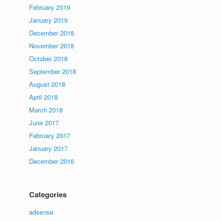
February 2019
January 2019
December 2018
November 2018
October 2018
September 2018
August 2018
April 2018
March 2018
June 2017
February 2017
January 2017
December 2016
Categories
adsense