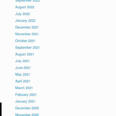
September 2022
August 2022
July 2022
January 2022
December 2021
November 2021
October 2021
September 2021
August 2021
July 2021
June 2021
May 2021
April 2021
March 2021
February 2021
January 2021
December 2020
November 2020