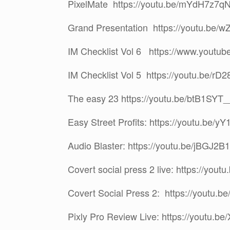
PixelMate https://youtu.be/mYdH7z7q
Grand Presentation https://youtu.be
IM Checklist Vol 6 https://www.yout
IM Checklist Vol 5 https://youtu.be/r
The easy 23 https://youtu.be/btB1SYT
Easy Street Profits: https://youtu.be/y
Audio Blaster: https://youtu.be/jBGJ2
Covert social press 2 live: https://you
Covert Social Press 2: https://youtu.
Pixly Pro Review Live: https://youtu.be