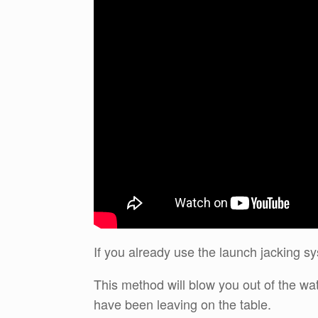
If you already use the launch jacking sy
This method will blow you out of the w
have been leaving on the table.