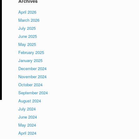
Archives
April 2026
March 2026
July 2025
June 2025
May 2025
February 2025
January 2025
December 2024
November 2024
October 2024
September 2024
August 2024
July 2024
June 2024
May 2024
April 2024