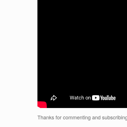
Thanks for commenting and subscribing