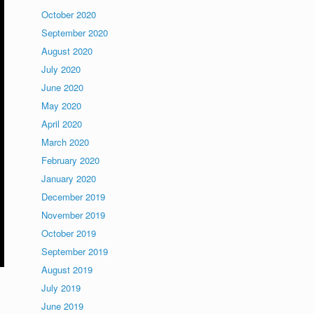
October 2020
September 2020
August 2020
July 2020
June 2020
May 2020
April 2020
March 2020
February 2020
January 2020
December 2019
November 2019
October 2019
September 2019
August 2019
July 2019
June 2019