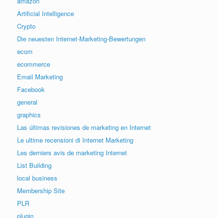
amazon
Artificial Intelligence
Crypto
Die neuesten Internet-Marketing-Bewertungen
ecom
ecommerce
Email Marketing
Facebook
general
graphics
Las últimas revisiones de marketing en Internet
Le ultime recensioni di Internet Marketing
Les derniers avis de marketing Internet
List Building
local business
Membership Site
PLR
plugin