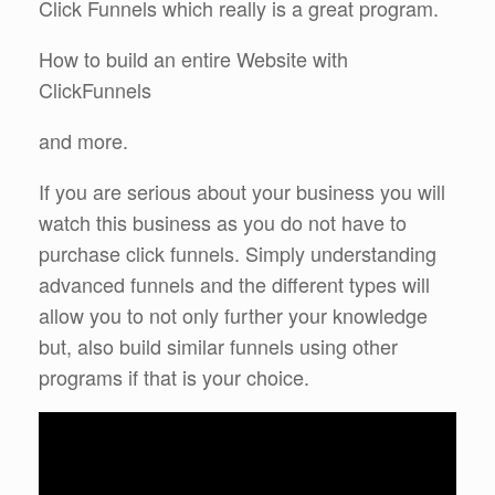
Click Funnels which really is a great program.
How to build an entire Website with
ClickFunnels
and more.
If you are serious about your business you will
watch this business as you do not have to
purchase click funnels. Simply understanding
advanced funnels and the different types will
allow you to not only further your knowledge
but, also build similar funnels using other
programs if that is your choice.