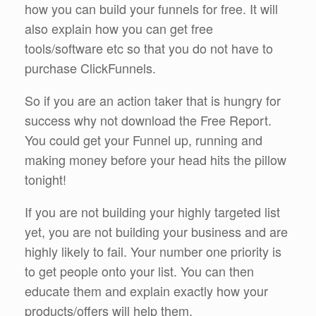
how you can build your funnels for free. It will
also explain how you can get free
tools/software etc so that you do not have to
purchase ClickFunnels.
So if you are an action taker that is hungry for
success why not download the Free Report.
You could get your Funnel up, running and
making money before your head hits the pillow
tonight!
If you are not building your highly targeted list
yet, you are not building your business and are
highly likely to fail. Your number one priority is
to get people onto your list. You can then
educate them and explain exactly how your
products/offers will help them.