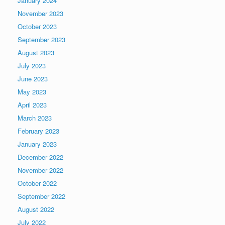
January 2024
November 2023
October 2023
September 2023
August 2023
July 2023
June 2023
May 2023
April 2023
March 2023
February 2023
January 2023
December 2022
November 2022
October 2022
September 2022
August 2022
July 2022