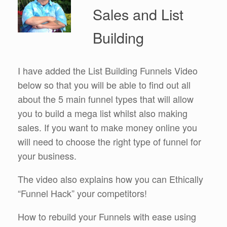
Sales and List
Building
I have added the List Building Funnels Video
below so that you will be able to find out all
about the 5 main funnel types that will allow
you to build a mega list whilst also making
sales. If you want to make money online you
will need to choose the right type of funnel for
your business.
The video also explains how you can Ethically
“Funnel Hack” your competitors!
How to rebuild your Funnels with ease using