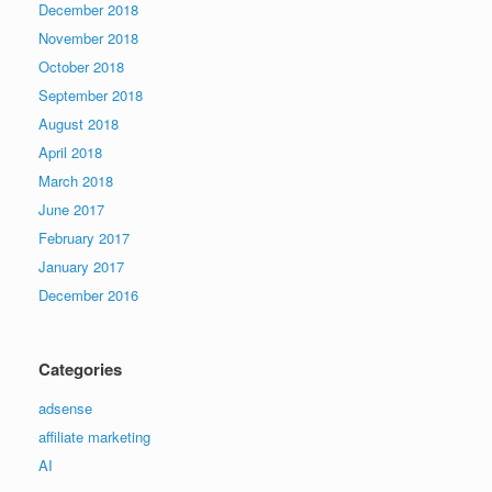
December 2018
November 2018
October 2018
September 2018
August 2018
April 2018
March 2018
June 2017
February 2017
January 2017
December 2016
Categories
adsense
affiliate marketing
AI