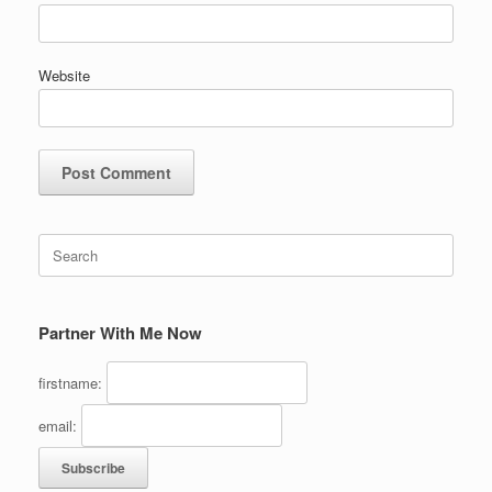
Website
Search
for:
Partner With Me Now
firstname:
email: