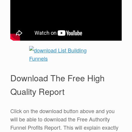
Download The Free High
Quality Report
Click on the download button above and you
will be able to download the Free Authority
Funnel Profits Report. This will explain exactly