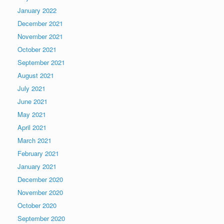
January 2022
December 2021
November 2021
October 2021
September 2021
August 2021
July 2021
June 2021
May 2021
April 2021
March 2021
February 2021
January 2021
December 2020
November 2020
October 2020
September 2020