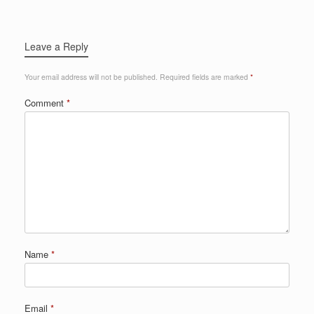
Leave a Reply
Your email address will not be published.
Required fields are marked
*
Comment
*
Name
*
Email
*