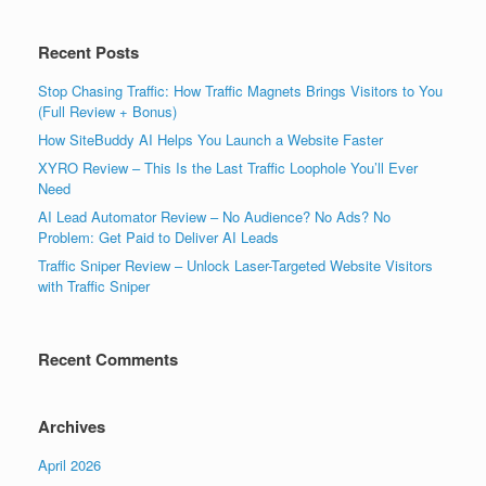
Recent Posts
Stop Chasing Traffic: How Traffic Magnets Brings Visitors to You
(Full Review + Bonus)
How SiteBuddy AI Helps You Launch a Website Faster
XYRO Review – This Is the Last Traffic Loophole You’ll Ever
Need
AI Lead Automator Review – No Audience? No Ads? No
Problem: Get Paid to Deliver AI Leads
Traffic Sniper Review – Unlock Laser-Targeted Website Visitors
with Traffic Sniper
Recent Comments
Archives
April 2026