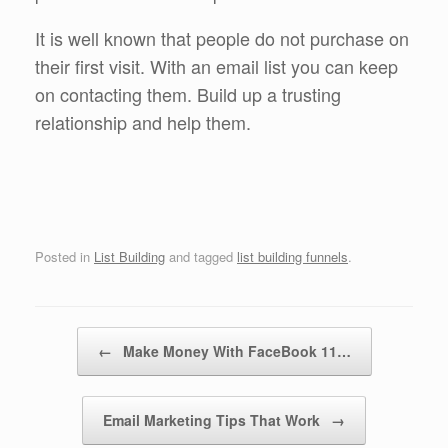
It is well known that people do not purchase on
their first visit. With an email list you can keep
on contacting them. Build up a trusting
relationship and help them.
Posted in
List Building
and tagged
list building funnels
.
Post navigation
←
Make Money With FaceBook 11…
Email Marketing Tips That Work
→