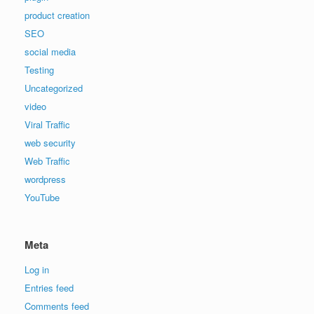
product creation
SEO
social media
Testing
Uncategorized
video
Viral Traffic
web security
Web Traffic
wordpress
YouTube
Meta
Log in
Entries feed
Comments feed