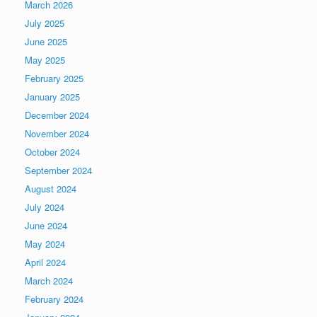
March 2026
July 2025
June 2025
May 2025
February 2025
January 2025
December 2024
November 2024
October 2024
September 2024
August 2024
July 2024
June 2024
May 2024
April 2024
March 2024
February 2024