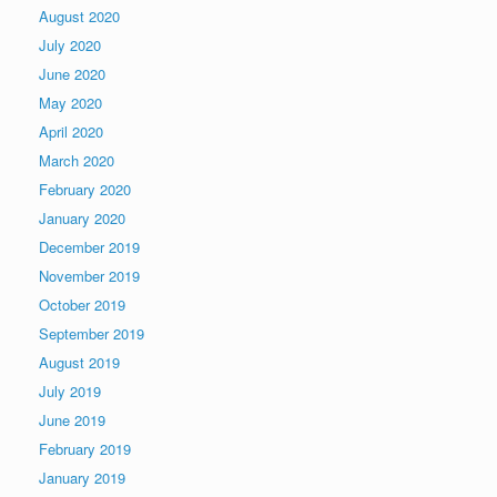
August 2020
July 2020
June 2020
May 2020
April 2020
March 2020
February 2020
January 2020
December 2019
November 2019
October 2019
September 2019
August 2019
July 2019
June 2019
February 2019
January 2019