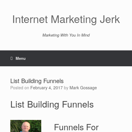
Skip
to
content
Internet Marketing Jerk
Marketing With You In Mind
Menu
List Building Funnels
Posted on
February 4, 2017
by
Mark Gossage
List Building Funnels
Funnels For