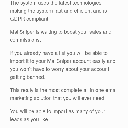
The system uses the latest technologies
making the system fast and efficient and is
GDPR compliant.
MailSniper is waiting to boost your sales and
commissions.
If you already have a list you will be able to
import it to your MailSniper account easily and
you won’t have to worry about your account
getting banned.
This really is the most complete all in one email
marketing solution that you will ever need.
You will be able to import as many of your
leads as you like.