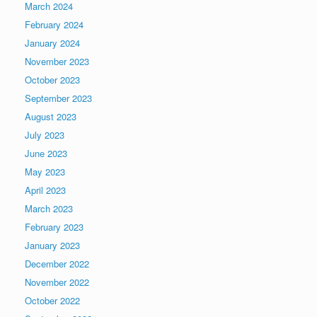
March 2024
February 2024
January 2024
November 2023
October 2023
September 2023
August 2023
July 2023
June 2023
May 2023
April 2023
March 2023
February 2023
January 2023
December 2022
November 2022
October 2022