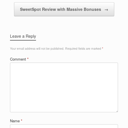
SweetSpot Review with Massive Bonuses
→
Leave a Reply
Your email address will not be published.
Required fields are marked
*
Comment
*
Name
*