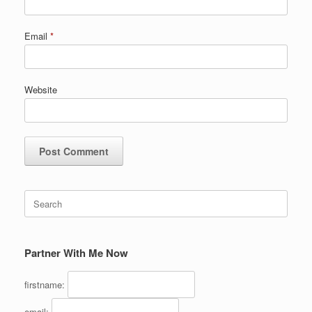
Email
*
Website
Search
for:
Partner With Me Now
firstname:
email: