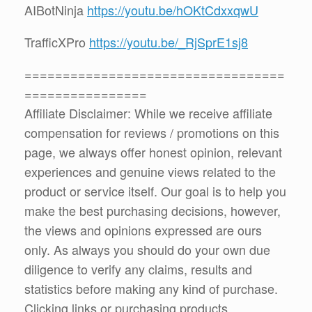
AIBotNinja
https://youtu.be/hOKtCdxxqwU
TrafficXPro
https://youtu.be/_RjSprE1sj8
==================================
================
Affiliate Disclaimer: While we receive affiliate
compensation for reviews / promotions on this
page, we always offer honest opinion, relevant
experiences and genuine views related to the
product or service itself. Our goal is to help you
make the best purchasing decisions, however,
the views and opinions expressed are ours
only. As always you should do your own due
diligence to verify any claims, results and
statistics before making any kind of purchase.
Clicking links or purchasing products