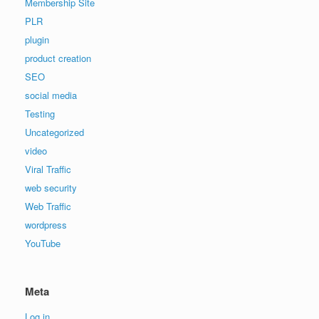
Membership Site
PLR
plugin
product creation
SEO
social media
Testing
Uncategorized
video
Viral Traffic
web security
Web Traffic
wordpress
YouTube
Meta
Log in