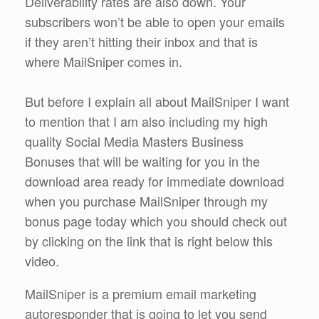
Deliverability rates are also down. Your
subscribers won’t be able to open your emails
if they aren’t hitting their inbox and that is
where MailSniper comes in.
But before I explain all about MailSniper I want
to mention that I am also including my high
quality Social Media Masters Business
Bonuses that will be waiting for you in the
download area ready for immediate download
when you purchase MailSniper through my
bonus page today which you should check out
by clicking on the link that is right below this
video.
MailSniper is a premium email marketing
autoresponder that is going to let you send