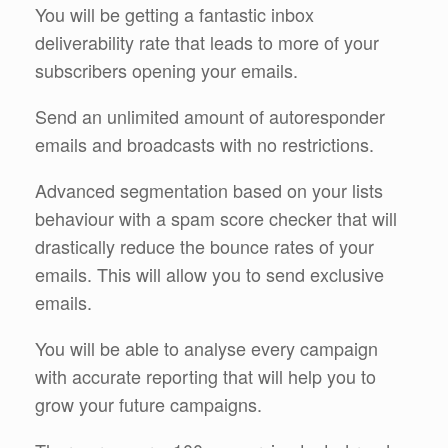
You will be getting a fantastic inbox
deliverability rate that leads to more of your
subscribers opening your emails.
Send an unlimited amount of autoresponder
emails and broadcasts with no restrictions.
Advanced segmentation based on your lists
behaviour with a spam score checker that will
drastically reduce the bounce rates of your
emails. This will allow you to send exclusive
emails.
You will be able to analyse every campaign
with accurate reporting that will help you to
grow your future campaigns.