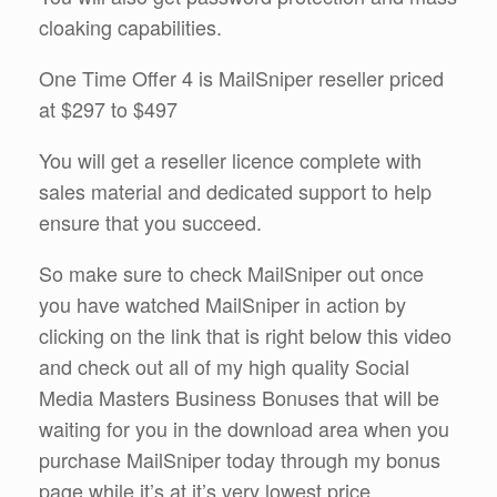
cloaking capabilities.
One Time Offer 4 is MailSniper reseller priced
at $297 to $497
You will get a reseller licence complete with
sales material and dedicated support to help
ensure that you succeed.
So make sure to check MailSniper out once
you have watched MailSniper in action by
clicking on the link that is right below this video
and check out all of my high quality Social
Media Masters Business Bonuses that will be
waiting for you in the download area when you
purchase MailSniper today through my bonus
page while it’s at it’s very lowest price.