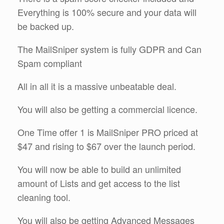
Everything is 100% secure and your data will
be backed up.
The MailSniper system is fully GDPR and Can
Spam compliant
All in all it is a massive unbeatable deal.
You will also be getting a commercial licence.
One Time offer 1 is MailSniper PRO priced at
$47 and rising to $67 over the launch period.
You will now be able to build an unlimited
amount of Lists and get access to the list
cleaning tool.
You will also be getting Advanced Messages