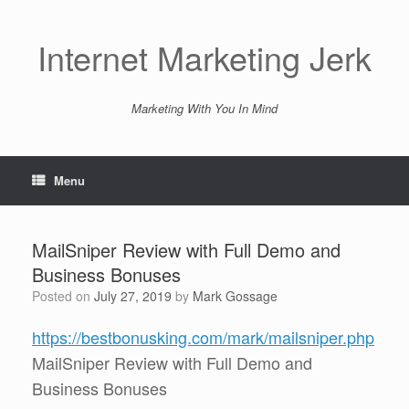
Skip
to
content
Internet Marketing Jerk
Marketing With You In Mind
Menu
MailSniper Review with Full Demo and
Business Bonuses
Posted on
July 27, 2019
by
Mark Gossage
https://bestbonusking.com/mark/mailsniper.php
MailSniper Review with Full Demo and
Business Bonuses