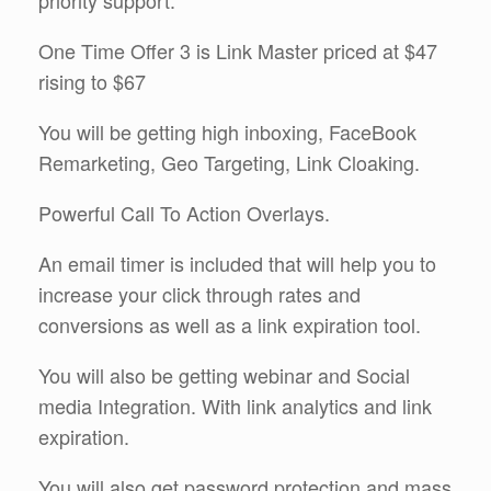
One Time Offer 3 is Link Master priced at $47
rising to $67
You will be getting high inboxing, FaceBook
Remarketing, Geo Targeting, Link Cloaking.
Powerful Call To Action Overlays.
An email timer is included that will help you to
increase your click through rates and
conversions as well as a link expiration tool.
You will also be getting webinar and Social
media Integration. With link analytics and link
expiration.
You will also get password protection and mass