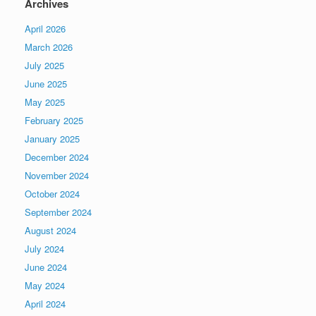
Archives
April 2026
March 2026
July 2025
June 2025
May 2025
February 2025
January 2025
December 2024
November 2024
October 2024
September 2024
August 2024
July 2024
June 2024
May 2024
April 2024