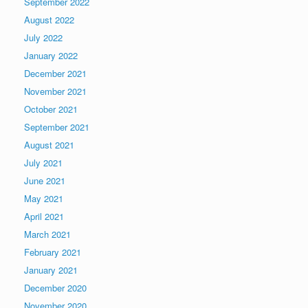
September 2022
August 2022
July 2022
January 2022
December 2021
November 2021
October 2021
September 2021
August 2021
July 2021
June 2021
May 2021
April 2021
March 2021
February 2021
January 2021
December 2020
November 2020