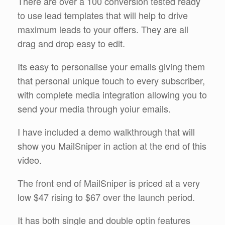
There are over a 100 conversion tested ready
to use lead templates that will help to drive
maximum leads to your offers. They are all
drag and drop easy to edit.
Its easy to personalise your emails giving them
that personal unique touch to every subscriber,
with complete media integration allowing you to
send your media through yoiur emails.
I have included a demo walkthrough that will
show you MailSniper in action at the end of this
video.
The front end of MailSniper is priced at a very
low $47 rising to $67 over the launch period.
It has both single and double optin features