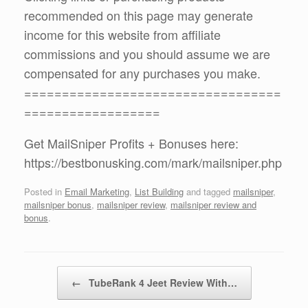
recommended on this page may generate
income for this website from affiliate
commissions and you should assume we are
compensated for any purchases you make.
==================================
==================
Get MailSniper Profits + Bonuses here:
https://bestbonusking.com/mark/mailsniper.php
Posted in
Email Marketing
,
List Building
and tagged
mailsniper
,
mailsniper bonus
,
mailsniper review
,
mailsniper review and
bonus
.
Post navigation
←
TubeRank 4 Jeet Review With…