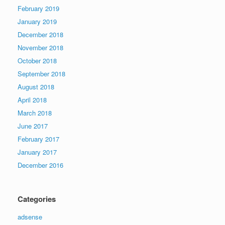
February 2019
January 2019
December 2018
November 2018
October 2018
September 2018
August 2018
April 2018
March 2018
June 2017
February 2017
January 2017
December 2016
Categories
adsense