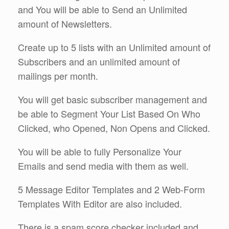
and You will be able to Send an Unlimited
amount of Newsletters.
Create up to 5 lists with an Unlimited amount of
Subscribers and an unlimited amount of
mailings per month.
You will get basic subscriber management and
be able to Segment Your List Based On Who
Clicked, who Opened, Non Opens and Clicked.
You will be able to fully Personalize Your
Emails and send media with them as well.
5 Message Editor Templates and 2 Web-Form
Templates With Editor are also included.
There is a spam score checker included and