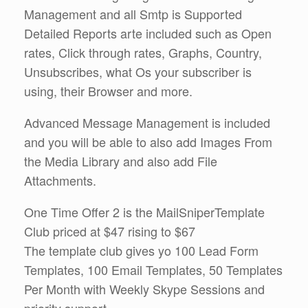
Management and all Smtp is Supported
Detailed Reports arte included such as Open
rates, Click through rates, Graphs, Country,
Unsubscribes, what Os your subscriber is
using, their Browser and more.
Advanced Message Management is included
and you will be able to also add Images From
the Media Library and also add File
Attachments.
One Time Offer 2 is the MailSniperTemplate
Club priced at $47 rising to $67
The template club gives yo 100 Lead Form
Templates, 100 Email Templates, 50 Templates
Per Month with Weekly Skype Sessions and
priority support.