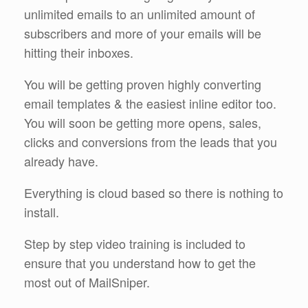
unlimited emails to an unlimited amount of
subscribers and more of your emails will be
hitting their inboxes.
You will be getting proven highly converting
email templates & the easiest inline editor too.
You will soon be getting more opens, sales,
clicks and conversions from the leads that you
already have.
Everything is cloud based so there is nothing to
install.
Step by step video training is included to
ensure that you understand how to get the
most out of MailSniper.