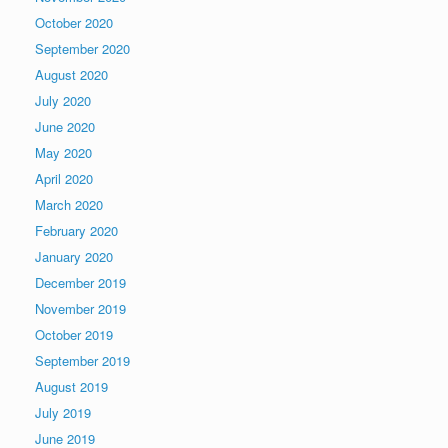
October 2020
September 2020
August 2020
July 2020
June 2020
May 2020
April 2020
March 2020
February 2020
January 2020
December 2019
November 2019
October 2019
September 2019
August 2019
July 2019
June 2019