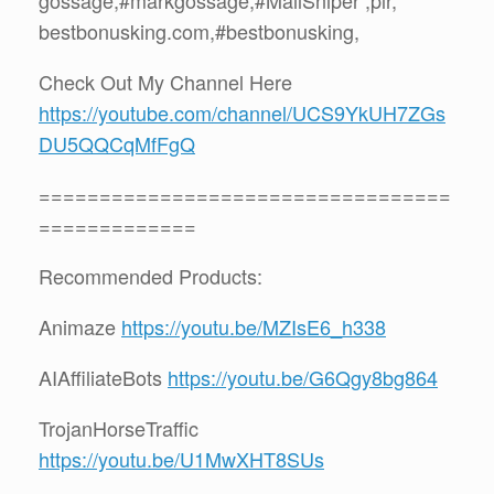
bestbonusking.com,#bestbonusking,
Check Out My Channel Here
https://youtube.com/channel/UCS9YkUH7ZGs
DU5QQCqMfFgQ
==================================
=============
Recommended Products:
Animaze
https://youtu.be/MZIsE6_h338
AIAffiliateBots
https://youtu.be/G6Qgy8bg864
TrojanHorseTraffic
https://youtu.be/U1MwXHT8SUs