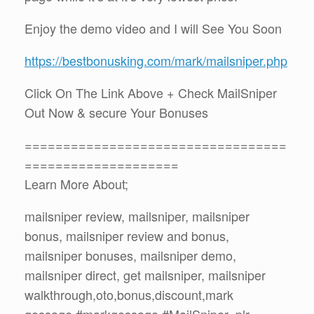
Enjoy the demo video and I will See You Soon
https://bestbonusking.com/mark/mailsniper.php
Click On The Link Above + Check MailSniper
Out Now & secure Your Bonuses
==================================
====================
Learn More About;
mailsniper review, mailsniper, mailsniper
bonus, mailsniper review and bonus,
mailsniper bonuses, mailsniper demo,
mailsniper direct, get mailsniper, mailsniper
walkthrough,oto,bonus,discount,mark
gossage,#markgossage,#MailSniper ,plr,