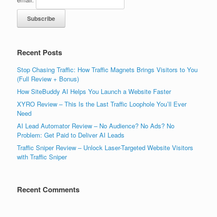
Recent Posts
Stop Chasing Traffic: How Traffic Magnets Brings Visitors to You
(Full Review + Bonus)
How SiteBuddy AI Helps You Launch a Website Faster
XYRO Review – This Is the Last Traffic Loophole You’ll Ever
Need
AI Lead Automator Review – No Audience? No Ads? No
Problem: Get Paid to Deliver AI Leads
Traffic Sniper Review – Unlock Laser-Targeted Website Visitors
with Traffic Sniper
Recent Comments