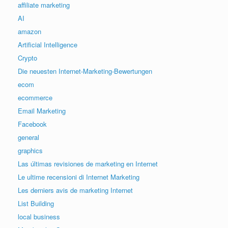
affiliate marketing
AI
amazon
Artificial Intelligence
Crypto
Die neuesten Internet-Marketing-Bewertungen
ecom
ecommerce
Email Marketing
Facebook
general
graphics
Las últimas revisiones de marketing en Internet
Le ultime recensioni di Internet Marketing
Les derniers avis de marketing Internet
List Building
local business