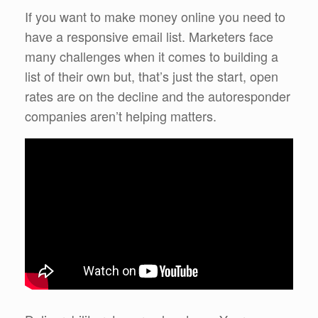
If you want to make money online you need to
have a responsive email list. Marketers face
many challenges when it comes to building a
list of their own but, that’s just the start, open
rates are on the decline and the autoresponder
companies aren’t helping matters.