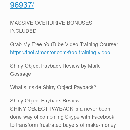
96937/
MASSIVE OVERDRIVE BONUSES
INCLUDED
Grab My Free YouTube Video Training Course:
https://thelistmentor.com/free-training-video
Shiny Object Payback Review by Mark
Gossage
What’s inside Shiny Object Payback?
Shiny Object Payback Review
SHINY OBJECT PAYBACK is a never-been-
done way of combining Skype with Facebook
to transform frustrated buyers of make-money