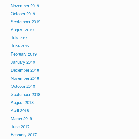
November 2019
October 2019
September 2019
August 2019
July 2019
June 2019
February 2019
January 2019
December 2018
November 2018
October 2018
September 2018
August 2018
April 2018
March 2018
June 2017
February 2017