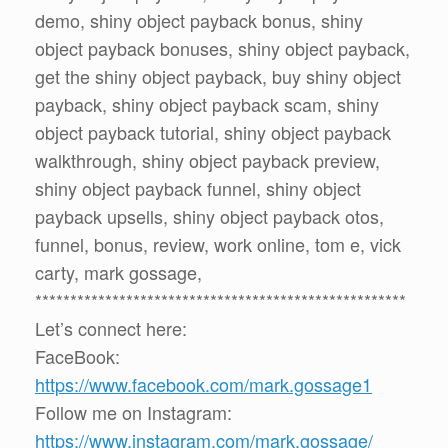
demo, shiny object payback bonus, shiny
object payback bonuses, shiny object payback,
get the shiny object payback, buy shiny object
payback, shiny object payback scam, shiny
object payback tutorial, shiny object payback
walkthrough, shiny object payback preview,
shiny object payback funnel, shiny object
payback upsells, shiny object payback otos,
funnel, bonus, review, work online, tom e, vick
carty, mark gossage,
*****************************************************
Let’s connect here:
FaceBook:
https://www.facebook.com/mark.gossage1
Follow me on Instagram:
https://www.instagram.com/mark.gossage/