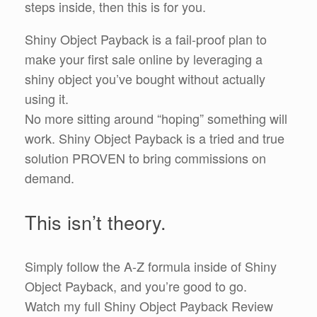
steps inside, then this is for you.
Shiny Object Payback is a fail-proof plan to
make your first sale online by leveraging a
shiny object you’ve bought without actually
using it.
No more sitting around “hoping” something will
work. Shiny Object Payback is a tried and true
solution PROVEN to bring commissions on
demand.
This isn’t theory.
Simply follow the A-Z formula inside of Shiny
Object Payback, and you’re good to go.
Watch my full Shiny Object Payback Review