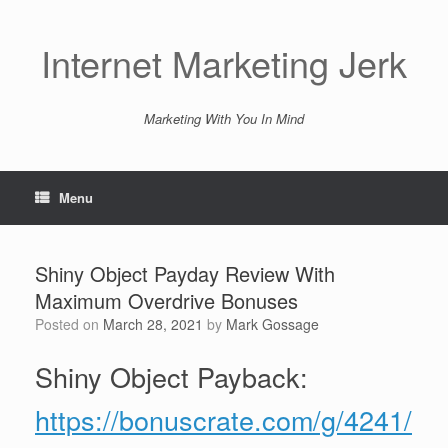
Skip
to
content
Internet Marketing Jerk
Marketing With You In Mind
Menu
Shiny Object Payday Review With
Maximum Overdrive Bonuses
Posted on
March 28, 2021
by
Mark Gossage
Shiny Object Payback:
https://bonuscrate.com/g/4241/