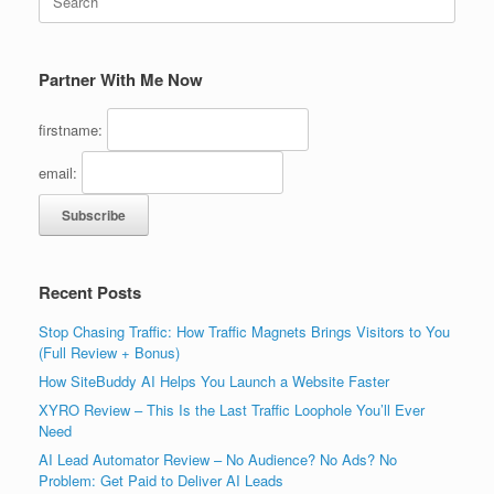
for:
Partner With Me Now
firstname:
email:
Recent Posts
Stop Chasing Traffic: How Traffic Magnets Brings Visitors to You
(Full Review + Bonus)
How SiteBuddy AI Helps You Launch a Website Faster
XYRO Review – This Is the Last Traffic Loophole You’ll Ever
Need
AI Lead Automator Review – No Audience? No Ads? No
Problem: Get Paid to Deliver AI Leads