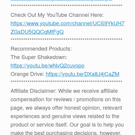
*****************************************************
Check Out My YouTube Channel Here:
https://www.youtube.com/channel/UCS9YkUH7
ZGsDU5QQCqMfFgQ
*****************************************************
Recommended Products:
The Super Shakedown:
https://youtu.be/wNvQ2cuvopo
Orange Drive:
https://youtu.be/DXa8J4jCaZM
*****************************************************
Affiliate Disclaimer: While we receive affiliate
compensation for reviews / promotions on this
page, we always offer honest opinion, relevant
experiences and genuine views related to the
product or service itself. Our goal is to help you
make the best purchasing decisions, however,