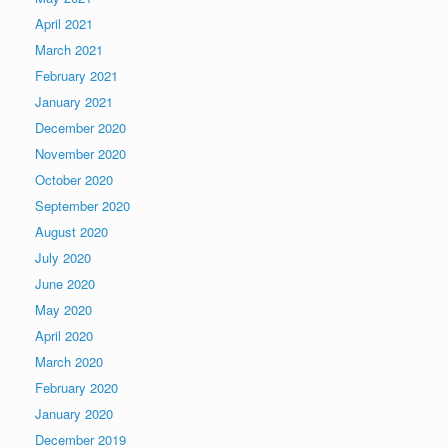
April 2021
March 2021
February 2021
January 2021
December 2020
November 2020
October 2020
September 2020
August 2020
July 2020
June 2020
May 2020
April 2020
March 2020
February 2020
January 2020
December 2019