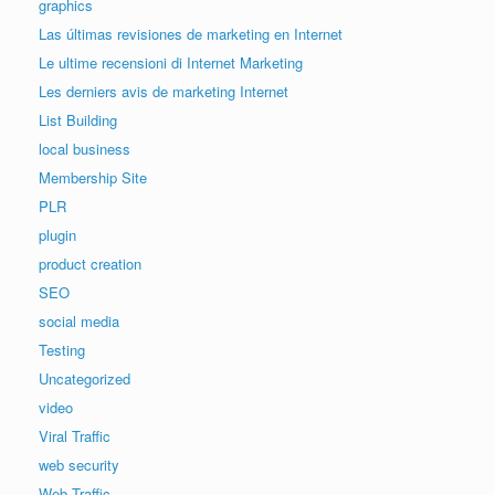
graphics
Las últimas revisiones de marketing en Internet
Le ultime recensioni di Internet Marketing
Les derniers avis de marketing Internet
List Building
local business
Membership Site
PLR
plugin
product creation
SEO
social media
Testing
Uncategorized
video
Viral Traffic
web security
Web Traffic