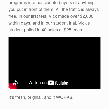
programs into passionate buyers of anything
you put in front of them! All the traffic is always
free. In our first test, Vick made over $2,000
within days, and in our student trial, Vick’s
student pulled in 40 sales at $25 each.
It’s fresh, original, and it WORKS.