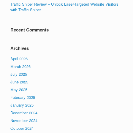
Traffic Sniper Review – Unlock Laser-Targeted Website Visitors
with Traffic Sniper
Recent Comments
Archives
April 2026
March 2026
July 2025
June 2025
May 2025
February 2025
January 2025
December 2024
November 2024
October 2024