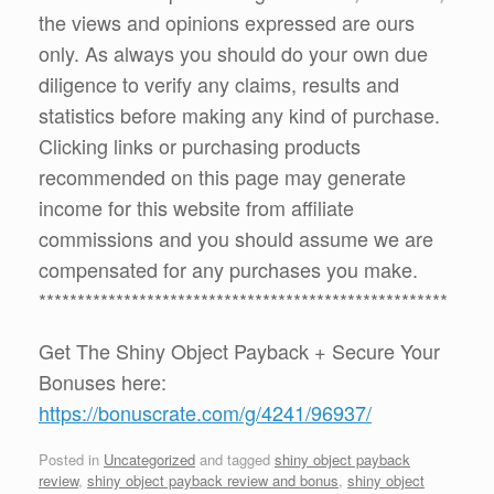
the views and opinions expressed are ours
only. As always you should do your own due
diligence to verify any claims, results and
statistics before making any kind of purchase.
Clicking links or purchasing products
recommended on this page may generate
income for this website from affiliate
commissions and you should assume we are
compensated for any purchases you make.
*****************************************************
Get The Shiny Object Payback + Secure Your
Bonuses here:
https://bonuscrate.com/g/4241/96937/
Posted in
Uncategorized
and tagged
shiny object payback
review
,
shiny object payback review and bonus
,
shiny object