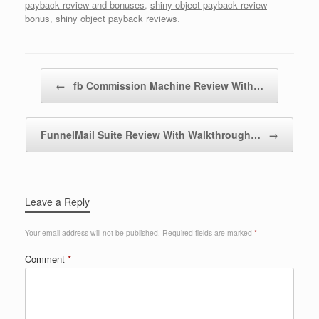
payback review and bonuses
,
shiny object payback review
bonus
,
shiny object payback reviews
.
Post navigation
←
fb Commission Machine Review With…
FunnelMail Suite Review With Walkthrough…
→
Leave a Reply
Your email address will not be published.
Required fields are marked
*
Comment
*