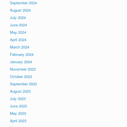
September 2024
August 2024
July 2024
June 2024
May 2024
April 2024
March 2024
February 2024
January 2024
November 2023
October 2023
September 2023
August 2023
July 2023
June 2023
May 2023
April 2023