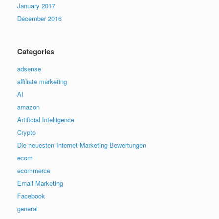
January 2017
December 2016
Categories
adsense
affiliate marketing
AI
amazon
Artificial Intelligence
Crypto
Die neuesten Internet-Marketing-Bewertungen
ecom
ecommerce
Email Marketing
Facebook
general