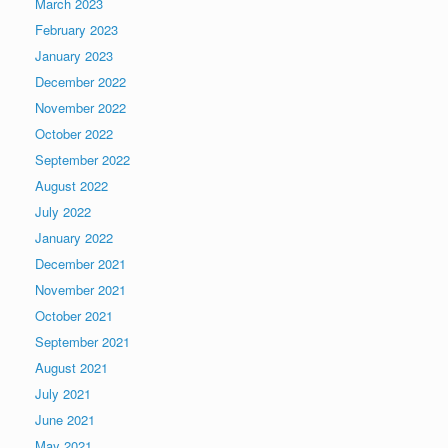
March 2023
February 2023
January 2023
December 2022
November 2022
October 2022
September 2022
August 2022
July 2022
January 2022
December 2021
November 2021
October 2021
September 2021
August 2021
July 2021
June 2021
May 2021