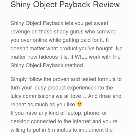
Shiny Object Payback Review
Shiny Object Payback lets you get sweet
revenge on those shady gurus who screwed
you over online while getting paid for it. It
doesn’t matter what product you’ve bought. No
matter how hideous it is, it WILL work with the
Shiny Object Payback method.
Simply follow the proven and tested formula to
turn your lousy product experience into the
juicy commissions we all love… And rinse and
repeat as much as you like
If you have any kind of laptop, phone, or
desktop connected to the internet and you’re
willing to put in 5 minutes to implement the