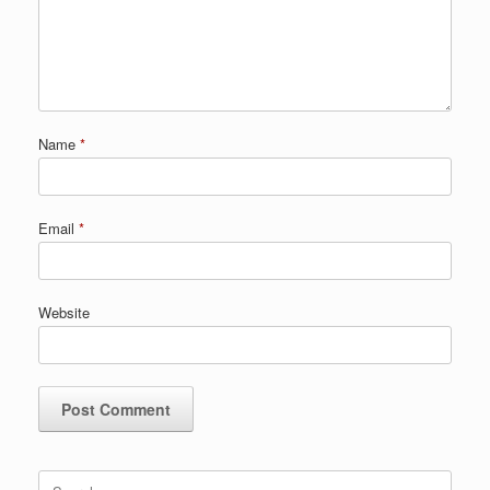
Name
*
Email
*
Website
Search