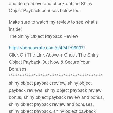
and demo above and check out the Shiny
Object Payback bonuses below too!
Make sure to watch my review to see what’s
inside!
The Shiny Object Payback Review
https://bonuscrate.com/g/4241/96937/
Click On The Link Above + Check The Shiny
Object Payback Out Now & Secure Your
Bonuses.
*****************************************************
shiny object payback review, shiny object
payback reviews, shiny object payback review
bonus, shiny object payback review and bonus,
shiny object payback review and bonuses,
shiny object payback, shiny object payback