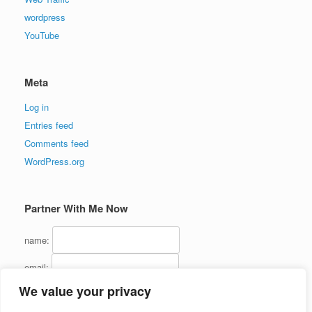
wordpress
YouTube
Meta
Log in
Entries feed
Comments feed
WordPress.org
Partner With Me Now
name:
email:
We value your privacy