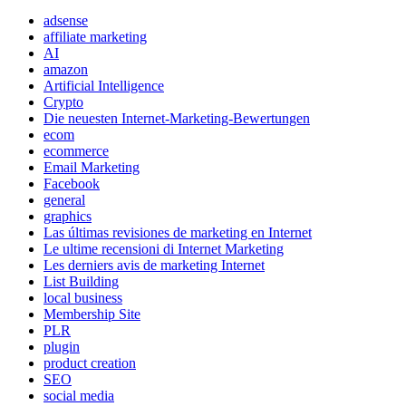
adsense
affiliate marketing
AI
amazon
Artificial Intelligence
Crypto
Die neuesten Internet-Marketing-Bewertungen
ecom
ecommerce
Email Marketing
Facebook
general
graphics
Las últimas revisiones de marketing en Internet
Le ultime recensioni di Internet Marketing
Les derniers avis de marketing Internet
List Building
local business
Membership Site
PLR
plugin
product creation
SEO
social media