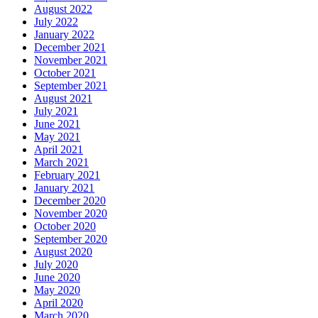
August 2022
July 2022
January 2022
December 2021
November 2021
October 2021
September 2021
August 2021
July 2021
June 2021
May 2021
April 2021
March 2021
February 2021
January 2021
December 2020
November 2020
October 2020
September 2020
August 2020
July 2020
June 2020
May 2020
April 2020
March 2020