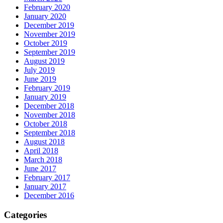
February 2020
January 2020
December 2019
November 2019
October 2019
September 2019
August 2019
July 2019
June 2019
February 2019
January 2019
December 2018
November 2018
October 2018
September 2018
August 2018
April 2018
March 2018
June 2017
February 2017
January 2017
December 2016
Categories