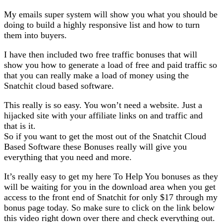
My emails super system will show you what you should be
doing to build a highly responsive list and how to turn
them into buyers.
I have then included two free traffic bonuses that will
show you how to generate a load of free and paid traffic so
that you can really make a load of money using the
Snatchit cloud based software.
This really is so easy. You won’t need a website. Just a
hijacked site with your affiliate links on and traffic and
that is it.
So if you want to get the most out of the Snatchit Cloud
Based Software these Bonuses really will give you
everything that you need and more.
It’s really easy to get my here To Help You bonuses as they
will be waiting for you in the download area when you get
access to the front end of Snatchit for only $17 through my
bonus page today. So make sure to click on the link below
this video right down over there and check everything out.