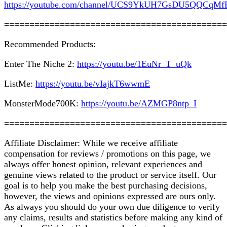
https://youtube.com/channel/UCS9YkUH7GsDU5QQCqMf
============================================
Recommended Products:
Enter The Niche 2:
https://youtu.be/1EuNr_T_uQk
ListMe:
https://youtu.be/vIajkT6wwmE
MonsterMode700K:
https://youtu.be/AZMGP8ntp_I
============================================
Affiliate Disclaimer: While we receive affiliate
compensation for reviews / promotions on this page, we
always offer honest opinion, relevant experiences and
genuine views related to the product or service itself. Our
goal is to help you make the best purchasing decisions,
however, the views and opinions expressed are ours only.
As always you should do your own due diligence to verify
any claims, results and statistics before making any kind of