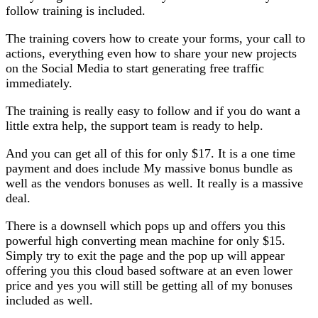
follow training is included.
The training covers how to create your forms, your call to
actions, everything even how to share your new projects
on the Social Media to start generating free traffic
immediately.
The training is really easy to follow and if you do want a
little extra help, the support team is ready to help.
And you can get all of this for only $17. It is a one time
payment and does include My massive bonus bundle as
well as the vendors bonuses as well. It really is a massive
deal.
There is a downsell which pops up and offers you this
powerful high converting mean machine for only $15.
Simply try to exit the page and the pop up will appear
offering you this cloud based software at an even lower
price and yes you will still be getting all of my bonuses
included as well.