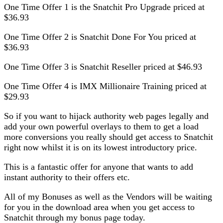
One Time Offer 1 is the Snatchit Pro Upgrade priced at
$36.93
One Time Offer 2 is Snatchit Done For You priced at
$36.93
One Time Offer 3 is Snatchit Reseller priced at $46.93
One Time Offer 4 is IMX Millionaire Training priced at
$29.93
So if you want to hijack authority web pages legally and
add your own powerful overlays to them to get a load
more conversions you really should get access to Snatchit
right now whilst it is on its lowest introductory price.
This is a fantastic offer for anyone that wants to add
instant authority to their offers etc.
All of my Bonuses as well as the Vendors will be waiting
for you in the download area when you get access to
Snatchit through my bonus page today.