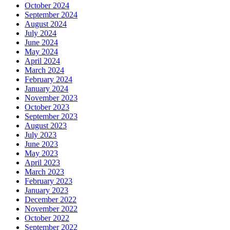
October 2024
September 2024
August 2024
July 2024
June 2024
May 2024
April 2024
March 2024
February 2024
January 2024
November 2023
October 2023
September 2023
August 2023
July 2023
June 2023
May 2023
April 2023
March 2023
February 2023
January 2023
December 2022
November 2022
October 2022
September 2022