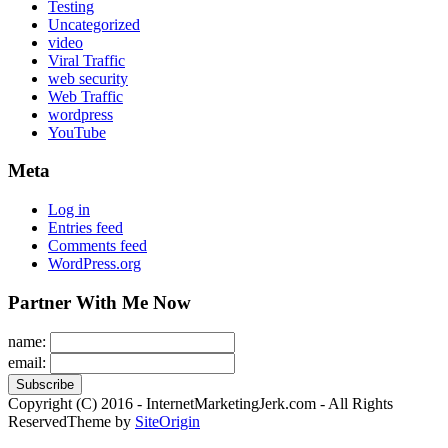
Testing
Uncategorized
video
Viral Traffic
web security
Web Traffic
wordpress
YouTube
Meta
Log in
Entries feed
Comments feed
WordPress.org
Partner With Me Now
name:
email:
Copyright (C) 2016 - InternetMarketingJerk.com - All Rights
Reserved
Theme by
SiteOrigin