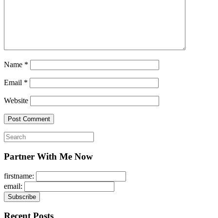
Name
*
Email
*
Website
Search
for:
Partner With Me Now
firstname:
email:
Recent Posts