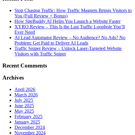
Stop Chasing Traffic: How Traffic Magnets Brings Visitors to
You (Full Review + Bonus)
How SiteBuddy AI Helps You Launch a Website Faster
XYRO Review – This Is the Last Traffic Loophole You’ll
Ever Need
AI Lead Automator Review – No Audience? No Ads? No
Problem: Get Paid to Deliver AI Leads
Traffic Sniper Review – Unlock Laser-Targeted Website
Visitors with Traffic Sniper
Recent Comments
Archives
April 2026
March 2026
July 2025
June 2025
May 2025
February 2025
January 2025
December 2024
November 2024