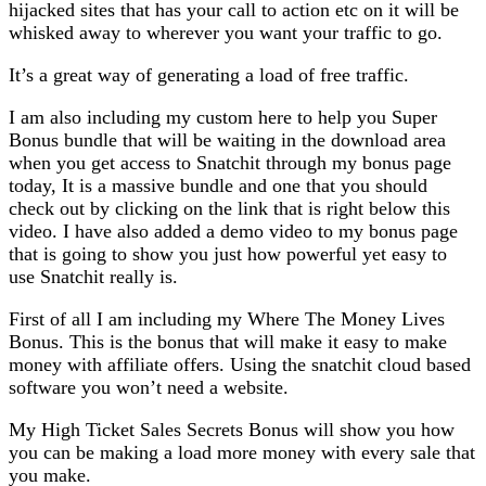
hijacked sites that has your call to action etc on it will be
whisked away to wherever you want your traffic to go.
It’s a great way of generating a load of free traffic.
I am also including my custom here to help you Super
Bonus bundle that will be waiting in the download area
when you get access to Snatchit through my bonus page
today, It is a massive bundle and one that you should
check out by clicking on the link that is right below this
video. I have also added a demo video to my bonus page
that is going to show you just how powerful yet easy to
use Snatchit really is.
First of all I am including my Where The Money Lives
Bonus. This is the bonus that will make it easy to make
money with affiliate offers. Using the snatchit cloud based
software you won’t need a website.
My High Ticket Sales Secrets Bonus will show you how
you can be making a load more money with every sale that
you make.