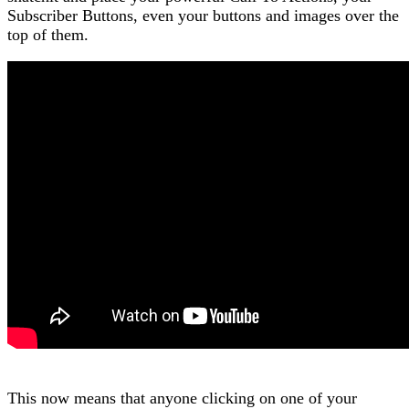
Subscriber Buttons, even your buttons and images over the
top of them.
This now means that anyone clicking on one of your