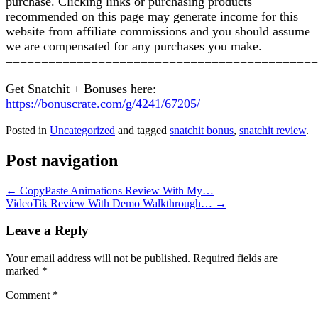
purchase. Clicking links or purchasing products
recommended on this page may generate income for this
website from affiliate commissions and you should assume
we are compensated for any purchases you make.
============================================
Get Snatchit + Bonuses here:
https://bonuscrate.com/g/4241/67205/
Posted in
Uncategorized
and tagged
snatchit bonus
,
snatchit review
.
Post navigation
←
CopyPaste Animations Review With My…
VideoTik Review With Demo Walkthrough…
→
Leave a Reply
Your email address will not be published.
Required fields are
marked
*
Comment
*