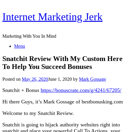
Skip
Internet Marketing Jerk
to
content
Marketing With You In Mind
Menu
Snatchit Review With My Custom Here
To Help You Succeed Bonuses
Posted on
May 26, 2020
June 1, 2020
by
Mark Gossage
Snatchit + Bonus
https://bonuscrate.com/g/4241/67205/
Hi there Guys, it’s Mark Gossage of bestbonusking.com
Welcome to my Snatchit Review.
Snatchit is going to hijack authority websites right into
snatchit and place your powerful Call To Actions, your