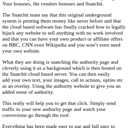
Your bonuses, the vendors bonuses and Snatchit.
The Snatchit team say that this original underground
system is printing them money like never before and that
the cloud based software has finally cracked how to legally
hijack any website to sell anything with no work involved
and that you can have your own product or affiliate offers
on BBC, CNN even Wikipedia and you won’t even need
your own website.
What they are doing is snatching the authority page and
cleverly using it as a background which is then hosted on
the Snatchit cloud based server. You can then easily
add your own text, your images, call to actions, optins etc
as an overlay. Using the authority website to give you an
added sense of authority.
This really will help you to get that click. Simply send
traffic to your new authority page and watch your
conversions go through the roof.
Everything has been made easy to use and full easy to