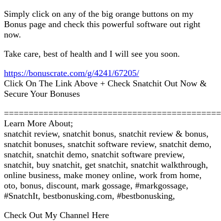
Simply click on any of the big orange buttons on my
Bonus page and check this powerful software out right
now.
Take care, best of health and I will see you soon.
https://bonuscrate.com/g/4241/67205/
Click On The Link Above + Check Snatchit Out Now &
Secure Your Bonuses
============================================
Learn More About;
snatchit review, snatchit bonus, snatchit review & bonus,
snatchit bonuses, snatchit software review, snatchit demo,
snatchit, snatchit demo, snatchit software preview,
snatchit, buy snatchit, get snatchit, snatchit walkthrough,
online business, make money online, work from home,
oto, bonus, discount, mark gossage, #markgossage,
#SnatchIt, bestbonusking.com, #bestbonusking,
Check Out My Channel Here