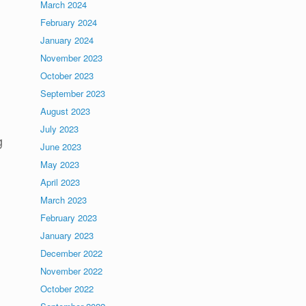
March 2024
February 2024
January 2024
November 2023
October 2023
September 2023
August 2023
July 2023
g
June 2023
May 2023
April 2023
March 2023
February 2023
January 2023
December 2022
November 2022
October 2022