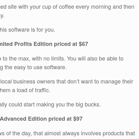
ted site with your cup of coffee every morning and then
y.
is software is for you.
mited Profits Edition priced at $67
 to the max, with no limits. You will also be able to
 the easy to use software.
local business owners that don’t want to manage their
hem a load of traffic.
eally could start making you the big bucks.
 Advanced Edition priced at $97
ws of the day, that almost always involves products that