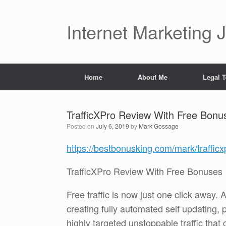
Skip
to
content
Internet Marketing 
Home
About Me
Legal 
TrafficXPro Review With Free Bonu
Posted on
July 6, 2019
by
Mark Gossage
https://bestbonusking.com/mark/traffic
TrafficXPro Review With Free Bonuses
Free traffic is now just one click away.
creating fully automated self updating, p
highly targeted unstoppable traffic that 