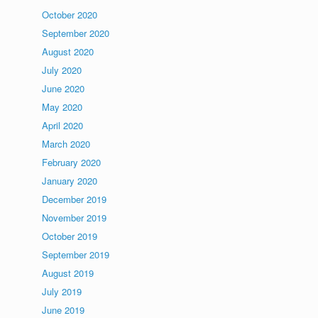
October 2020
September 2020
August 2020
July 2020
June 2020
May 2020
April 2020
March 2020
February 2020
January 2020
December 2019
November 2019
October 2019
September 2019
August 2019
July 2019
June 2019