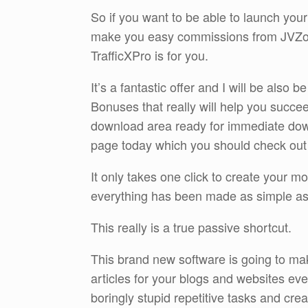
So if you want to be able to launch your
make you easy commissions from JVZoo
TrafficXPro is for you.
It’s a fantastic offer and I will be also
Bonuses that really will help you succeed
download area ready for immediate dow
page today which you should check out by
It only takes one click to create your 
everything has been made as simple as 
This really is a true passive shortcut.
This brand new software is going to mak
articles for your blogs and websites ev
boringly stupid repetitive tasks and cr