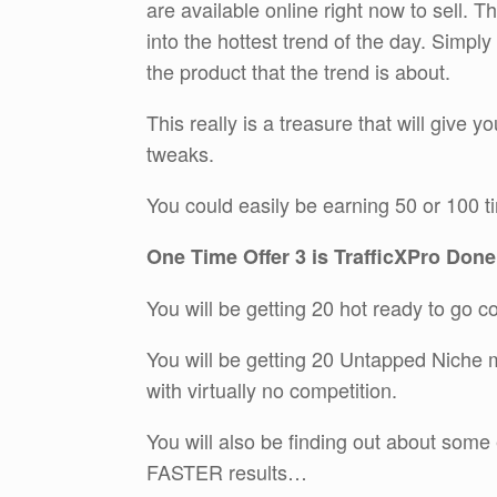
are available online right now to sell. 
into the hottest trend of the day. Simpl
the product that the trend is about.
This really is a treasure that will give y
tweaks.
You could easily be earning 50 or 100 t
One Time Offer 3 is TrafficXPro Done
You will be getting 20 hot ready to go 
You will be getting 20 Untapped Niche m
with virtually no competition.
You will also be finding out about some
FASTER results…