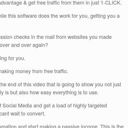
dvantage & get free traffic from them in just 1-CLICK.
ile this software does the work for you, getting you a
sion checks in the mail from websites you made
 over and over again?
ing for you.
making money from free traffic.
e end of this video that is going to show you not just
ly is but also how easy everything is to use.
of Social Media and get a load of highly targeted
 cant wait to convert.
omation and start making a passive income. This is the