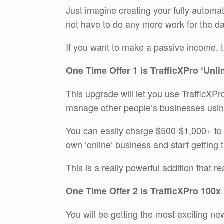
Just imagine creating your fully automa
not have to do any more work for the da
If you want to make a passive income, th
One Time Offer 1 is TrafficXPro ‘Unli
This upgrade will let you use TrafficXPro
manage other people’s businesses using
You can easily charge $500-$1,000+ to 
own ‘online’ business and start getting t
This is a really powerful addition that r
One Time Offer 2 is TrafficXPro 100x
You will be getting the most exciting ne