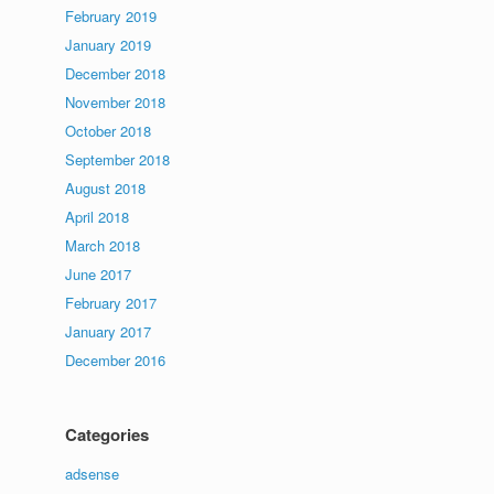
February 2019
January 2019
December 2018
November 2018
October 2018
September 2018
August 2018
April 2018
March 2018
June 2017
February 2017
January 2017
December 2016
Categories
adsense