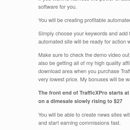
software for you.
You will be creating profitable automated
Simply choose your keywords and add th
automated site will be ready for action 
Make sure to check the demo video out th
also be getting all of my high quality aff
download area when you purchase Traffi
very lowest price. My bonuses will be w
The front end of TrafficXPro starts at
on a dimesale slowly rising to $27
You will be able to create news sites wi
and start earning commissions fast.