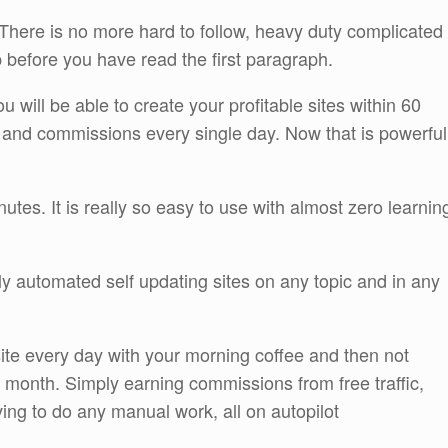
 There is no more hard to follow, heavy duty complicated
p before you have read the first paragraph.
will be able to create your profitable sites within 60
and commissions every single day. Now that is powerful
utes. It is really so easy to use with almost zero learnin
ully automated self updating sites on any topic and in any
site every day with your morning coffee and then not
e month. Simply earning commissions from free traffic,
ing to do any manual work, all on autopilot