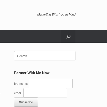
Marketing With You In Mind
Search
for:
Partner With Me Now
firstname:
s
email: