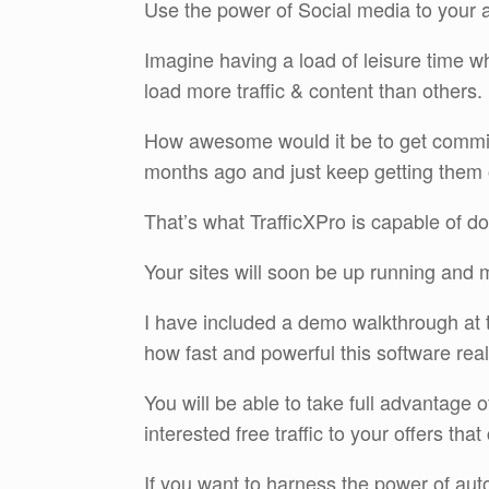
Use the power of Social media to your a
Imagine having a load of leisure time wh
load more traffic & content than others.
How awesome would it be to get commis
months ago and just keep getting them
That’s what TrafficXPro is capable of do
Your sites will soon be up running and 
I have included a demo walkthrough at th
how fast and powerful this software real
You will be able to take full advantage 
interested free traffic to your offers that
If you want to harness the power of aut