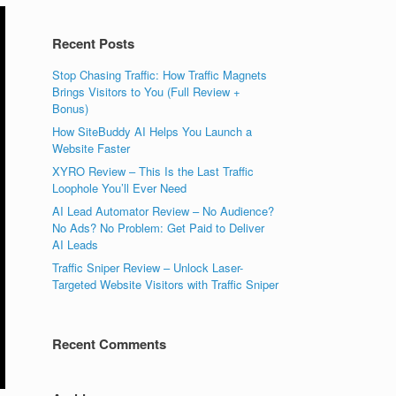
Recent Posts
Stop Chasing Traffic: How Traffic Magnets
Brings Visitors to You (Full Review +
Bonus)
How SiteBuddy AI Helps You Launch a
Website Faster
XYRO Review – This Is the Last Traffic
Loophole You’ll Ever Need
AI Lead Automator Review – No Audience?
No Ads? No Problem: Get Paid to Deliver
AI Leads
Traffic Sniper Review – Unlock Laser-
Targeted Website Visitors with Traffic Sniper
Recent Comments