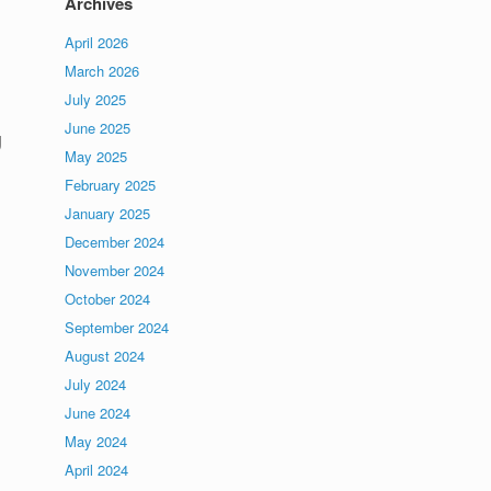
Archives
April 2026
March 2026
July 2025
June 2025
g
May 2025
February 2025
January 2025
December 2024
November 2024
October 2024
September 2024
August 2024
July 2024
June 2024
May 2024
April 2024