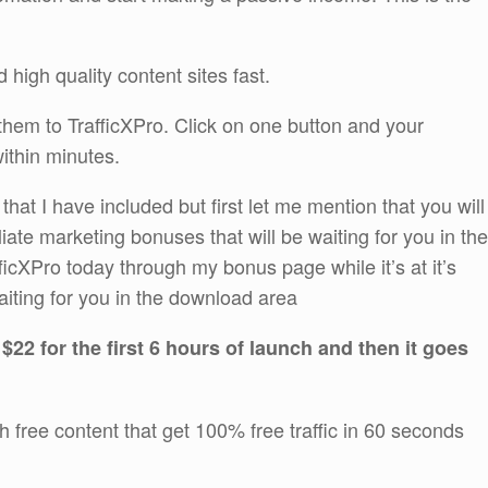
 high quality content sites fast.
em to TrafficXPro. Click on one button and your
within minutes.
at I have included but first let me mention that you will
iliate marketing bonuses that will be waiting for you in the
cXPro today through my bonus page while it’s at it’s
aiting for you in the download area
 $22 for the first 6 hours of launch and then it goes
th free content that get 100% free traffic in 60 seconds