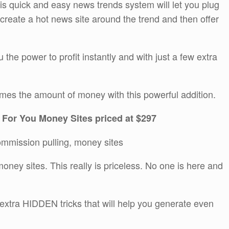
This quick and easy news trends system will let you plug
y create a hot news site around the trend and then offer
ou the power to profit instantly and with just a few extra
imes the amount of money with this powerful addition.
 For You Money Sites priced at $297
commission pulling, money sites
oney sites. This really is priceless. No one is here and
 extra HIDDEN tricks that will help you generate even