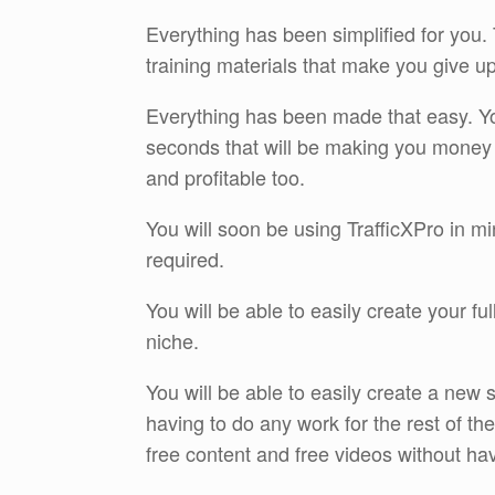
Everything has been simplified for you.
training materials that make you give u
Everything has been made that easy. You 
seconds that will be making you money 
and profitable too.
You will soon be using TrafficXPro in min
required.
You will be able to easily create your f
niche.
You will be able to easily create a new 
having to do any work for the rest of th
free content and free videos without hav