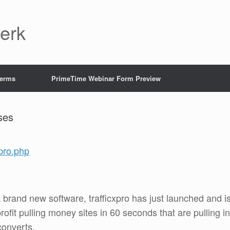
Jerk
Terms
PrimeTime Webinar Form Preview
ses
xpro.php
 A brand new software, trafficxpro has just launched and i
rofit pulling money sites in 60 seconds that are pulling in
converts.