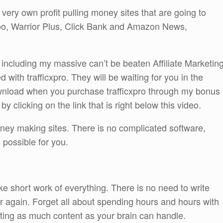
 very own profit pulling money sites that are going to
, Warrior Plus, Click Bank and Amazon News,
 be including my massive can’t be beaten Affiliate Marketin
 with trafficxpro. They will be waiting for you in the
nload when you purchase trafficxpro through my bonus
 clicking on the link that is right below this video.
money making sites. There is no complicated software,
possible for you.
e short work of everything. There is no need to write
er again. Forget all about spending hours and hours with
eating as much content as your brain can handle.