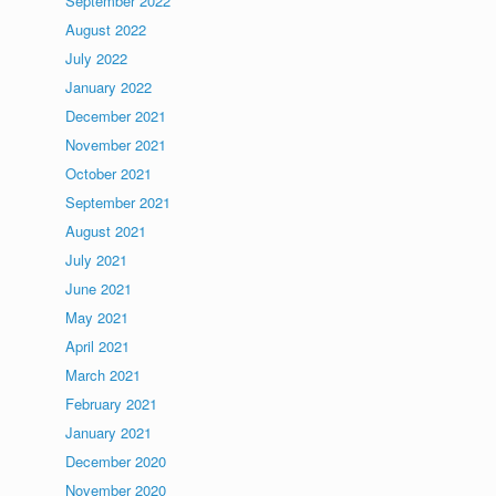
September 2022
August 2022
July 2022
January 2022
December 2021
November 2021
October 2021
September 2021
August 2021
July 2021
June 2021
May 2021
April 2021
March 2021
February 2021
January 2021
December 2020
November 2020