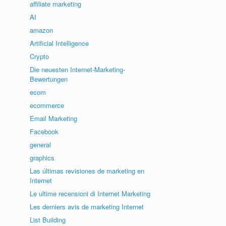
affiliate marketing
AI
amazon
Artificial Intelligence
Crypto
Die neuesten Internet-Marketing-
Bewertungen
ecom
ecommerce
Email Marketing
Facebook
general
graphics
Las últimas revisiones de marketing en
Internet
Le ultime recensioni di Internet Marketing
Les derniers avis de marketing Internet
List Building