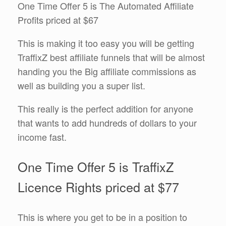
One Time Offer 5 is The Automated Affiliate
Profits priced at $67
This is making it too easy you will be getting
TraffixZ best affiliate funnels that will be almost
handing you the Big affiliate commissions as
well as building you a super list.
This really is the perfect addition for anyone
that wants to add hundreds of dollars to your
income fast.
One Time Offer 5 is TraffixZ
Licence Rights priced at $77
This is where you get to be in a position to