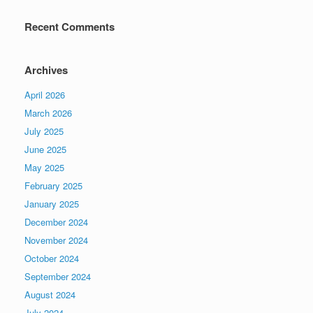
Recent Comments
Archives
April 2026
March 2026
July 2025
June 2025
May 2025
February 2025
January 2025
December 2024
November 2024
October 2024
September 2024
August 2024
July 2024