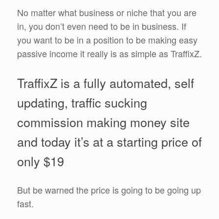
No matter what business or niche that you are
in, you don’t even need to be in business. If
you want to be in a position to be making easy
passive income it really is as simple as TraffixZ.
TraffixZ is a fully automated, self
updating, traffic sucking
commission making money site
and today it’s at a starting price of
only $19
But be warned the price is going to be going up
fast.