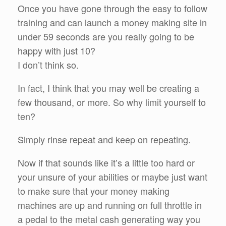
Once you have gone through the easy to follow
training and can launch a money making site in
under 59 seconds are you really going to be
happy with just 10?
I don’t think so.
In fact, I think that you may well be creating a
few thousand, or more. So why limit yourself to
ten?
Simply rinse repeat and keep on repeating.
Now if that sounds like it’s a little too hard or
your unsure of your abilities or maybe just want
to make sure that your money making
machines are up and running on full throttle in
a pedal to the metal cash generating way you