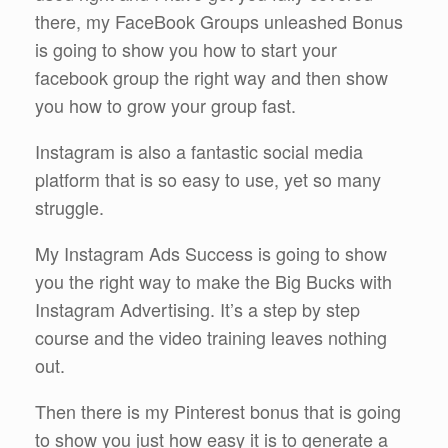
there, my FaceBook Groups unleashed Bonus
is going to show you how to start your
facebook group the right way and then show
you how to grow your group fast.
Instagram is also a fantastic social media
platform that is so easy to use, yet so many
struggle.
My Instagram Ads Success is going to show
you the right way to make the Big Bucks with
Instagram Advertising. It’s a step by step
course and the video training leaves nothing
out.
Then there is my Pinterest bonus that is going
to show you just how easy it is to generate a