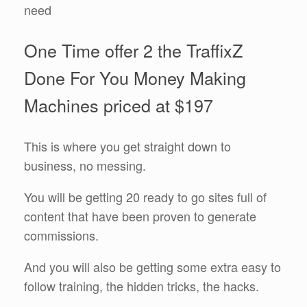
need
One Time offer 2 the TraffixZ
Done For You Money Making
Machines priced at $197
This is where you get straight down to
business, no messing.
You will be getting 20 ready to go sites full of
content that have been proven to generate
commissions.
And you will also be getting some extra easy to
follow training, the hidden tricks, the hacks.