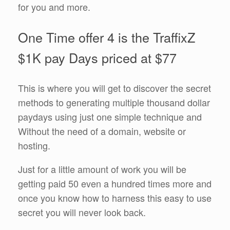
for you and more.
One Time offer 4 is the TraffixZ
$1K pay Days priced at $77
This is where you will get to discover the secret
methods to generating multiple thousand dollar
paydays using just one simple technique and
Without the need of a domain, website or
hosting.
Just for a little amount of work you will be
getting paid 50 even a hundred times more and
once you know how to harness this easy to use
secret you will never look back.