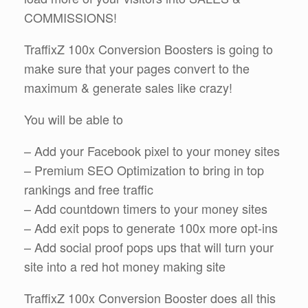
COMMISSIONS!
TraffixZ 100x Conversion Boosters is going to
make sure that your pages convert to the
maximum & generate sales like crazy!
You will be able to
– Add your Facebook pixel to your money sites
– Premium SEO Optimization to bring in top
rankings and free traffic
– Add countdown timers to your money sites
– Add exit pops to generate 100x more opt-ins
– Add social proof pops ups that will turn your
site into a red hot money making site
TraffixZ 100x Conversion Booster does all this