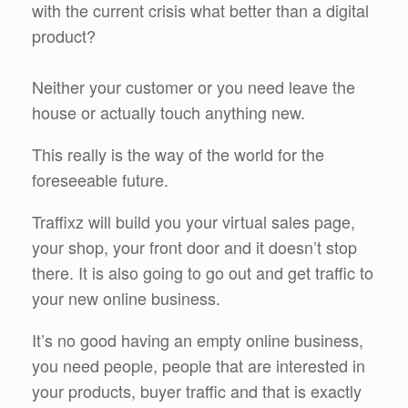
with the current crisis what better than a digital
product?
Neither your customer or you need leave the
house or actually touch anything new.
This really is the way of the world for the
foreseeable future.
Traffixz will build you your virtual sales page,
your shop, your front door and it doesn’t stop
there. It is also going to go out and get traffic to
your new online business.
It’s no good having an empty online business,
you need people, people that are interested in
your products, buyer traffic and that is exactly