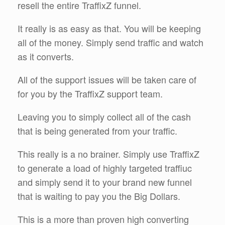
resell the entire TraffixZ funnel.
It really is as easy as that. You will be keeping
all of the money. Simply send traffic and watch
as it converts.
All of the support issues will be taken care of
for you by the TraffixZ support team.
Leaving you to simply collect all of the cash
that is being generated from your traffic.
This really is a no brainer. Simply use TraffixZ
to generate a load of highly targeted traffiuc
and simply send it to your brand new funnel
that is waiting to pay you the Big Dollars.
This is a more than proven high converting