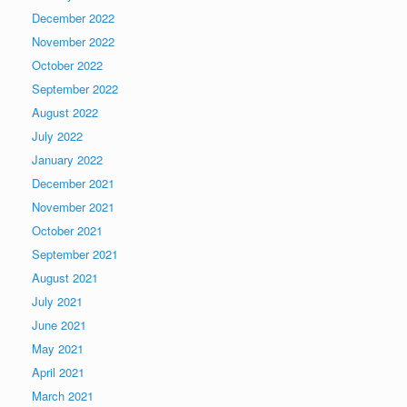
December 2022
November 2022
October 2022
September 2022
August 2022
July 2022
January 2022
December 2021
November 2021
October 2021
September 2021
August 2021
July 2021
June 2021
May 2021
April 2021
March 2021