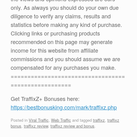
only. As always you should do your own due
diligence to verify any claims, results and
statistics before making any kind of purchase.
Clicking links or purchasing products
recommended on this page may generate
income for this website from affiliate
commissions and you should assume we are
compensated for any purchases you make.
==================================
==================
Get TraffixZ+ Bonuses here:
https://bestbonusking.com/mark/traffixz.php
Posted in
Viral Traffic
,
Web Traffic
and tagged
traffixz
,
traffixz
bonus
,
traffixz review
,
traffixz review and bonus
.