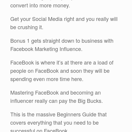
convert into more money.
Get your Social Media right and you really will
be crushing it.
Bonus 1 gets straight down to business with
Facebook Marketing Influence.
FaceBook is where it’s at there are a load of
people on FaceBook and soon they will be
spending even more time here.
Mastering FaceBook and becoming an
influencer really can pay the Big Bucks.
This is the massive Beginners Guide that
covers everything that you need to be
successful on FaceBook.