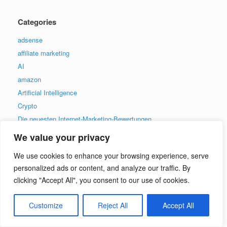
Categories
adsense
affiliate marketing
AI
amazon
Artificial Intelligence
Crypto
Die neuesten Internet-Marketing-Bewertungen
ecom
We value your privacy
ecommerce
We use cookies to enhance your browsing experience, serve
Email Marketing
personalized ads or content, and analyze our traffic. By
Facebook
clicking "Accept All", you consent to our use of cookies.
general
graphics
Customize
Reject All
Accept All
Las últimas revisiones de marketing en Internet
Le ultime recensioni di Internet Marketing