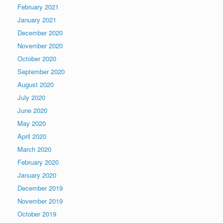
February 2021
January 2021
December 2020
November 2020
October 2020
September 2020
August 2020
July 2020
June 2020
May 2020
April 2020
March 2020
February 2020
January 2020
December 2019
November 2019
October 2019