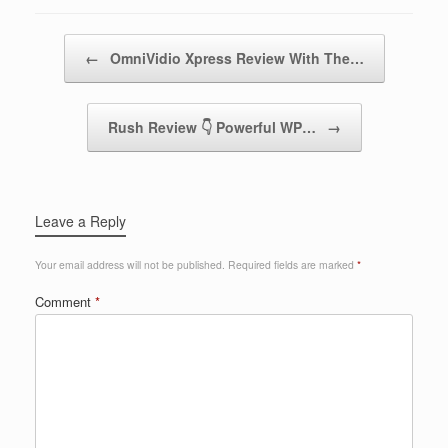
Post navigation
←
OmniVidio Xpress Review With The…
Rush Review 👇 Powerful WP…
→
Leave a Reply
Your email address will not be published.
Required fields are marked
*
Comment
*