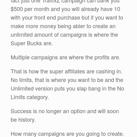
fact just one TraffixZ campaign can bank you
$500 per month and you will already have 10
with your front end purchase but if you want to
make more money being abler to create an
unlimited amount of campaigns is where the
Super Bucks are.
Multiple campaigns are where the profits are.
That is how the super affiliates are cashing in.
No limits, that is where you want to be and the
Unlimited version puts you slap bang in the No
Limits category.
Success is no longer an option and will soon
be history.
How many campaigns are you going to create.