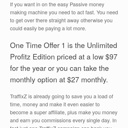
If you want in on the easy Passive money
making machine you need to act fast. You need
to get over there straight away otherwise you
could easily be paying a lot more.
One Time Offer 1 is the Unlimited
Profitz Edition priced at a low $97
for the year or you can take the
monthly option at $27 monthly.
TraffixZ is already going to save you a load of
time, money and make it even easier to
become a super affiliate, plus make you money
and earn you commissions every single day. In