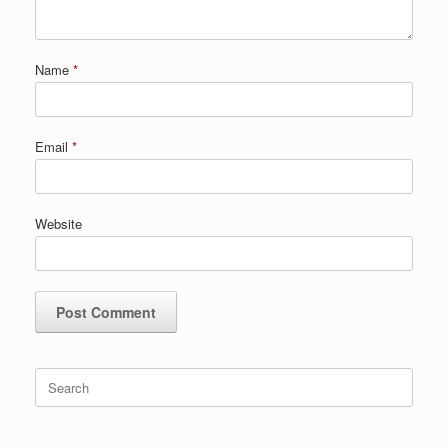
Name
*
Email
*
Website
Search
for: