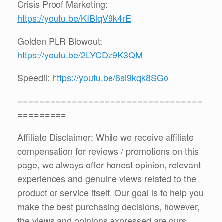
Crisis Proof Marketing:
https://youtu.be/KIBlqV9k4rE
Golden PLR Blowout:
https://youtu.be/2LYCDz9K3QM
Speedii:
https://youtu.be/6si9kqk8SGo
==================================
=========
Affiliate Disclaimer: While we receive affiliate
compensation for reviews / promotions on this
page, we always offer honest opinion, relevant
experiences and genuine views related to the
product or service itself. Our goal is to help you
make the best purchasing decisions, however,
the views and opinions expressed are ours