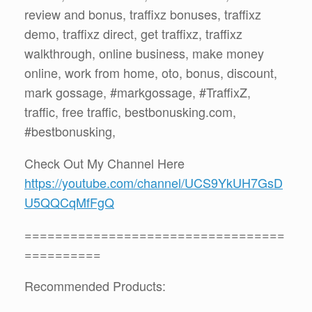
review and bonus, traffixz bonuses, traffixz
demo, traffixz direct, get traffixz, traffixz
walkthrough, online business, make money
online, work from home, oto, bonus, discount,
mark gossage, #markgossage, #TraffixZ,
traffic, free traffic, bestbonusking.com,
#bestbonusking,
Check Out My Channel Here
https://youtube.com/channel/UCS9YkUH7GsD
U5QQCqMfFgQ
==================================
==========
Recommended Products: