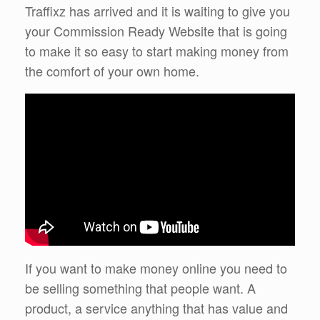
Traffixz has arrived and it is waiting to give you
your Commission Ready Website that is going
to make it so easy to start making money from
the comfort of your own home.
If you want to make money online you need to
be selling something that people want. A
product, a service anything that has value and