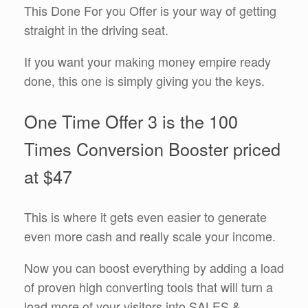
This Done For you Offer is your way of getting
straight in the driving seat.
If you want your making money empire ready
done, this one is simply giving you the keys.
One Time Offer 3 is the 100
Times Conversion Booster priced
at $47
This is where it gets even easier to generate
even more cash and really scale your income.
Now you can boost everything by adding a load
of proven high converting tools that will turn a
load more of your visitors into SALES &