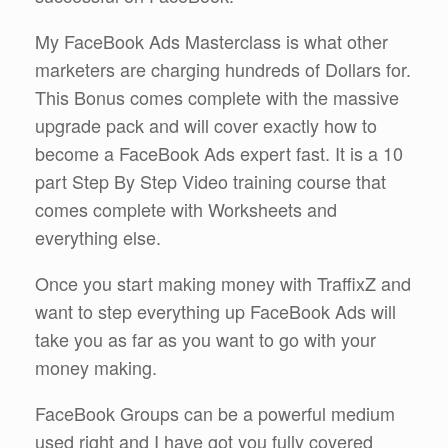
My FaceBook Ads Masterclass is what other
marketers are charging hundreds of Dollars for.
This Bonus comes complete with the massive
upgrade pack and will cover exactly how to
become a FaceBook Ads expert fast. It is a 10
part Step By Step Video training course that
comes complete with Worksheets and
everything else.
Once you start making money with TraffixZ and
want to step everything up FaceBook Ads will
take you as far as you want to go with your
money making.
FaceBook Groups can be a powerful medium
used right and I have got you fully covered