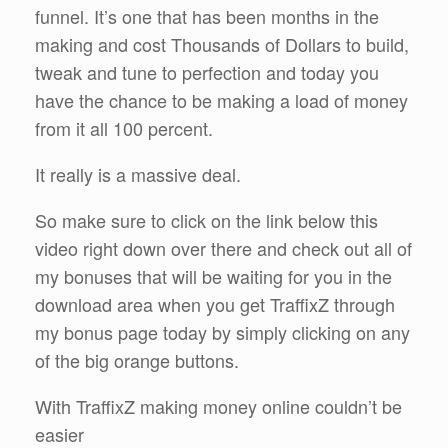
funnel. It’s one that has been months in the
making and cost Thousands of Dollars to build,
tweak and tune to perfection and today you
have the chance to be making a load of money
from it all 100 percent.
It really is a massive deal.
So make sure to click on the link below this
video right down over there and check out all of
my bonuses that will be waiting for you in the
download area when you get TraffixZ through
my bonus page today by simply clicking on any
of the big orange buttons.
With TraffixZ making money online couldn’t be
easier