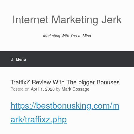
Skip
to
content
Internet Marketing Jerk
Marketing With You In Mind
Menu
TraffixZ Review With The bigger Bonuses
Posted on
April 1, 2020
by
Mark Gossage
https://bestbonusking.com/m
ark/traffixz.php