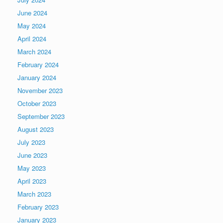
June 2024
May 2024
April 2024
March 2024
February 2024
January 2024
November 2023
October 2023
September 2023
August 2023
July 2023
June 2023
May 2023
April 2023
March 2023
February 2023
January 2023