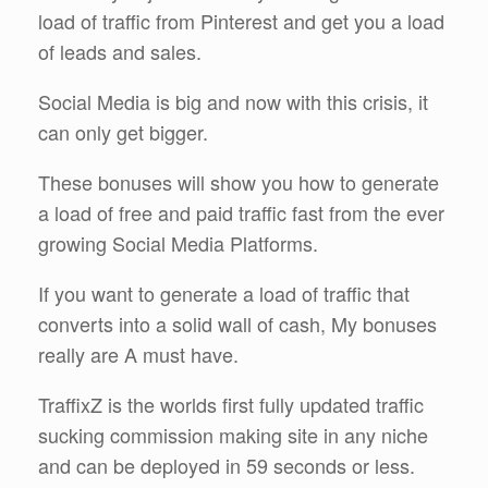
load of traffic from Pinterest and get you a load
of leads and sales.
Social Media is big and now with this crisis, it
can only get bigger.
These bonuses will show you how to generate
a load of free and paid traffic fast from the ever
growing Social Media Platforms.
If you want to generate a load of traffic that
converts into a solid wall of cash, My bonuses
really are A must have.
TraffixZ is the worlds first fully updated traffic
sucking commission making site in any niche
and can be deployed in 59 seconds or less.