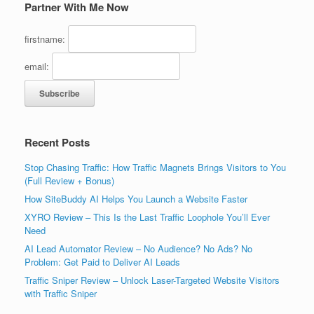
Partner With Me Now
firstname:
email:
Recent Posts
Stop Chasing Traffic: How Traffic Magnets Brings Visitors to You
(Full Review + Bonus)
How SiteBuddy AI Helps You Launch a Website Faster
XYRO Review – This Is the Last Traffic Loophole You’ll Ever
Need
AI Lead Automator Review – No Audience? No Ads? No
Problem: Get Paid to Deliver AI Leads
Traffic Sniper Review – Unlock Laser-Targeted Website Visitors
with Traffic Sniper