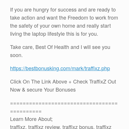
If you are hungry for success and are ready to
take action and want the Freedom to work from
the safety of your own home and really start
living the laptop lifestyle this is for you.
Take care, Best Of Health and I will see you
soon.
https://bestbonusking.com/mark/traffixz.php
Click On The Link Above + Check TraffixZ Out
Now & secure Your Bonuses
==================================
==========
Learn More About;
traffixz, traffixz review, traffixz bonus, traffixz