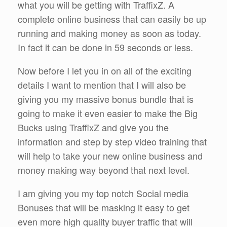
what you will be getting with TraffixZ. A
complete online business that can easily be up
running and making money as soon as today.
In fact it can be done in 59 seconds or less.
Now before I let you in on all of the exciting
details I want to mention that I will also be
giving you my massive bonus bundle that is
going to make it even easier to make the Big
Bucks using TraffixZ and give you the
information and step by step video training that
will help to take your new online business and
money making way beyond that next level.
I am giving you my top notch Social media
Bonuses that will be masking it easy to get
even more high quality buyer traffic that will