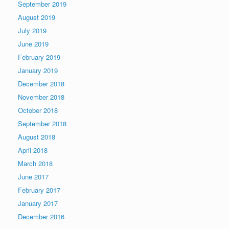
September 2019
August 2019
July 2019
June 2019
February 2019
January 2019
December 2018
November 2018
October 2018
September 2018
August 2018
April 2018
March 2018
June 2017
February 2017
January 2017
December 2016