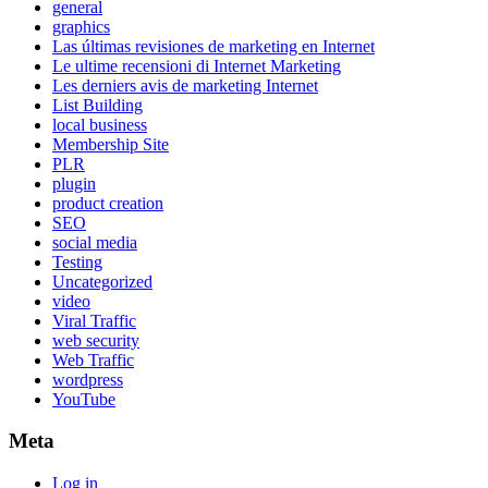
general
graphics
Las últimas revisiones de marketing en Internet
Le ultime recensioni di Internet Marketing
Les derniers avis de marketing Internet
List Building
local business
Membership Site
PLR
plugin
product creation
SEO
social media
Testing
Uncategorized
video
Viral Traffic
web security
Web Traffic
wordpress
YouTube
Meta
Log in