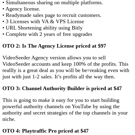
• Simultaneous sharing on multiple platforms.
• Agency license.
• Readymade sales page to recruit customers.
• 3 Licenses with VA & VPS License
• URL Shortening ability using Bitly
• Complete with 2 years of free upgrades
OTO 2: Is The Agency License priced at $97
VideoSeeder Agency version allows you to sell
VideoSeeder accounts and keep 100% of the profits. This
reallly is a great deal as you will be be=reaking even with
just with just 1-2 sales. It’s profits all the way then.
OTO 3: Channel Authority Builder is priced at $47
This is going to make it easy for you to start building
powerful authority channels on YouTube by using the
authority and secret strategies of the top channels in your
niche.
OTO 4: Playtraffic Pro priced at $47