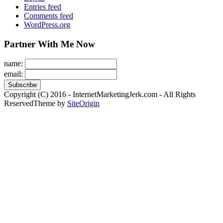
Entries feed
Comments feed
WordPress.org
Partner With Me Now
name:
email:
Copyright (C) 2016 - InternetMarketingJerk.com - All Rights
Reserved
Theme by
SiteOrigin