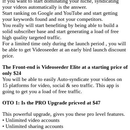
If you want to start dominating your niche, syndicating
your videos automatically is the answer.
Start ranking on Google and YouTube and start getting
your keywords found and not your competitors.
You really will start benefiting by being able to build a
solid subscriber base and start generating a load of free
high quality targeted traffic.
For a limited time only during the launch period , you will
be able to get Videoseeder at an early bird launch discount
price.
The Front-end is Videoseeder Elite at a starting price of
only $24
You will be able to easily Auto-syndicate your videos on
15 platforms for video, social & seo traffic. This app is
going to get you a load of free traffic.
OTO 1: Is the PRO Upgrade pricved at $47
This powerful upgrade, gives you these pro level features.
• Unlimited video accounts
• Unlimited sharing accounts