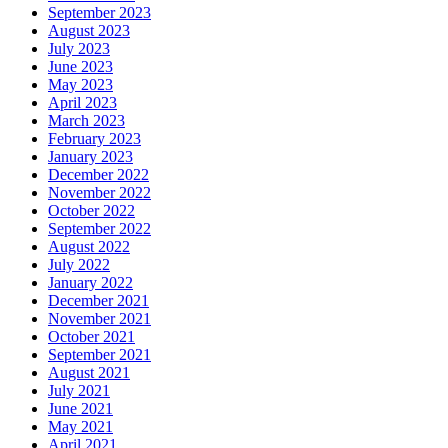
September 2023
August 2023
July 2023
June 2023
May 2023
April 2023
March 2023
February 2023
January 2023
December 2022
November 2022
October 2022
September 2022
August 2022
July 2022
January 2022
December 2021
November 2021
October 2021
September 2021
August 2021
July 2021
June 2021
May 2021
April 2021