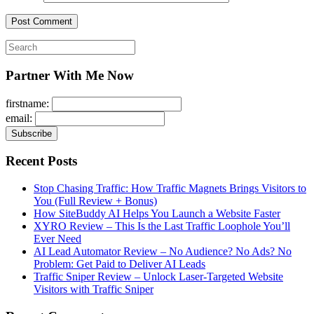
Search
for:
Partner With Me Now
firstname:
email:
Recent Posts
Stop Chasing Traffic: How Traffic Magnets Brings Visitors to
You (Full Review + Bonus)
How SiteBuddy AI Helps You Launch a Website Faster
XYRO Review – This Is the Last Traffic Loophole You’ll
Ever Need
AI Lead Automator Review – No Audience? No Ads? No
Problem: Get Paid to Deliver AI Leads
Traffic Sniper Review – Unlock Laser-Targeted Website
Visitors with Traffic Sniper