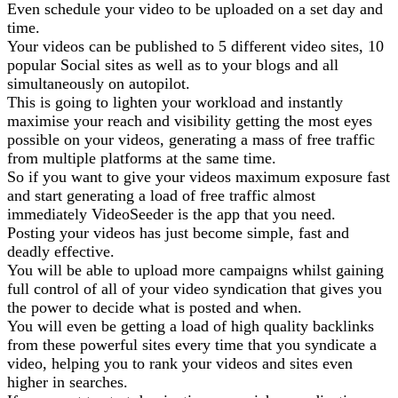
Even schedule your video to be uploaded on a set day and
time.
Your videos can be published to 5 different video sites, 10
popular Social sites as well as to your blogs and all
simultaneously on autopilot.
This is going to lighten your workload and instantly
maximise your reach and visibility getting the most eyes
possible on your videos, generating a mass of free traffic
from multiple platforms at the same time.
So if you want to give your videos maximum exposure fast
and start generating a load of free traffic almost
immediately VideoSeeder is the app that you need.
Posting your videos has just become simple, fast and
deadly effective.
You will be able to upload more campaigns whilst gaining
full control of all of your video syndication that gives you
the power to decide what is posted and when.
You will even be getting a load of high quality backlinks
from these powerful sites every time that you syndicate a
video, helping you to rank your videos and sites even
higher in searches.