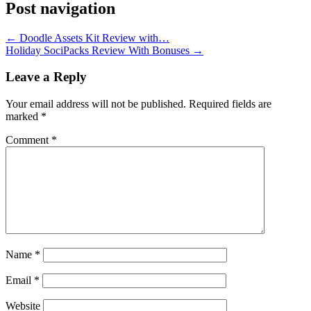
Post navigation
←
Doodle Assets Kit Review with…
Holiday SociPacks Review With Bonuses
→
Leave a Reply
Your email address will not be published.
Required fields are
marked
*
Comment
*
Name
*
Email
*
Website