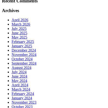
Recent Comments
Archives
April 2026
March 2026
July 2025
June 2025
May 2025
February 2025
January 2025
December 2024
November 2024
October 2024
September 2024
August 2024
July 2024
June 2024
May 2024
April 2024
March 2024
February 2024
January 2024
November 2023
October 2023