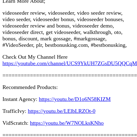
Learn More About;
videoseeder review, videoseeder, video seeder review,
video seeder, videoseeder bonus, videoseeder bonuses,
videoseeder review and bonus, videoseeder demo,
videoseeder direct, get videoseeder, walkthrough, oto,
bonus, discount, mark gossage, #markgossage,
#VideoSeeder, plr, bestbonusking.com, #bestbonusking,
Check Out My Channel Here
https://youtube.com/channel/UCS9YkUH7ZGsDU5QQCq
============================================
Recommended Products:
Instant Agency:
https://youtu.be/D1o6N58KIZM
TrafficIvy:
https://youtu.be/LElbLRZOt-0
VidScratch:
https://youtu.be/W7NOLksKNho
============================================