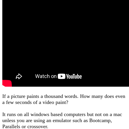
If a picture paints a thousand words. How many does even
a few seconds of a video paint?
It runs on all windows based computers but not on a mac
unless you are using an emulator such as Bootcamp,
Parallels or crossover.