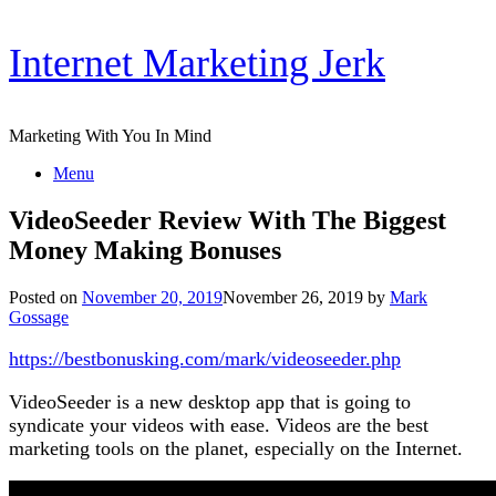
Skip
Internet Marketing Jerk
to
content
Marketing With You In Mind
Menu
VideoSeeder Review With The Biggest
Money Making Bonuses
Posted on
November 20, 2019
November 26, 2019
by
Mark
Gossage
https://bestbonusking.com/mark/videoseeder.php
VideoSeeder is a new desktop app that is going to
syndicate your videos with ease. Videos are the best
marketing tools on the planet, especially on the Internet.