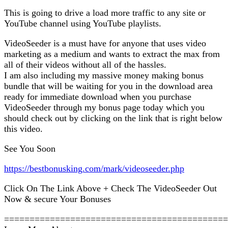
This is going to drive a load more traffic to any site or
YouTube channel using YouTube playlists.
VideoSeeder is a must have for anyone that uses video
marketing as a medium and wants to extract the max from
all of their videos without all of the hassles.
I am also including my massive money making bonus
bundle that will be waiting for you in the download area
ready for immediate download when you purchase
VideoSeeder through my bonus page today which you
should check out by clicking on the link that is right below
this video.
See You Soon
https://bestbonusking.com/mark/videoseeder.php
Click On The Link Above + Check The VideoSeeder Out
Now & secure Your Bonuses
============================================