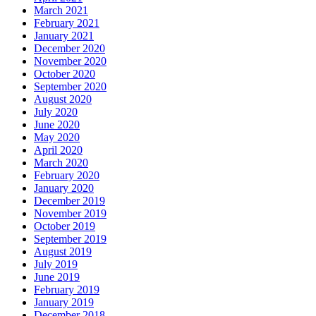
March 2021
February 2021
January 2021
December 2020
November 2020
October 2020
September 2020
August 2020
July 2020
June 2020
May 2020
April 2020
March 2020
February 2020
January 2020
December 2019
November 2019
October 2019
September 2019
August 2019
July 2019
June 2019
February 2019
January 2019
December 2018