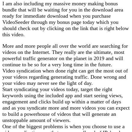
I am also including my massive money making bonus
bundle that will be waiting for you in the download area
ready for immediate download when you purchase
VideoSeeder through my bonus page today which you
should check out by clicking on the link that is right below
this video.
More and more people all over the world are searching for
videos on the Internet. They really are the ultimate, most
powerful traffic generator on the planet in 2019 and will
continue to be so for a very long time in the future.
Video syndication when done right can get the most out of
your videos regarding generating traffic. Done wrong and
your video may never see the light of day.
Start syndicating your videos today, target the right
keywords using the included app and start seeing views,
engagement and clicks build up within a matter of days
and as you syndicate more and more videos you can expect
to build a powerhouse of videos that will generate an
unstoppable amount of viewers.
One of the biggest problems is when you choose to use a