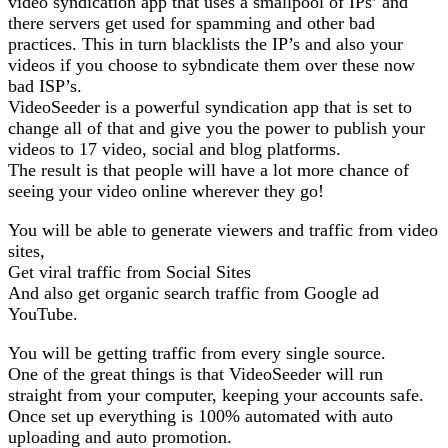
video syndication app that uses a smallpool of IPs’ and
there servers get used for spamming and other bad
practices. This in turn blacklists the IP’s and also your
videos if you choose to sybndicate them over these now
bad ISP’s.
VideoSeeder is a powerful syndication app that is set to
change all of that and give you the power to publish your
videos to 17 video, social and blog platforms.
The result is that people will have a lot more chance of
seeing your video online wherever they go!
You will be able to generate viewers and traffic from video
sites,
Get viral traffic from Social Sites
And also get organic search traffic from Google ad
YouTube.
You will be getting traffic from every single source.
One of the great things is that VideoSeeder will run
straight from your computer, keeping your accounts safe.
Once set up everything is 100% automated with auto
uploading and auto promotion.