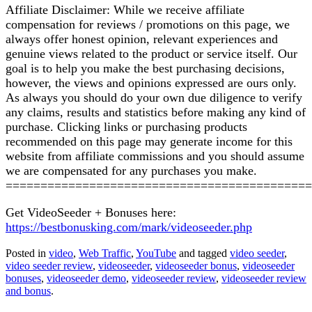
Affiliate Disclaimer: While we receive affiliate
compensation for reviews / promotions on this page, we
always offer honest opinion, relevant experiences and
genuine views related to the product or service itself. Our
goal is to help you make the best purchasing decisions,
however, the views and opinions expressed are ours only.
As always you should do your own due diligence to verify
any claims, results and statistics before making any kind of
purchase. Clicking links or purchasing products
recommended on this page may generate income for this
website from affiliate commissions and you should assume
we are compensated for any purchases you make.
============================================
Get VideoSeeder + Bonuses here:
https://bestbonusking.com/mark/videoseeder.php
Posted in
video
,
Web Traffic
,
YouTube
and tagged
video seeder
,
video seeder review
,
videoseeder
,
videoseeder bonus
,
videoseeder
bonuses
,
videoseeder demo
,
videoseeder review
,
videoseeder review
and bonus
.