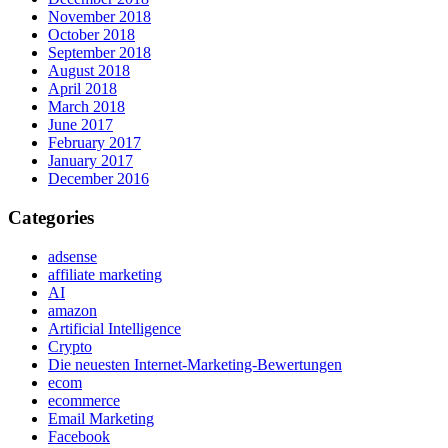
November 2018
October 2018
September 2018
August 2018
April 2018
March 2018
June 2017
February 2017
January 2017
December 2016
Categories
adsense
affiliate marketing
AI
amazon
Artificial Intelligence
Crypto
Die neuesten Internet-Marketing-Bewertungen
ecom
ecommerce
Email Marketing
Facebook