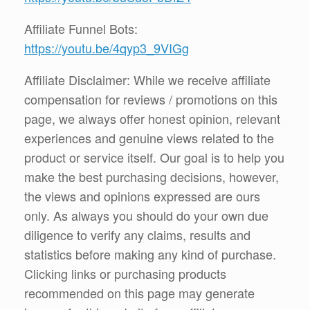
Affiliate Funnel Bots:
https://youtu.be/4qyp3_9VIGg
Affiliate Disclaimer: While we receive affiliate
compensation for reviews / promotions on this
page, we always offer honest opinion, relevant
experiences and genuine views related to the
product or service itself. Our goal is to help you
make the best purchasing decisions, however,
the views and opinions expressed are ours
only. As always you should do your own due
diligence to verify any claims, results and
statistics before making any kind of purchase.
Clicking links or purchasing products
recommended on this page may generate