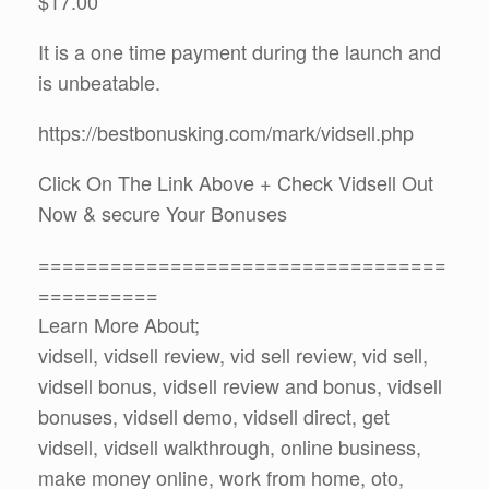
$17.00
It is a one time payment during the launch and
is unbeatable.
https://bestbonusking.com/mark/vidsell.php
Click On The Link Above + Check Vidsell Out
Now & secure Your Bonuses
==================================
==========
Learn More About;
vidsell, vidsell review, vid sell review, vid sell,
vidsell bonus, vidsell review and bonus, vidsell
bonuses, vidsell demo, vidsell direct, get
vidsell, vidsell walkthrough, online business,
make money online, work from home, oto,