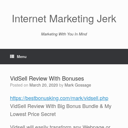
Skip
to
content
Internet Marketing Jerk
Marketing With You In Mind
Menu
VidSell Review With Bonuses
Posted on
March 20, 2020
by
Mark Gossage
https://bestbonusking.com/mark/vidsell.php
VidSell Review With Big Bonus Bundle & My
Lowest Price Secret
Vidsell will easily transform any Webpage or