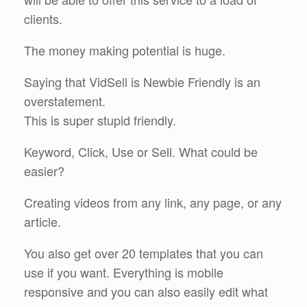
clients.
The money making potential is huge.
Saying that VidSell is Newbie Friendly is an
overstatement.
This is super stupid friendly.
Keyword, Click, Use or Sell. What could be
easier?
Creating videos from any link, any page, or any
article.
You also get over 20 templates that you can
use if you want. Everything is mobile
responsive and you can also easily edit what