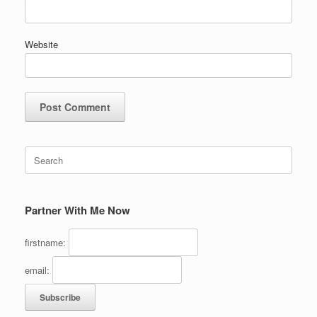
Website
Search
for:
Partner With Me Now
firstname:
email: