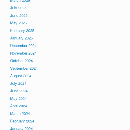
March 2026
July 2025
June 2025
May 2025
February 2025
January 2025
December 2024
November 2024
October 2024
September 2024
August 2024
July 2024
June 2024
May 2024
April 2024
March 2024
February 2024
January 2024