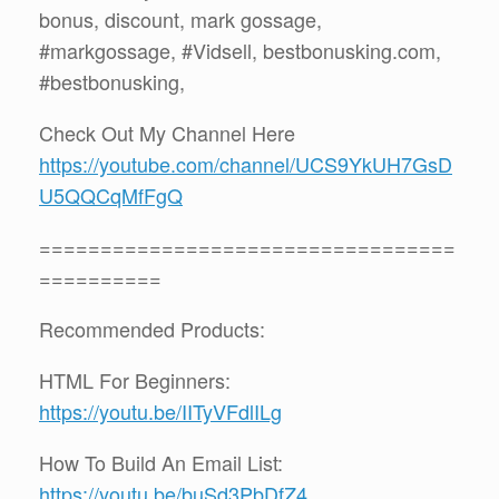
bonus, discount, mark gossage,
#markgossage, #Vidsell, bestbonusking.com,
#bestbonusking,
Check Out My Channel Here
https://youtube.com/channel/UCS9YkUH7GsD
U5QQCqMfFgQ
==================================
==========
Recommended Products:
HTML For Beginners:
https://youtu.be/IITyVFdlILg
How To Build An Email List:
https://youtu.be/buSd3PbDfZ4