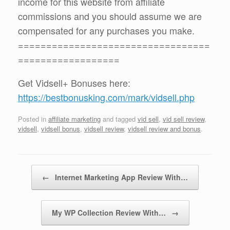
income for this website from affiliate
commissions and you should assume we are
compensated for any purchases you make.
==================================
==================
Get Vidsell+ Bonuses here:
https://bestbonusking.com/mark/vidsell.php
Posted in
affiliate marketing
and tagged
vid sell
,
vid sell review
,
vidsell
,
vidsell bonus
,
vidsell review
,
vidsell review and bonus
.
Post navigation
←
Internet Marketing App Review With…
My WP Collection Review With…
→