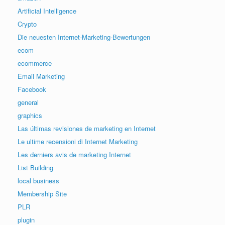
Artificial Intelligence
Crypto
Die neuesten Internet-Marketing-Bewertungen
ecom
ecommerce
Email Marketing
Facebook
general
graphics
Las últimas revisiones de marketing en Internet
Le ultime recensioni di Internet Marketing
Les derniers avis de marketing Internet
List Building
local business
Membership Site
PLR
plugin