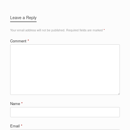
Leave a Reply
Your email address will not be published.
Required fields are marked
*
Comment
*
Name
*
Email
*