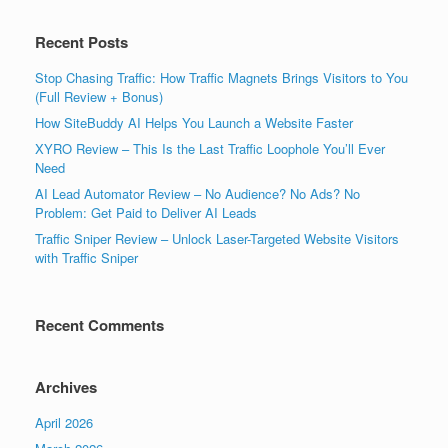
Recent Posts
Stop Chasing Traffic: How Traffic Magnets Brings Visitors to You
(Full Review + Bonus)
How SiteBuddy AI Helps You Launch a Website Faster
XYRO Review – This Is the Last Traffic Loophole You’ll Ever
Need
AI Lead Automator Review – No Audience? No Ads? No
Problem: Get Paid to Deliver AI Leads
Traffic Sniper Review – Unlock Laser-Targeted Website Visitors
with Traffic Sniper
Recent Comments
Archives
April 2026