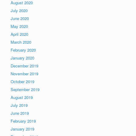
August 2020
July 2020
June 2020
May 2020
April 2020
March 2020
February 2020
January 2020
December 2019
November 2019
October 2019
September 2019
August 2019
July 2019
June 2019
February 2019
January 2019