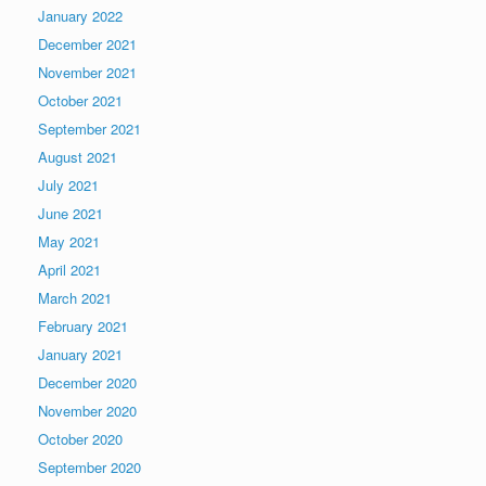
January 2022
December 2021
November 2021
October 2021
September 2021
August 2021
July 2021
June 2021
May 2021
April 2021
March 2021
February 2021
January 2021
December 2020
November 2020
October 2020
September 2020