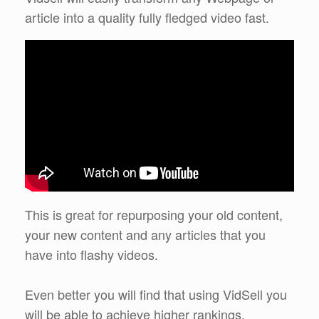
article into a quality fully fledged video fast.
This is great for repurposing your old content,
your new content and any articles that you
have into flashy videos.
Even better you will find that using VidSell you
will be able to achieve higher rankings,