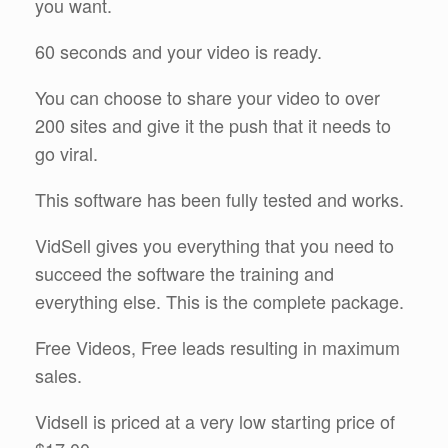
you want.
60 seconds and your video is ready.
You can choose to share your video to over
200 sites and give it the push that it needs to
go viral.
This software has been fully tested and works.
VidSell gives you everything that you need to
succeed the software the training and
everything else. This is the complete package.
Free Videos, Free leads resulting in maximum
sales.
Vidsell is priced at a very low starting price of