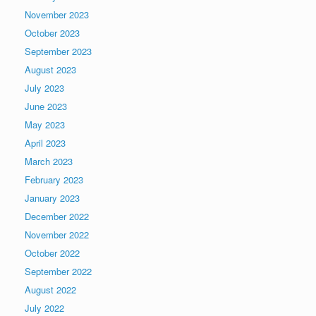
November 2023
October 2023
September 2023
August 2023
July 2023
June 2023
May 2023
April 2023
March 2023
February 2023
January 2023
December 2022
November 2022
October 2022
September 2022
August 2022
July 2022