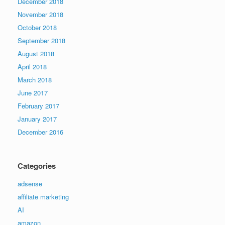
December 2018
November 2018
October 2018
September 2018
August 2018
April 2018
March 2018
June 2017
February 2017
January 2017
December 2016
Categories
adsense
affiliate marketing
AI
amazon