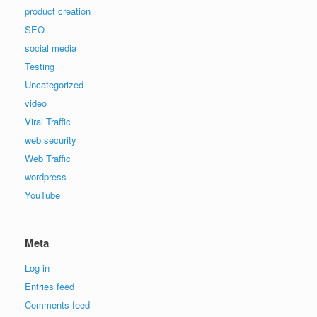
product creation
SEO
social media
Testing
Uncategorized
video
Viral Traffic
web security
Web Traffic
wordpress
YouTube
Meta
Log in
Entries feed
Comments feed