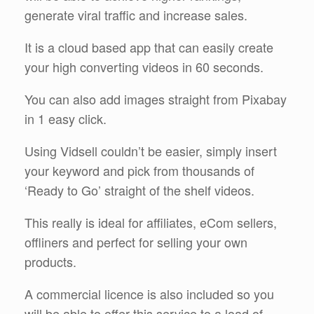
generate viral traffic and increase sales.
It is a cloud based app that can easily create
your high converting videos in 60 seconds.
You can also add images straight from Pixabay
in 1 easy click.
Using Vidsell couldn’t be easier, simply insert
your keyword and pick from thousands of
‘Ready to Go’ straight of the shelf videos.
This really is ideal for affiliates, eCom sellers,
offliners and perfect for selling your own
products.
A commercial licence is also included so you
will be able to offer this service to a load of