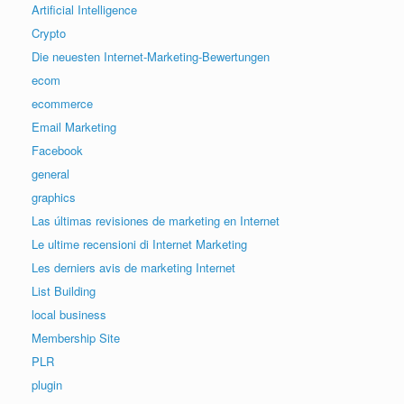
Artificial Intelligence
Crypto
Die neuesten Internet-Marketing-Bewertungen
ecom
ecommerce
Email Marketing
Facebook
general
graphics
Las últimas revisiones de marketing en Internet
Le ultime recensioni di Internet Marketing
Les derniers avis de marketing Internet
List Building
local business
Membership Site
PLR
plugin