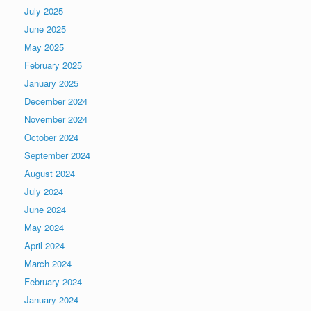
July 2025
June 2025
May 2025
February 2025
January 2025
December 2024
November 2024
October 2024
September 2024
August 2024
July 2024
June 2024
May 2024
April 2024
March 2024
February 2024
January 2024