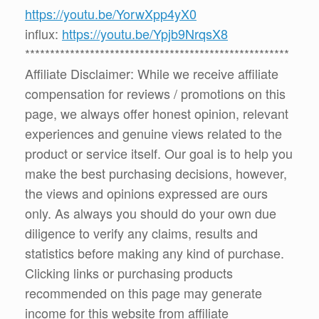
https://youtu.be/YorwXpp4yX0
influx:
https://youtu.be/Ypjb9NrqsX8
*****************************************************
Affiliate Disclaimer: While we receive affiliate
compensation for reviews / promotions on this
page, we always offer honest opinion, relevant
experiences and genuine views related to the
product or service itself. Our goal is to help you
make the best purchasing decisions, however,
the views and opinions expressed are ours
only. As always you should do your own due
diligence to verify any claims, results and
statistics before making any kind of purchase.
Clicking links or purchasing products
recommended on this page may generate
income for this website from affiliate