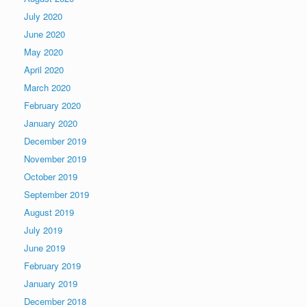
July 2020
June 2020
May 2020
April 2020
March 2020
February 2020
January 2020
December 2019
November 2019
October 2019
September 2019
August 2019
July 2019
June 2019
February 2019
January 2019
December 2018