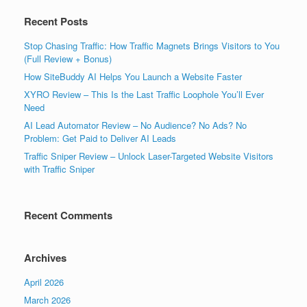
Recent Posts
Stop Chasing Traffic: How Traffic Magnets Brings Visitors to You
(Full Review + Bonus)
How SiteBuddy AI Helps You Launch a Website Faster
XYRO Review – This Is the Last Traffic Loophole You’ll Ever
Need
AI Lead Automator Review – No Audience? No Ads? No
Problem: Get Paid to Deliver AI Leads
Traffic Sniper Review – Unlock Laser-Targeted Website Visitors
with Traffic Sniper
Recent Comments
Archives
April 2026
March 2026