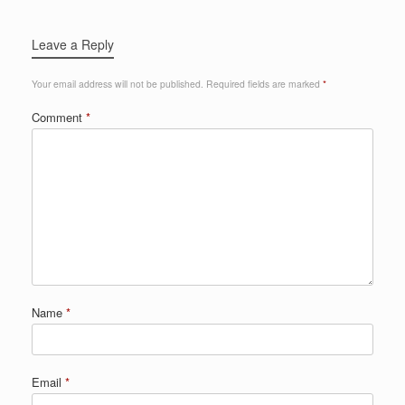
Leave a Reply
Your email address will not be published.
Required fields are marked
*
Comment
*
Name
*
Email
*