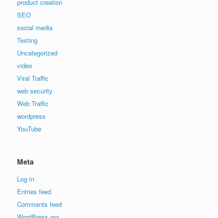
product creation
SEO
social media
Testing
Uncategorized
video
Viral Traffic
web security
Web Traffic
wordpress
YouTube
Meta
Log in
Entries feed
Comments feed
WordPress.org