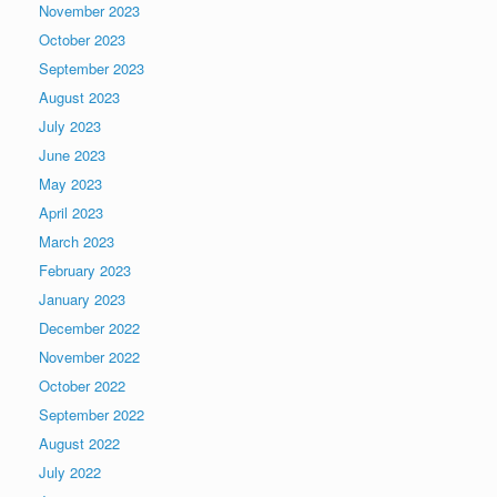
November 2023
October 2023
September 2023
August 2023
July 2023
June 2023
May 2023
April 2023
March 2023
February 2023
January 2023
December 2022
November 2022
October 2022
September 2022
August 2022
July 2022