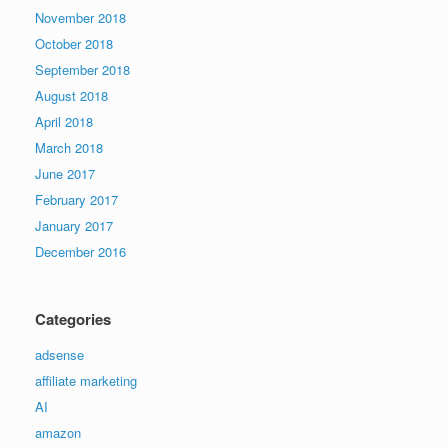
November 2018
October 2018
September 2018
August 2018
April 2018
March 2018
June 2017
February 2017
January 2017
December 2016
Categories
adsense
affiliate marketing
AI
amazon