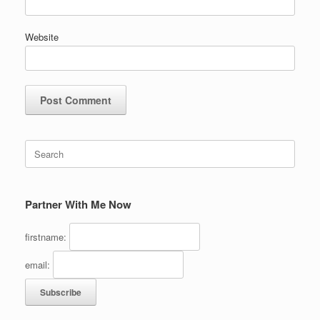
Website
Search
for:
Partner With Me Now
firstname:
email: