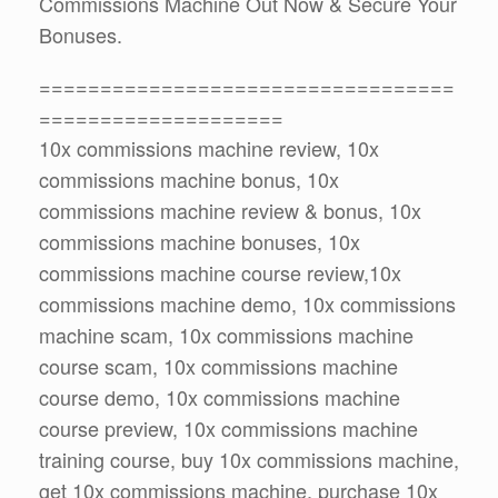
Commissions Machine Out Now & Secure Your
Bonuses.
==================================
====================
10x commissions machine review, 10x
commissions machine bonus, 10x
commissions machine review & bonus, 10x
commissions machine bonuses, 10x
commissions machine course review,10x
commissions machine demo, 10x commissions
machine scam, 10x commissions machine
course scam, 10x commissions machine
course demo, 10x commissions machine
course preview, 10x commissions machine
training course, buy 10x commissions machine,
get 10x commissions machine, purchase 10x