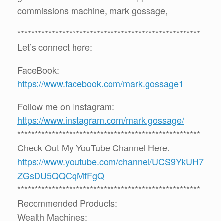
commissions machine, mark gossage,
*****************************************************
Let’s connect here:
FaceBook:
https://www.facebook.com/mark.gossage1
Follow me on Instagram:
https://www.instagram.com/mark.gossage/
*****************************************************
Check Out My YouTube Channel Here:
https://www.youtube.com/channel/UCS9YkUH7
ZGsDU5QQCqMfFgQ
*****************************************************
Recommended Products:
Wealth Machines: