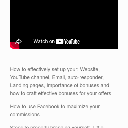
How to effectively set up your: Website,
YouTube channel, Email, auto-responder,
Landing pages, Importance of bonuses and
how to craft effective bonuses for your offers
How to use Facebook to maximize your
commissions
Steps to properly branding yourself. Little