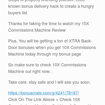
known bonus delivery hack to create a hungry
buyers list
Thanks for taking the time to watch my 10X
Commissions Machine Review
Plus, You will be getting a ton of XTRA Back-
Door bonuses when you get 10X Commissions
Machine today through my bonus page
So make sure to check 10X Commissions
Machine out right now..
Take care, stay safe and I will see you soon.
https://bonuscrate.com/g/4241/78197/
Click On The Link Above + Check 10X