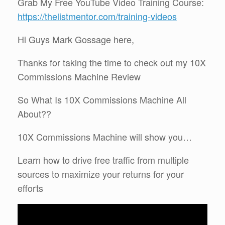
Grab My Free YouTube Video Training Course:
https://thelistmentor.com/training-videos
Hi Guys Mark Gossage here,
Thanks for taking the time to check out my 10X
Commissions Machine Review
So What Is 10X Commissions Machine All
About??
10X Commissions Machine will show you…
Learn how to drive free traffic from multiple
sources to maximize your returns for your
efforts