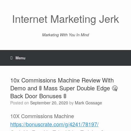
Skip
to
content
Internet Marketing Jerk
Marketing With You In Mind
Menu
10x Commissions Machine Review With
Demo and 🚦 Mass Super Double Edge 🤐
Back Door Bonuses 🚦
Posted on
September 20, 2020
by
Mark Gossage
10X Commissions Machine
https://bonuscrate.com/g/4241/78197/