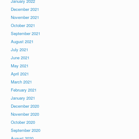
January 2022
December 2021
November 2021
October 2021
September 2021
August 2021
July 2021
June 2021
May 2021
April 2021
March 2021
February 2021
January 2021
December 2020
November 2020
October 2020
September 2020
August 2020