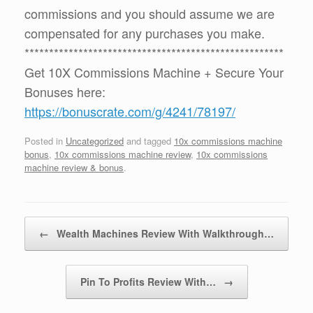
commissions and you should assume we are
compensated for any purchases you make.
*****************************************************
Get 10X Commissions Machine + Secure Your
Bonuses here:
https://bonuscrate.com/g/4241/78197/
Posted in
Uncategorized
and tagged
10x commissions machine
bonus
,
10x commissions machine review
,
10x commissions
machine review & bonus
.
Post navigation
←
Wealth Machines Review With Walkthrough…
Pin To Profits Review With…
→