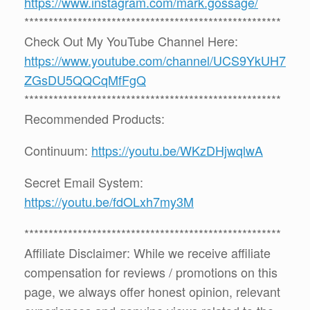
https://www.instagram.com/mark.gossage/
*****************************************************
Check Out My YouTube Channel Here:
https://www.youtube.com/channel/UCS9YkUH7
ZGsDU5QQCqMfFgQ
*****************************************************
Recommended Products:
Continuum:
https://youtu.be/WKzDHjwqlwA
Secret Email System:
https://youtu.be/fdOLxh7my3M
*****************************************************
Affiliate Disclaimer: While we receive affiliate
compensation for reviews / promotions on this
page, we always offer honest opinion, relevant