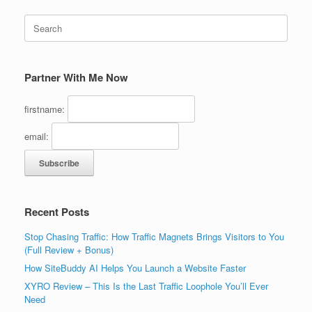
Search
for:
Partner With Me Now
firstname:
email:
Recent Posts
Stop Chasing Traffic: How Traffic Magnets Brings Visitors to You
(Full Review + Bonus)
How SiteBuddy AI Helps You Launch a Website Faster
XYRO Review – This Is the Last Traffic Loophole You’ll Ever
Need