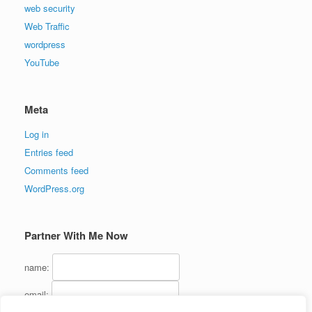
web security
Web Traffic
wordpress
YouTube
Meta
Log in
Entries feed
Comments feed
WordPress.org
Partner With Me Now
name:
email: