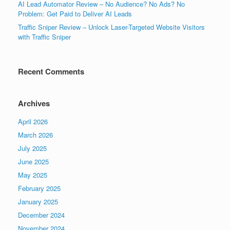
AI Lead Automator Review – No Audience? No Ads? No
Problem: Get Paid to Deliver AI Leads
Traffic Sniper Review – Unlock Laser-Targeted Website Visitors
with Traffic Sniper
Recent Comments
Archives
April 2026
March 2026
July 2025
June 2025
May 2025
February 2025
January 2025
December 2024
November 2024