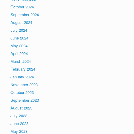
October 2024
September 2024
August 2024
July 2024
June 2024
May 2024
April 2024
March 2024
February 2024
January 2024
November 2023
October 2023
September 2023
August 2023
July 2023
June 2023
May 2023