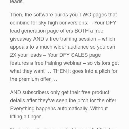
leads.
Then, the software builds you TWO pages that
combine for sky-high conversions: – Your DFY
lead generation page offers BOTH a free
giveaway AND a free training session – which
appeals to a much wider audience so you can
2X your leads – Your DFY SALES page
features a free training webinar – so visitors get
what they want … THEN it goes into a pitch for
the premium offer …
AND subscribers only get their free product
details after they’ve seen the pitch for the offer
Everything happens automatically. Without
lifting a finger.