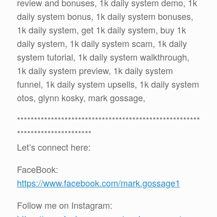
review and bonuses, 1k daily system demo, 1k
daily system bonus, 1k daily system bonuses,
1k daily system, get 1k daily system, buy 1k
daily system, 1k daily system scam, 1k daily
system tutorial, 1k daily system walkthrough,
1k daily system preview, 1k daily system
funnel, 1k daily system upsells, 1k daily system
otos, glynn kosky, mark gossage,
******************************************************
**********************
Let’s connect here:
FaceBook:
https://www.facebook.com/mark.gossage1
Follow me on Instagram: