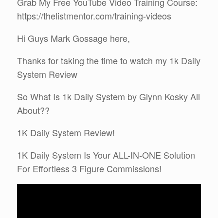
Grab My Free YouTube Video Training Course:
https://thelistmentor.com/training-videos
Hi Guys Mark Gossage here,
Thanks for taking the time to watch my 1k Daily
System Review
So What Is 1k Daily System by Glynn Kosky All
About??
1K Daily System Review!
1K Daily System Is Your ALL-IN-ONE Solution
For Effortless 3 Figure Commissions!