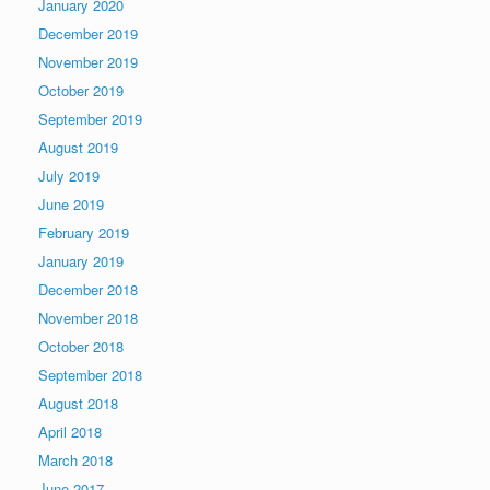
January 2020
December 2019
November 2019
October 2019
September 2019
August 2019
July 2019
June 2019
February 2019
January 2019
December 2018
November 2018
October 2018
September 2018
August 2018
April 2018
March 2018
June 2017