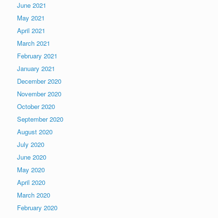
June 2021
May 2021
April 2021
March 2021
February 2021
January 2021
December 2020
November 2020
October 2020
September 2020
August 2020
July 2020
June 2020
May 2020
April 2020
March 2020
February 2020