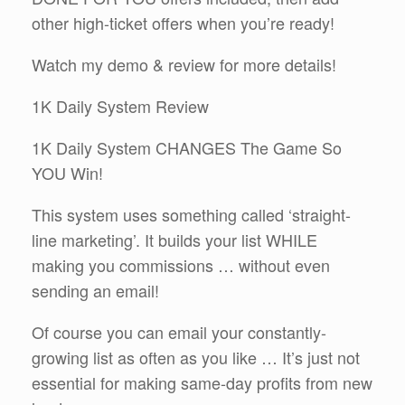
other high-ticket offers when you’re ready!
Watch my demo & review for more details!
1K Daily System Review
1K Daily System CHANGES The Game So
YOU Win!
This system uses something called ‘straight-
line marketing’. It builds your list WHILE
making you commissions … without even
sending an email!
Of course you can email your constantly-
growing list as often as you like … It’s just not
essential for making same-day profits from new