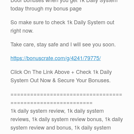
today through my bonus page
So make sure to check 1k Daily System out
right now.
Take care, stay safe and I will see you soon.
https://bonuscrate.com/g/4241/79775/
Click On The Link Above + Check 1k Daily
System Out Now & Secure Your Bonuses.
==================================
=========================
1k daily system review, 1k daily system
reviews, 1k daily system review bonus, 1k daily
system review and bonus, 1k daily system