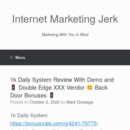
Skip
to
content
Internet Marketing Jerk
Marketing With You In Mind
Menu
1k Daily System Review With Demo and
Double Edge XXX Vendor
Back
Door Bonuses
Posted on
October 2, 2020
by
Mark Gossage
1k Daily System
https://bonuscrate.com/g/4241/79775/