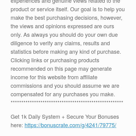
experiences and genuine views related to the
product or service itself. Our goal is to help you
make the best purchasing decisions, however,
the views and opinions expressed are ours
only. As always you should do your own due
diligence to verify any claims, results and
statistics before making any kind of purchase.
Clicking links or purchasing products
recommended on this page may generate
income for this website from affiliate
commissions and you should assume we are
compensated for any purchases you make.
*****************************************************
Get 1k Daily System + Secure Your Bonuses
here:
https://bonuscrate.com/g/4241/79775/