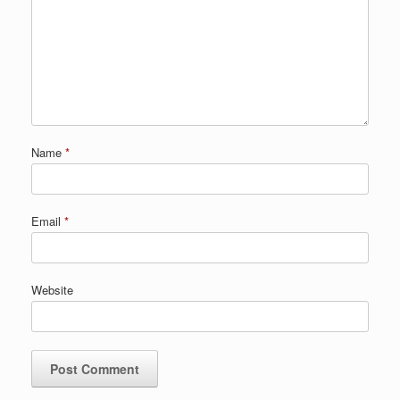
Name
*
Email
*
Website