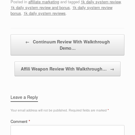
Posted in
affiliate marketing
and tagged
1k daily system review
,
1k daily system review and bonus
,
1k daily system review
bonus
,
1k daily system reviews
.
Post navigation
←
Continuum Review With Walkthrough
Demo…
Affili Weapon Review With Walkthrough…
→
Leave a Reply
Your email address will not be published.
Required fields are marked
*
Comment
*