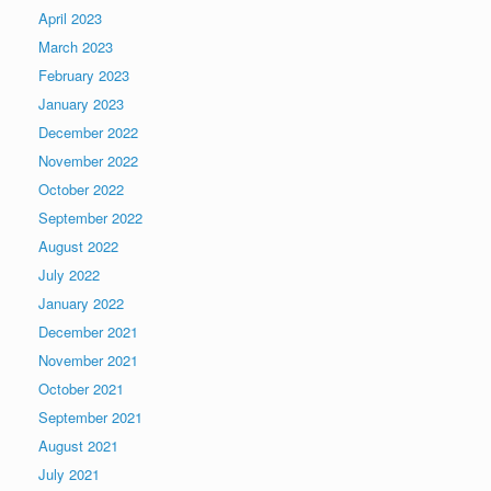
April 2023
March 2023
February 2023
January 2023
December 2022
November 2022
October 2022
September 2022
August 2022
July 2022
January 2022
December 2021
November 2021
October 2021
September 2021
August 2021
July 2021