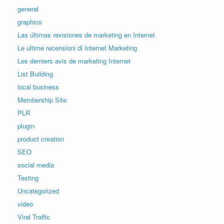
general
graphics
Las últimas revisiones de marketing en Internet
Le ultime recensioni di Internet Marketing
Les derniers avis de marketing Internet
List Building
local business
Membership Site
PLR
plugin
product creation
SEO
social media
Testing
Uncategorized
video
Viral Traffic