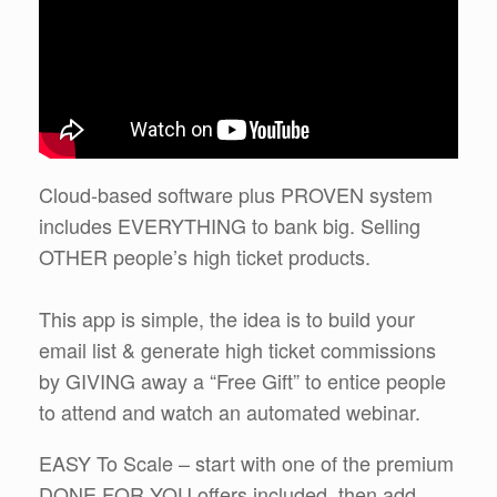
Cloud-based software plus PROVEN system
includes EVERYTHING to bank big. Selling
OTHER people’s high ticket products.
This app is simple, the idea is to build your
email list & generate high ticket commissions
by GIVING away a “Free Gift” to entice people
to attend and watch an automated webinar.
EASY To Scale – start with one of the premium
DONE FOR YOU offers included, then add