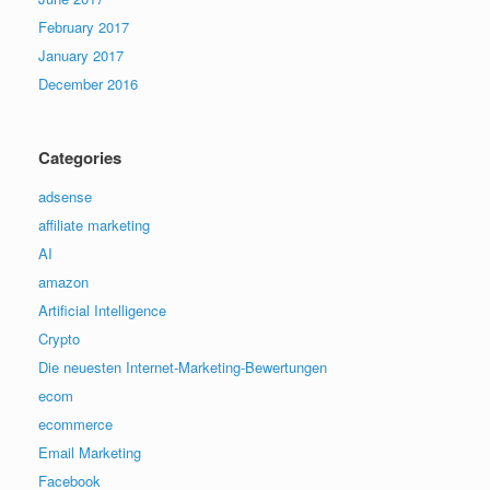
February 2017
January 2017
December 2016
Categories
adsense
affiliate marketing
AI
amazon
Artificial Intelligence
Crypto
Die neuesten Internet-Marketing-Bewertungen
ecom
ecommerce
Email Marketing
Facebook