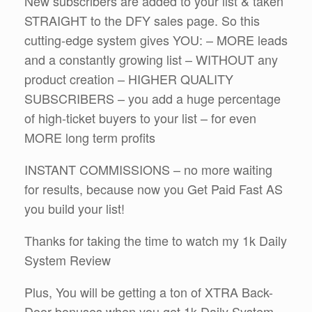
New subscribers are added to your list & taken
STRAIGHT to the DFY sales page. So this
cutting-edge system gives YOU: – MORE leads
and a constantly growing list – WITHOUT any
product creation – HIGHER QUALITY
SUBSCRIBERS – you add a huge percentage
of high-ticket buyers to your list – for even
MORE long term profits
INSTANT COMMISSIONS – no more waiting
for results, because now you Get Paid Fast AS
you build your list!
Thanks for taking the time to watch my 1k Daily
System Review
Plus, You will be getting a ton of XTRA Back-
Door bonuses when you get 1k Daily System