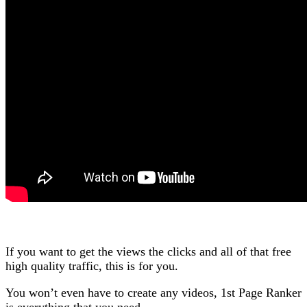
If you want to get the views the clicks and all of that free
high quality traffic, this is for you.
You won’t even have to create any videos, 1st Page Ranker
is everything that you need.