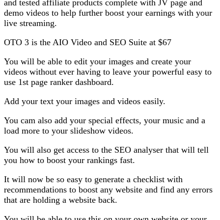
and tested affiliate products complete with JV page and
demo videos to help further boost your earnings with your
live streaming.
OTO 3 is the AIO Video and SEO Suite at $67
You will be able to edit your images and create your
videos without ever having to leave your powerful easy to
use 1st page ranker dashboard.
Add your text your images and videos easily.
You cam also add your special effects, your music and a
load more to your slideshow videos.
You will also get access to the SEO analyser that will tell
you how to boost your rankings fast.
It will now be so easy to generate a checklist with
recommendations to boost any website and find any errors
that are holding a website back.
You will be able to use this on your own website or your