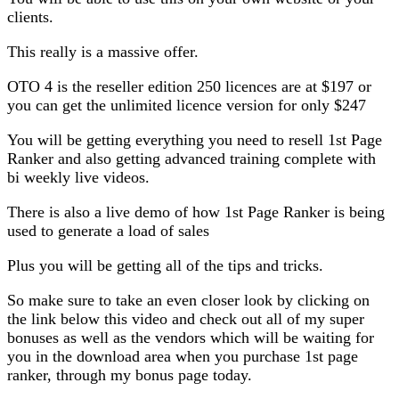
clients.
This really is a massive offer.
OTO 4 is the reseller edition 250 licences are at $197 or
you can get the unlimited licence version for only $247
You will be getting everything you need to resell 1st Page
Ranker and also getting advanced training complete with
bi weekly live videos.
There is also a live demo of how 1st Page Ranker is being
used to generate a load of sales
Plus you will be getting all of the tips and tricks.
So make sure to take an even closer look by clicking on
the link below this video and check out all of my super
bonuses as well as the vendors which will be waiting for
you in the download area when you purchase 1st page
ranker, through my bonus page today.