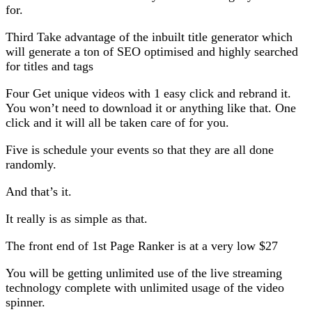
for.
Third Take advantage of the inbuilt title generator which
will generate a ton of SEO optimised and highly searched
for titles and tags
Four Get unique videos with 1 easy click and rebrand it.
You won’t need to download it or anything like that. One
click and it will all be taken care of for you.
Five is schedule your events so that they are all done
randomly.
And that’s it.
It really is as simple as that.
The front end of 1st Page Ranker is at a very low $27
You will be getting unlimited use of the live streaming
technology complete with unlimited usage of the video
spinner.