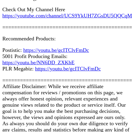
Check Out My Channel Here
https://youtube.com/channel/UCS9YkUH7ZGsDU5QQCq
============================================
Recommended Products:
Postistic:
https://youtu.be/gcITClvFmDc
5001 Profit Producing Emails:
https://youtu.be/NN6DD_ZXKbE
PLR Megabiz:
https://youtu.be/gcITClvFmDc
============================================
Affiliate Disclaimer: While we receive affiliate
compensation for reviews / promotions on this page, we
always offer honest opinion, relevant experiences and
genuine views related to the product or service itself. Our
goal is to help you make the best purchasing decisions,
however, the views and opinions expressed are ours only.
As always you should do your own due diligence to verify
any claims, results and statistics before making any kind of