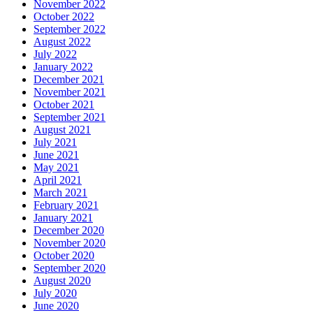
November 2022
October 2022
September 2022
August 2022
July 2022
January 2022
December 2021
November 2021
October 2021
September 2021
August 2021
July 2021
June 2021
May 2021
April 2021
March 2021
February 2021
January 2021
December 2020
November 2020
October 2020
September 2020
August 2020
July 2020
June 2020