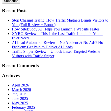
Recent Posts
Stop Chasing Traffic: How Traffic Magnets Brings Visitors to
You (Full Review + Bonus)
How SiteBuddy AI Helps You Launch a Website Faster
XYRO Review – This Is the Last Traffic Loophole You’ll
Ever Need
AI Lead Automator Review – No Audience? No Ads? No
Problem: Get Paid to Deliver AI Leads
Traffic Sniper Review – Unlock Laser-Targeted Website
Visitors with Traffic Sniper
Recent Comments
Archives
April 2026
March 2026
July 2025
June 2025
May 2025
February 2025