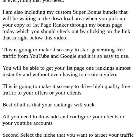
I am also including my custom Super Bonus bundle that
will be waiting in the download area when you pick up
your copy of 1st Page Ranker through my bonus page
today which you should check out by clicking on the link
that is right below this video.
This is going to make it so easy to start generating free
traffic from YouTube and Google and it is so easy to use.
You will be able to get your 1st page one rankings almost
instantly and without even having to create a video.
This is going to make it so easy to drive high quality free
traffic to your offers or your clients.
Best of all is that your rankings will stick.
All you need to do is add and configure your clients or
your youtube accounts
Second Select the niche that you want to target your traffic