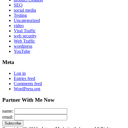
SEO
social media
Testing
Uncategorized
video
Viral Traffic
web security
Web Traffic
wordpress
YouTube
Meta
Log in
Entries feed
Comments feed
WordPress.org
Partner With Me Now
name:
email: