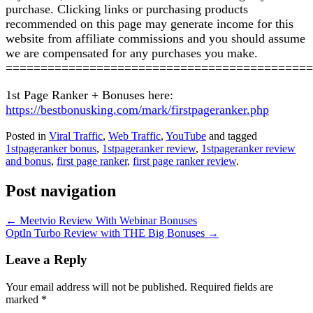
purchase. Clicking links or purchasing products
recommended on this page may generate income for this
website from affiliate commissions and you should assume
we are compensated for any purchases you make.
============================================
1st Page Ranker + Bonuses here:
https://bestbonusking.com/mark/firstpageranker.php
Posted in
Viral Traffic
,
Web Traffic
,
YouTube
and tagged
1stpageranker bonus
,
1stpageranker review
,
1stpageranker review
and bonus
,
first page ranker
,
first page ranker review
.
Post navigation
←
Meetvio Review With Webinar Bonuses
OptIn Turbo Review with THE Big Bonuses
→
Leave a Reply
Your email address will not be published.
Required fields are
marked
*