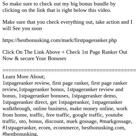
So make sure to check out my big bonus bundle by
clicking on the link that is right below this video.
Make sure that you check everything out, take action and I
will See you soon
https://bestbonusking.com/mark/firstpageranker.php
Click On The Link Above + Check 1st Page Ranker Out
Now & secure Your Bonuses
============================================
Learn More About;
1stpageranker review, first page ranker, first page ranker
review,1stpageranker bonus, 1stpageranker review and
bonus, 1stpageranker bonuses, 1stpageranker demo,
1stpageranker direct, get 1stpageranker, 1stpageranker
walkthrough, online business, make money online, work
from home, traffic, free traffic, google traffic, youtube
traffic, oto, bonus, discount, mark gossage, #markgossage,
#1stpageranker, ecom, ecommerce, bestbonusking.com,
#bestbonusking,