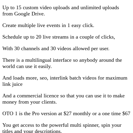
Up to 15 custom video uploads and unlimited uploads
from Google Drive.
Create multiple live events in 1 easy click.
Schedule up to 20 live streams in a couple of clicks,
With 30 channels and 30 videos allowed per user.
There is a multilingual interface so anybody around the
world can use it easily.
And loads more, seo, interlink batch videos for maximum
link juice
And a commercial licence so that you can use it to make
money from your clients.
OTO 1 is the Pro version at $27 monthly or a one time $67
You get access to the powerful multi spinner, spin your
titles and your descriptions.