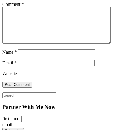
Comment
*
Name
*
Email
*
Website
Search
for:
Partner With Me Now
firstname:
email: