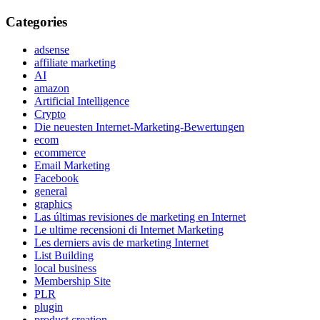
Categories
adsense
affiliate marketing
AI
amazon
Artificial Intelligence
Crypto
Die neuesten Internet-Marketing-Bewertungen
ecom
ecommerce
Email Marketing
Facebook
general
graphics
Las últimas revisiones de marketing en Internet
Le ultime recensioni di Internet Marketing
Les derniers avis de marketing Internet
List Building
local business
Membership Site
PLR
plugin
product creation