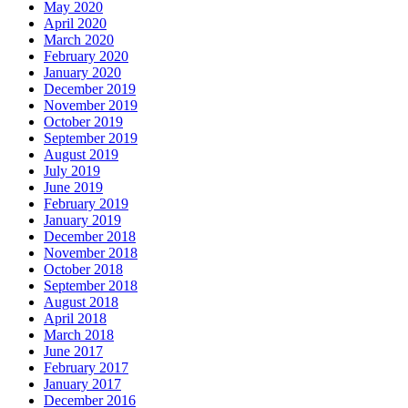
May 2020
April 2020
March 2020
February 2020
January 2020
December 2019
November 2019
October 2019
September 2019
August 2019
July 2019
June 2019
February 2019
January 2019
December 2018
November 2018
October 2018
September 2018
August 2018
April 2018
March 2018
June 2017
February 2017
January 2017
December 2016