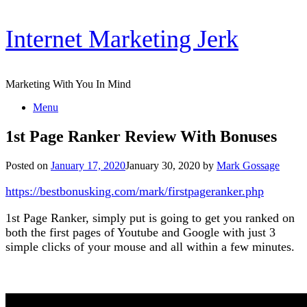
Skip
Internet Marketing Jerk
to
content
Marketing With You In Mind
Menu
1st Page Ranker Review With Bonuses
Posted on
January 17, 2020
January 30, 2020
by
Mark Gossage
https://bestbonusking.com/mark/firstpageranker.php
1st Page Ranker, simply put is going to get you ranked on
both the first pages of Youtube and Google with just 3
simple clicks of your mouse and all within a few minutes.