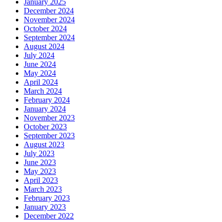
January 2025
December 2024
November 2024
October 2024
September 2024
August 2024
July 2024
June 2024
May 2024
April 2024
March 2024
February 2024
January 2024
November 2023
October 2023
September 2023
August 2023
July 2023
June 2023
May 2023
April 2023
March 2023
February 2023
January 2023
December 2022