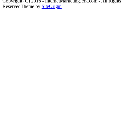
Copyright (C) 2016 - InternetMarketingJerk.com - All Rights
Reserved
Theme by
SiteOrigin