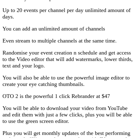
Up to 20 events per channel per day unlimited amount of
days.
You can add an unlimited amount of channels
Even stream to multiple channels at the same time.
Randomise your event creation n schedule and get access
to the Video editor that will add watermarks, lower thirds,
text and your logo.
You will also be able to use the powerful image editor to
create your eye catching thumbnails.
OTO 2 is the powerful 1 click Rebrander at $47
You will be able to download your video from YouTube
and edit them with just a few clicks, plus you will be able
to use the green screen editor.
Plus you will get monthly updates of the best performing