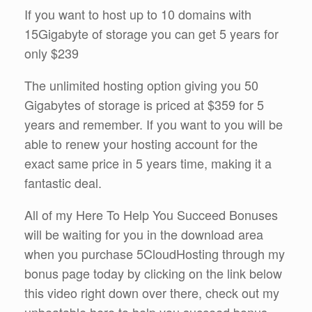
If you want to host up to 10 domains with
15Gigabyte of storage you can get 5 years for
only $239
The unlimited hosting option giving you 50
Gigabytes of storage is priced at $359 for 5
years and remember. If you want to you will be
able to renew your hosting account for the
exact same price in 5 years time, making it a
fantastic deal.
All of my Here To Help You Succeed Bonuses
will be waiting for you in the download area
when you purchase 5CloudHosting through my
bonus page today by clicking on the link below
this video right down over there, check out my
unbeatable here to help you succeed bonus