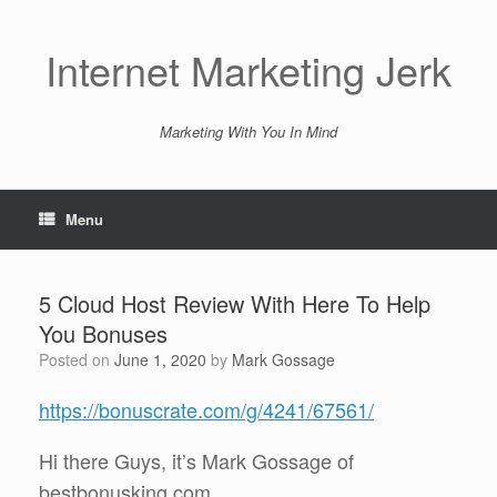
Skip
to
content
Internet Marketing Jerk
Marketing With You In Mind
Menu
5 Cloud Host Review With Here To Help
You Bonuses
Posted on
June 1, 2020
by
Mark Gossage
https://bonuscrate.com/g/4241/67561/
Hi there Guys, it’s Mark Gossage of
bestbonusking.com