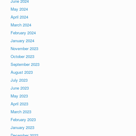
June 2024
May 2024
April 2024
March 2024
February 2024
January 2024
November 2023
October 2023
September 2023
August 2023
July 2023
June 2023
May 2023
April 2023
March 2023
February 2023
January 2023
December 2022