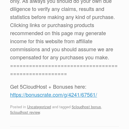
only. As always you should do your own due
diligence to verify any claims, results and
statistics before making any kind of purchase.
Clicking links or purchasing products
recommended on this page may generate
income for this website from affiliate
commissions and you should assume we are
compensated for any purchases you make.
==================================
==================
Get 5CloudHost + Bonuses here:
https://bonuscrate.com/g/4241/67561/
Posted in
Uncategorized
and tagged
5cloudhost bonus
,
5cloudhost review
.