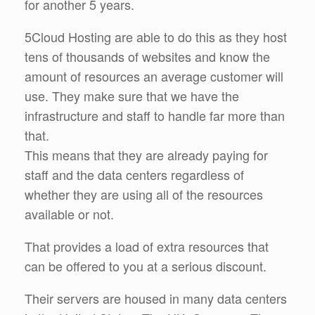
for another 5 years.
5Cloud Hosting are able to do this as they host
tens of thousands of websites and know the
amount of resources an average customer will
use. They make sure that we have the
infrastructure and staff to handle far more than
that.
This means that they are already paying for
staff and the data centers regardless of
whether they are using all of the resources
available or not.
That provides a load of extra resources that
can be offered to you at a serious discount.
Their servers are housed in many data centers