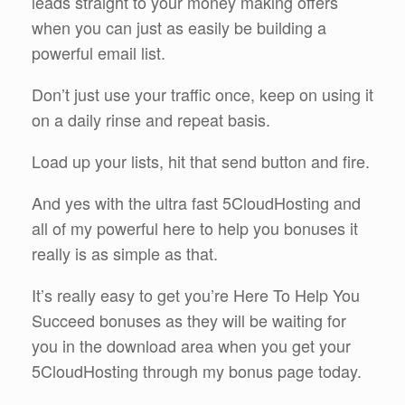
leads straight to your money making offers
when you can just as easily be building a
powerful email list.
Don’t just use your traffic once, keep on using it
on a daily rinse and repeat basis.
Load up your lists, hit that send button and fire.
And yes with the ultra fast 5CloudHosting and
all of my powerful here to help you bonuses it
really is as simple as that.
It’s really easy to get you’re Here To Help You
Succeed bonuses as they will be waiting for
you in the download area when you get your
5CloudHosting through my bonus page today.