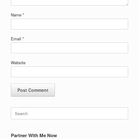
Name
*
Email
*
Website
Search
for:
Partner With Me Now