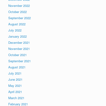
November 2022
October 2022
September 2022
August 2022
July 2022
January 2022
December 2021
November 2021
October 2021
September 2021
August 2021
July 2021
June 2021
May 2021
April 2021
March 2021
February 2021