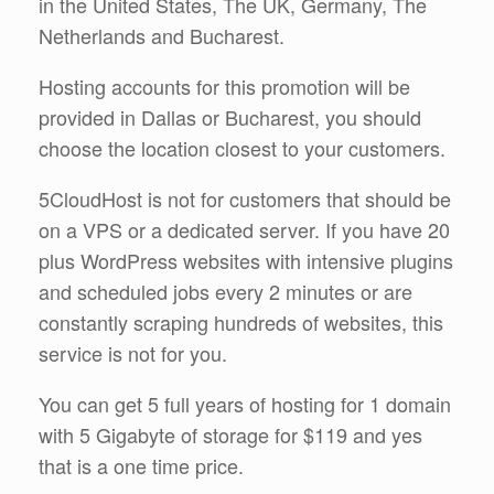
in the United States, The UK, Germany, The
Netherlands and Bucharest.
Hosting accounts for this promotion will be
provided in Dallas or Bucharest, you should
choose the location closest to your customers.
5CloudHost is not for customers that should be
on a VPS or a dedicated server. If you have 20
plus WordPress websites with intensive plugins
and scheduled jobs every 2 minutes or are
constantly scraping hundreds of websites, this
service is not for you.
You can get 5 full years of hosting for 1 domain
with 5 Gigabyte of storage for $119 and yes
that is a one time price.