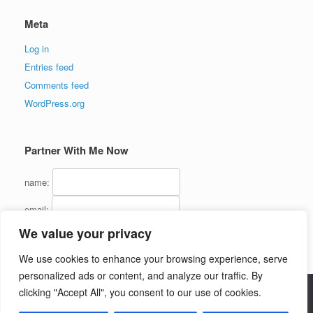
Meta
Log in
Entries feed
Comments feed
WordPress.org
Partner With Me Now
name:
email:
We value your privacy
We use cookies to enhance your browsing experience, serve
personalized ads or content, and analyze our traffic. By
clicking "Accept All", you consent to our use of cookies.