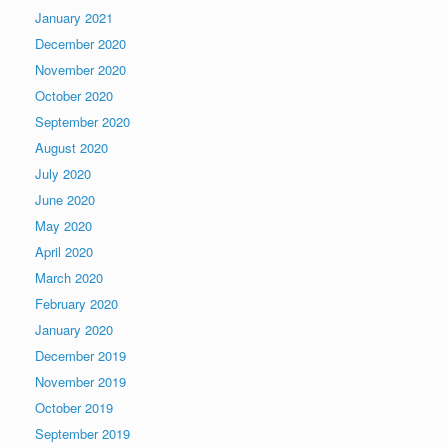
January 2021
December 2020
November 2020
October 2020
September 2020
August 2020
July 2020
June 2020
May 2020
April 2020
March 2020
February 2020
January 2020
December 2019
November 2019
October 2019
September 2019