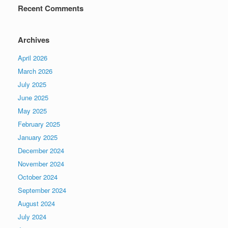
Recent Comments
Archives
April 2026
March 2026
July 2025
June 2025
May 2025
February 2025
January 2025
December 2024
November 2024
October 2024
September 2024
August 2024
July 2024