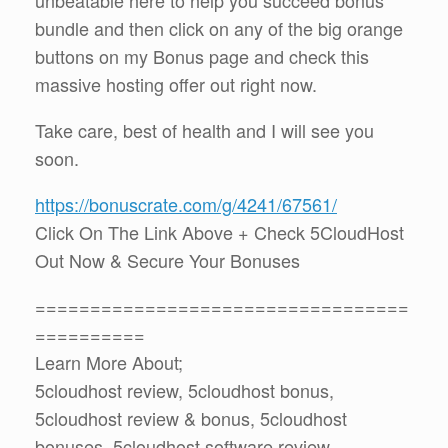
bundle and then click on any of the big orange
buttons on my Bonus page and check this
massive hosting offer out right now.
Take care, best of health and I will see you
soon.
https://bonuscrate.com/g/4241/67561/
Click On The Link Above + Check 5CloudHost
Out Now & Secure Your Bonuses
==================================
==========
Learn More About;
5cloudhost review, 5cloudhost bonus,
5cloudhost review & bonus, 5cloudhost
bonuses, 5cloudhost software review,