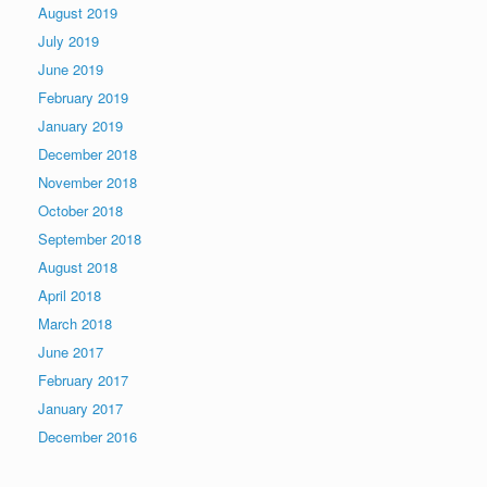
August 2019
July 2019
June 2019
February 2019
January 2019
December 2018
November 2018
October 2018
September 2018
August 2018
April 2018
March 2018
June 2017
February 2017
January 2017
December 2016