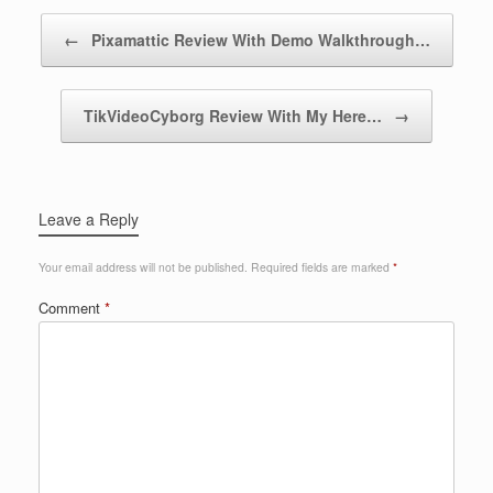
Post navigation
←
Pixamattic Review With Demo Walkthrough…
TikVideoCyborg Review With My Here…
→
Leave a Reply
Your email address will not be published.
Required fields are marked
*
Comment
*