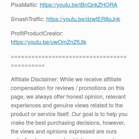
PixaMattic:
https://youtu.be/lBnQnkZHORA
SmashTraffic:
https://youtu.be/dzwtER8pJnk
ProfitProductCreator:
https://youtu.be/uwOmZnZtUik
==================================
==========
Affiliate Disclaimer: While we receive affiliate
compensation for reviews / promotions on this
page, we always offer honest opinion, relevant
experiences and genuine views related to the
product or service itself. Our goal is to help you
make the best purchasing decisions, however,
the views and opinions expressed are ours