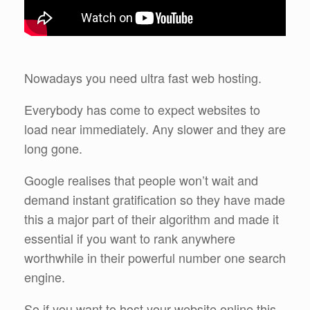
Nowadays you need ultra fast web hosting.
Everybody has come to expect websites to
load near immediately. Any slower and they are
long gone.
Google realises that people won’t wait and
demand instant gratification so they have made
this a major part of their algorithm and made it
essential if you want to rank anywhere
worthwhile in their powerful number one search
engine.
So if you want to host your website online this