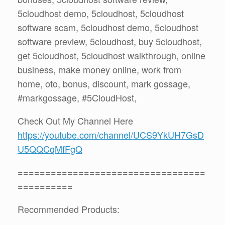
5cloudhost demo, 5cloudhost, 5cloudhost
software scam, 5cloudhost demo, 5cloudhost
software preview, 5cloudhost, buy 5cloudhost,
get 5cloudhost, 5cloudhost walkthrough, online
business, make money online, work from
home, oto, bonus, discount, mark gossage,
#markgossage, #5CloudHost,
Check Out My Channel Here
https://youtube.com/channel/UCS9YkUH7GsD
U5QQCqMfFgQ
==================================
==========
Recommended Products: