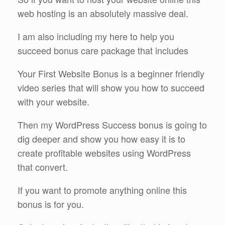
web hosting is an absolutely massive deal.
I am also including my here to help you
succeed bonus care package that includes
Your First Website Bonus is a beginner friendly
video series that will show you how to succeed
with your website.
Then my WordPress Success bonus is going to
dig deeper and show you how easy it is to
create profitable websites using WordPress
that convert.
If you want to promote anything online this
bonus is for you.