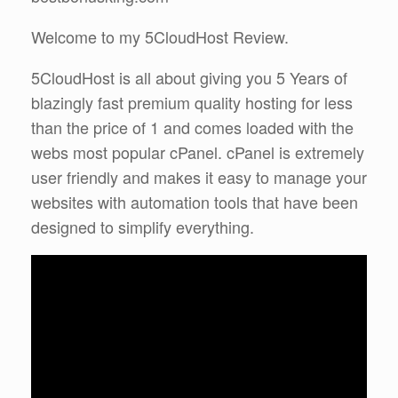
Welcome to my 5CloudHost Review.
5CloudHost is all about giving you 5 Years of
blazingly fast premium quality hosting for less
than the price of 1 and comes loaded with the
webs most popular cPanel. cPanel is extremely
user friendly and makes it easy to manage your
websites with automation tools that have been
designed to simplify everything.