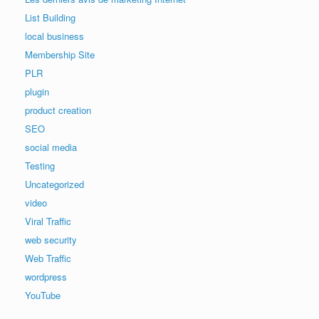
List Building
local business
Membership Site
PLR
plugin
product creation
SEO
social media
Testing
Uncategorized
video
Viral Traffic
web security
Web Traffic
wordpress
YouTube