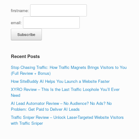
firstname:
email:
Recent Posts
Stop Chasing Traffic: How Traffic Magnets Brings Visitors to You
(Full Review + Bonus)
How SiteBuddy AI Helps You Launch a Website Faster
XYRO Review – This Is the Last Traffic Loophole You’ll Ever
Need
AI Lead Automator Review – No Audience? No Ads? No
Problem: Get Paid to Deliver AI Leads
Traffic Sniper Review – Unlock Laser-Targeted Website Visitors
with Traffic Sniper