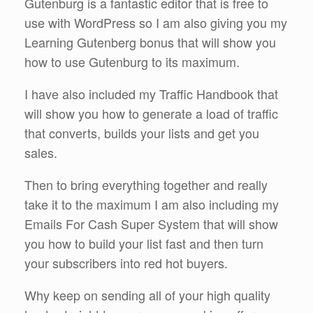
Gutenburg is a fantastic editor that is free to
use with WordPress so I am also giving you my
Learning Gutenberg bonus that will show you
how to use Gutenburg to its maximum.
I have also included my Traffic Handbook that
will show you how to generate a load of traffic
that converts, builds your lists and get you
sales.
Then to bring everything together and really
take it to the maximum I am also including my
Emails For Cash Super System that will show
you how to build your list fast and then turn
your subscribers into red hot buyers.
Why keep on sending all of your high quality