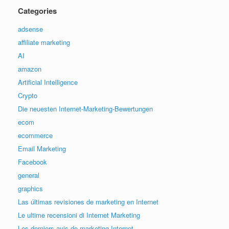
Categories
adsense
affiliate marketing
AI
amazon
Artificial Intelligence
Crypto
Die neuesten Internet-Marketing-Bewertungen
ecom
ecommerce
Email Marketing
Facebook
general
graphics
Las últimas revisiones de marketing en Internet
Le ultime recensioni di Internet Marketing
Les derniers avis de marketing Internet