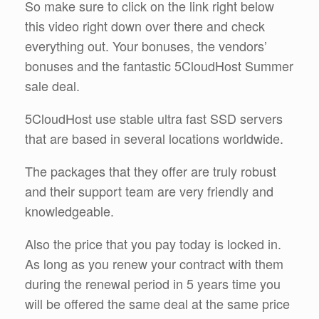
So make sure to click on the link right below
this video right down over there and check
everything out. Your bonuses, the vendors’
bonuses and the fantastic 5CloudHost Summer
sale deal.
5CloudHost use stable ultra fast SSD servers
that are based in several locations worldwide.
The packages that they offer are truly robust
and their support team are very friendly and
knowledgeable.
Also the price that you pay today is locked in.
As long as you renew your contract with them
during the renewal period in 5 years time you
will be offered the same deal at the same price