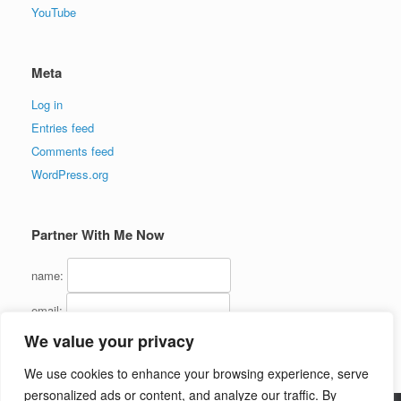
YouTube
Meta
Log in
Entries feed
Comments feed
WordPress.org
Partner With Me Now
name:
email:
We value your privacy
We use cookies to enhance your browsing experience, serve
personalized ads or content, and analyze our traffic. By