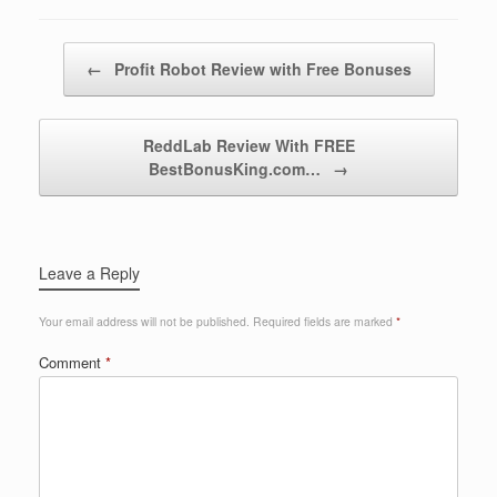
Post navigation
←
Profit Robot Review with Free Bonuses
ReddLab Review With FREE
BestBonusKing.com…
→
Leave a Reply
Your email address will not be published.
Required fields are marked
*
Comment
*