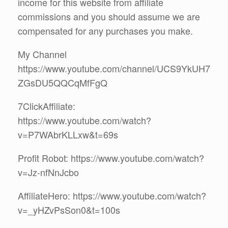
income for this website from affiliate
commissions and you should assume we are
compensated for any purchases you make.
My Channel
https://www.youtube.com/channel/UCS9YkUH7
ZGsDU5QQCqMfFgQ
7ClickAffiliate:
https://www.youtube.com/watch?
v=P7WAbrKLLxw&t=69s
Profit Robot: https://www.youtube.com/watch?
v=Jz-nfNnJcbo
AffiliateHero: https://www.youtube.com/watch?
v=_yHZvPsSon0&t=100s