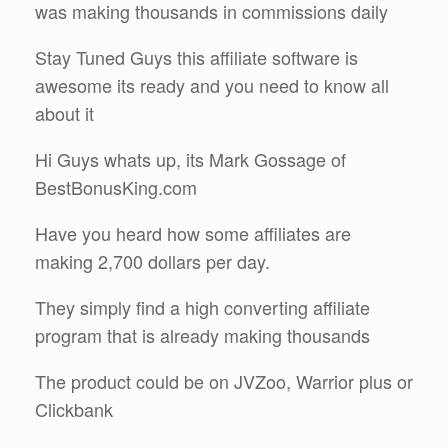
was making thousands in commissions daily
Stay Tuned Guys this affiliate software is
awesome its ready and you need to know all
about it
Hi Guys whats up, its Mark Gossage of
BestBonusKing.com
Have you heard how some affiliates are
making 2,700 dollars per day.
They simply find a high converting affiliate
program that is already making thousands
The product could be on JVZoo, Warrior plus or
Clickbank