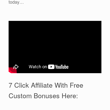
today…
7 Click Affiliate With Free
Custom Bonuses Here: