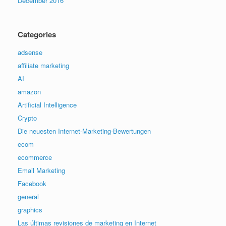
December 2016
Categories
adsense
affiliate marketing
AI
amazon
Artificial Intelligence
Crypto
Die neuesten Internet-Marketing-Bewertungen
ecom
ecommerce
Email Marketing
Facebook
general
graphics
Las últimas revisiones de marketing en Internet