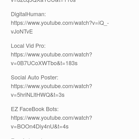
DigitalHuman:
https://www.youtube.com/watch?v=iQ_-
vJoNTvE
Local Vid Pro:
https://www.youtube.com/watch?
v=0B7UCoXWTbo&t=183s
Social Auto Poster:
https://www.youtube.com/watch?
v=5hriNLltHWQ&t=3s
EZ FaceBook Bots:
https://www.youtube.com/watch?
v=BOOn4Diy4nU&t=4s