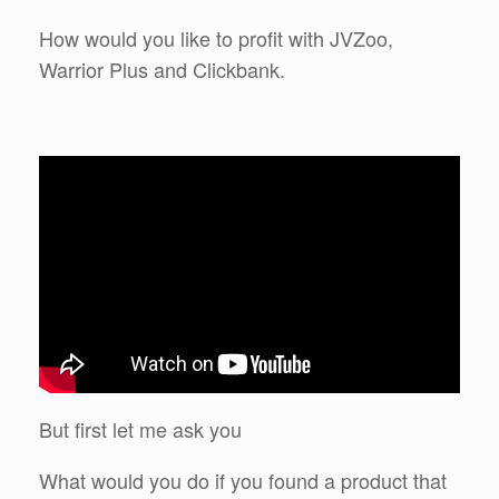
How would you like to profit with JVZoo,
Warrior Plus and Clickbank.
But first let me ask you
What would you do if you found a product that