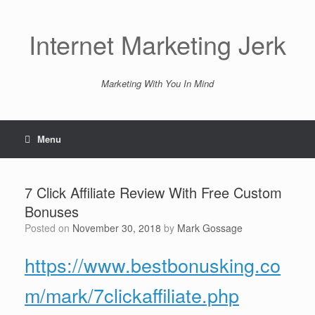
Skip
to
content
Internet Marketing Jerk
Marketing With You In Mind
Menu
7 Click Affiliate Review With Free Custom
Bonuses
Posted on
November 30, 2018
by
Mark Gossage
https://www.bestbonusking.co
m/mark/7clickaffiliate.php