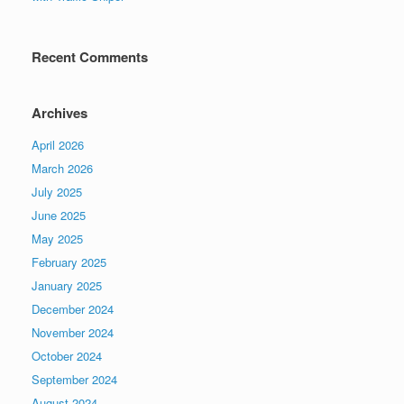
Recent Comments
Archives
April 2026
March 2026
July 2025
June 2025
May 2025
February 2025
January 2025
December 2024
November 2024
October 2024
September 2024
August 2024