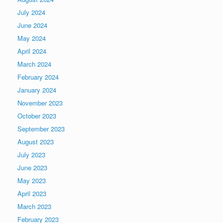
July 2024
June 2024
May 2024
April 2024
March 2024
February 2024
January 2024
November 2023
October 2023
September 2023
August 2023
July 2023
June 2023
May 2023
April 2023
March 2023
February 2023