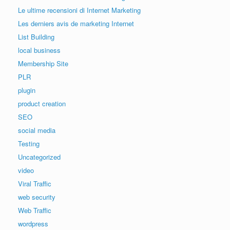
Le ultime recensioni di Internet Marketing
Les derniers avis de marketing Internet
List Building
local business
Membership Site
PLR
plugin
product creation
SEO
social media
Testing
Uncategorized
video
Viral Traffic
web security
Web Traffic
wordpress