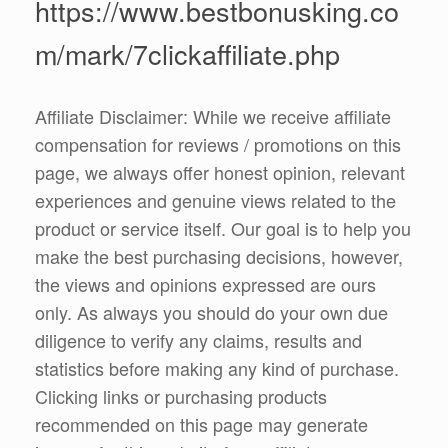
https://www.bestbonusking.co
m/mark/7clickaffiliate.php
Affiliate Disclaimer: While we receive affiliate
compensation for reviews / promotions on this
page, we always offer honest opinion, relevant
experiences and genuine views related to the
product or service itself. Our goal is to help you
make the best purchasing decisions, however,
the views and opinions expressed are ours
only. As always you should do your own due
diligence to verify any claims, results and
statistics before making any kind of purchase.
Clicking links or purchasing products
recommended on this page may generate