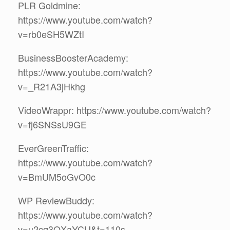
PLR Goldmine:
https://www.youtube.com/watch?
v=rb0eSH5WZtI
BusinessBoosterAcademy:
https://www.youtube.com/watch?
v=_R21A3jHkhg
VideoWrappr: https://www.youtube.com/watch?
v=fj6SNSsU9GE
EverGreenTraffic:
https://www.youtube.com/watch?
v=BmUM5oGvO0c
WP ReviewBuddy:
https://www.youtube.com/watch?
v=u2cq3QXaYCU&t=110s