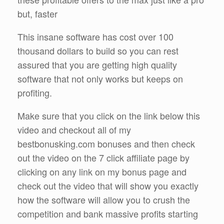
but, faster
This insane software has cost over 100
thousand dollars to build so you can rest
assured that you are getting high quality
software that not only works but keeps on
profiting.
Make sure that you click on the link below this
video and checkout all of my
bestbonusking.com bonuses and then check
out the video on the 7 click affiliate page by
clicking on any link on my bonus page and
check out the video that will show you exactly
how the software will allow you to crush the
competition and bank massive profits starting