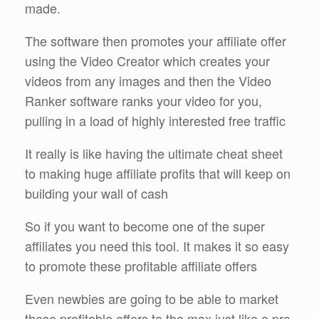
made.
The software then promotes your affiliate offer
using the Video Creator which creates your
videos from any images and then the Video
Ranker software ranks your video for you,
pulling in a load of highly interested free traffic
It really is like having the ultimate cheat sheet
to making huge affiliate profits that will keep on
building your wall of cash
So if you want to become one of the super
affiliates you need this tool. It makes it so easy
to promote these profitable affiliate offers
Even newbies are going to be able to market
these profitable offers to the max just like a pro