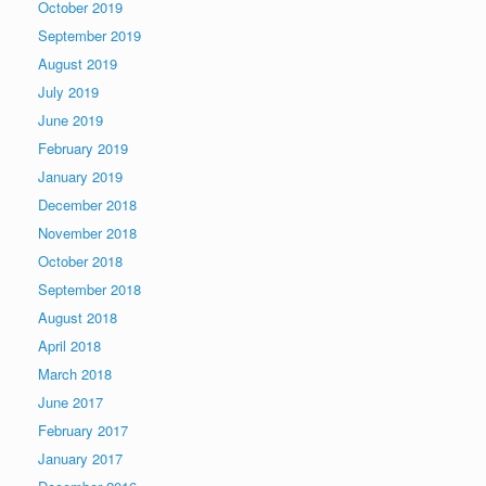
October 2019
September 2019
August 2019
July 2019
June 2019
February 2019
January 2019
December 2018
November 2018
October 2018
September 2018
August 2018
April 2018
March 2018
June 2017
February 2017
January 2017