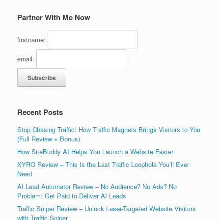
Partner With Me Now
firstname:
email:
Recent Posts
Stop Chasing Traffic: How Traffic Magnets Brings Visitors to You
(Full Review + Bonus)
How SiteBuddy AI Helps You Launch a Website Faster
XYRO Review – This Is the Last Traffic Loophole You’ll Ever
Need
AI Lead Automator Review – No Audience? No Ads? No
Problem: Get Paid to Deliver AI Leads
Traffic Sniper Review – Unlock Laser-Targeted Website Visitors
with Traffic Sniper