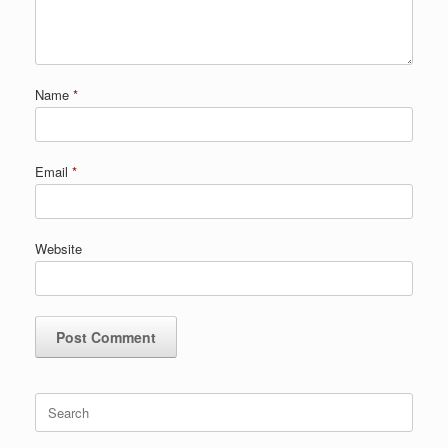
Name
*
Email
*
Website
Search
for: