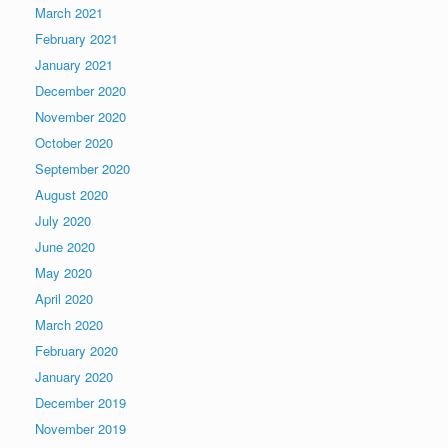
March 2021
February 2021
January 2021
December 2020
November 2020
October 2020
September 2020
August 2020
July 2020
June 2020
May 2020
April 2020
March 2020
February 2020
January 2020
December 2019
November 2019