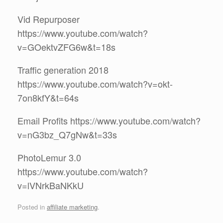
Vid Repurposer
https://www.youtube.com/watch?
v=GOektvZFG6w&t=18s
Traffic generation 2018
https://www.youtube.com/watch?v=okt-
7on8kfY&t=64s
Email Profits https://www.youtube.com/watch?
v=nG3bz_Q7gNw&t=33s
PhotoLemur 3.0
https://www.youtube.com/watch?
v=lVNrkBaNKkU
Posted in
affiliate marketing
.