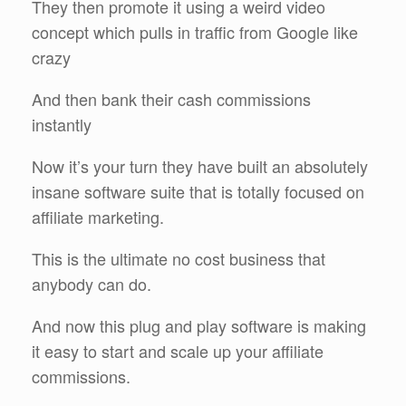
They then promote it using a weird video
concept which pulls in traffic from Google like
crazy
And then bank their cash commissions
instantly
Now it’s your turn they have built an absolutely
insane software suite that is totally focused on
affiliate marketing.
This is the ultimate no cost business that
anybody can do.
And now this plug and play software is making
it easy to start and scale up your affiliate
commissions.