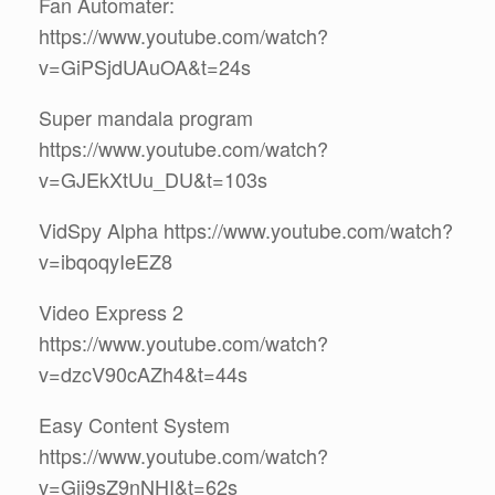
Fan Automater:
https://www.youtube.com/watch?
v=GiPSjdUAuOA&t=24s
Super mandala program
https://www.youtube.com/watch?
v=GJEkXtUu_DU&t=103s
VidSpy Alpha https://www.youtube.com/watch?
v=ibqoqyIeEZ8
Video Express 2
https://www.youtube.com/watch?
v=dzcV90cAZh4&t=44s
Easy Content System
https://www.youtube.com/watch?
v=Gij9sZ9nNHI&t=62s