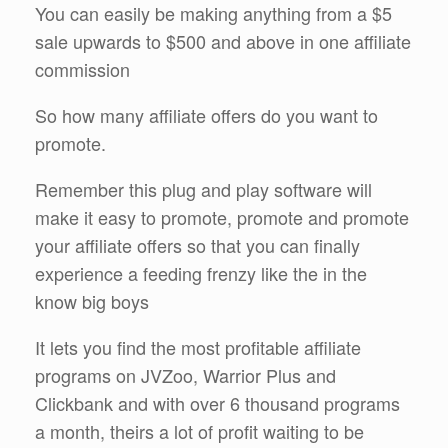
You can easily be making anything from a $5
sale upwards to $500 and above in one affiliate
commission
So how many affiliate offers do you want to
promote.
Remember this plug and play software will
make it easy to promote, promote and promote
your affiliate offers so that you can finally
experience a feeding frenzy like the in the
know big boys
It lets you find the most profitable affiliate
programs on JVZoo, Warrior Plus and
Clickbank and with over 6 thousand programs
a month, theirs a lot of profit waiting to be