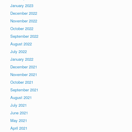
January 2023
December 2022
November 2022
October 2022
September 2022
August 2022
July 2022
January 2022
December 2021
November 2021
October 2021
September 2021
August 2021
July 2021
June 2021
May 2021
April 2021