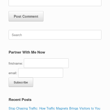
Search
for:
Partner With Me Now
firstname:
email:
Recent Posts
Stop Chasing Traffic: How Traffic Magnets Brings Visitors to You