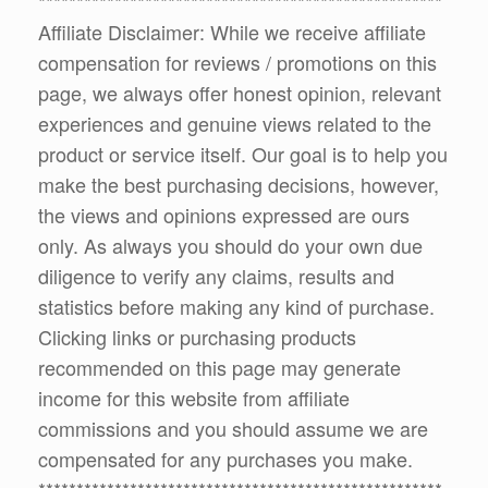
*****************************************************
Affiliate Disclaimer: While we receive affiliate
compensation for reviews / promotions on this
page, we always offer honest opinion, relevant
experiences and genuine views related to the
product or service itself. Our goal is to help you
make the best purchasing decisions, however,
the views and opinions expressed are ours
only. As always you should do your own due
diligence to verify any claims, results and
statistics before making any kind of purchase.
Clicking links or purchasing products
recommended on this page may generate
income for this website from affiliate
commissions and you should assume we are
compensated for any purchases you make.