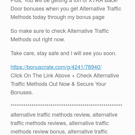
Door bonuses when you get Alternative Traffic
Methods today through my bonus page
So make sure to check Alternative Traffic
Methods out right now.
Take care, stay safe and I will see you soon.
https://bonuscrate.com/g/4241/78940/
Click On The Link Above + Check Alternative
Traffic Methods Out Now & Secure Your
Bonuses.
*****************************************************
alternative traffic methods review, alternative
traffic methods reviews, alternative traffic
methods review bonus, alternative traffic