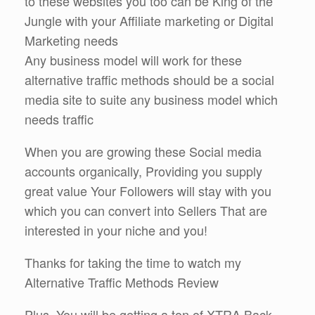
to these websites you too can be King of the
Jungle with your Affiliate marketing or Digital
Marketing needs
Any business model will work for these
alternative traffic methods should be a social
media site to suite any business model which
needs traffic
When you are growing these Social media
accounts organically, Providing you supply
great value Your Followers will stay with you
which you can convert into Sellers That are
interested in your niche and you!
Thanks for taking the time to watch my
Alternative Traffic Methods Review
Plus, You will be getting a ton of XTRA Back-