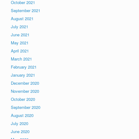
October 2021
September 2021
August 2021
July 2021
June 2021
May 2021
April 2021
March 2021
February 2021
January 2021
December 2020
November 2020
October 2020
September 2020
August 2020
July 2020
June 2020