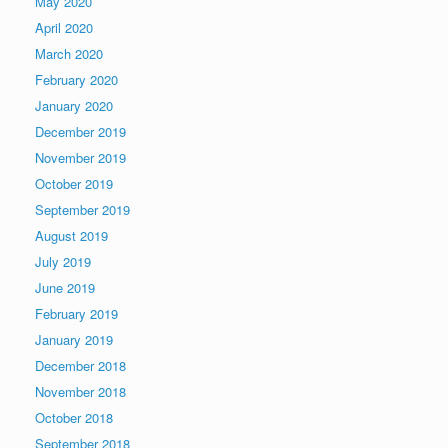
May 2020
April 2020
March 2020
February 2020
January 2020
December 2019
November 2019
October 2019
September 2019
August 2019
July 2019
June 2019
February 2019
January 2019
December 2018
November 2018
October 2018
September 2018