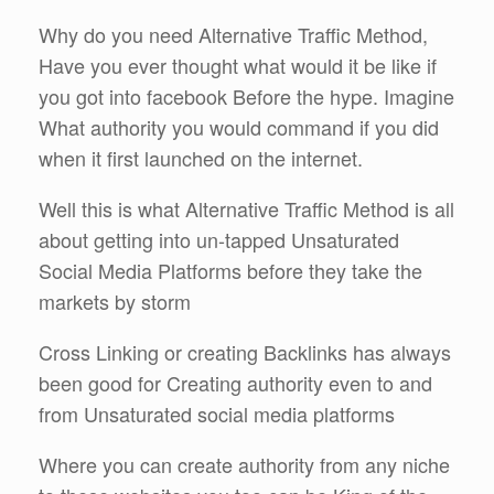
Why do you need Alternative Traffic Method,
Have you ever thought what would it be like if
you got into facebook Before the hype. Imagine
What authority you would command if you did
when it first launched on the internet.
Well this is what Alternative Traffic Method is all
about getting into un-tapped Unsaturated
Social Media Platforms before they take the
markets by storm
Cross Linking or creating Backlinks has always
been good for Creating authority even to and
from Unsaturated social media platforms
Where you can create authority from any niche