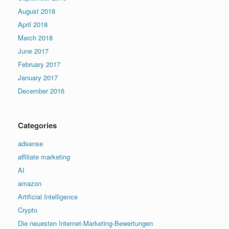
August 2018
April 2018
March 2018
June 2017
February 2017
January 2017
December 2016
Categories
adsense
affiliate marketing
AI
amazon
Artificial Intelligence
Crypto
Die neuesten Internet-Marketing-Bewertungen