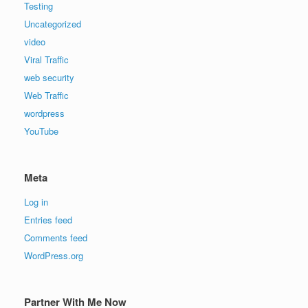
Testing
Uncategorized
video
Viral Traffic
web security
Web Traffic
wordpress
YouTube
Meta
Log in
Entries feed
Comments feed
WordPress.org
Partner With Me Now