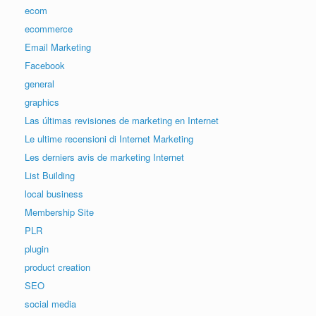
ecom
ecommerce
Email Marketing
Facebook
general
graphics
Las últimas revisiones de marketing en Internet
Le ultime recensioni di Internet Marketing
Les derniers avis de marketing Internet
List Building
local business
Membership Site
PLR
plugin
product creation
SEO
social media