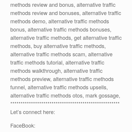
methods review and bonus, alternative traffic
methods review and bonuses, alternative traffic
methods demo, alternative traffic methods
bonus, alternative traffic methods bonuses,
alternative traffic methods, get alternative traffic
methods, buy alternative traffic methods,
alternative traffic methods scam, alternative
traffic methods tutorial, alternative traffic
methods walkthrough, alternative traffic
methods preview, alternative traffic methods
funnel, alternative traffic methods upsells,
alternative traffic methods otos, mark gossage,
*****************************************************
Let’s connect here:
FaceBook: