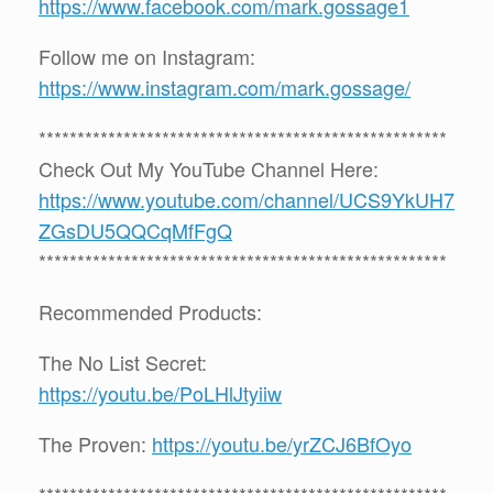
https://www.facebook.com/mark.gossage1
Follow me on Instagram:
https://www.instagram.com/mark.gossage/
*****************************************************
Check Out My YouTube Channel Here:
https://www.youtube.com/channel/UCS9YkUH7
ZGsDU5QQCqMfFgQ
*****************************************************
Recommended Products:
The No List Secret:
https://youtu.be/PoLHlJtyiiw
The Proven:
https://youtu.be/yrZCJ6BfOyo