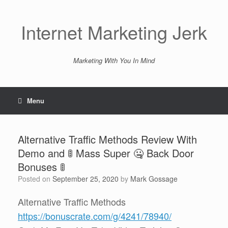
Skip
to
content
Internet Marketing Jerk
Marketing With You In Mind
Menu
Alternative Traffic Methods Review With
Demo and 🚦 Mass Super 🤐 Back Door
Bonuses 🚦
Posted on
September 25, 2020
by
Mark Gossage
Alternative Traffic Methods
https://bonuscrate.com/g/4241/78940/