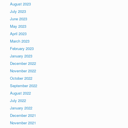
August 2023
July 2023
June 2023
May 2023
April 2023
March 2023
February 2023
January 2023
December 2022
November 2022
October 2022
September 2022
August 2022
July 2022
January 2022
December 2021
November 2021