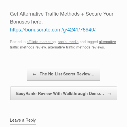
*****************************************************
Get Alternative Traffic Methods + Secure Your
Bonuses here:
https://bonuscrate.com/g/4241/78940/
Posted in
affiliate marketing
,
social media
and tagged
alternative
traffic methods review
,
alternative traffic methods reviews
.
Post navigation
←
The No List Secret Review…
EasyRankr Review With Walkthrough Demo…
→
Leave a Reply