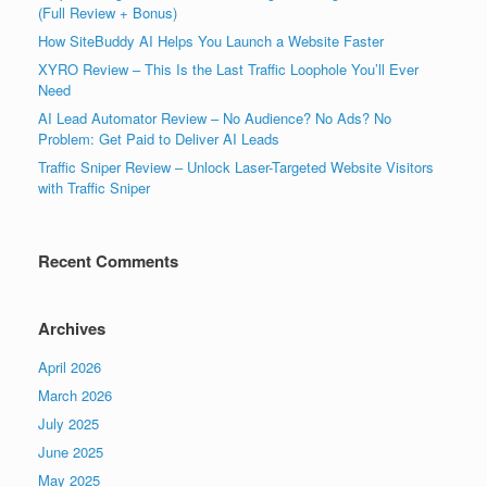
(Full Review + Bonus)
How SiteBuddy AI Helps You Launch a Website Faster
XYRO Review – This Is the Last Traffic Loophole You’ll Ever
Need
AI Lead Automator Review – No Audience? No Ads? No
Problem: Get Paid to Deliver AI Leads
Traffic Sniper Review – Unlock Laser-Targeted Website Visitors
with Traffic Sniper
Recent Comments
Archives
April 2026
March 2026
July 2025
June 2025
May 2025