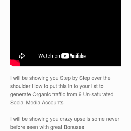
I will be showing you Step by Step over the
shoulder How to put this in to your list to
generate Organic traffic from 9 Un-saturated
Social Media Accounts
I will be showing you crazy upsells some never
before seen with great Bonuses