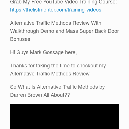
Grab My Free YouTube Video Training Course:
https://thelistmentor.com/training-videos
Alternative Traffic Methods Review With
Walkthrough Demo and Mass Super Back Door
Bonuses
Hi Guys Mark Gossage here,
Thanks for taking the time to checkout my
Alternative Traffic Methods Review
So What Is Alternative Traffic Methods by
Darren Brown All About??