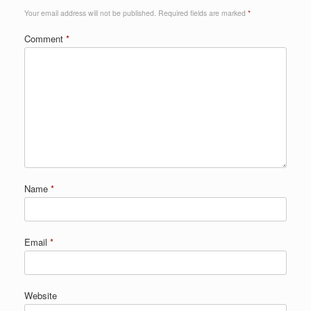
Your email address will not be published.
Required fields are marked
*
Comment
*
Name
*
Email
*
Website