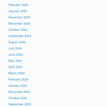
February 2025
January 2025
December 2024
November 2024
October 2024
September 2024
August 2024
July 2024
June 2024
May 2024
April 2024
March 2024
February 2024
January 2024
November 2023
October 2023
September 2023