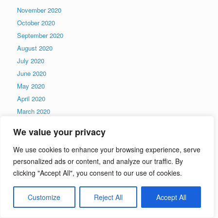
November 2020
October 2020
September 2020
August 2020
July 2020
June 2020
May 2020
April 2020
March 2020
February 2020
We value your privacy
January 2020
December 2019
We use cookies to enhance your browsing experience, serve
personalized ads or content, and analyze our traffic. By
November 2019
clicking "Accept All", you consent to our use of cookies.
October 2019
September 2019
Customize
Reject All
Accept All
August 2019
July 2019