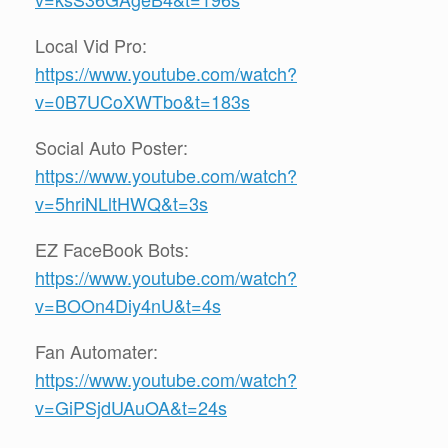
Local Vid Pro:
https://www.youtube.com/watch?
v=0B7UCoXWTbo&t=183s
Social Auto Poster:
https://www.youtube.com/watch?
v=5hriNLltHWQ&t=3s
EZ FaceBook Bots:
https://www.youtube.com/watch?
v=BOOn4Diy4nU&t=4s
Fan Automater:
https://www.youtube.com/watch?
v=GiPSjdUAuOA&t=24s