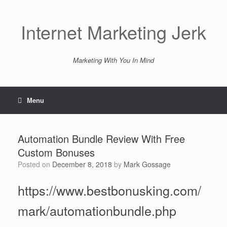
Skip
to
content
Internet Marketing Jerk
Marketing With You In Mind
Menu
Automation Bundle Review With Free
Custom Bonuses
Posted on
December 8, 2018
by
Mark Gossage
https://www.bestbonusking.com/
mark/automationbundle.php