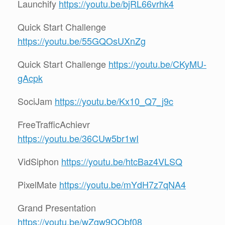
Launchify
https://youtu.be/bjRL66vrhk4
Quick Start Challenge
https://youtu.be/55GQOsUXnZg
Quick Start Challenge
https://youtu.be/CKyMU-
gAcpk
SociJam
https://youtu.be/Kx10_Q7_j9c
FreeTrafficAchievr
https://youtu.be/36CUw5br1wI
VidSiphon
https://youtu.be/htcBaz4VLSQ
PixelMate
https://youtu.be/mYdH7z7qNA4
Grand Presentation
https://youtu.be/wZgw9OObf08