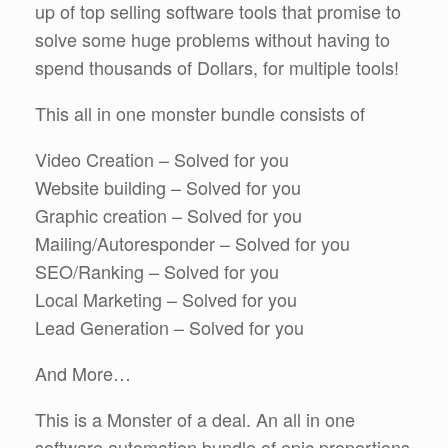
up of top selling software tools that promise to
solve some huge problems without having to
spend thousands of Dollars, for multiple tools!
This all in one monster bundle consists of
Video Creation – Solved for you
Website building – Solved for you
Graphic creation – Solved for you
Mailing/Autoresponder – Solved for you
SEO/Ranking – Solved for you
Local Marketing – Solved for you
Lead Generation – Solved for you
And More…
This is a Monster of a deal. An all in one
software automation bundle of epic proportions