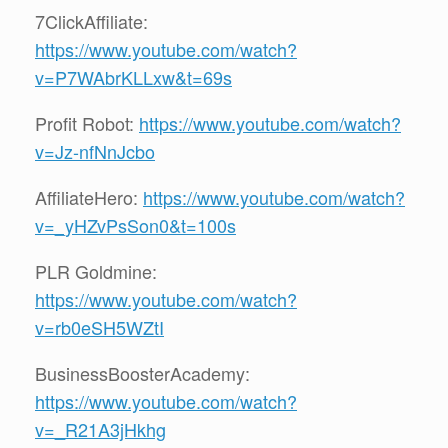
7ClickAffiliate:
https://www.youtube.com/watch?
v=P7WAbrKLLxw&t=69s
Profit Robot:
https://www.youtube.com/watch?
v=Jz-nfNnJcbo
AffiliateHero:
https://www.youtube.com/watch?
v=_yHZvPsSon0&t=100s
PLR Goldmine:
https://www.youtube.com/watch?
v=rb0eSH5WZtI
BusinessBoosterAcademy:
https://www.youtube.com/watch?
v=_R21A3jHkhg