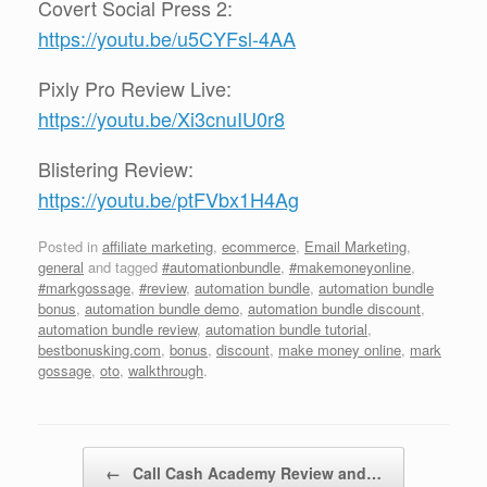
Covert Social Press 2:
https://youtu.be/u5CYFsl-4AA
Pixly Pro Review Live:
https://youtu.be/Xi3cnuIU0r8
Blistering Review:
https://youtu.be/ptFVbx1H4Ag
Posted in
affiliate marketing
,
ecommerce
,
Email Marketing
,
general
and tagged
#automationbundle
,
#makemoneyonline
,
#markgossage
,
#review
,
automation bundle
,
automation bundle
bonus
,
automation bundle demo
,
automation bundle discount
,
automation bundle review
,
automation bundle tutorial
,
bestbonusking.com
,
bonus
,
discount
,
make money online
,
mark
gossage
,
oto
,
walkthrough
.
Post navigation
←
Call Cash Academy Review and…