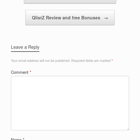
QlistZ Review and free Bonuses
→
Leave a Reply
Your email address will not be published.
Required fields are marked
*
Comment
*
Name
*