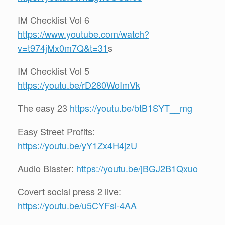
IM Checklist Vol 6
https://www.youtube.com/watch?
v=t974jMx0m7Q&t=31
s
IM Checklist Vol 5
https://youtu.be/rD280WoImVk
The easy 23
https://youtu.be/btB1SYT__mg
Easy Street Profits:
https://youtu.be/yY1Zx4H4jzU
Audio Blaster:
https://youtu.be/jBGJ2B1Qxuo
Covert social press 2 live:
https://youtu.be/u5CYFsl-4AA