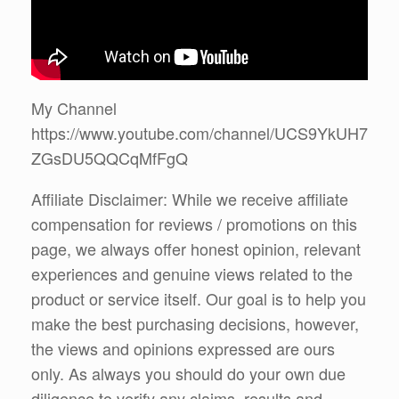
My Channel
https://www.youtube.com/channel/UCS9YkUH7
ZGsDU5QQCqMfFgQ
Affiliate Disclaimer: While we receive affiliate
compensation for reviews / promotions on this
page, we always offer honest opinion, relevant
experiences and genuine views related to the
product or service itself. Our goal is to help you
make the best purchasing decisions, however,
the views and opinions expressed are ours
only. As always you should do your own due
diligence to verify any claims, results and