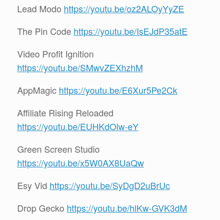
Lead Modo
https://youtu.be/oz2ALOyYyZE
The Pin Code
https://youtu.be/IsEJdP35atE
Video Profit Ignition
https://youtu.be/SMwvZEXhzhM
AppMagic
https://youtu.be/E6Xur5Pe2Ck
Affiliate Rising Reloaded
https://youtu.be/EUHKdOlw-eY
Green Screen Studio
https://youtu.be/x5W0AX8UaQw
Esy Vid
https://youtu.be/SyDgD2uBrUc
Drop Gecko
https://youtu.be/hlKw-GVK3dM