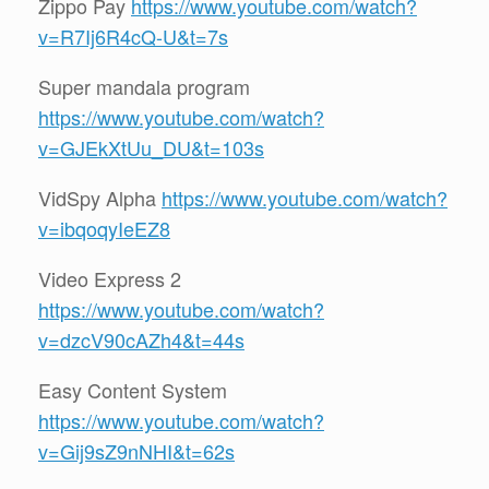
Zippo Pay
https://www.youtube.com/watch?
v=R7Ij6R4cQ-U&t=7s
Super mandala program
https://www.youtube.com/watch?
v=GJEkXtUu_DU&t=103s
VidSpy Alpha
https://www.youtube.com/watch?
v=ibqoqyIeEZ8
Video Express 2
https://www.youtube.com/watch?
v=dzcV90cAZh4&t=44s
Easy Content System
https://www.youtube.com/watch?
v=Gij9sZ9nNHI&t=62s