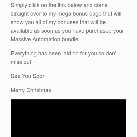
Simply click on the link below and come
straight over to my mega bonus page that will
show you all of my bonuses that will be
available as soon as you have purchased your
Massive Automation bundle.
Everything has been laid on for you so don’
miss out
See You Soon
Merry Christmas