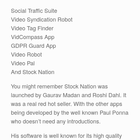
Social Traffic Suite
Video Syndication Robot
Video Tag Finder
VidCompass App
GDPR Guard App
Video Robot
Video Pal
And Stock Nation
You might remember Stock Nation was
launched by Gaurav Madan and Roshi Dahl. It
was a real red hot seller. With the other apps
being developed by the well known Paul Ponna
who doesn’t need any introductions.
His software is well known for its high quality