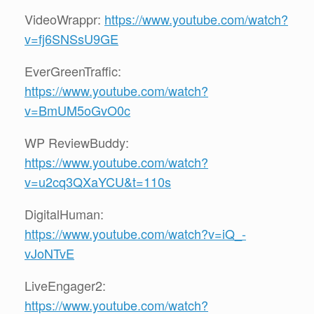
VideoWrappr:
https://www.youtube.com/watch?
v=fj6SNSsU9GE
EverGreenTraffic:
https://www.youtube.com/watch?
v=BmUM5oGvO0c
WP ReviewBuddy:
https://www.youtube.com/watch?
v=u2cq3QXaYCU&t=110s
DigitalHuman:
https://www.youtube.com/watch?v=iQ_-
vJoNTvE
LiveEngager2:
https://www.youtube.com/watch?