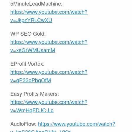
5MinuteLeadMachine:
https://www.youtube.com/watch?
v=JkpzYRLCwXU
WP SEO Gold:
https://www.youtube.com/watch?
v=xsGrWMUsamM
EProfit Vortex:
https://www.youtube.com/watch?
v=qP33oPbqOfM
Easy Profits Makers:
https://www.youtube.com/watch?
v=WmHqFDJC-Lo
AudioFlow:
https://www.youtube.com/watch?
v=ksS36GAgeB4&t=196s