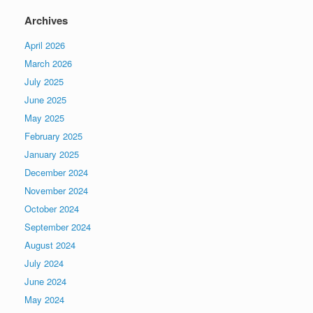
Archives
April 2026
March 2026
July 2025
June 2025
May 2025
February 2025
January 2025
December 2024
November 2024
October 2024
September 2024
August 2024
July 2024
June 2024
May 2024