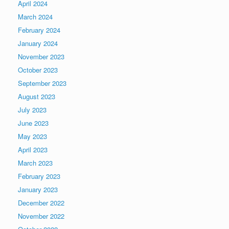
April 2024
March 2024
February 2024
January 2024
November 2023
October 2023
September 2023
August 2023
July 2023
June 2023
May 2023
April 2023
March 2023
February 2023
January 2023
December 2022
November 2022