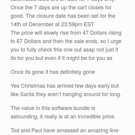
Once the 7 days are up the cart closes for
good. The closure date has been set for the
14th of December at 23:59pm EST
The price will slowly rise from 47 Dollars rising
to 67 Dollars and then the sale ends, so I urge
you to fully check this one out asap not just if
its for you but even if it might be for you as
Once its gone it has definitely gone
Yes Christmas has arrived few days early but
like Santa they aren’t hanging around for long.
The value in this software bundle is
astounding, it really is at an incredible price.
Tod and Paul have amassed an amazing line-