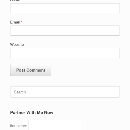
Email
*
Website
Search
for:
Partner With Me Now
firstname: