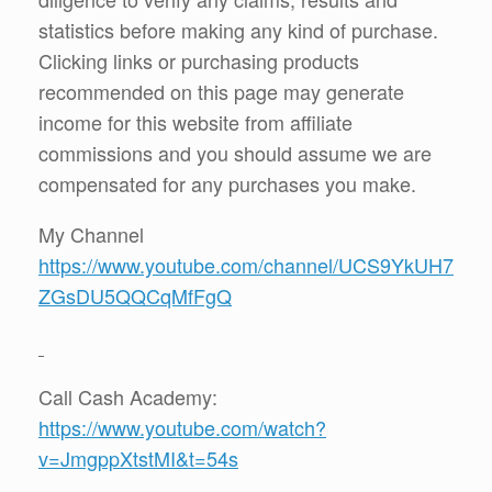
statistics before making any kind of purchase.
Clicking links or purchasing products
recommended on this page may generate
income for this website from affiliate
commissions and you should assume we are
compensated for any purchases you make.
My Channel
https://www.youtube.com/channel/UCS9YkUH7
ZGsDU5QQCqMfFgQ
Call Cash Academy:
https://www.youtube.com/watch?
v=JmgppXtstMI&t=54s