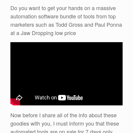
Do you want to get your hands on a massive
automation software bundle of tools from top
marketers such as Todd Gross and Paul Ponna
at a Jaw Dropping low price
Now before I share all of the info about these
goodies with you, I must inform you that these
automated tools are on sale for 7 days only.