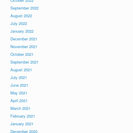
October 2022
September 2022
August 2022
July 2022
January 2022
December 2021
November 2021
October 2021
September 2021
August 2021
July 2021
June 2021
May 2021
April 2021
March 2021
February 2021
January 2021
December 2020