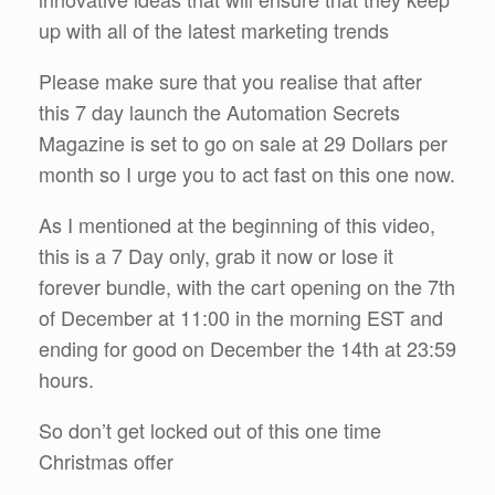
up with all of the latest marketing trends
Please make sure that you realise that after
this 7 day launch the Automation Secrets
Magazine is set to go on sale at 29 Dollars per
month so I urge you to act fast on this one now.
As I mentioned at the beginning of this video,
this is a 7 Day only, grab it now or lose it
forever bundle, with the cart opening on the 7th
of December at 11:00 in the morning EST and
ending for good on December the 14th at 23:59
hours.
So don’t get locked out of this one time
Christmas offer