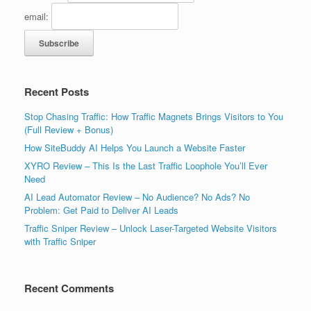
email:
Recent Posts
Stop Chasing Traffic: How Traffic Magnets Brings Visitors to You
(Full Review + Bonus)
How SiteBuddy AI Helps You Launch a Website Faster
XYRO Review – This Is the Last Traffic Loophole You’ll Ever
Need
AI Lead Automator Review – No Audience? No Ads? No
Problem: Get Paid to Deliver AI Leads
Traffic Sniper Review – Unlock Laser-Targeted Website Visitors
with Traffic Sniper
Recent Comments