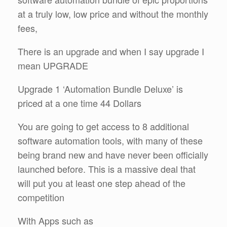
at a truly low, low price and without the monthly
fees,
There is an upgrade and when I say upgrade I
mean UPGRADE
Upgrade 1 ‘Automation Bundle Deluxe’ is
priced at a one time 44 Dollars
You are going to get access to 8 additional
software automation tools, with many of these
being brand new and have never been officially
launched before. This is a massive deal that
will put you at least one step ahead of the
competition
With Apps such as