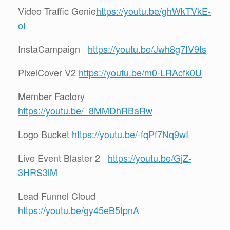
Video Traffic Genie
https://youtu.be/ghWkTVkE-
oI
InstaCampaign
https://youtu.be/Jwh8g7IV9ts
PixelCover V2
https://youtu.be/m0-LRAcfk0U
Member Factory
https://youtu.be/_8MMDhRBaRw
Logo Bucket
https://youtu.be/-fqPf7Nq9wI
Live Event Blaster 2
https://youtu.be/GjZ-
3HRS3lM
Lead Funnel Cloud
https://youtu.be/gy45eB5tpnA