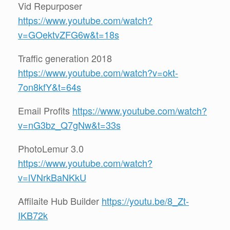
Vid Repurposer
https://www.youtube.com/watch?
v=GOektvZFG6w&t=18s
Traffic generation 2018
https://www.youtube.com/watch?v=okt-
7on8kfY&t=64s
Email Profits
https://www.youtube.com/watch?
v=nG3bz_Q7gNw&t=33s
PhotoLemur 3.0
https://www.youtube.com/watch?
v=lVNrkBaNKkU
Affilaite Hub Builder
https://youtu.be/8_Zt-
IKB72k