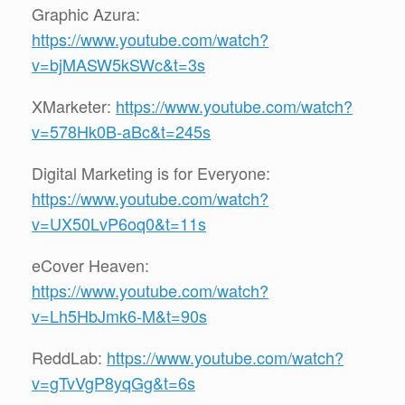
Graphic Azura:
https://www.youtube.com/watch?
v=bjMASW5kSWc&t=3s
XMarketer:
https://www.youtube.com/watch?
v=578Hk0B-aBc&t=245s
Digital Marketing is for Everyone:
https://www.youtube.com/watch?
v=UX50LvP6oq0&t=11s
eCover Heaven:
https://www.youtube.com/watch?
v=Lh5HbJmk6-M&t=90s
ReddLab:
https://www.youtube.com/watch?
v=gTvVgP8yqGg&t=6s