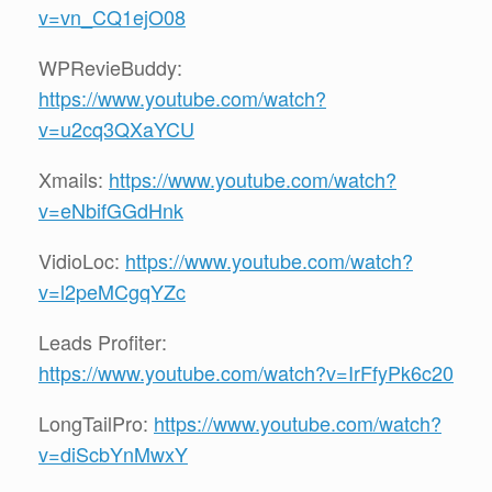
v=vn_CQ1ejO08
WPRevieBuddy:
https://www.youtube.com/watch?
v=u2cq3QXaYCU
Xmails:
https://www.youtube.com/watch?
v=eNbifGGdHnk
VidioLoc:
https://www.youtube.com/watch?
v=l2peMCgqYZc
Leads Profiter:
https://www.youtube.com/watch?v=IrFfyPk6c20
LongTailPro:
https://www.youtube.com/watch?
v=diScbYnMwxY