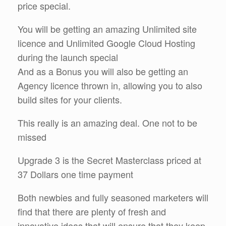
price special.
You will be getting an amazing Unlimited site
licence and Unlimited Google Cloud Hosting
during the launch special
And as a Bonus you will also be getting an
Agency licence thrown in, allowing you to also
build sites for your clients.
This really is an amazing deal. One not to be
missed
Upgrade 3 is the Secret Masterclass priced at
37 Dollars one time payment
Both newbies and fully seasoned marketers will
find that there are plenty of fresh and
innovative ideas that will ensure that they keep