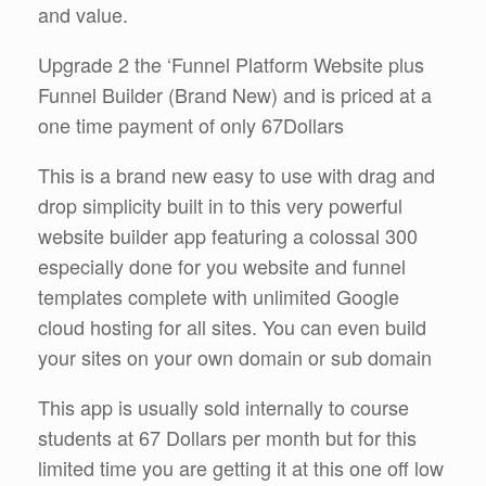
and value.
Upgrade 2 the ‘Funnel Platform Website plus
Funnel Builder (Brand New) and is priced at a
one time payment of only 67Dollars
This is a brand new easy to use with drag and
drop simplicity built in to this very powerful
website builder app featuring a colossal 300
especially done for you website and funnel
templates complete with unlimited Google
cloud hosting for all sites. You can even build
your sites on your own domain or sub domain
This app is usually sold internally to course
students at 67 Dollars per month but for this
limited time you are getting it at this one off low