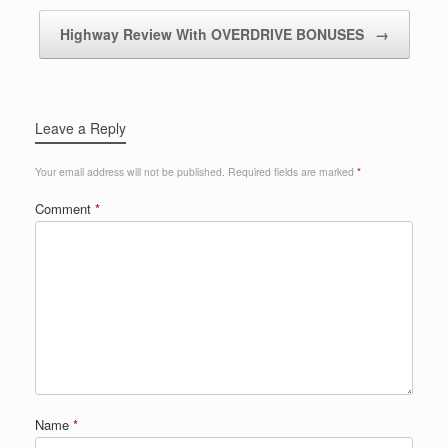
Highway Review With OVERDRIVE BONUSES
→
Leave a Reply
Your email address will not be published.
Required fields are marked
*
Comment
*
Name
*