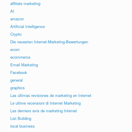
affiliate marketing
AI
amazon
Artificial Intelligence
Crypto
Die neuesten Internet-Marketing-Bewertungen
ecom
ecommerce
Email Marketing
Facebook
general
graphics
Las últimas revisiones de marketing en Internet
Le ultime recensioni di Internet Marketing
Les derniers avis de marketing Internet
List Building
local business