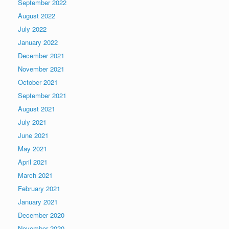
September 2022
August 2022
July 2022
January 2022
December 2021
November 2021
October 2021
September 2021
August 2021
July 2021
June 2021
May 2021
April 2021
March 2021
February 2021
January 2021
December 2020
November 2020