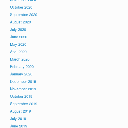
October 2020
September 2020
August 2020
July 2020
June 2020
May 2020
April 2020
March 2020
February 2020
January 2020
December 2019
November 2019
October 2019
September 2019
August 2019
July 2019
June 2019