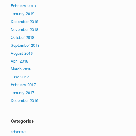
February 2019
January 2019
December 2018
November 2018
October 2018
September 2018
August 2018
April 2018
March 2018
June 2017
February 2017
January 2017
December 2016
Categories
adsense