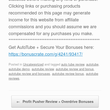
Clicking links or purchasing products
recommended on this page may generate
income for this website from affiliate
commissions and you should assume we are
compensated for any purchases you make.
*****************************************************
Get AutoTube + Secure Your Bonuses here:
https://bonuscrate.com/g/4241/93417/
Posted in
Uncategorized
and tagged
auto tube review
,
autotube
,
autotube demo
,
autotube review
,
autotube review and bonus
,
autotube review and bonuses
,
autotube review bonus
,
autotube
reviews
.
Post navigation
←
Profit Pusher Review + Overdrive Bonuses