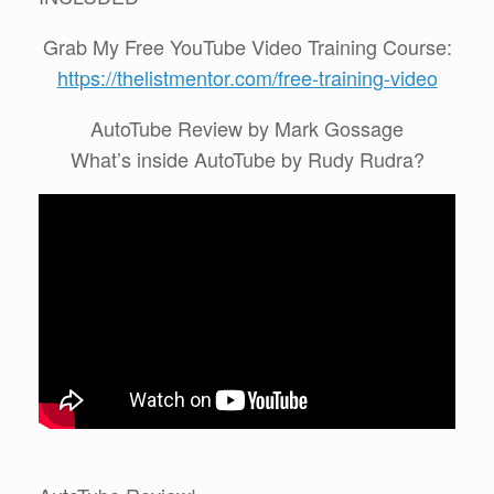
Grab My Free YouTube Video Training Course:
https://thelistmentor.com/free-training-video
AutoTube Review by Mark Gossage
What’s inside AutoTube by Rudy Rudra?