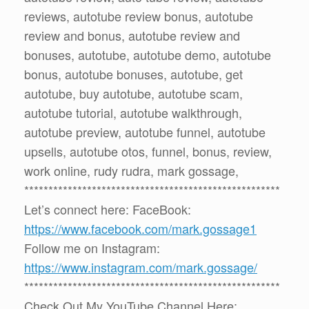
reviews, autotube review bonus, autotube
review and bonus, autotube review and
bonuses, autotube, autotube demo, autotube
bonus, autotube bonuses, autotube, get
autotube, buy autotube, autotube scam,
autotube tutorial, autotube walkthrough,
autotube preview, autotube funnel, autotube
upsells, autotube otos, funnel, bonus, review,
work online, rudy rudra, mark gossage,
*****************************************************
Let’s connect here: FaceBook:
https://www.facebook.com/mark.gossage1
Follow me on Instagram:
https://www.instagram.com/mark.gossage/
*****************************************************
Check Out My YouTube Channel Here: