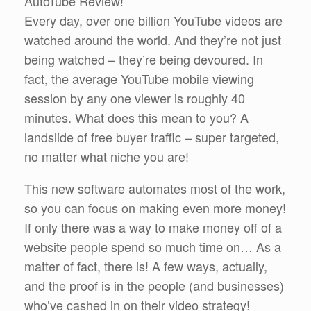
AutoTube Review!
Every day, over one billion YouTube videos are
watched around the world. And they’re not just
being watched – they’re being devoured. In
fact, the average YouTube mobile viewing
session by any one viewer is roughly 40
minutes. What does this mean to you? A
landslide of free buyer traffic – super targeted,
no matter what niche you are!
This new software automates most of the work,
so you can focus on making even more money!
If only there was a way to make money off of a
website people spend so much time on… As a
matter of fact, there is! A few ways, actually,
and the proof is in the people (and businesses)
who’ve cashed in on their video strategy!