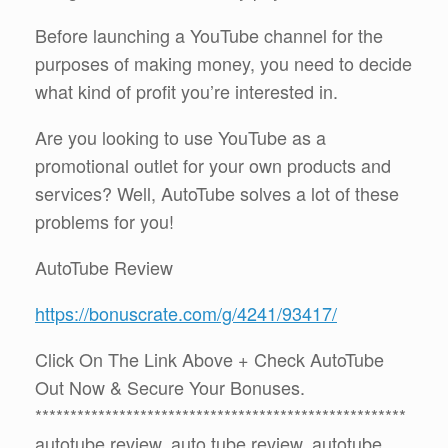
Before launching a YouTube channel for the
purposes of making money, you need to decide
what kind of profit you’re interested in.
Are you looking to use YouTube as a
promotional outlet for your own products and
services? Well, AutoTube solves a lot of these
problems for you!
AutoTube Review
https://bonuscrate.com/g/4241/93417/
Click On The Link Above + Check AutoTube
Out Now & Secure Your Bonuses.
*****************************************************
autotube review, auto tube review, autotube