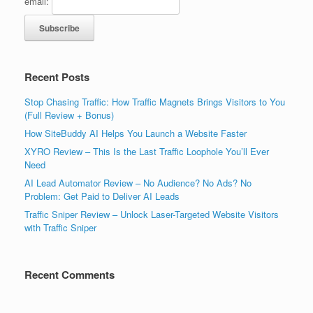
email:
Recent Posts
Stop Chasing Traffic: How Traffic Magnets Brings Visitors to You
(Full Review + Bonus)
How SiteBuddy AI Helps You Launch a Website Faster
XYRO Review – This Is the Last Traffic Loophole You’ll Ever
Need
AI Lead Automator Review – No Audience? No Ads? No
Problem: Get Paid to Deliver AI Leads
Traffic Sniper Review – Unlock Laser-Targeted Website Visitors
with Traffic Sniper
Recent Comments