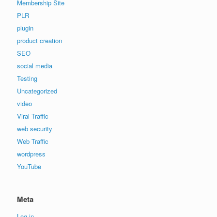
Membership Site
PLR
plugin
product creation
SEO
social media
Testing
Uncategorized
video
Viral Traffic
web security
Web Traffic
wordpress
YouTube
Meta
Log in