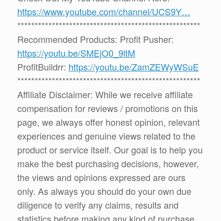
https://www.youtube.com/channel/UCS9Y…
*****************************************************
Recommended Products: Profit Pusher:
https://youtu.be/SMEjO0_9ltM
ProfitBuildrr:
https://youtu.be/ZamZEWyWSuE
*****************************************************
Affiliate Disclaimer: While we receive affiliate
compensation for reviews / promotions on this
page, we always offer honest opinion, relevant
experiences and genuine views related to the
product or service itself. Our goal is to help you
make the best purchasing decisions, however,
the views and opinions expressed are ours
only. As always you should do your own due
diligence to verify any claims, results and
statistics before making any kind of purchase.