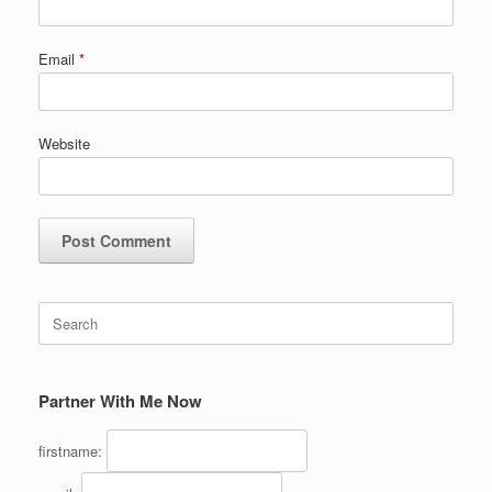
Email
*
Website
Search
for:
Partner With Me Now
firstname: