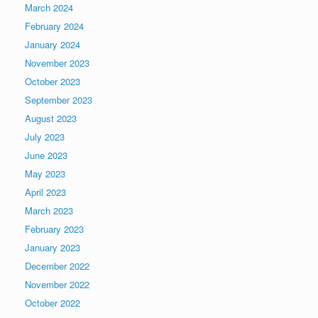
March 2024
February 2024
January 2024
November 2023
October 2023
September 2023
August 2023
July 2023
June 2023
May 2023
April 2023
March 2023
February 2023
January 2023
December 2022
November 2022
October 2022