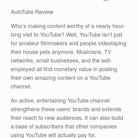
AutoTube Review
Who’s making content worthy of a nearly hour-
long visit to YouTube? Well, YouTube isn’t just
for amateur filmmakers and people videotaping
their house pets anymore. Musicians, TV
networks, small businesses, and the self-
employed all find monetary value in posting
their own amazing content on a YouTube
channel.
An active, entertaining YouTube channel
strengthens these users’ brands and extends
their reach to new audiences. It can also build
a base of subscribers that other companies
using YouTube will actually pay for.