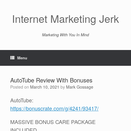
Skip
to
content
Internet Marketing Jerk
Marketing With You In Mind
Menu
AutoTube Review With Bonuses
Posted on
March 10, 2021
by
Mark Gossage
AutoTube:
https://bonuscrate.com/g/4241/93417/
MASSIVE BONUS CARE PACKAGE
INCLUDED