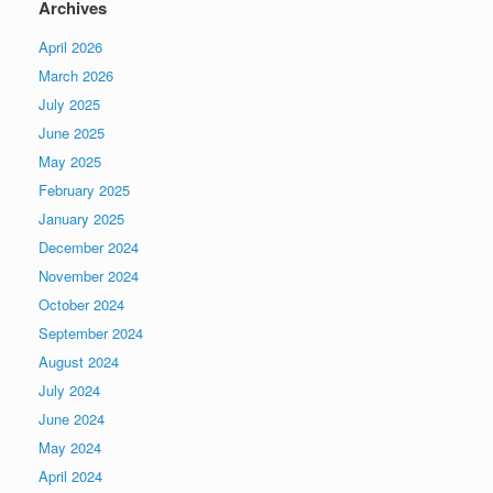
Archives
April 2026
March 2026
July 2025
June 2025
May 2025
February 2025
January 2025
December 2024
November 2024
October 2024
September 2024
August 2024
July 2024
June 2024
May 2024
April 2024