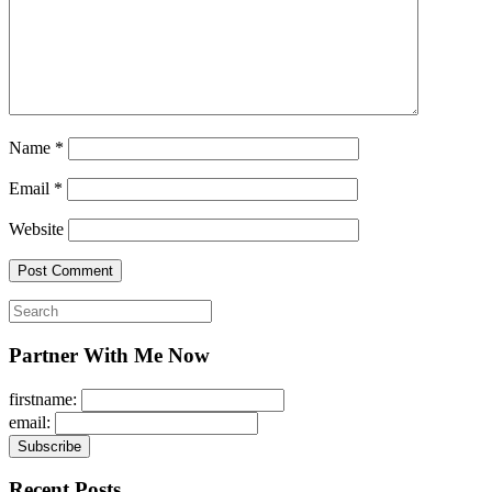
Name
*
Email
*
Website
Search
for:
Partner With Me Now
firstname:
email:
Recent Posts