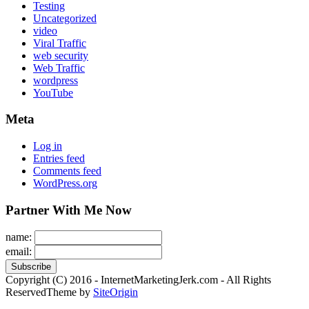
Testing
Uncategorized
video
Viral Traffic
web security
Web Traffic
wordpress
YouTube
Meta
Log in
Entries feed
Comments feed
WordPress.org
Partner With Me Now
name:
email:
Copyright (C) 2016 - InternetMarketingJerk.com - All Rights
Reserved
Theme by
SiteOrigin