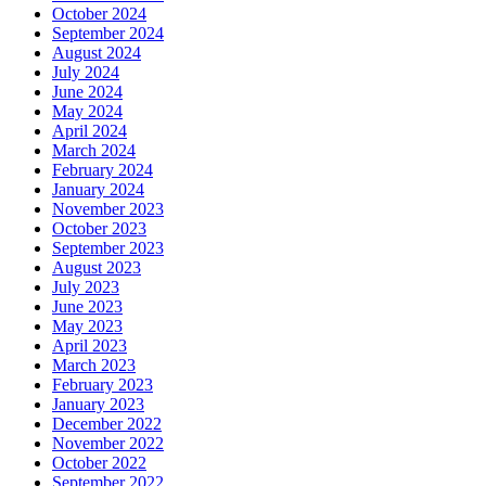
October 2024
September 2024
August 2024
July 2024
June 2024
May 2024
April 2024
March 2024
February 2024
January 2024
November 2023
October 2023
September 2023
August 2023
July 2023
June 2023
May 2023
April 2023
March 2023
February 2023
January 2023
December 2022
November 2022
October 2022
September 2022