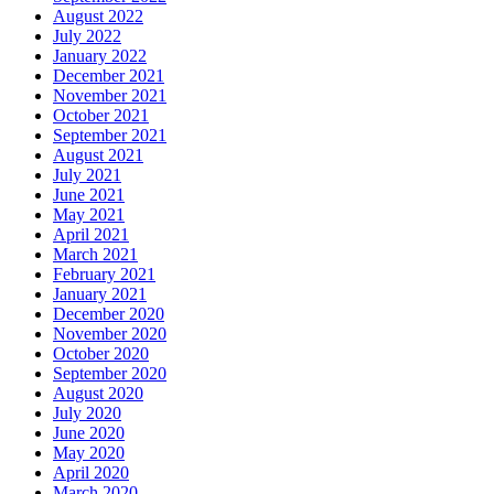
August 2022
July 2022
January 2022
December 2021
November 2021
October 2021
September 2021
August 2021
July 2021
June 2021
May 2021
April 2021
March 2021
February 2021
January 2021
December 2020
November 2020
October 2020
September 2020
August 2020
July 2020
June 2020
May 2020
April 2020
March 2020