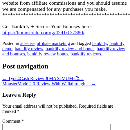
website from affiliate commissions and you should assume
we are compensated for any purchases you make.
************************************************
Get Banklify + Secure Your Bonuses here:
https://bonuscrate.com/g/4241/127380/
Posted in
adsense
,
affiliate marketing
and tagged
banklify
,
banklify
demo
,
banklify review
,
banklify review and bonus
,
banklify review
and bonuses
,
banklify review bonus
,
banklify reviews
.
Post navigation
←
Type4Cash Review 🚦 MAXIMUM 🤐…
MonsterMode 2.0 Review With Walkthrough…
→
Leave a Reply
Your email address will not be published.
Required fields are
marked
*
Comment
*