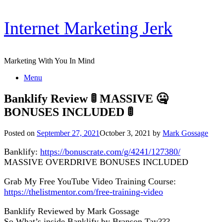
Skip
Internet Marketing Jerk
to
content
Marketing With You In Mind
Menu
Banklify Review 🚦 MASSIVE 🤐
BONUSES INCLUDED 🚦
Posted on
September 27, 2021
October 3, 2021
by
Mark Gossage
Banklify:
https://bonuscrate.com/g/4241/127380/
MASSIVE OVERDRIVE BONUSES INCLUDED
Grab My Free YouTube Video Training Course:
https://thelistmentor.com/free-training-video
Banklify Reviewed by Mark Gossage
So What’s inside Banklify by Branson Tay???