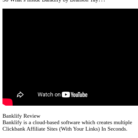
Banklify Review
Banklify is a cloud-based software which creates multiple
Clickbank Affiliate Sites (With Your Links) In Seconds.