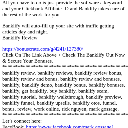
All you have to do is just provide the software a keyword
and your Clickbank Affiliate ID and Banklify takes care of
the rest of the work for you.
Banklify will auto-fill up your site with traffic getting
articles day and night.
Banklify Review
https://bonuscrate.com/g/4241/127380/
Click On The Link Above + Check The Banklify Out Now
& Secure Your Bonuses.
************************************************
banklify review, banklify reviews, banklify review bonus,
banklify review and bonus, banklify review and bonuses,
banklify, banklify demo, banklify bonus, banklify bonuses,
banklify, get banklify, buy banklify, banklify scam,
banklify tutorial, banklify walkthrough, banklify preview,
banklify funnel, banklify upsells, banklify otos, funnel,
bonus, review, work online, rick nguyen, mark gossage,
************************************************
Let’s connect here:
FaceBook:
https://www.facebook.com/mark.gossage1