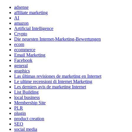
adsense
affiliate marketing
AI
amazon
Artificial Intelligence
Crypto
Die neuesten Internet-Marketing-Bewertungen
ecom
ecommerce
Email Marketing
Facebook
general
graphics
Las últimas revisiones de marketing en Internet
Le ultime recensioni di Internet Marketing
Les derniers avis de marketing Internet
List Building
local business
Membership Site
PLR
plugin
product creation
SEO
social media