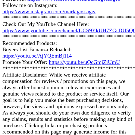
Follow me on Instagram:
https://www.instagram.com/mark.gossage/
************************************************
Check Out My YouTube Channel Here:
https://www.youtube.com/channel/UCS9YkUH7ZGsDU5
************************************************
Recommended Products:
Buyers List Bonanza Reloaded:
https://youtu.be/AjYQEmBj114
Promote Your Offer:
https://youtu.be/uQcGmjZiUmU
************************************************
Affiliate Disclaimer: While we receive affiliate
compensation for reviews / promotions on this page, we
always offer honest opinion, relevant experiences and
genuine views related to the product or service itself. Our
goal is to help you make the best purchasing decisions,
however, the views and opinions expressed are ours only.
As always you should do your own due diligence to verify
any claims, results and statistics before making any kind of
purchase. Clicking links or purchasing products
recommended on this page may generate income for this