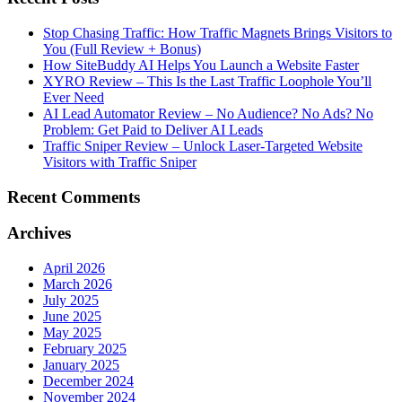
Stop Chasing Traffic: How Traffic Magnets Brings Visitors to
You (Full Review + Bonus)
How SiteBuddy AI Helps You Launch a Website Faster
XYRO Review – This Is the Last Traffic Loophole You’ll
Ever Need
AI Lead Automator Review – No Audience? No Ads? No
Problem: Get Paid to Deliver AI Leads
Traffic Sniper Review – Unlock Laser-Targeted Website
Visitors with Traffic Sniper
Recent Comments
Archives
April 2026
March 2026
July 2025
June 2025
May 2025
February 2025
January 2025
December 2024
November 2024