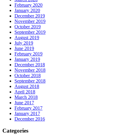
February 2020
January 2020
December 2019
November 2019
October 2019
September 2019
August 2019
July 2019
June 2019
February 2019
January 2019
December 2018
November 2018
October 2018
September 2018
August 2018
April 2018
March 2018
June 2017
February 2017
January 2017
December 2016
Categories