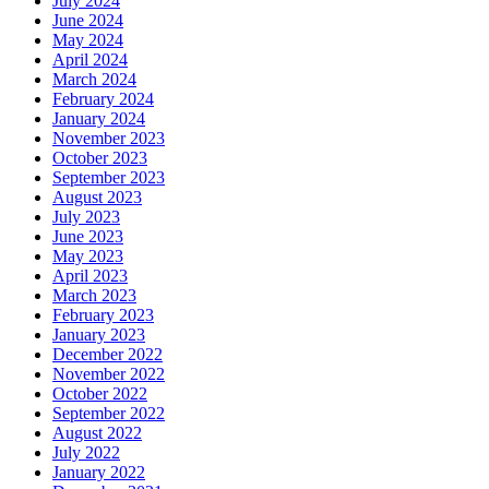
July 2024
June 2024
May 2024
April 2024
March 2024
February 2024
January 2024
November 2023
October 2023
September 2023
August 2023
July 2023
June 2023
May 2023
April 2023
March 2023
February 2023
January 2023
December 2022
November 2022
October 2022
September 2022
August 2022
July 2022
January 2022