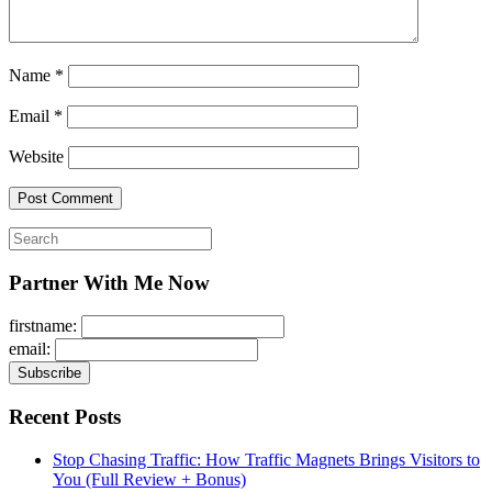
Name
*
Email
*
Website
Search
for:
Partner With Me Now
firstname:
email:
Recent Posts
Stop Chasing Traffic: How Traffic Magnets Brings Visitors to
You (Full Review + Bonus)