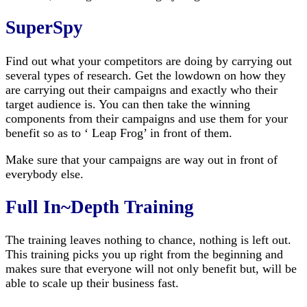
SuperSpy
Find out what your competitors are doing by carrying out
several types of research. Get the lowdown on how they
are carrying out their campaigns and exactly who their
target audience is. You can then take the winning
components from their campaigns and use them for your
benefit so as to ‘ Leap Frog’ in front of them.
Make sure that your campaigns are way out in front of
everybody else.
Full In~Depth Training
The training leaves nothing to chance, nothing is left out.
This training picks you up right from the beginning and
makes sure that everyone will not only benefit but, will be
able to scale up their business fast.