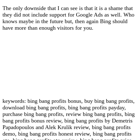
The only downside that I can see is that it is a shame that
they did not include support for Google Ads as well. Who
knows maybe in the future but, then again Bing should
have more than enough visitors for you.
keywords: bing bang profits bonus, buy bing bang profits,
download bing bang profits, bing bang profits payday,
purchase bing bang profits, review bing bang profits, bing
bang profits bonus review, bing bang profits by Demetris
Papadopoulos and Alek Krulik review, bing bang profits
demo, bing bang profits honest review, bing bang profits