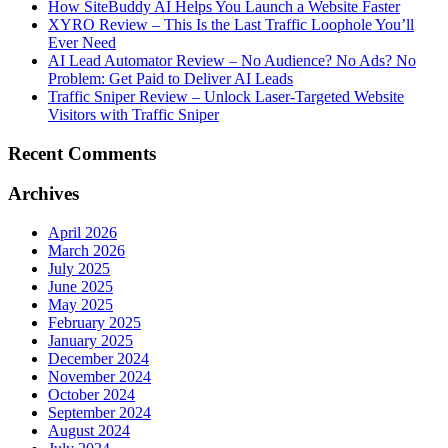
How SiteBuddy AI Helps You Launch a Website Faster
XYRO Review – This Is the Last Traffic Loophole You’ll
Ever Need
AI Lead Automator Review – No Audience? No Ads? No
Problem: Get Paid to Deliver AI Leads
Traffic Sniper Review – Unlock Laser-Targeted Website
Visitors with Traffic Sniper
Recent Comments
Archives
April 2026
March 2026
July 2025
June 2025
May 2025
February 2025
January 2025
December 2024
November 2024
October 2024
September 2024
August 2024