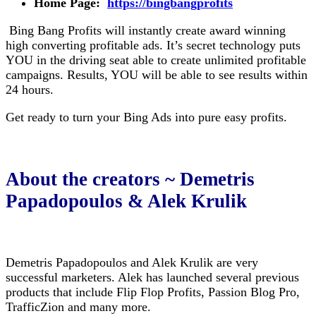
Home Page:
https://bingbangprofits
Bing Bang Profits will instantly create award winning
high converting profitable ads. It’s secret technology puts
YOU in the driving seat able to create unlimited profitable
campaigns. Results, YOU will be able to see results within
24 hours.
Get ready to turn your Bing Ads into pure easy profits.
About the creators ~ Demetris
Papadopoulos & Alek Krulik
Demetris Papadopoulos and Alek Krulik are very
successful marketers. Alek has launched several previous
products that include Flip Flop Profits, Passion Blog Pro,
TrafficZion and many more.