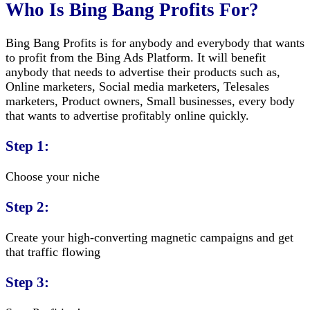
Who Is Bing Bang Profits For?
Bing Bang Profits is for anybody and everybody that wants
to profit from the Bing Ads Platform. It will benefit
anybody that needs to advertise their products such as,
Online marketers, Social media marketers, Telesales
marketers, Product owners, Small businesses, every body
that wants to advertise profitably online quickly.
Step 1:
Choose your niche
Step 2:
Create your high-converting magnetic campaigns and get
that traffic flowing
Step 3: