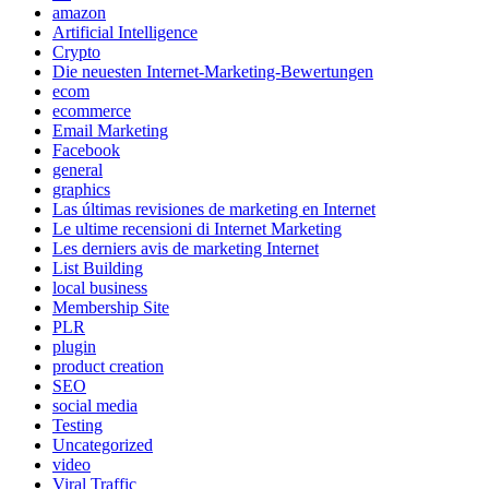
amazon
Artificial Intelligence
Crypto
Die neuesten Internet-Marketing-Bewertungen
ecom
ecommerce
Email Marketing
Facebook
general
graphics
Las últimas revisiones de marketing en Internet
Le ultime recensioni di Internet Marketing
Les derniers avis de marketing Internet
List Building
local business
Membership Site
PLR
plugin
product creation
SEO
social media
Testing
Uncategorized
video
Viral Traffic