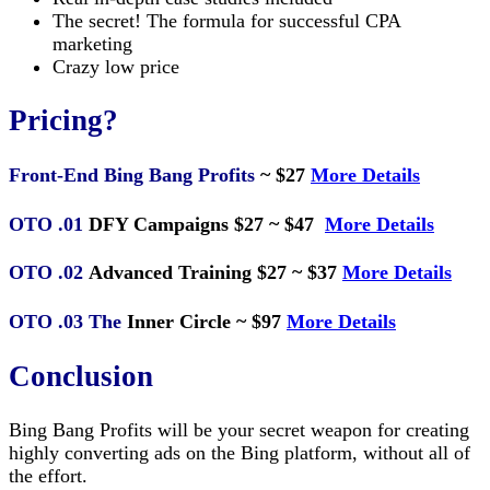
The secret! The formula for successful CPA
marketing
Crazy low price
Pricing?
Front-End Bing Bang Profits
~ $27
More Details
OTO .01
DFY Campaigns $27 ~ $47
More Details
OTO .02
Advanced Training $27 ~ $37
More Details
OTO .03 The
Inner Circle ~ $97
More Details
Conclusion
Bing Bang Profits will be your secret weapon for creating
highly converting ads on the Bing platform, without all of
the effort.