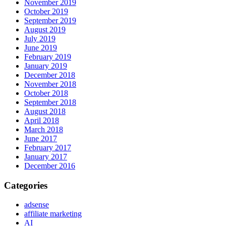
November 2019
October 2019
September 2019
August 2019
July 2019
June 2019
February 2019
January 2019
December 2018
November 2018
October 2018
September 2018
August 2018
April 2018
March 2018
June 2017
February 2017
January 2017
December 2016
Categories
adsense
affiliate marketing
AI