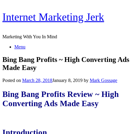
Skip
Internet Marketing Jerk
to
content
Marketing With You In Mind
Menu
Bing Bang Profits ~ High Converting Ads
Made Easy
Posted on
March 28, 2018
January 8, 2019
by
Mark Gossage
Bing Bang Profits Review ~ High
Converting Ads Made Easy
Introduction