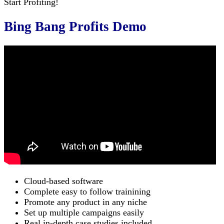
Start Profiting!
Bing Bang Profits Demo
Cloud-based software
Complete easy to follow trainining
Promote any product in any niche
Set up multiple campaigns easily
Real in-depth case studies included