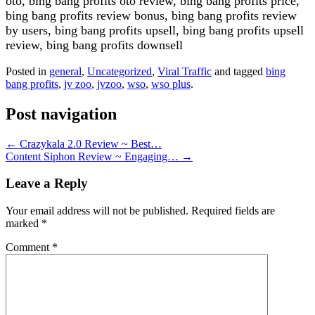
oto, bing bang profits oto review, bing bang profits price,
bing bang profits review bonus, bing bang profits review
by users, bing bang profits upsell, bing bang profits upsell
review, bing bang profits downsell
Posted in
general
,
Uncategorized
,
Viral Traffic
and tagged
bing
bang profits
,
jv zoo
,
jvzoo
,
wso
,
wso plus
.
Post navigation
←
Crazykala 2.0 Review ~ Best…
Content Siphon Review ~ Engaging…
→
Leave a Reply
Your email address will not be published.
Required fields are
marked
*
Comment
*