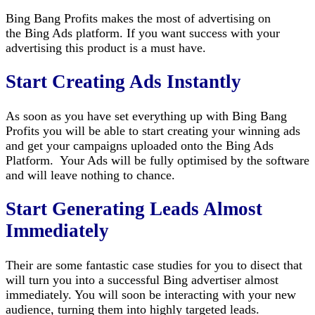
Bing Bang Profits makes the most of advertising on
the Bing Ads platform. If you want success with your
advertising this product is a must have.
Start Creating Ads Instantly
As soon as you have set everything up with Bing Bang
Profits you will be able to start creating your winning ads
and get your campaigns uploaded onto the Bing Ads
Platform. Your Ads will be fully optimised by the software
and will leave nothing to chance.
Start Generating Leads Almost
Immediately
Their are some fantastic case studies for you to disect that
will turn you into a successful Bing advertiser almost
immediately. You will soon be interacting with your new
audience, turning them into highly targeted leads.