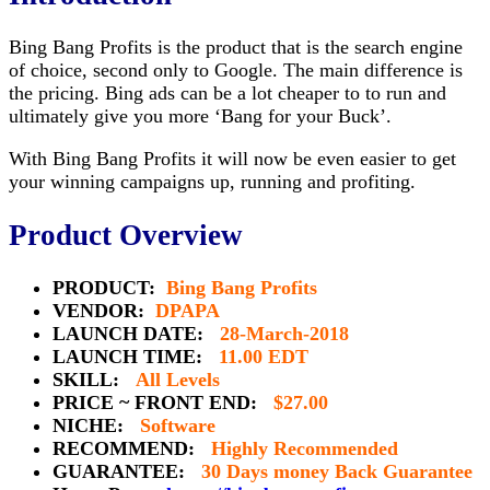
Bing Bang Profits is the product that is the search engine
of choice, second only to Google. The main difference is
the pricing. Bing ads can be a lot cheaper to to run and
ultimately give you more ‘Bang for your Buck’.
With Bing Bang Profits it will now be even easier to get
your winning campaigns up, running and profiting.
Product Overview
PRODUCT:
Bing Bang Profits
VENDOR:
DPAPA
LAUNCH DATE:
28-March-2018
LAUNCH TIME:
11.00 EDT
SKILL:
All Levels
PRICE ~ FRONT END:
$27.00
NICHE:
Software
RECOMMEND:
Highly Recommended
GUARANTEE:
30 Days money Back Guarantee