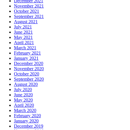
December 2021
November 2021
October 2021
September 2021
August 2021
July 2021
June 2021
May 2021
April 2021
March 2021
February 2021
January 2021
December 2020
November 2020
October 2020
September 2020
August 2020
July 2020
June 2020
May 2020
April 2020
March 2020
February 2020
January 2020
December 2019