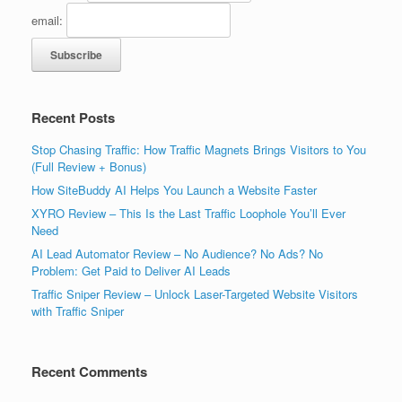
email:
Recent Posts
Stop Chasing Traffic: How Traffic Magnets Brings Visitors to You
(Full Review + Bonus)
How SiteBuddy AI Helps You Launch a Website Faster
XYRO Review – This Is the Last Traffic Loophole You’ll Ever
Need
AI Lead Automator Review – No Audience? No Ads? No
Problem: Get Paid to Deliver AI Leads
Traffic Sniper Review – Unlock Laser-Targeted Website Visitors
with Traffic Sniper
Recent Comments