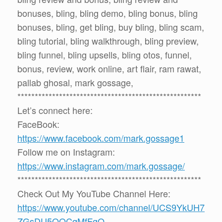
bonuses, bling, bling demo, bling bonus, bling
bonuses, bling, get bling, buy bling, bling scam,
bling tutorial, bling walkthrough, bling preview,
bling funnel, bling upsells, bling otos, funnel,
bonus, review, work online, art flair, ram rawat,
pallab ghosal, mark gossage,
*****************************************************
Let’s connect here:
FaceBook:
https://www.facebook.com/mark.gossage1
Follow me on Instagram:
https://www.instagram.com/mark.gossage/
*****************************************************
Check Out My YouTube Channel Here:
https://www.youtube.com/channel/UCS9YkUH7
ZGsDU5QQCqMfFgQ