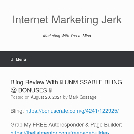
Skip
to
content
Internet Marketing Jerk
Marketing With You In Mind
Menu
Bling Review With 🚦 UNMISSABLE BLING
🤐 BONUSES 🚦
Posted on
August 20, 2021
by
Mark Gossage
Bling:
https://bonuscrate.com/g/4241/122925/
Grab My FREE Autoresponder & Page Builder:
https://thelistmentor.com/freepagebuilder-