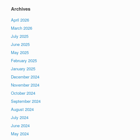
Archives
April 2026
March 2026
July 2025
June 2025
May 2025
February 2025
January 2025
December 2024
November 2024
October 2024
September 2024
August 2024
July 2024
June 2024
May 2024