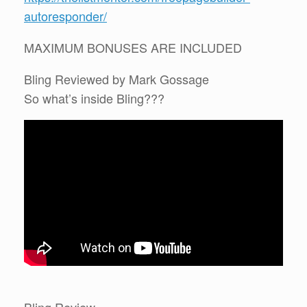
autoresponder/
MAXIMUM BONUSES ARE INCLUDED
Bling Reviewed by Mark Gossage
So what’s inside Bling???
Bling Review