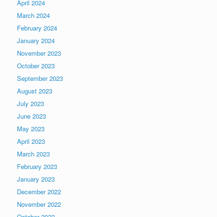
April 2024
March 2024
February 2024
January 2024
November 2023
October 2023
September 2023
August 2023
July 2023
June 2023
May 2023
April 2023
March 2023
February 2023
January 2023
December 2022
November 2022
October 2022