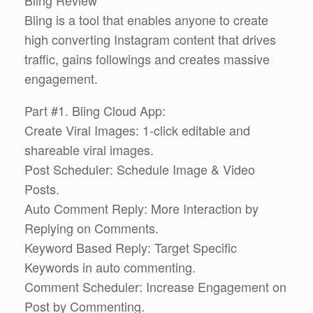
Bling is a tool that enables anyone to create
high converting Instagram content that drives
traffic, gains followings and creates massive
engagement.
Part #1. Bling Cloud App:
Create Viral Images: 1-click editable and
shareable viral images.
Post Scheduler: Schedule Image & Video
Posts.
Auto Comment Reply: More Interaction by
Replying on Comments.
Keyword Based Reply: Target Specific
Keywords in auto commenting.
Comment Scheduler: Increase Engagement on
Post by Commenting.