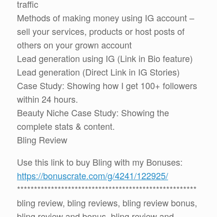
traffic
Methods of making money using IG account –
sell your services, products or host posts of
others on your grown account
Lead generation using IG (Link in Bio feature)
Lead generation (Direct Link in IG Stories)
Case Study: Showing how I get 100+ followers
within 24 hours.
Beauty Niche Case Study: Showing the
complete stats & content.
Bling Review
Use this link to buy Bling with my Bonuses:
https://bonuscrate.com/g/4241/122925/
*****************************************************
bling review, bling reviews, bling review bonus,
bling review and bonus, bling review and