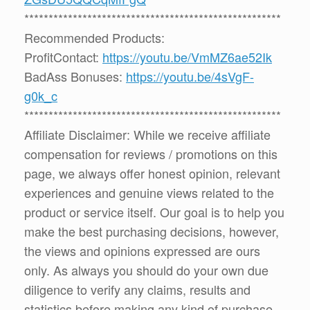
*****************************************************
Recommended Products:
ProfitContact:
https://youtu.be/VmMZ6ae52Ik
BadAss Bonuses:
https://youtu.be/4sVgF-
g0k_c
*****************************************************
Affiliate Disclaimer: While we receive affiliate
compensation for reviews / promotions on this
page, we always offer honest opinion, relevant
experiences and genuine views related to the
product or service itself. Our goal is to help you
make the best purchasing decisions, however,
the views and opinions expressed are ours
only. As always you should do your own due
diligence to verify any claims, results and
statistics before making any kind of purchase.