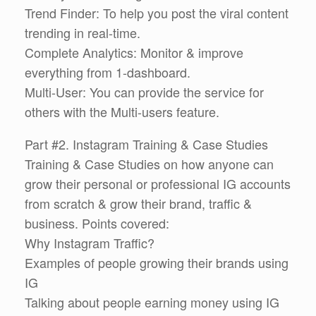
Trend Finder: To help you post the viral content
trending in real-time.
Complete Analytics: Monitor & improve
everything from 1-dashboard.
Multi-User: You can provide the service for
others with the Multi-users feature.
Part #2. Instagram Training & Case Studies
Training & Case Studies on how anyone can
grow their personal or professional IG accounts
from scratch & grow their brand, traffic &
business. Points covered:
Why Instagram Traffic?
Examples of people growing their brands using
IG
Talking about people earning money using IG