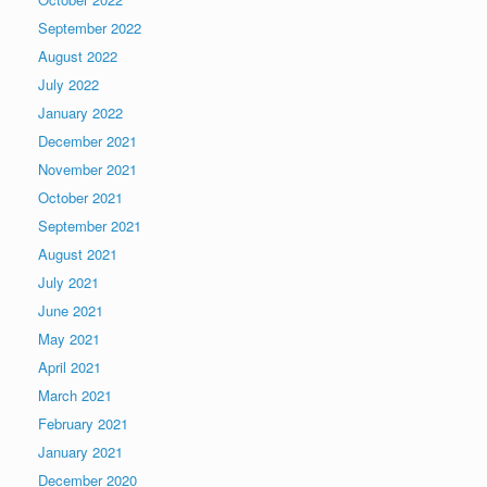
September 2022
August 2022
July 2022
January 2022
December 2021
November 2021
October 2021
September 2021
August 2021
July 2021
June 2021
May 2021
April 2021
March 2021
February 2021
January 2021
December 2020