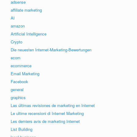
adsense
affiliate marketing
AI
amazon
Artificial Intelligence
Crypto
Die neuesten Internet-Marketing-Bewertungen
ecom
ecommerce
Email Marketing
Facebook
general
graphics
Las últimas revisiones de marketing en Internet
Le ultime recensioni di Internet Marketing
Les derniers avis de marketing Internet
List Building