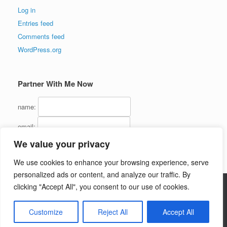
Log in
Entries feed
Comments feed
WordPress.org
Partner With Me Now
name:
email:
We value your privacy
We use cookies to enhance your browsing experience, serve
personalized ads or content, and analyze our traffic. By
clicking "Accept All", you consent to our use of cookies.
Copyright (C) 2016 - InternetMarketingJerk.com - All Rights Reserved
Customize
Reject All
Accept All
Theme by
SiteOrigin