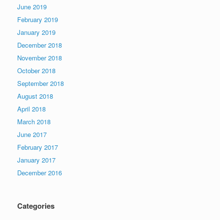
June 2019
February 2019
January 2019
December 2018
November 2018
October 2018
September 2018
August 2018
April 2018
March 2018
June 2017
February 2017
January 2017
December 2016
Categories