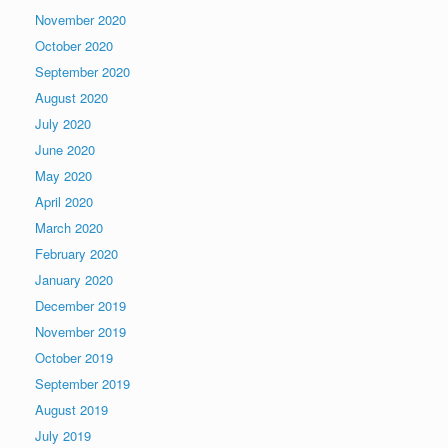
November 2020
October 2020
September 2020
August 2020
July 2020
June 2020
May 2020
April 2020
March 2020
February 2020
January 2020
December 2019
November 2019
October 2019
September 2019
August 2019
July 2019