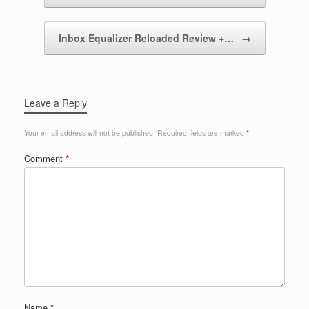
Inbox Equalizer Reloaded Review +…
→
Leave a Reply
Your email address will not be published.
Required fields are marked
*
Comment
*
Name
*