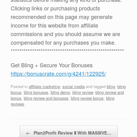
Clicking links or purchasing products
recommended on this page may generate
income for this website from affiliate
commissions and you should assume we are
compensated for any purchases you make.
*****************************************************
Get Bling + Secure Your Bonuses
https://bonuscrate.com/g/4241/122925/
Posted in
affiliate marketing
,
social media
and tagged
bling
,
bling
bonus
,
bling bonuses
,
bling demo
,
bling review
,
bling review and
bonus
,
bling review and bonuses
,
bling review bonus
,
bling
reviews
.
Post navigation
←
Plan2Profit Review 🚦 With MASSIVE…