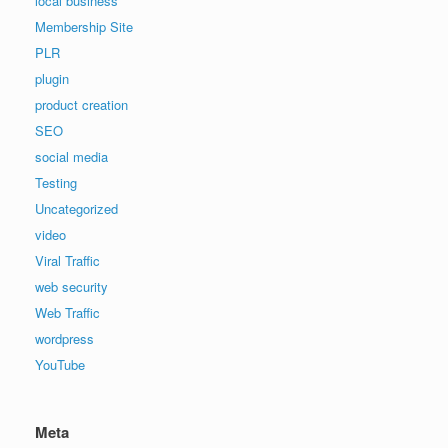
local business
Membership Site
PLR
plugin
product creation
SEO
social media
Testing
Uncategorized
video
Viral Traffic
web security
Web Traffic
wordpress
YouTube
Meta