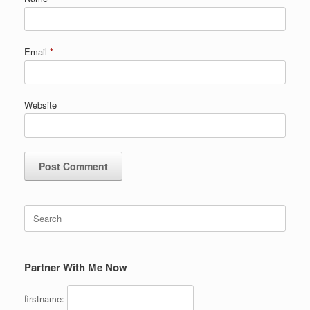
Email
*
Website
Search
for:
Partner With Me Now
firstname: