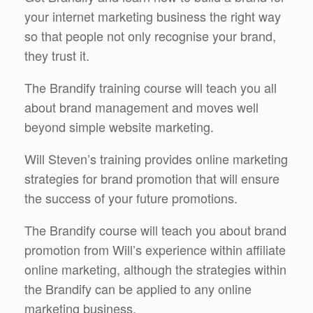
your internet marketing business the right way
so that people not only recognise your brand,
they trust it.
The Brandify training course will teach you all
about brand management and moves well
beyond simple website marketing.
Will Steven’s training provides online marketing
strategies for brand promotion that will ensure
the success of your future promotions.
The Brandify course will teach you about brand
promotion from Will’s experience within affiliate
online marketing, although the strategies within
the Brandify can be applied to any online
marketing business.