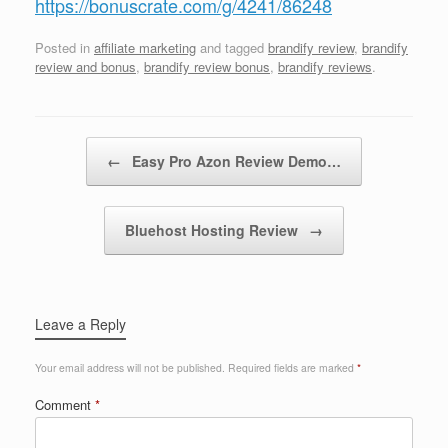
https://bonuscrate.com/g/4241/86248
Posted in
affiliate marketing
and tagged
brandify review
,
brandify
review and bonus
,
brandify review bonus
,
brandify reviews
.
Post navigation
←
Easy Pro Azon Review Demo…
Bluehost Hosting Review
→
Leave a Reply
Your email address will not be published.
Required fields are marked
*
Comment
*