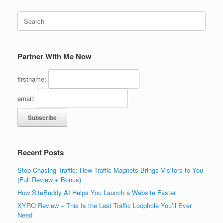
Search
for:
Partner With Me Now
firstname:
email:
Recent Posts
Stop Chasing Traffic: How Traffic Magnets Brings Visitors to You
(Full Review + Bonus)
How SiteBuddy AI Helps You Launch a Website Faster
XYRO Review – This Is the Last Traffic Loophole You’ll Ever
Need