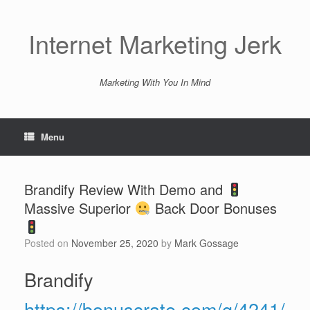
Skip
to
content
Internet Marketing Jerk
Marketing With You In Mind
Menu
Brandify Review With Demo and
Massive Superior
Back Door Bonuses
Posted on
November 25, 2020
by
Mark Gossage
Brandify
https://bonuscrate.com/g/4241/