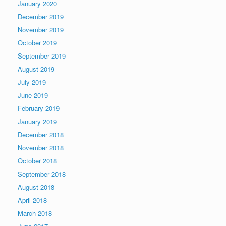
January 2020
December 2019
November 2019
October 2019
September 2019
August 2019
July 2019
June 2019
February 2019
January 2019
December 2018
November 2018
October 2018
September 2018
August 2018
April 2018
March 2018