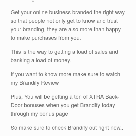
Get your online business branded the right way
so that people not only get to know and trust
your branding, they are also more than happy
to make purchases from you.
This is the way to getting a load of sales and
banking a load of money.
If you want to know more make sure to watch
my Brandify Review
Plus, You will be getting a ton of XTRA Back-
Door bonuses when you get Brandify today
through my bonus page
So make sure to check Brandify out right now..