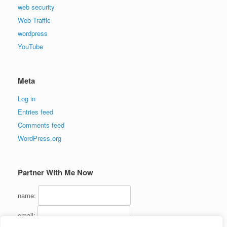
web security
Web Traffic
wordpress
YouTube
Meta
Log in
Entries feed
Comments feed
WordPress.org
Partner With Me Now
name:
email: