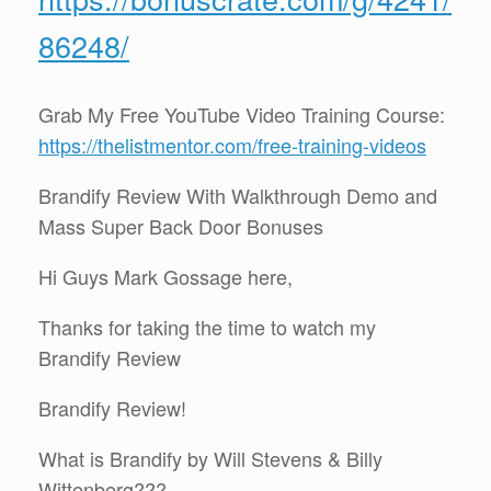
86248/
Grab My Free YouTube Video Training Course:
https://thelistmentor.com/free-training-videos
Brandify Review With Walkthrough Demo and
Mass Super Back Door Bonuses
Hi Guys Mark Gossage here,
Thanks for taking the time to watch my
Brandify Review
Brandify Review!
What is Brandify by Will Stevens & Billy
Wittenberg???