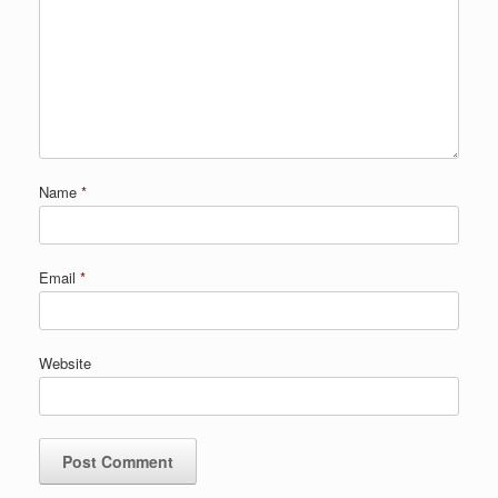
Name
*
Email
*
Website