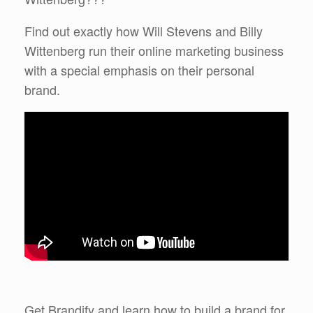
Find out exactly how Will Stevens and Billy
Wittenberg run their online marketing business
with a special emphasis on their personal
brand.
Get Brandify and learn how to build a brand for