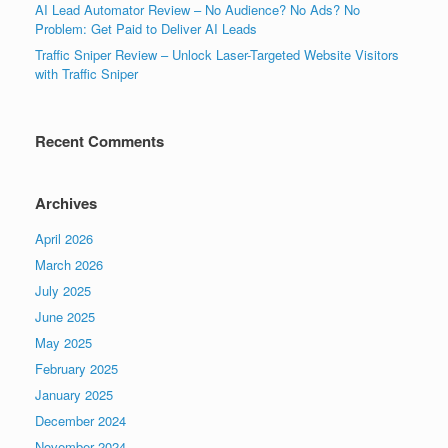
AI Lead Automator Review – No Audience? No Ads? No
Problem: Get Paid to Deliver AI Leads
Traffic Sniper Review – Unlock Laser-Targeted Website Visitors
with Traffic Sniper
Recent Comments
Archives
April 2026
March 2026
July 2025
June 2025
May 2025
February 2025
January 2025
December 2024
November 2024