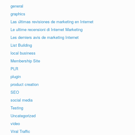
general
graphics
Las últimas revisiones de marketing en Internet
Le ultime recensioni di Internet Marketing
Les derniers avis de marketing Internet
List Building
local business
Membership Site
PLR
plugin
product creation
SEO
social media
Testing
Uncategorized
video
Viral Traffic