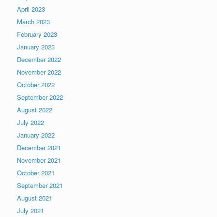
April 2023
March 2023
February 2023
January 2023
December 2022
November 2022
October 2022
September 2022
August 2022
July 2022
January 2022
December 2021
November 2021
October 2021
September 2021
August 2021
July 2021