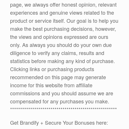
page, we always offer honest opinion, relevant
experiences and genuine views related to the
product or service itself. Our goal is to help you
make the best purchasing decisions, however,
the views and opinions expressed are ours
only. As always you should do your own due
diligence to verify any claims, results and
statistics before making any kind of purchase.
Clicking links or purchasing products
recommended on this page may generate
income for this website from affiliate
commissions and you should assume we are
compensated for any purchases you make.
*****************************************************
Get Brandify + Secure Your Bonuses here: