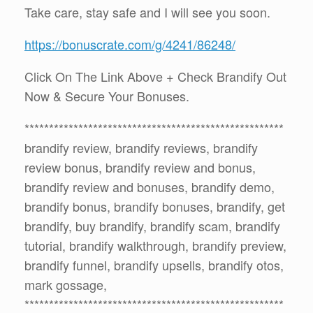
Take care, stay safe and I will see you soon.
https://bonuscrate.com/g/4241/86248/
Click On The Link Above + Check Brandify Out
Now & Secure Your Bonuses.
*****************************************************
brandify review, brandify reviews, brandify
review bonus, brandify review and bonus,
brandify review and bonuses, brandify demo,
brandify bonus, brandify bonuses, brandify, get
brandify, buy brandify, brandify scam, brandify
tutorial, brandify walkthrough, brandify preview,
brandify funnel, brandify upsells, brandify otos,
mark gossage,
*****************************************************