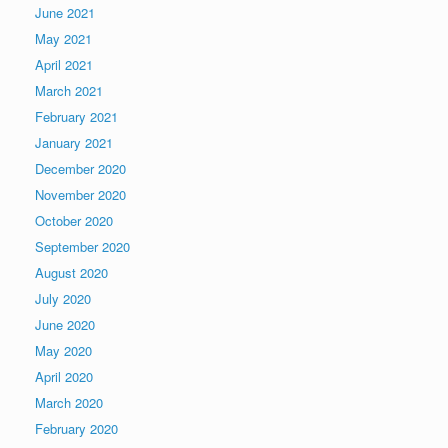
June 2021
May 2021
April 2021
March 2021
February 2021
January 2021
December 2020
November 2020
October 2020
September 2020
August 2020
July 2020
June 2020
May 2020
April 2020
March 2020
February 2020