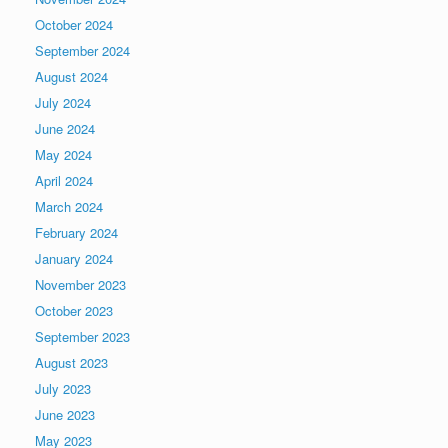
October 2024
September 2024
August 2024
July 2024
June 2024
May 2024
April 2024
March 2024
February 2024
January 2024
November 2023
October 2023
September 2023
August 2023
July 2023
June 2023
May 2023