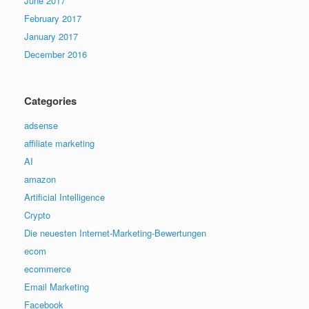
June 2017
February 2017
January 2017
December 2016
Categories
adsense
affiliate marketing
AI
amazon
Artificial Intelligence
Crypto
Die neuesten Internet-Marketing-Bewertungen
ecom
ecommerce
Email Marketing
Facebook