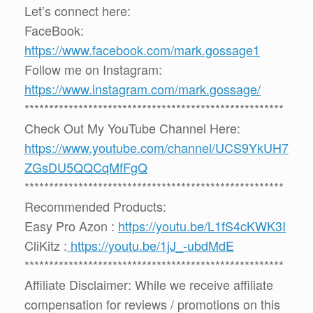
Let’s connect here:
FaceBook:
https://www.facebook.com/mark.gossage1
Follow me on Instagram:
https://www.instagram.com/mark.gossage/
*****************************************************
Check Out My YouTube Channel Here:
https://www.youtube.com/channel/UCS9YkUH7
ZGsDU5QQCqMfFgQ
*****************************************************
Recommended Products:
Easy Pro Azon :
https://youtu.be/L1fS4cKWK3I
CliKitz :
https://youtu.be/1jJ_-ubdMdE
*****************************************************
Affiliate Disclaimer: While we receive affiliate
compensation for reviews / promotions on this