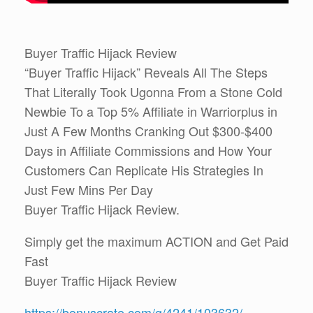
Buyer Traffic Hijack Review
“Buyer Traffic Hijack” Reveals All The Steps
That Literally Took Ugonna From a Stone Cold
Newbie To a Top 5% Affiliate in Warriorplus in
Just A Few Months Cranking Out $300-$400
Days in Affiliate Commissions and How Your
Customers Can Replicate His Strategies In
Just Few Mins Per Day
Buyer Traffic Hijack Review.
Simply get the maximum ACTION and Get Paid
Fast
Buyer Traffic Hijack Review
https://bonuscrate.com/g/4241/103632/