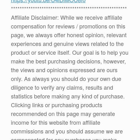
*****************************************************
Affiliate Disclaimer: While we receive affiliate
compensation for reviews / promotions on this
page, we always offer honest opinion, relevant
experiences and genuine views related to the
product or service itself. Our goal is to help you
make the best purchasing decisions, however,
the views and opinions expressed are ours
only. As always you should do your own due
diligence to verify any claims, results and
statistics before making any kind of purchase.
Clicking links or purchasing products
recommended on this page may generate
income for this website from affiliate
commissions and you should assume we are
compensated for any purchases you make.