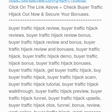
Click On The Link Above + Check Buyer Traffic
Hijack Out Now & Secure Your Bonuses.
*****************************************************
buyer traffic hijack review, buyer traffic hijack
reviews, buyer traffic hijack review bonus,
buyer traffic hijack review and bonus, buyer
traffic hijack review and bonuses, buyer traffic
hijack, buyer traffic hijack demo, buyer traffic
hijack bonus, buyer traffic hijack bonuses,
buyer traffic hijack, get buyer traffic hijack, buy
buyer traffic hijack, buyer traffic hijack scam,
buyer traffic hijack tutorial, buyer traffic hijack
walkthrough, buyer traffic hijack preview, buyer
traffic hijack funnel, buyer traffic hijack upsells,
buyer traffic hijack otos, funnel, bonus, review,
work online, buyer traffic hijack, mark gossage,