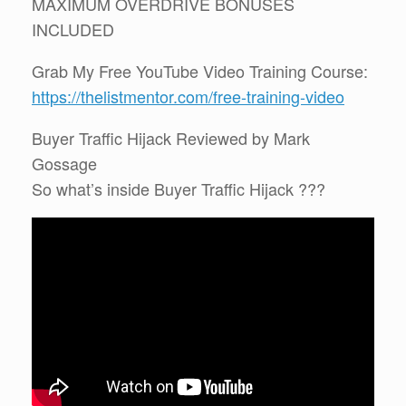
MAXIMUM OVERDRIVE BONUSES
INCLUDED
Grab My Free YouTube Video Training Course:
https://thelistmentor.com/free-training-video
Buyer Traffic Hijack Reviewed by Mark
Gossage
So what’s inside Buyer Traffic Hijack ???