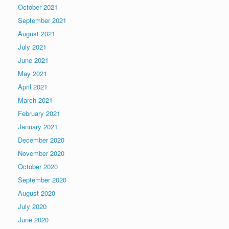
October 2021
September 2021
August 2021
July 2021
June 2021
May 2021
April 2021
March 2021
February 2021
January 2021
December 2020
November 2020
October 2020
September 2020
August 2020
July 2020
June 2020