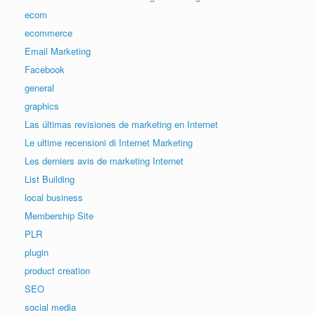
ecom
ecommerce
Email Marketing
Facebook
general
graphics
Las últimas revisiones de marketing en Internet
Le ultime recensioni di Internet Marketing
Les derniers avis de marketing Internet
List Building
local business
Membership Site
PLR
plugin
product creation
SEO
social media