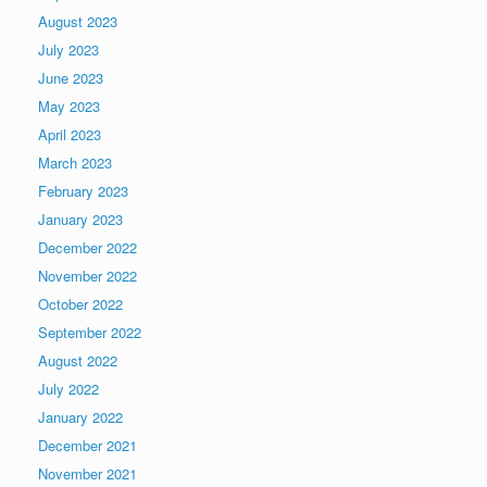
August 2023
July 2023
June 2023
May 2023
April 2023
March 2023
February 2023
January 2023
December 2022
November 2022
October 2022
September 2022
August 2022
July 2022
January 2022
December 2021
November 2021