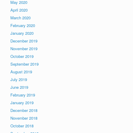
May 2020
April 2020
March 2020
February 2020
January 2020
December 2019
November 2019
October 2019
September 2019
August 2019
July 2019
June 2019
February 2019
January 2019
December 2018
November 2018
October 2018