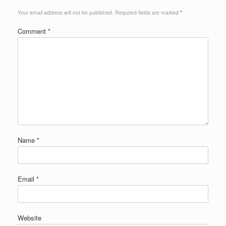
Your email address will not be published.
Required fields are marked
*
Comment
*
Name
*
Email
*
Website