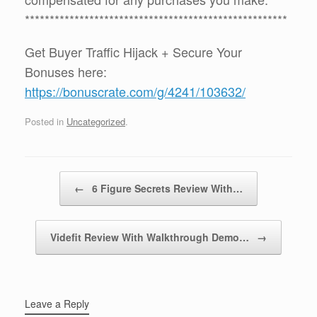
*****************************************************
Get Buyer Traffic Hijack + Secure Your
Bonuses here:
https://bonuscrate.com/g/4241/103632/
Posted in
Uncategorized
.
Post navigation
←
6 Figure Secrets Review With…
Videfit Review With Walkthrough Demo…
→
Leave a Reply