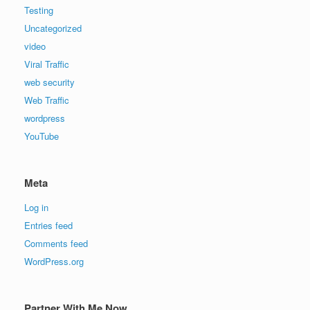
Testing
Uncategorized
video
Viral Traffic
web security
Web Traffic
wordpress
YouTube
Meta
Log in
Entries feed
Comments feed
WordPress.org
Partner With Me Now