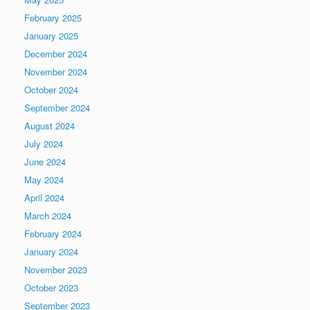
February 2025
January 2025
December 2024
November 2024
October 2024
September 2024
August 2024
July 2024
June 2024
May 2024
April 2024
March 2024
February 2024
January 2024
November 2023
October 2023
September 2023