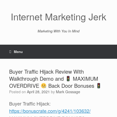
Skip
to
content
Internet Marketing Jerk
Marketing With You In Mind
Menu
Buyer Traffic Hijack Review With
Walkthrough Demo and
MAXIMUM
OVERDRIVE
Back Door Bonuses
Posted on
April 28, 2021
by
Mark Gossage
Buyer Traffic Hijack:
https://bonuscrate.com/g/4241/103632/