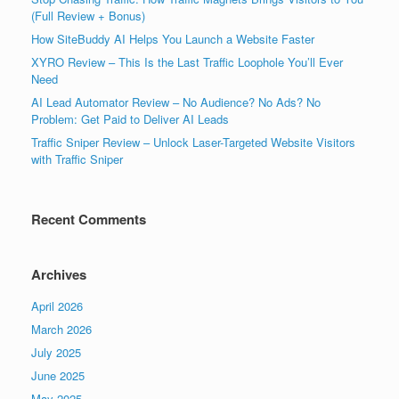
(Full Review + Bonus)
How SiteBuddy AI Helps You Launch a Website Faster
XYRO Review – This Is the Last Traffic Loophole You’ll Ever
Need
AI Lead Automator Review – No Audience? No Ads? No
Problem: Get Paid to Deliver AI Leads
Traffic Sniper Review – Unlock Laser-Targeted Website Visitors
with Traffic Sniper
Recent Comments
Archives
April 2026
March 2026
July 2025
June 2025
May 2025