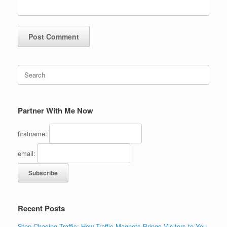
Search
for:
Partner With Me Now
firstname:
email:
Recent Posts
Stop Chasing Traffic: How Traffic Magnets Brings Visitors to You