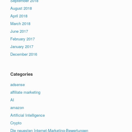
September 2018
August 2018
April 2018
March 2018
June 2017
February 2017
January 2017
December 2016
Categories
adsense
affiliate marketing
AI
amazon
Artificial Intelligence
Crypto
Die neuesten Internet-Marketing-Bewertungen