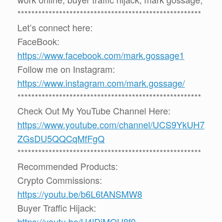
*****************************************************
Let’s connect here:
FaceBook:
https://www.facebook.com/mark.gossage1
Follow me on Instagram:
https://www.instagram.com/mark.gossage/
*****************************************************
Check Out My YouTube Channel Here:
https://www.youtube.com/channel/UCS9YkUH7
ZGsDU5QQCqMfFgQ
*****************************************************
Recommended Products:
Crypto Commissions:
https://youtu.be/b6L6tANSMW8
Buyer Traffic Hijack:
https://youtu.be/U4lDiMOU8f0