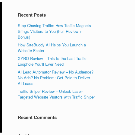
Recent Posts
Stop Chasing Traffic: How Traffic Magnets
Brings Visitors to You (Full Review +
Bonus)
How SiteBuddy AI Helps You Launch a
Website Faster
XYRO Review – This Is the Last Traffic
Loophole You’ll Ever Need
AI Lead Automator Review – No Audience?
No Ads? No Problem: Get Paid to Deliver
AI Leads
Traffic Sniper Review – Unlock Laser-
Targeted Website Visitors with Traffic Sniper
Recent Comments