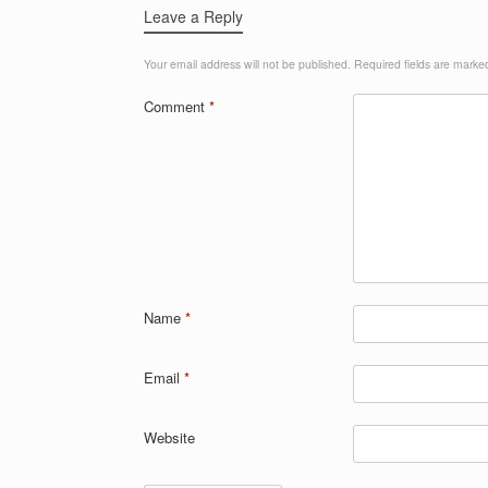
Leave a Reply
Your email address will not be published.
Required fields are mark
Comment
*
Name
*
Email
*
Website