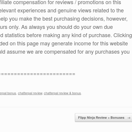
ffiliate compensation for reviews / promotions on this
elevant experiences and genuine views related to the
o help you make the best purchasing decisions, however,
ours only. As always you should do your own due
and statistics before making any kind of purchase. Clicking
ded on this page may generate income for this website
ould assume we are compensated for any purchases you
========================
erpal bonus
,
chatterpal review
,
chatterpal review & bonus
.
Flipp Ninja Review + Bonuses
→