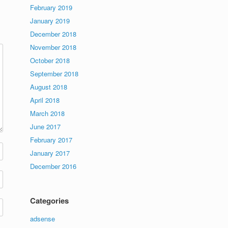
February 2019
January 2019
December 2018
November 2018
October 2018
September 2018
August 2018
April 2018
March 2018
June 2017
February 2017
January 2017
December 2016
Categories
adsense