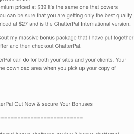
mium priced at $39 it’s the same one that powers
can be sure that you are getting only the best quality.
priced at $27 and is the ChatterPal International version.
ckout my massive bonus package that I have put together
offer and then checkout ChatterPal.
rPal can do for both your sites and your clients. Your
 the download area when you pick up your copy of
terPal Out Now & secure Your Bonuses
==========================