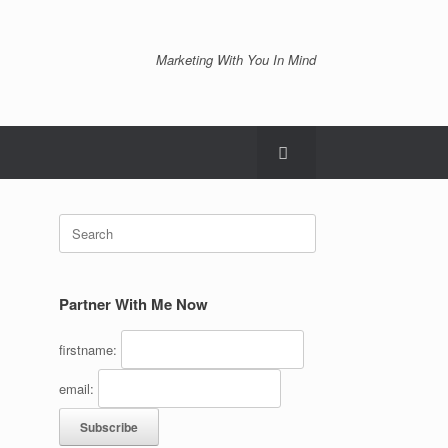
Marketing With You In Mind
Search
for:
Partner With Me Now
firstname:
email: