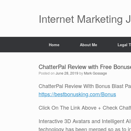
Skip
to
content
Internet Marketing 
Home
About Me
Legal 
ChatterPal Review with Free Bonus
Posted on
June 28, 2019
by
Mark Gossage
ChatterPal Review With Bonus Blast P
https://bestbonusking.com/Bonus
Click On The Link Above + Check Chat
Interactive 3D Avatars and Intelligent 
technology has been merged so as to i