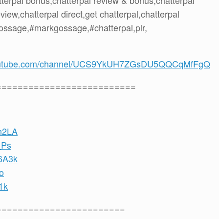
atterpal bonus,chatterpal review & bonus,chatterpal
iew,chatterpal direct,get chatterpal,chatterpal
ossage,#markgossage,#chatterpal,plr,
youtube.com/channel/UCS9YkUH7ZGsDU5QQCqMfFgQ
==========================
Kn2LA
_Ps
D6A3k
o
1k
========================