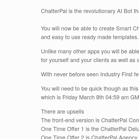
ChatterPal is the revolutionary AI Bot th
You will now be able to create Smart Ch
and easy to use ready made templates.
Unlike many other apps you will be able
for yourself and your clients as well as
With never before seen Industry First fe
You will need to be quick though as thi
which is Friday March 8th 04:59 am G
There are upsells
The front-end version is ChatterPal Co
One Time Offer 1 is the ChatterPal Del
One Time Offer 2 is ChatterPal Agency 