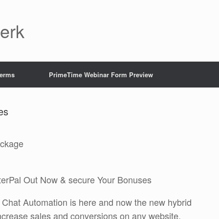
Jerk
Terms
PrimeTime Webinar Form Preview
es
ackage
terPal Out Now & secure Your Bonuses
AI Chat Automation is here and now the new hybrid
ncrease sales and conversions on any website.