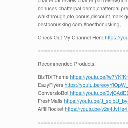
chatterpal review,chatter pal review,ch
bonuses,chatterpal demo,chatterpal prev
walkthrough,oto,bonus,discount,mark g
bestbonusking.com,#bestbonusking,
Check Out My Channel Here
https://
============================
Recommended Products:
BizTiXTheme
https://youtu.be/fw7YKf
EazyFlyers
https://youtu.be/eoyYlOpW
ConversioBot
https://youtu.be/0vjCAd
FreshMails
https://youtu.be/J_splbU_by
AffiliRocket
https://youtu.be/v2e4JvHe4
============================