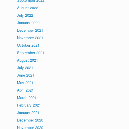
September 2022
August 2022
July 2022
January 2022
December 2021
November 2021
October 2021
September 2021
August 2021
July 2021
June 2021
May 2021
April 2021
March 2021
February 2021
January 2021
December 2020
November 2020