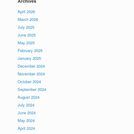
Archives
April 2026
March 2026
July 2025
June 2025
May 2025
February 2025
January 2025
December 2024
November 2024
October 2024
September 2024
August 2024
July 2024
June 2024
May 2024
April 2024