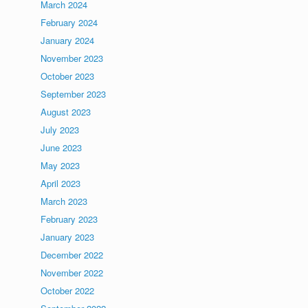
March 2024
February 2024
January 2024
November 2023
October 2023
September 2023
August 2023
July 2023
June 2023
May 2023
April 2023
March 2023
February 2023
January 2023
December 2022
November 2022
October 2022