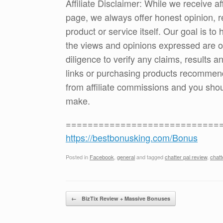
Affiliate Disclaimer: While we receive a
page, we always offer honest opinion, r
product or service itself. Our goal is t
the views and opinions expressed are 
diligence to verify any claims, results 
links or purchasing products recommen
from affiliate commissions and you sh
make.
============================
https://bestbonusking.com/Bonus
Posted in
Facebook
,
general
and tagged
chatter pal review
,
chatt
Post navigation
←
BizTix Review + Massive Bonuses