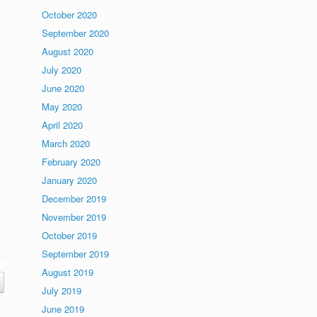
October 2020
September 2020
August 2020
July 2020
June 2020
May 2020
April 2020
March 2020
February 2020
January 2020
December 2019
November 2019
October 2019
September 2019
August 2019
July 2019
June 2019