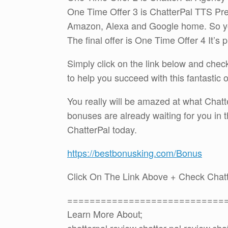
One Time Offer 3 is ChatterPal TTS Pre
Amazon, Alexa and Google home. So you 
The final offer is One Time Offer 4 It’s 
Simply click on the link below and che
to help you succeed with this fantastic 
You really will be amazed at what Chatte
bonuses are already waiting for you in
ChatterPal today.
https://bestbonusking.com/Bonus
Click On The Link Above + Check Chat
============================
Learn More About;