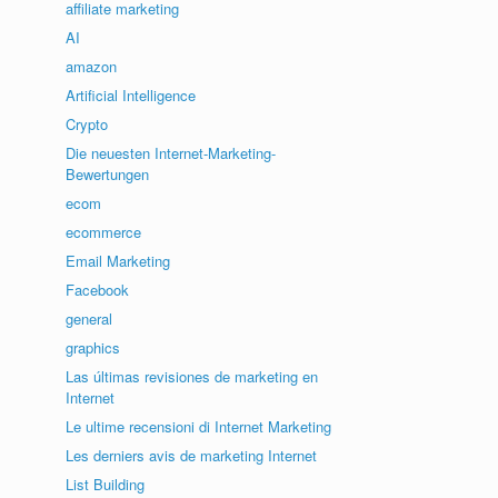
affiliate marketing
AI
amazon
Artificial Intelligence
Crypto
Die neuesten Internet-Marketing-
Bewertungen
ecom
ecommerce
Email Marketing
Facebook
general
graphics
Las últimas revisiones de marketing en
Internet
Le ultime recensioni di Internet Marketing
Les derniers avis de marketing Internet
List Building