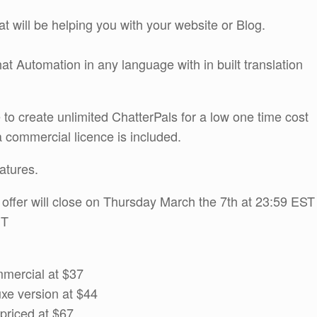
at will be helping you with your website or Blog.
at Automation in any language with in built translation
 to create unlimited ChatterPals for a low one time cost
 a commercial licence is included.
atures.
s offer will close on Thursday March the 7th at 23:59 EST
MT
mmercial at $37
uxe version at $44
priced at $67