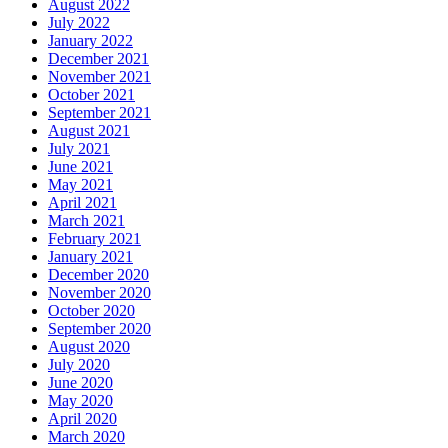
August 2022
July 2022
January 2022
December 2021
November 2021
October 2021
September 2021
August 2021
July 2021
June 2021
May 2021
April 2021
March 2021
February 2021
January 2021
December 2020
November 2020
October 2020
September 2020
August 2020
July 2020
June 2020
May 2020
April 2020
March 2020