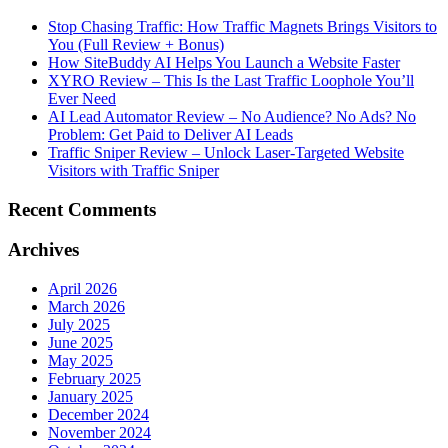
Stop Chasing Traffic: How Traffic Magnets Brings Visitors to
You (Full Review + Bonus)
How SiteBuddy AI Helps You Launch a Website Faster
XYRO Review – This Is the Last Traffic Loophole You’ll
Ever Need
AI Lead Automator Review – No Audience? No Ads? No
Problem: Get Paid to Deliver AI Leads
Traffic Sniper Review – Unlock Laser-Targeted Website
Visitors with Traffic Sniper
Recent Comments
Archives
April 2026
March 2026
July 2025
June 2025
May 2025
February 2025
January 2025
December 2024
November 2024