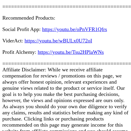
============================================
Recommended Products:
Social Profit App:
https://youtu.be/oPnVFR1Qfrs
ViderAct:
https://youtu.be/wBULx0U72oI
Profit Alchemy:
https://youtu.be/Tsu2HPlaWNs
============================================
Affiliate Disclaimer: While we receive affiliate
compensation for reviews / promotions on this page, we
always offer honest opinion, relevant experiences and
genuine views related to the product or service itself. Our
goal is to help you make the best purchasing decisions,
however, the views and opinions expressed are ours only.
As always you should do your own due diligence to verify
any claims, results and statistics before making any kind of
purchase. Clicking links or purchasing products
recommended on this page may generate income for this
website from affiliate commissions and you should assume