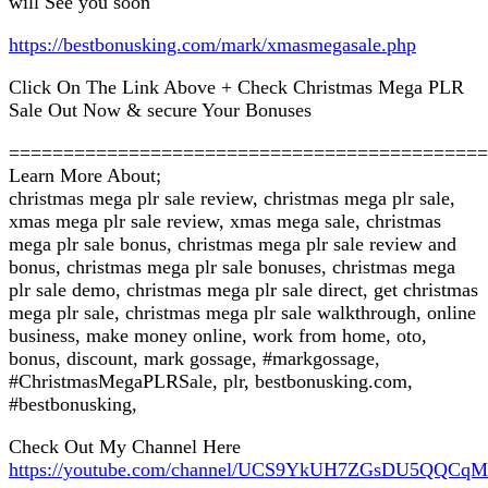
will See you soon
https://bestbonusking.com/mark/xmasmegasale.php
Click On The Link Above + Check Christmas Mega PLR
Sale Out Now & secure Your Bonuses
============================================
Learn More About;
christmas mega plr sale review, christmas mega plr sale,
xmas mega plr sale review, xmas mega sale, christmas
mega plr sale bonus, christmas mega plr sale review and
bonus, christmas mega plr sale bonuses, christmas mega
plr sale demo, christmas mega plr sale direct, get christmas
mega plr sale, christmas mega plr sale walkthrough, online
business, make money online, work from home, oto,
bonus, discount, mark gossage, #markgossage,
#ChristmasMegaPLRSale, plr, bestbonusking.com,
#bestbonusking,
Check Out My Channel Here
https://youtube.com/channel/UCS9YkUH7ZGsDU5QQCq