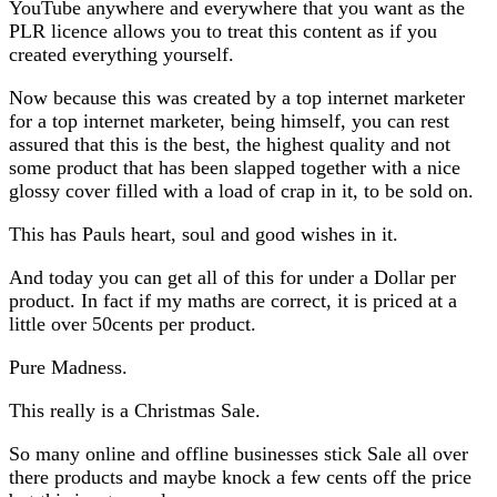
YouTube anywhere and everywhere that you want as the
PLR licence allows you to treat this content as if you
created everything yourself.
Now because this was created by a top internet marketer
for a top internet marketer, being himself, you can rest
assured that this is the best, the highest quality and not
some product that has been slapped together with a nice
glossy cover filled with a load of crap in it, to be sold on.
This has Pauls heart, soul and good wishes in it.
And today you can get all of this for under a Dollar per
product. In fact if my maths are correct, it is priced at a
little over 50cents per product.
Pure Madness.
This really is a Christmas Sale.
So many online and offline businesses stick Sale all over
there products and maybe knock a few cents off the price