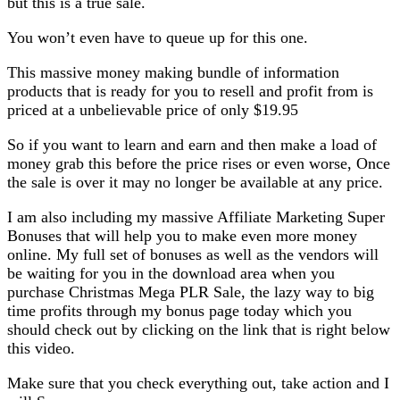
but this is a true sale.
You won’t even have to queue up for this one.
This massive money making bundle of information
products that is ready for you to resell and profit from is
priced at a unbelievable price of only $19.95
So if you want to learn and earn and then make a load of
money grab this before the price rises or even worse, Once
the sale is over it may no longer be available at any price.
I am also including my massive Affiliate Marketing Super
Bonuses that will help you to make even more money
online. My full set of bonuses as well as the vendors will
be waiting for you in the download area when you
purchase Christmas Mega PLR Sale, the lazy way to big
time profits through my bonus page today which you
should check out by clicking on the link that is right below
this video.
Make sure that you check everything out, take action and I