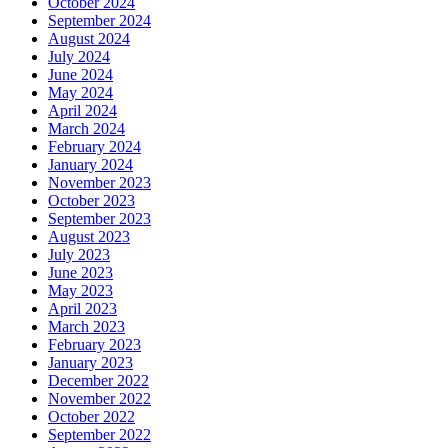
October 2024
September 2024
August 2024
July 2024
June 2024
May 2024
April 2024
March 2024
February 2024
January 2024
November 2023
October 2023
September 2023
August 2023
July 2023
June 2023
May 2023
April 2023
March 2023
February 2023
January 2023
December 2022
November 2022
October 2022
September 2022