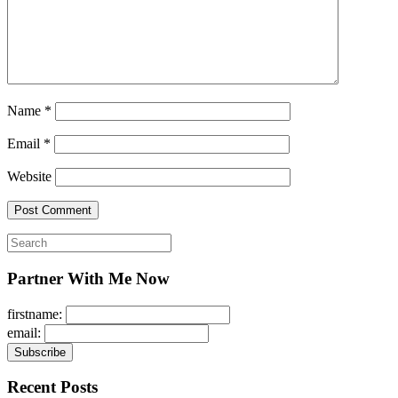
Name
*
Email
*
Website
Search
for:
Partner With Me Now
firstname:
email:
Recent Posts