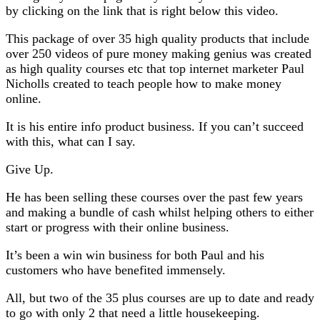
by clicking on the link that is right below this video.
This package of over 35 high quality products that include
over 250 videos of pure money making genius was created
as high quality courses etc that top internet marketer Paul
Nicholls created to teach people how to make money
online.
It is his entire info product business. If you can’t succeed
with this, what can I say.
Give Up.
He has been selling these courses over the past few years
and making a bundle of cash whilst helping others to either
start or progress with their online business.
It’s been a win win business for both Paul and his
customers who have benefited immensely.
All, but two of the 35 plus courses are up to date and ready
to go with only 2 that need a little housekeeping.