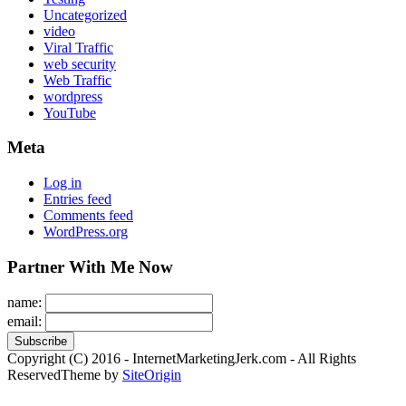
Uncategorized
video
Viral Traffic
web security
Web Traffic
wordpress
YouTube
Meta
Log in
Entries feed
Comments feed
WordPress.org
Partner With Me Now
name:
email:
Copyright (C) 2016 - InternetMarketingJerk.com - All Rights
Reserved
Theme by
SiteOrigin