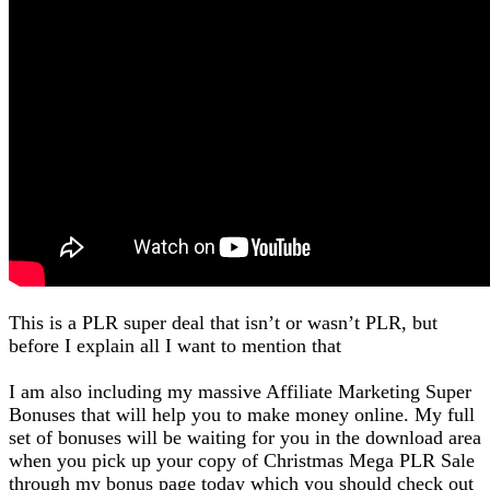
This is a PLR super deal that isn’t or wasn’t PLR, but
before I explain all I want to mention that
I am also including my massive Affiliate Marketing Super
Bonuses that will help you to make money online. My full
set of bonuses will be waiting for you in the download area
when you pick up your copy of Christmas Mega PLR Sale
through my bonus page today which you should check out