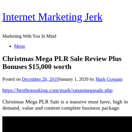
Skip
Internet Marketing Jerk
to
content
Marketing With You In Mind
Menu
Christmas Mega PLR Sale Review Plus
Bonuses $15,000 worth
Posted on
December 20, 2019
January 1, 2020
by
Mark Gossage
https://bestbonusking.com/mark/xmasmegasale.php
Christmas Mega PLR Sale is a massive must have, high in
demand, value and content complete business package.