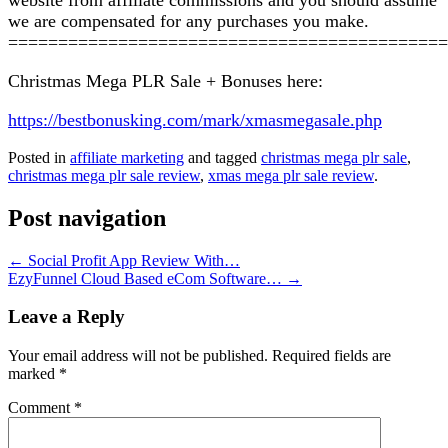
we are compensated for any purchases you make.
============================================
Christmas Mega PLR Sale + Bonuses here:
https://bestbonusking.com/mark/xmasmegasale.php
Posted in
affiliate marketing
and tagged
christmas mega plr sale
,
christmas mega plr sale review
,
xmas mega plr sale review
.
Post navigation
←
Social Profit App Review With…
EzyFunnel Cloud Based eCom Software…
→
Leave a Reply
Your email address will not be published.
Required fields are
marked
*
Comment
*