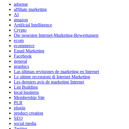
adsense
affiliate marketing
AI
amazon
Artificial Intelligence
Crypto
Die neuesten Internet-Marketing-Bewertungen
ecom
ecommerce
Email Marketing
Facebook
general
graphics
Las últimas revisiones de marketing en Internet
Le ultime recensioni di Internet Marketing
Les derniers avis de marketing Internet
List Building
local business
Membership Site
PLR
plugin
product creation
SEO
social media
Testing