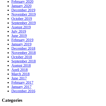
February 2020
January 2020
December 2019
November 2019
October 2019
September 2019
August 2019
July 2019
June 2019
February 2019
January 2019
December 2018
November 2018
October 2018
September 2018
August 2018
April 2018
March 2018
June 2017
February 2017
January 2017
December 2016
Categories