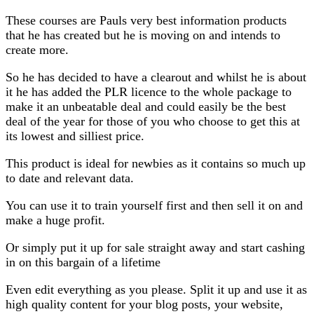
These courses are Pauls very best information products
that he has created but he is moving on and intends to
create more.
So he has decided to have a clearout and whilst he is about
it he has added the PLR licence to the whole package to
make it an unbeatable deal and could easily be the best
deal of the year for those of you who choose to get this at
its lowest and silliest price.
This product is ideal for newbies as it contains so much up
to date and relevant data.
You can use it to train yourself first and then sell it on and
make a huge profit.
Or simply put it up for sale straight away and start cashing
in on this bargain of a lifetime
Even edit everything as you please. Split it up and use it as
high quality content for your blog posts, your website,