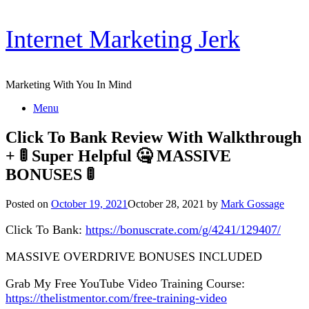
Skip
Internet Marketing Jerk
to
content
Marketing With You In Mind
Menu
Click To Bank Review With Walkthrough
+ 🚦 Super Helpful 🤐 MASSIVE
BONUSES 🚦
Posted on
October 19, 2021
October 28, 2021
by
Mark Gossage
Click To Bank:
https://bonuscrate.com/g/4241/129407/
MASSIVE OVERDRIVE BONUSES INCLUDED
Grab My Free YouTube Video Training Course:
https://thelistmentor.com/free-training-video