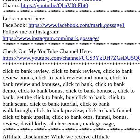
Charm:
https://youtu.be/QbaVI8-Fbt0
************************************************
Let’s connect here:
FaceBook:
https://www.facebook.com/mark.gossage1
Follow me on Instagram:
https://www.instagram.com/mark.gossage/
************************************************
Check Out My YouTube Channel Here:
https://www.youtube.com/channel/UCS9YkUH7ZGsDU5
************************************************
click to bank review, click to bank reviews, click to bank
review bonus, click to bank review and bonus, click to
bank review and bonuses, click to bank, click to bank
demo, click to bank bonus, click to bank bonuses, click to
bank, get the click to bank, buy click to bank, click to
bank scam, click to bank tutorial, click to bank
walkthrough, click to bank preview, click to bank funnel,
click to bank upsells, click to bank otos, funnel, bonus,
review, david kirby, al cheeseman, mark gossage,
************************************************
Affiliate Disclaimer: While we receive affiliate