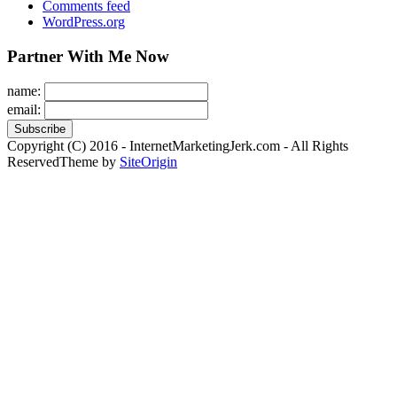
Comments feed
WordPress.org
Partner With Me Now
name:
email:
Copyright (C) 2016 - InternetMarketingJerk.com - All Rights
Reserved
Theme by
SiteOrigin