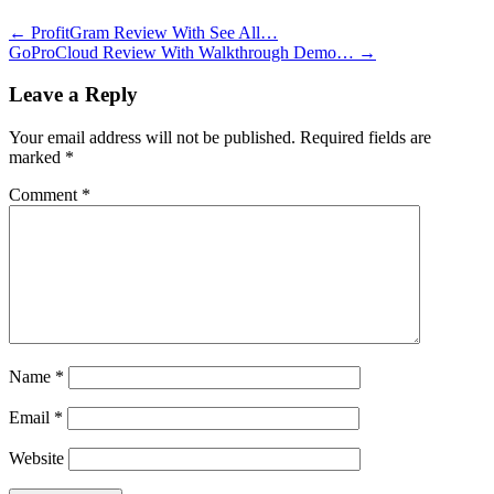
←
ProfitGram Review With See All…
GoProCloud Review With Walkthrough Demo…
→
Leave a Reply
Your email address will not be published.
Required fields are
marked
*
Comment
*
Name
*
Email
*
Website