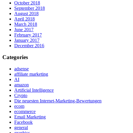
October 2018
September 2018
August 2018
April 2018
March 2018
June 2017
February 2017
January 2017
December 2016
Categories
adsense
affiliate marketing
AI
amazon
Artificial Intelligence
Crypto
Die neuesten Internet-Marketing-Bewertungen
ecom
ecommerce
Email Marketing
Facebook
general
graphics