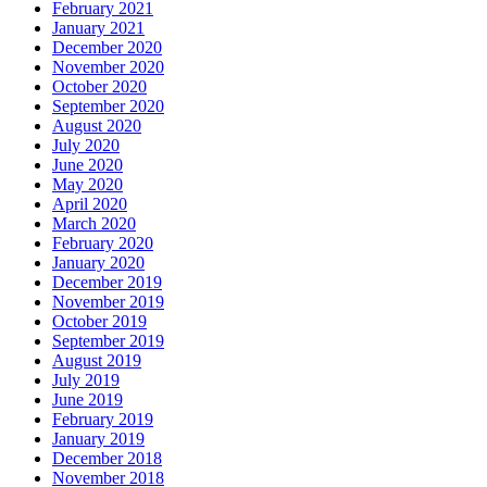
February 2021
January 2021
December 2020
November 2020
October 2020
September 2020
August 2020
July 2020
June 2020
May 2020
April 2020
March 2020
February 2020
January 2020
December 2019
November 2019
October 2019
September 2019
August 2019
July 2019
June 2019
February 2019
January 2019
December 2018
November 2018