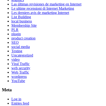
Las últimas revisiones de marketing en Internet
Le ultime recensioni di Internet Marketing
Les derniers avis de marketing Internet
List Building
local business
Membership Site
PLR
plugin
product creation
SEO
social media
Testing
Uncategorized
video
Viral Traffic
web security
Web Traffic
wordpress
YouTube
Meta
Log in
Entries feed