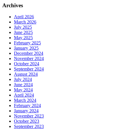
Archives
April 2026
March 2026
July 2025
June 2025
May 2025
February 2025
January 2025
December 2024
November 2024
October 2024
September 2024
August 2024
July 2024
June 2024
May 2024
April 2024
March 2024
February 2024
January 2024
November 2023
October 2023
September 2023