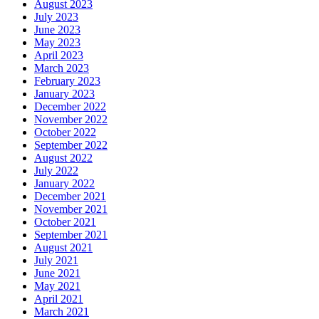
August 2023
July 2023
June 2023
May 2023
April 2023
March 2023
February 2023
January 2023
December 2022
November 2022
October 2022
September 2022
August 2022
July 2022
January 2022
December 2021
November 2021
October 2021
September 2021
August 2021
July 2021
June 2021
May 2021
April 2021
March 2021