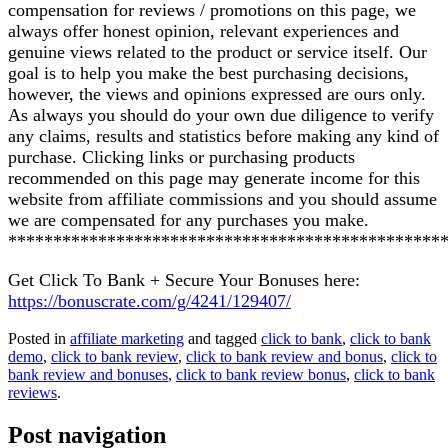
compensation for reviews / promotions on this page, we
always offer honest opinion, relevant experiences and
genuine views related to the product or service itself. Our
goal is to help you make the best purchasing decisions,
however, the views and opinions expressed are ours only.
As always you should do your own due diligence to verify
any claims, results and statistics before making any kind of
purchase. Clicking links or purchasing products
recommended on this page may generate income for this
website from affiliate commissions and you should assume
we are compensated for any purchases you make.
************************************************
Get Click To Bank + Secure Your Bonuses here:
https://bonuscrate.com/g/4241/129407/
Posted in
affiliate marketing
and tagged
click to bank
,
click to bank
demo
,
click to bank review
,
click to bank review and bonus
,
click to
bank review and bonuses
,
click to bank review bonus
,
click to bank
reviews
.
Post navigation