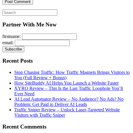
Search
for:
Partner With Me Now
firstname:
email:
Recent Posts
Stop Chasing Traffic: How Traffic Magnets Brings Visitors to
You (Full Review + Bonus)
How SiteBuddy AI Helps You Launch a Website Faster
XYRO Review – This Is the Last Traffic Loophole You’ll
Ever Need
AI Lead Automator Review – No Audience? No Ads? No
Problem: Get Paid to Deliver AI Leads
Traffic Sniper Review – Unlock Laser-Targeted Website
Visitors with Traffic Sniper
Recent Comments