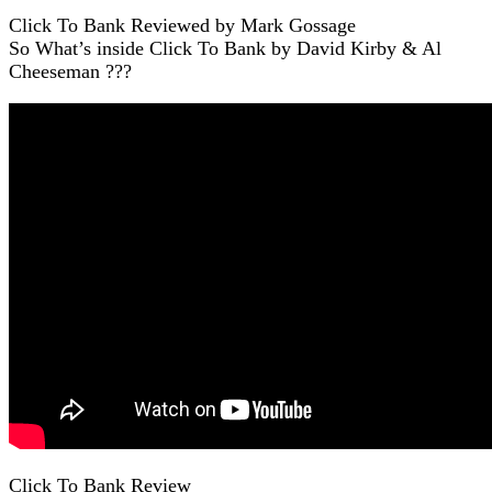
Click To Bank Reviewed by Mark Gossage
So What’s inside Click To Bank by David Kirby & Al
Cheeseman ???
Click To Bank Review