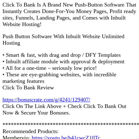
Click To Bank Is A Brand New Push-Button Software That
Instantly Creates Done-For-You Money Pages, Profit ready
sites, Funnels, Landing Pages, and Comes with Inbuilt
Website Hosting!
Push Button Software With Inbuilt Website Unlimited
Hosting
• Smart & fast, with drag and drop / DFY Templates
• Inbuilt affiliate module with approval & deployment
• All for a one-time – seriously low price!
• These are eye-grabbing websites, with incredible
marketing features
Click To Bank Review
https://bonuscrate.com/g/4241/129407/
Click On The Link Above + Check Click To Bank Out
Now & Secure Your Bonuses.
************************************************
Recommended Products:
Membervio:
https://youtu.be/h41cwcZ10Tc