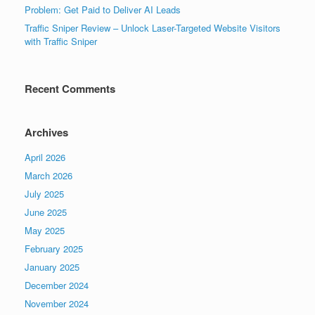
Problem: Get Paid to Deliver AI Leads
Traffic Sniper Review – Unlock Laser-Targeted Website Visitors
with Traffic Sniper
Recent Comments
Archives
April 2026
March 2026
July 2025
June 2025
May 2025
February 2025
January 2025
December 2024
November 2024