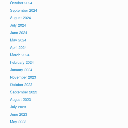
October 2024
September 2024
August 2024
July 2024
June 2024
May 2024
April 2024
March 2024
February 2024
January 2024
November 2023
October 2023
September 2023
August 2023
July 2023
June 2023
May 2023