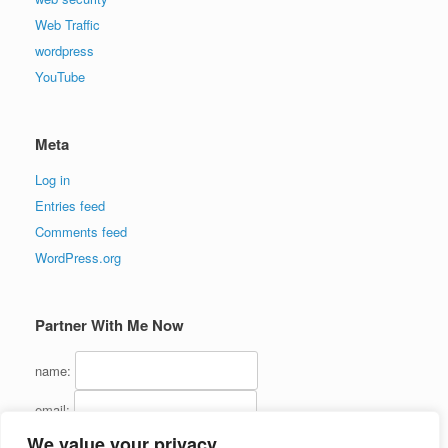
Web Traffic
wordpress
YouTube
Meta
Log in
Entries feed
Comments feed
WordPress.org
Partner With Me Now
name:
email:
We value your privacy