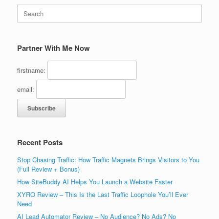
Search
for:
Partner With Me Now
firstname:
email:
Recent Posts
Stop Chasing Traffic: How Traffic Magnets Brings Visitors to You
(Full Review + Bonus)
How SiteBuddy AI Helps You Launch a Website Faster
XYRO Review – This Is the Last Traffic Loophole You’ll Ever
Need
AI Lead Automator Review – No Audience? No Ads? No