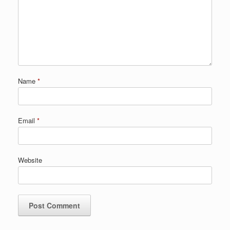
Name
*
Email
*
Website