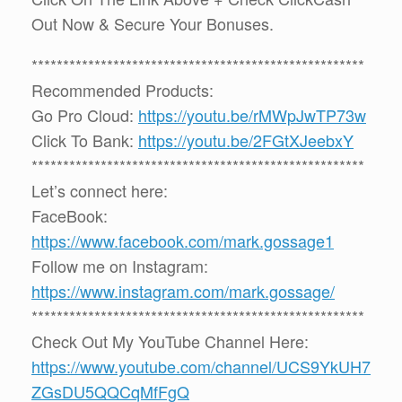
Out Now & Secure Your Bonuses.
*****************************************************
Recommended Products:
Go Pro Cloud:
https://youtu.be/rMWpJwTP73w
Click To Bank:
https://youtu.be/2FGtXJeebxY
*****************************************************
Let’s connect here:
FaceBook:
https://www.facebook.com/mark.gossage1
Follow me on Instagram:
https://www.instagram.com/mark.gossage/
*****************************************************
Check Out My YouTube Channel Here:
https://www.youtube.com/channel/UCS9YkUH7
ZGsDU5QQCqMfFgQ