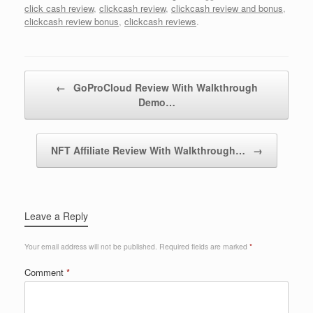
click cash review
,
clickcash review
,
clickcash review and bonus
,
clickcash review bonus
,
clickcash reviews
.
Post navigation
←
GoProCloud Review With Walkthrough
Demo…
NFT Affiliate Review With Walkthrough…
→
Leave a Reply
Your email address will not be published.
Required fields are marked
*
Comment
*