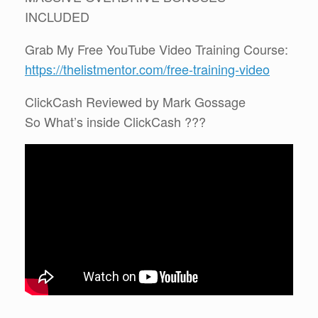
INCLUDED
Grab My Free YouTube Video Training Course:
https://thelistmentor.com/free-training-video
ClickCash Reviewed by Mark Gossage
So What’s inside ClickCash ???