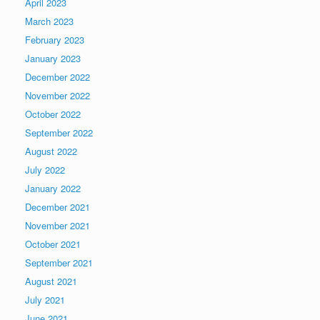
April 2023
March 2023
February 2023
January 2023
December 2022
November 2022
October 2022
September 2022
August 2022
July 2022
January 2022
December 2021
November 2021
October 2021
September 2021
August 2021
July 2021
June 2021