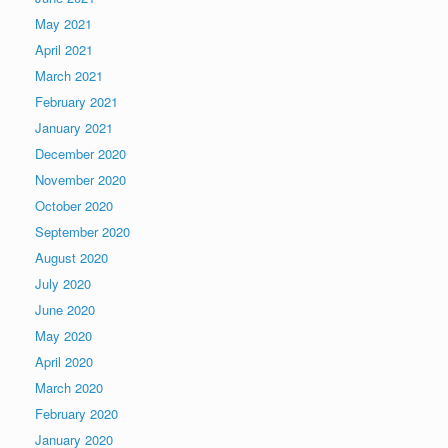
May 2021
April 2021
March 2021
February 2021
January 2021
December 2020
November 2020
October 2020
September 2020
August 2020
July 2020
June 2020
May 2020
April 2020
March 2020
February 2020
January 2020