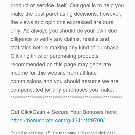
product or service itself. Our goal is to help you
make the best purchasing decisions, however,
the views and opinions expressed are ours
only. As always you should do your own due
diligence to verify any claims, results and
statistics before making any kind of purchase.
Clicking links or purchasing products
recommended on this page may generate
income for this website from affiliate
commissions and you should assume we are
compensated for any purchases you make.
*****************************************************
Get ClickCash + Secure Your Bonuses here:
https://bonuscrate.com/g/4241/129700/
Posted in
adsense
,
affiliate marketing
and tagged
click cash
,