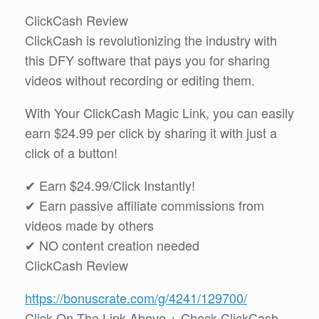
ClickCash Review
ClickCash is revolutionizing the industry with
this DFY software that pays you for sharing
videos without recording or editing them.
With Your ClickCash Magic Link, you can easily
earn $24.99 per click by sharing it with just a
click of a button!
✔ Earn $24.99/Click Instantly!
✔ Earn passive affiliate commissions from
videos made by others
✔ NO content creation needed
ClickCash Review
https://bonuscrate.com/g/4241/129700/
Click On The Link Above + Check ClickCash