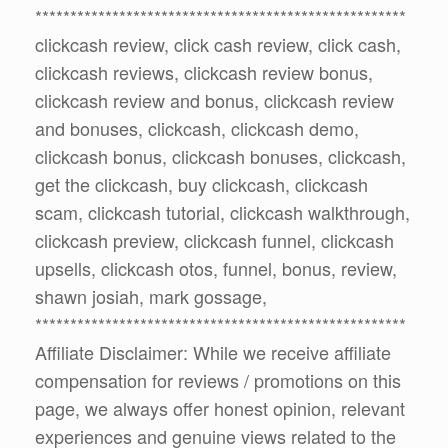
*****************************************************
clickcash review, click cash review, click cash,
clickcash reviews, clickcash review bonus,
clickcash review and bonus, clickcash review
and bonuses, clickcash, clickcash demo,
clickcash bonus, clickcash bonuses, clickcash,
get the clickcash, buy clickcash, clickcash
scam, clickcash tutorial, clickcash walkthrough,
clickcash preview, clickcash funnel, clickcash
upsells, clickcash otos, funnel, bonus, review,
shawn josiah, mark gossage,
*****************************************************
Affiliate Disclaimer: While we receive affiliate
compensation for reviews / promotions on this
page, we always offer honest opinion, relevant
experiences and genuine views related to the