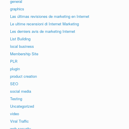
general
graphics
Las últimas revisiones de marketing en Internet
Le ultime recensioni di Internet Marketing
Les derniers avis de marketing Internet
List Building
local business
Membership Site
PLR
plugin
product creation
SEO
social media
Testing
Uncategorized
video
Viral Traffic
web security