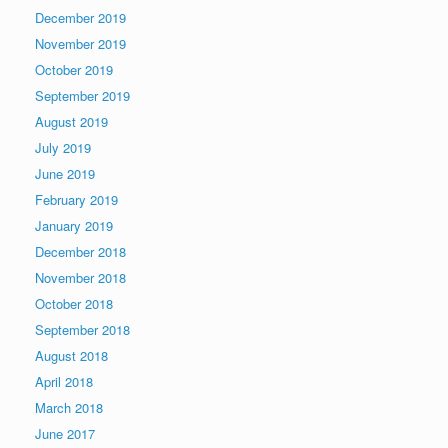
December 2019
November 2019
October 2019
September 2019
August 2019
July 2019
June 2019
February 2019
January 2019
December 2018
November 2018
October 2018
September 2018
August 2018
April 2018
March 2018
June 2017