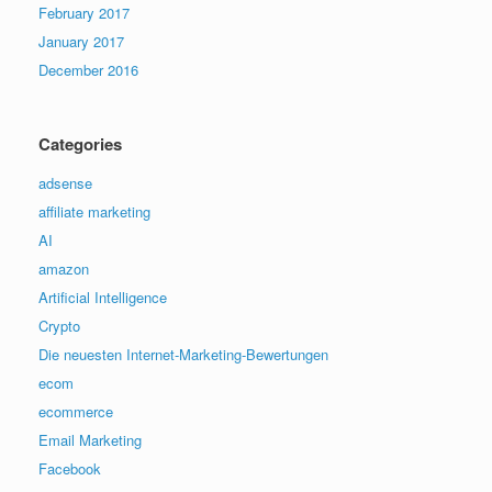
February 2017
January 2017
December 2016
Categories
adsense
affiliate marketing
AI
amazon
Artificial Intelligence
Crypto
Die neuesten Internet-Marketing-Bewertungen
ecom
ecommerce
Email Marketing
Facebook