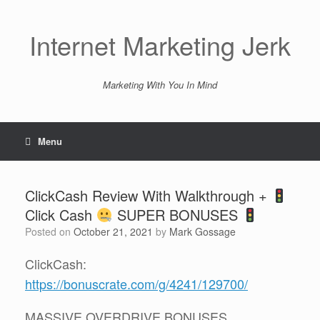
Skip
to
content
Internet Marketing Jerk
Marketing With You In Mind
Menu
ClickCash Review With Walkthrough +
Click Cash
SUPER BONUSES
Posted on
October 21, 2021
by
Mark Gossage
ClickCash:
https://bonuscrate.com/g/4241/129700/
MASSIVE OVERDRIVE BONUSES