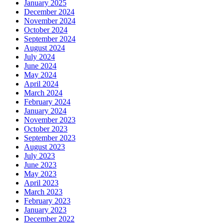
January 2025
December 2024
November 2024
October 2024
September 2024
August 2024
July 2024
June 2024
May 2024
April 2024
March 2024
February 2024
January 2024
November 2023
October 2023
September 2023
August 2023
July 2023
June 2023
May 2023
April 2023
March 2023
February 2023
January 2023
December 2022