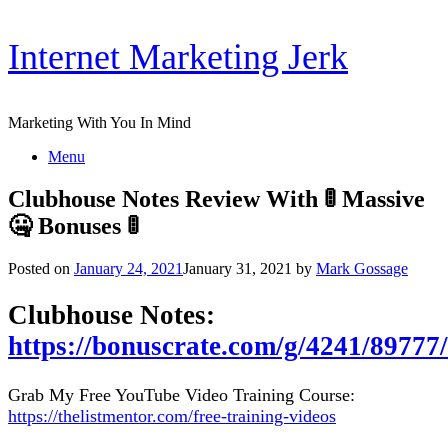
Skip
Internet Marketing Jerk
to
content
Marketing With You In Mind
Menu
Clubhouse Notes Review With 🚦 Massive
🤐 Bonuses 🚦
Posted on
January 24, 2021
January 31, 2021
by
Mark Gossage
Clubhouse Notes:
https://bonuscrate.com/g/4241/89777/
Grab My Free YouTube Video Training Course:
https://thelistmentor.com/free-training-videos