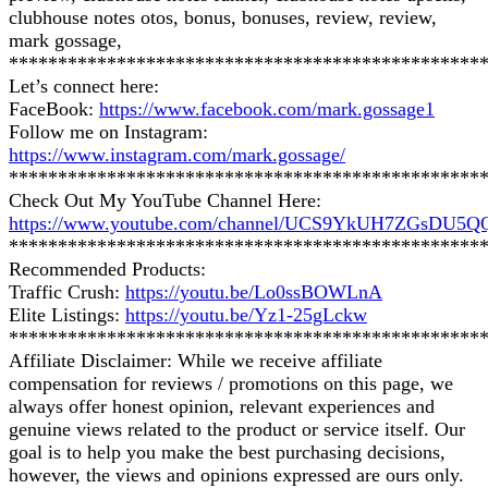
clubhouse notes otos, bonus, bonuses, review, review,
mark gossage,
************************************************
Let’s connect here:
FaceBook:
https://www.facebook.com/mark.gossage1
Follow me on Instagram:
https://www.instagram.com/mark.gossage/
************************************************
Check Out My YouTube Channel Here:
https://www.youtube.com/channel/UCS9YkUH7ZGsDU5
************************************************
Recommended Products:
Traffic Crush:
https://youtu.be/Lo0ssBOWLnA
Elite Listings:
https://youtu.be/Yz1-25gLckw
************************************************
Affiliate Disclaimer: While we receive affiliate
compensation for reviews / promotions on this page, we
always offer honest opinion, relevant experiences and
genuine views related to the product or service itself. Our
goal is to help you make the best purchasing decisions,
however, the views and opinions expressed are ours only.