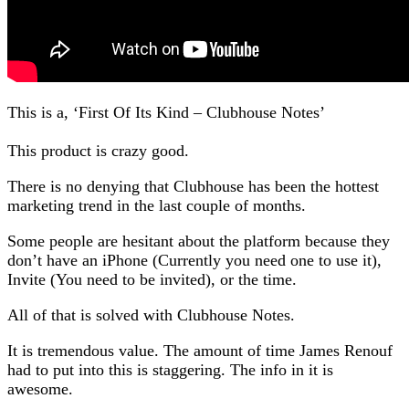
This is a, ‘First Of Its Kind – Clubhouse Notes’
This product is crazy good.
There is no denying that Clubhouse has been the hottest
marketing trend in the last couple of months.
Some people are hesitant about the platform because they
don’t have an iPhone (Currently you need one to use it),
Invite (You need to be invited), or the time.
All of that is solved with Clubhouse Notes.
It is tremendous value. The amount of time James Renouf
had to put into this is staggering. The info in it is
awesome.