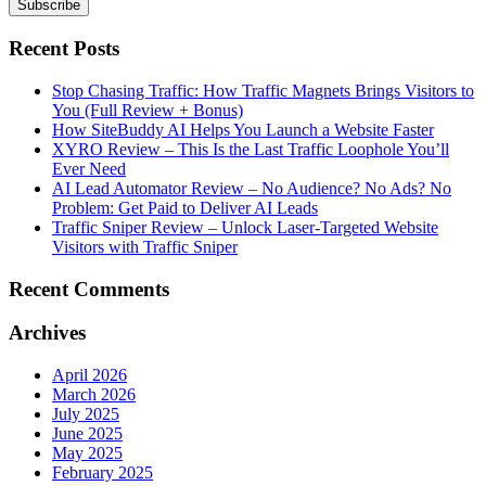
Recent Posts
Stop Chasing Traffic: How Traffic Magnets Brings Visitors to
You (Full Review + Bonus)
How SiteBuddy AI Helps You Launch a Website Faster
XYRO Review – This Is the Last Traffic Loophole You’ll
Ever Need
AI Lead Automator Review – No Audience? No Ads? No
Problem: Get Paid to Deliver AI Leads
Traffic Sniper Review – Unlock Laser-Targeted Website
Visitors with Traffic Sniper
Recent Comments
Archives
April 2026
March 2026
July 2025
June 2025
May 2025
February 2025