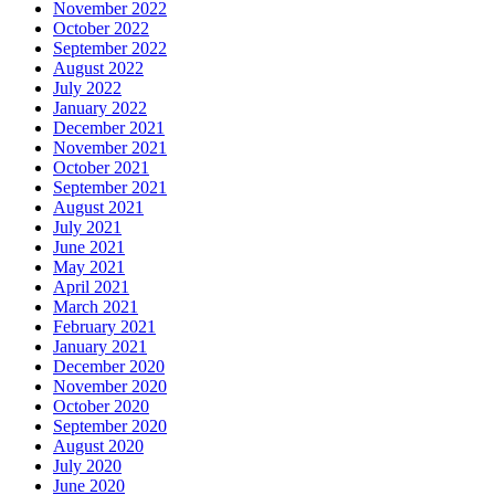
November 2022
October 2022
September 2022
August 2022
July 2022
January 2022
December 2021
November 2021
October 2021
September 2021
August 2021
July 2021
June 2021
May 2021
April 2021
March 2021
February 2021
January 2021
December 2020
November 2020
October 2020
September 2020
August 2020
July 2020
June 2020