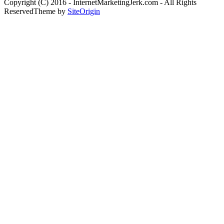
Copyright (C) 2016 - InternetMarketingJerk.com - All Rights
Reserved
Theme by
SiteOrigin