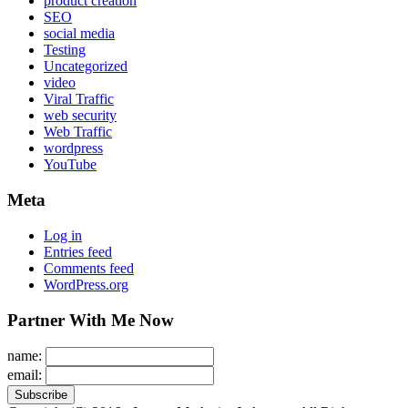
product creation
SEO
social media
Testing
Uncategorized
video
Viral Traffic
web security
Web Traffic
wordpress
YouTube
Meta
Log in
Entries feed
Comments feed
WordPress.org
Partner With Me Now
name:
email: