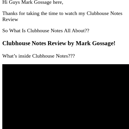
Hi Guys Mark Gossage here,
Thanks for taking the time to watch my Clubhouse Notes
Review
So What Is Clubhouse Notes All About??
Clubhouse Notes Review by Mark Gossage!
What’s inside Clubhouse Notes???