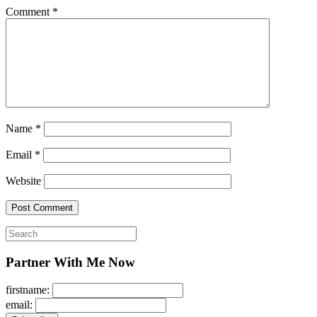
Comment
*
Name
*
Email
*
Website
Search
for:
Partner With Me Now
firstname:
email: