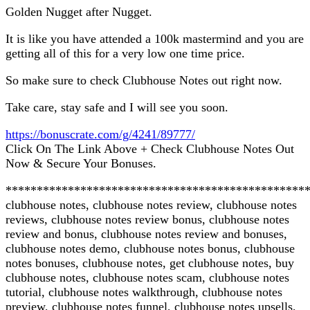
Golden Nugget after Nugget.
It is like you have attended a 100k mastermind and you are
getting all of this for a very low one time price.
So make sure to check Clubhouse Notes out right now.
Take care, stay safe and I will see you soon.
https://bonuscrate.com/g/4241/89777/
Click On The Link Above + Check Clubhouse Notes Out
Now & Secure Your Bonuses.
************************************************
clubhouse notes, clubhouse notes review, clubhouse notes
reviews, clubhouse notes review bonus, clubhouse notes
review and bonus, clubhouse notes review and bonuses,
clubhouse notes demo, clubhouse notes bonus, clubhouse
notes bonuses, clubhouse notes, get clubhouse notes, buy
clubhouse notes, clubhouse notes scam, clubhouse notes
tutorial, clubhouse notes walkthrough, clubhouse notes
preview, clubhouse notes funnel, clubhouse notes upsells,