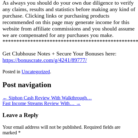
As always you should do your own due diligence to verify
any claims, results and statistics before making any kind of
purchase. Clicking links or purchasing products
recommended on this page may generate income for this
website from affiliate commissions and you should assume
we are compensated for any purchases you make.
************************************************
Get Clubhouse Notes + Secure Your Bonuses here:
https://bonuscrate.com/g/4241/89777/
Posted in
Uncategorized
.
Post navigation
←
Siphon Cash Review With Walkthrough…
Fast Income Streams Review With…
→
Leave a Reply
Your email address will not be published.
Required fields are
marked
*