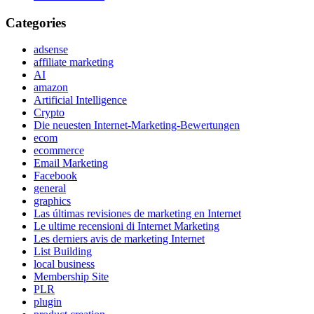
Categories
adsense
affiliate marketing
AI
amazon
Artificial Intelligence
Crypto
Die neuesten Internet-Marketing-Bewertungen
ecom
ecommerce
Email Marketing
Facebook
general
graphics
Las últimas revisiones de marketing en Internet
Le ultime recensioni di Internet Marketing
Les derniers avis de marketing Internet
List Building
local business
Membership Site
PLR
plugin