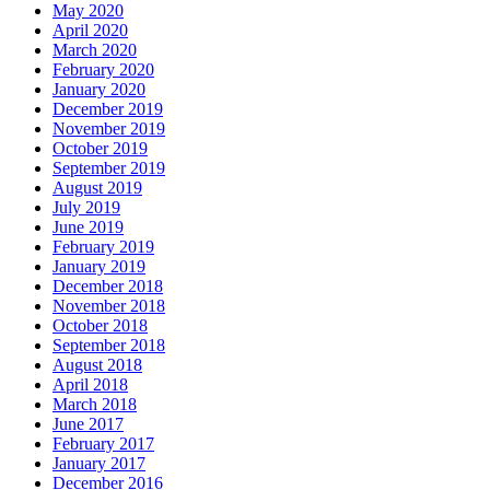
May 2020
April 2020
March 2020
February 2020
January 2020
December 2019
November 2019
October 2019
September 2019
August 2019
July 2019
June 2019
February 2019
January 2019
December 2018
November 2018
October 2018
September 2018
August 2018
April 2018
March 2018
June 2017
February 2017
January 2017
December 2016