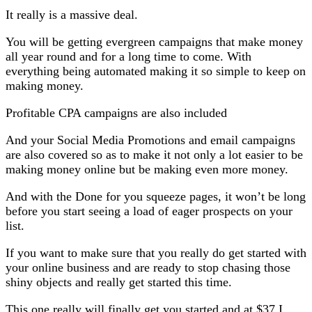
It really is a massive deal.
You will be getting evergreen campaigns that make money
all year round and for a long time to come. With
everything being automated making it so simple to keep on
making money.
Profitable CPA campaigns are also included
And your Social Media Promotions and email campaigns
are also covered so as to make it not only a lot easier to be
making money online but be making even more money.
And with the Done for you squeeze pages, it won’t be long
before you start seeing a load of eager prospects on your
list.
If you want to make sure that you really do get started with
your online business and are ready to stop chasing those
shiny objects and really get started this time.
This one really will finally get you started and at $37 I