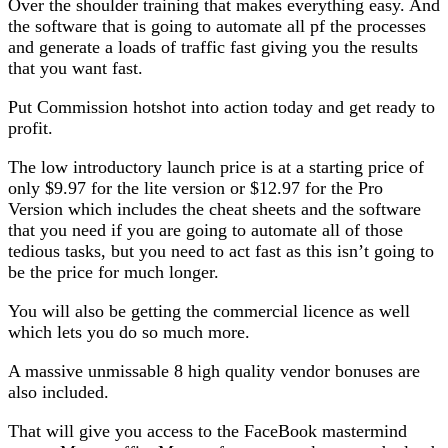
Over the shoulder training that makes everything easy. And
the software that is going to automate all pf the processes
and generate a loads of traffic fast giving you the results
that you want fast.
Put Commission hotshot into action today and get ready to
profit.
The low introductory launch price is at a starting price of
only $9.97 for the lite version or $12.97 for the Pro
Version which includes the cheat sheets and the software
that you need if you are going to automate all of those
tedious tasks, but you need to act fast as this isn’t going to
be the price for much longer.
You will also be getting the commercial licence as well
which lets you do so much more.
A massive unmissable 8 high quality vendor bonuses are
also included.
That will give you access to the FaceBook mastermind