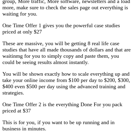
group, More traffic, More software, newsletters and a load
more, make sure to check the sales page out everything is
waiting for you.
One Time Offer 1 gives you the powerful case studies
priced at only $27
These are massive, you will be getting 8 real life case
studies that have all made thousands of dollars and that are
waitinmg for you to simply copy and paste them, you
could be seeing results almost instantly.
You will be shown exactly how to scale everything up and
take your online income from $100 per day to $200, $300,
$400 even $500 per day using the advanced training and
strategies.
One Time Offer 2 is the everything Done For you pack
priced at $37
This is for you, if you want to be up running and in
business in minutes.