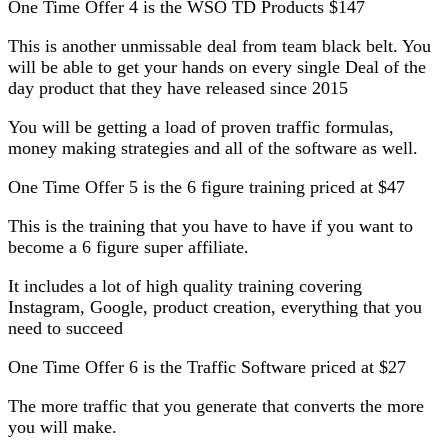
One Time Offer 4 is the WSO TD Products $147
This is another unmissable deal from team black belt. You
will be able to get your hands on every single Deal of the
day product that they have released since 2015
You will be getting a load of proven traffic formulas,
money making strategies and all of the software as well.
One Time Offer 5 is the 6 figure training priced at $47
This is the training that you have to have if you want to
become a 6 figure super affiliate.
It includes a lot of high quality training covering
Instagram, Google, product creation, everything that you
need to succeed
One Time Offer 6 is the Traffic Software priced at $27
The more traffic that you generate that converts the more
you will make.