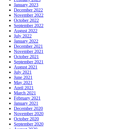
January 2023
December 2022
November 2022
October 2022
September 2022
August 2022
July 2022
January 2022
December 2021
November 2021
October 2021
September 2021
August 2021
July 2021
June 2021
May 2021
April 2021
March 2021
February 2021
January 2021
December 2020
November 2020
October 2020
September 2020