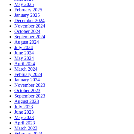
May 2025
February 2025
January 2025
December 2024
November 2024
October 2024
September 2024
August 2024
July 2024
June 2024
May 2024
April 2024
March 2024
February 2024
January 2024
November 2023
October 2023
September 2023
August 2023
July 2023
June 2023
May 2023
April 2023
March 2023
February 2023