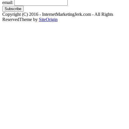
email:
Copyright (C) 2016 - InternetMarketingJerk.com - All Rights
Reserved
Theme by
SiteOrigin