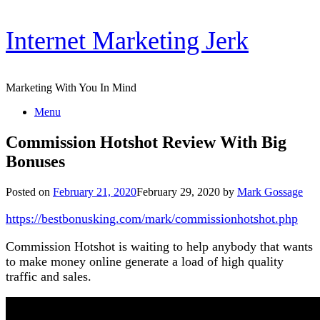
Skip
Internet Marketing Jerk
to
content
Marketing With You In Mind
Menu
Commission Hotshot Review With Big
Bonuses
Posted on
February 21, 2020
February 29, 2020
by
Mark Gossage
https://bestbonusking.com/mark/commissionhotshot.php
Commission Hotshot is waiting to help anybody that wants
to make money online generate a load of high quality
traffic and sales.