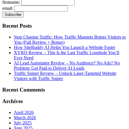
firstname:
email:
Recent Posts
Stop Chasing Traffic: How Traffic Magnets Brings Visitors to
You (Full Review + Bonus)
How SiteBuddy AI Helps You Launch a Website Faster
XYRO Review – This Is the Last Traffic Loophole You’ll
Ever Need
AI Lead Automator Review – No Audience? No Ads? No
Problem: Get Paid to Deliver AI Leads
Traffic Sniper Review – Unlock Laser-Targeted Website
Visitors with Traffic Sniper
Recent Comments
Archives
April 2026
March 2026
July 2025
June 2025