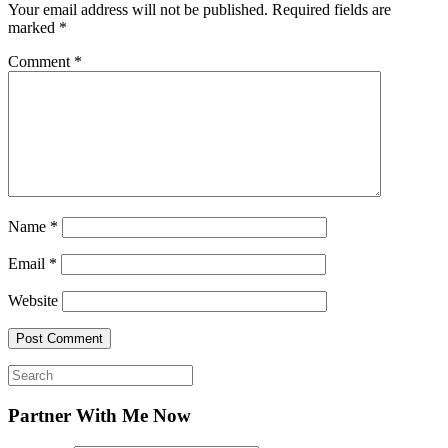
Your email address will not be published.
Required fields are
marked
*
Comment
*
Name
*
Email
*
Website
Search
for:
Partner With Me Now