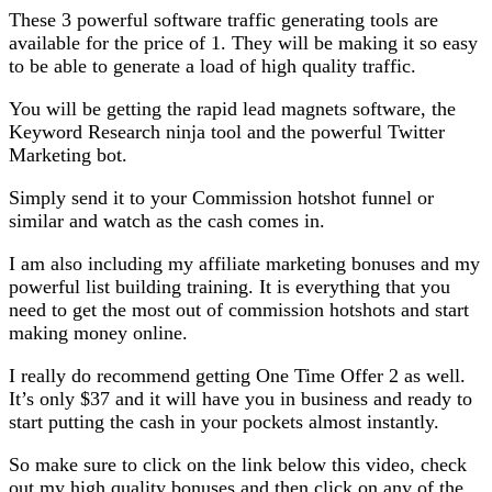
These 3 powerful software traffic generating tools are
available for the price of 1. They will be making it so easy
to be able to generate a load of high quality traffic.
You will be getting the rapid lead magnets software, the
Keyword Research ninja tool and the powerful Twitter
Marketing bot.
Simply send it to your Commission hotshot funnel or
similar and watch as the cash comes in.
I am also including my affiliate marketing bonuses and my
powerful list building training. It is everything that you
need to get the most out of commission hotshots and start
making money online.
I really do recommend getting One Time Offer 2 as well.
It’s only $37 and it will have you in business and ready to
start putting the cash in your pockets almost instantly.
So make sure to click on the link below this video, check
out my high quality bonuses and then click on any of the