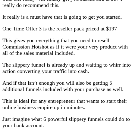
really do recommend this.
It really is a must have that is going to get you started.
One Time Offer 3 is the reseller pack priced at $197
This gives you everything that you need to resell
Commission Hotshot as if it were your very product with
all of the sales material included.
The slippery funnel is already up and waiting to whirr into
action converting your traffic into cash.
And if that isn’t enough you will also be getting 5
additional funnels included with your purchase as well.
This is ideal for any entrepreneur that wants to start their
online business empire up in minutes.
Just imagine what 6 powerful slippery funnels could do to
your bank account.