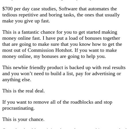
$700 per day case studies, Software that automates the
tedious repetitive and boring tasks, the ones that usually
make you give up fast.
This is a fantastic chance for you to get started making
money online fast. I have put a load of bonuses together
that are going to make sure that you know how to get the
most out of Commission Hotshot. If you want to make
money online, my bonuses are going to help you.
This newbie friendly product is backed up with real results
and you won’t need to build a list, pay for advertising or
anything else.
This is the real deal.
If you want to remove all of the roadblocks and stop
procrastinating.
This is your chance.