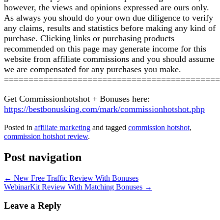
however, the views and opinions expressed are ours only.
As always you should do your own due diligence to verify
any claims, results and statistics before making any kind of
purchase. Clicking links or purchasing products
recommended on this page may generate income for this
website from affiliate commissions and you should assume
we are compensated for any purchases you make.
============================================
Get Commissionhotshot + Bonuses here:
https://bestbonusking.com/mark/commissionhotshot.php
Posted in
affiliate marketing
and tagged
commission hotshot
,
commission hotshot review
.
Post navigation
←
New Free Traffic Review With Bonuses
WebinarKit Review With Matching Bonuses
→
Leave a Reply