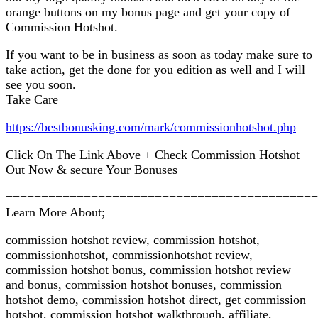
orange buttons on my bonus page and get your copy of
Commission Hotshot.
If you want to be in business as soon as today make sure to
take action, get the done for you edition as well and I will
see you soon.
Take Care
https://bestbonusking.com/mark/commissionhotshot.php
Click On The Link Above + Check Commission Hotshot
Out Now & secure Your Bonuses
============================================
Learn More About;
commission hotshot review, commission hotshot,
commissionhotshot, commissionhotshot review,
commission hotshot bonus, commission hotshot review
and bonus, commission hotshot bonuses, commission
hotshot demo, commission hotshot direct, get commission
hotshot, commission hotshot walkthrough, affiliate,