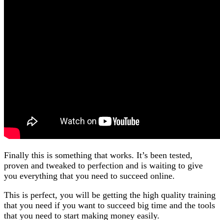
Finally this is something that works. It’s been tested,
proven and tweaked to perfection and is waiting to give
you everything that you need to succeed online.
This is perfect, you will be getting the high quality training
that you need if you want to succeed big time and the tools
that you need to start making money easily.