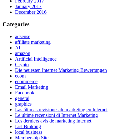
February 2017
January 2017
December 2016
Categories
adsense
affiliate marketing
AI
amazon
Artificial Intelligence
Crypto
Die neuesten Internet-Marketing-Bewertungen
ecom
ecommerce
Email Marketing
Facebook
general
graphics
Las últimas revisiones de marketing en Internet
Le ultime recensioni di Internet Marketing
Les derniers avis de marketing Internet
List Building
local business
Membership Site