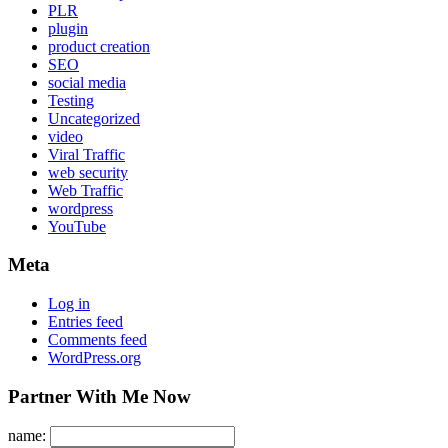
PLR
plugin
product creation
SEO
social media
Testing
Uncategorized
video
Viral Traffic
web security
Web Traffic
wordpress
YouTube
Meta
Log in
Entries feed
Comments feed
WordPress.org
Partner With Me Now
name: