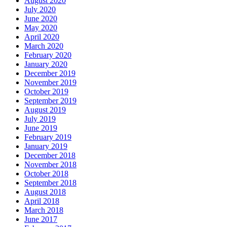
August 2020
July 2020
June 2020
May 2020
April 2020
March 2020
February 2020
January 2020
December 2019
November 2019
October 2019
September 2019
August 2019
July 2019
June 2019
February 2019
January 2019
December 2018
November 2018
October 2018
September 2018
August 2018
April 2018
March 2018
June 2017