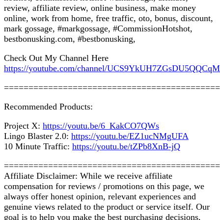
review, affiliate review, online business, make money
online, work from home, free traffic, oto, bonus, discount,
mark gossage, #markgossage, #CommissionHotshot,
bestbonusking.com, #bestbonusking,
Check Out My Channel Here
https://youtube.com/channel/UCS9YkUH7ZGsDU5QQCq
============================================
Recommended Products:
Project X:
https://youtu.be/6_KakCO7QWs
Lingo Blaster 2.0:
https://youtu.be/EZ1ucNMgUFA
10 Minute Traffic:
https://youtu.be/tZPb8XnB-jQ
============================================
Affiliate Disclaimer: While we receive affiliate
compensation for reviews / promotions on this page, we
always offer honest opinion, relevant experiences and
genuine views related to the product or service itself. Our
goal is to help you make the best purchasing decisions,