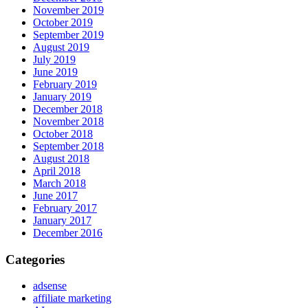
November 2019
October 2019
September 2019
August 2019
July 2019
June 2019
February 2019
January 2019
December 2018
November 2018
October 2018
September 2018
August 2018
April 2018
March 2018
June 2017
February 2017
January 2017
December 2016
Categories
adsense
affiliate marketing