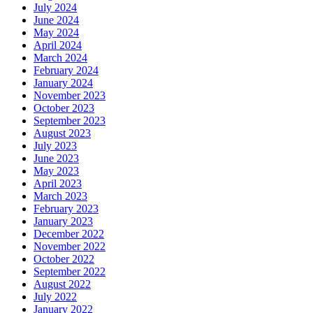
July 2024
June 2024
May 2024
April 2024
March 2024
February 2024
January 2024
November 2023
October 2023
September 2023
August 2023
July 2023
June 2023
May 2023
April 2023
March 2023
February 2023
January 2023
December 2022
November 2022
October 2022
September 2022
August 2022
July 2022
January 2022