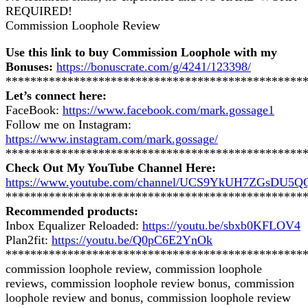
REQUIRED!
Commission Loophole Review
Use this link to buy Commission Loophole with my
Bonuses:
https://bonuscrate.com/g/4241/123398/
************************************************
Let’s connect here:
FaceBook:
https://www.facebook.com/mark.gossage1
Follow me on Instagram:
https://www.instagram.com/mark.gossage/
************************************************
Check Out My YouTube Channel Here:
https://www.youtube.com/channel/UCS9YkUH7ZGsDU5
************************************************
Recommended products:
Inbox Equalizer Reloaded:
https://youtu.be/sbxb0KFLOV4
Plan2fit:
https://youtu.be/Q0pC6E2YnOk
************************************************
commission loophole review, commission loophole
reviews, commission loophole review bonus, commission
loophole review and bonus, commission loophole review