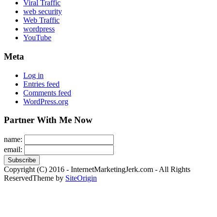
Viral Traffic
web security
Web Traffic
wordpress
YouTube
Meta
Log in
Entries feed
Comments feed
WordPress.org
Partner With Me Now
name:
email:
Copyright (C) 2016 - InternetMarketingJerk.com - All Rights
Reserved
Theme by
SiteOrigin