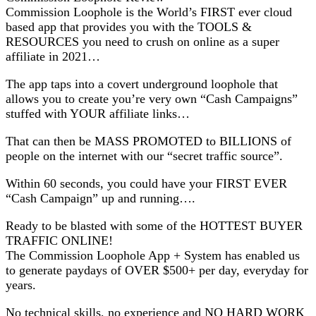
Commission Loophole is the World’s FIRST ever cloud
based app that provides you with the TOOLS &
RESOURCES you need to crush on online as a super
affiliate in 2021…
The app taps into a covert underground loophole that
allows you to create you’re very own “Cash Campaigns”
stuffed with YOUR affiliate links…
That can then be MASS PROMOTED to BILLIONS of
people on the internet with our “secret traffic source”.
Within 60 seconds, you could have your FIRST EVER
“Cash Campaign” up and running….
Ready to be blasted with some of the HOTTEST BUYER
TRAFFIC ONLINE!
The Commission Loophole App + System has enabled us
to generate paydays of OVER $500+ per day, everyday for
years.
No technical skills, no experience and NO HARD WORK