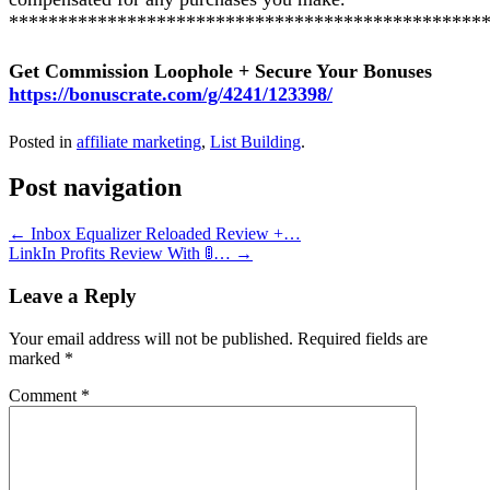
************************************************
Get Commission Loophole + Secure Your Bonuses
https://bonuscrate.com/g/4241/123398/
Posted in
affiliate marketing
,
List Building
.
Post navigation
←
Inbox Equalizer Reloaded Review +…
LinkIn Profits Review With 🚦…
→
Leave a Reply
Your email address will not be published.
Required fields are
marked
*
Comment
*