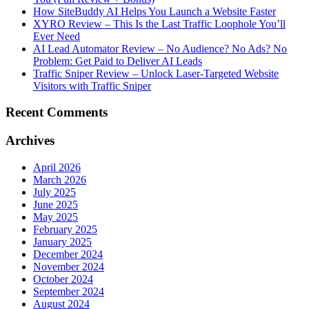
How SiteBuddy AI Helps You Launch a Website Faster
XYRO Review – This Is the Last Traffic Loophole You’ll
Ever Need
AI Lead Automator Review – No Audience? No Ads? No
Problem: Get Paid to Deliver AI Leads
Traffic Sniper Review – Unlock Laser-Targeted Website
Visitors with Traffic Sniper
Recent Comments
Archives
April 2026
March 2026
July 2025
June 2025
May 2025
February 2025
January 2025
December 2024
November 2024
October 2024
September 2024
August 2024