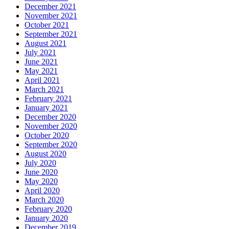
December 2021
November 2021
October 2021
September 2021
August 2021
July 2021
June 2021
May 2021
April 2021
March 2021
February 2021
January 2021
December 2020
November 2020
October 2020
September 2020
August 2020
July 2020
June 2020
May 2020
April 2020
March 2020
February 2020
January 2020
December 2019