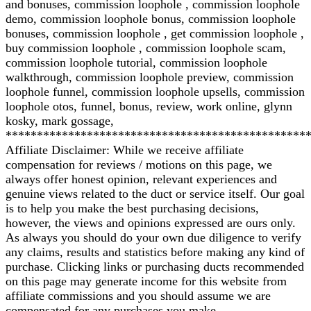
and bonuses, commission loophole , commission loophole
demo, commission loophole bonus, commission loophole
bonuses, commission loophole , get commission loophole ,
buy commission loophole , commission loophole scam,
commission loophole tutorial, commission loophole
walkthrough, commission loophole preview, commission
loophole funnel, commission loophole upsells, commission
loophole otos, funnel, bonus, review, work online, glynn
kosky, mark gossage,
************************************************
Affiliate Disclaimer: While we receive affiliate
compensation for reviews / motions on this page, we
always offer honest opinion, relevant experiences and
genuine views related to the duct or service itself. Our goal
is to help you make the best purchasing decisions,
however, the views and opinions expressed are ours only.
As always you should do your own due diligence to verify
any claims, results and statistics before making any kind of
purchase. Clicking links or purchasing ducts recommended
on this page may generate income for this website from
affiliate commissions and you should assume we are
compensated for any purchases you make.