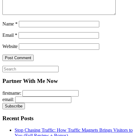
Name
*
Email
*
Website
Search
for:
Partner With Me Now
firstname:
email:
Recent Posts
Stop Chasing Traffic: How Traffic Magnets Brings Visitors to
You (Full Review + Bonus)