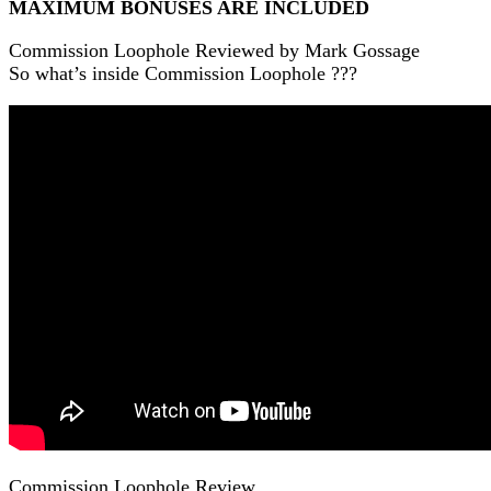
MAXIMUM BONUSES ARE INCLUDED
Commission Loophole Reviewed by Mark Gossage
So what’s inside Commission Loophole ???
Commission Loophole Review