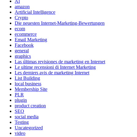
AI
amazon
Artificial Intelligence
Crypto
Die neuesten Internet-Marketing-Bewertungen
ecom
ecommerce
Email Marketing
Facebook
general
graphics
Las últimas revisiones de marketing en Internet
Le ultime recensioni di Internet Marketing
Les derniers avis de marketing Internet
List Building
local business
Membership Site
PLR
plugin
product creation
SEO
social media
Testing
Uncategorized
video