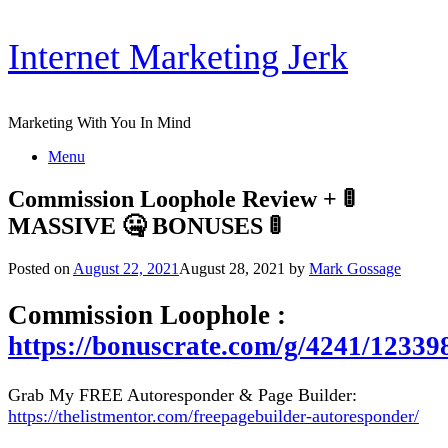
Skip
Internet Marketing Jerk
to
content
Marketing With You In Mind
Menu
Commission Loophole Review + 🚦
MASSIVE 🤐 BONUSES 🚦
Posted on
August 22, 2021
August 28, 2021
by
Mark Gossage
Commission Loophole :
https://bonuscrate.com/g/4241/12339
Grab My FREE Autoresponder & Page Builder:
https://thelistmentor.com/freepagebuilder-autoresponder/