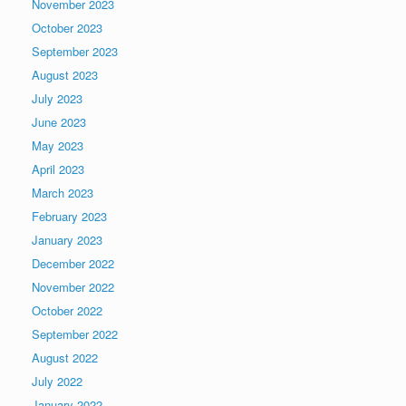
November 2023
October 2023
September 2023
August 2023
July 2023
June 2023
May 2023
April 2023
March 2023
February 2023
January 2023
December 2022
November 2022
October 2022
September 2022
August 2022
July 2022
January 2022