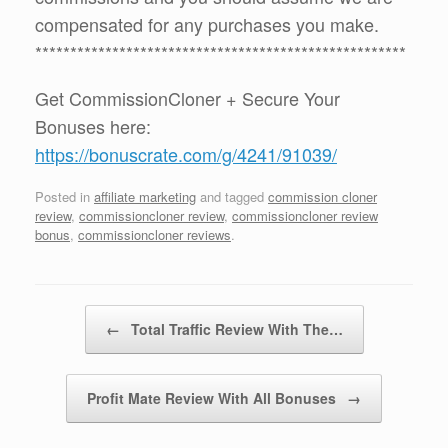
compensated for any purchases you make.
*****************************************************
Get CommissionCloner + Secure Your
Bonuses here:
https://bonuscrate.com/g/4241/91039/
Posted in
affiliate marketing
and tagged
commission cloner
review
,
commissioncloner review
,
commissioncloner review
bonus
,
commissioncloner reviews
.
Post navigation
←
Total Traffic Review With The…
Profit Mate Review With All Bonuses
→