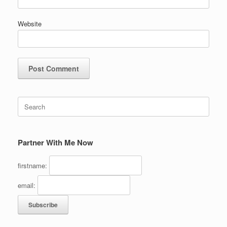
Website
Search
for:
Partner With Me Now
firstname:
email: