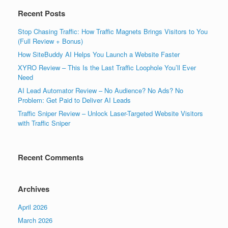
Recent Posts
Stop Chasing Traffic: How Traffic Magnets Brings Visitors to You
(Full Review + Bonus)
How SiteBuddy AI Helps You Launch a Website Faster
XYRO Review – This Is the Last Traffic Loophole You’ll Ever
Need
AI Lead Automator Review – No Audience? No Ads? No
Problem: Get Paid to Deliver AI Leads
Traffic Sniper Review – Unlock Laser-Targeted Website Visitors
with Traffic Sniper
Recent Comments
Archives
April 2026
March 2026