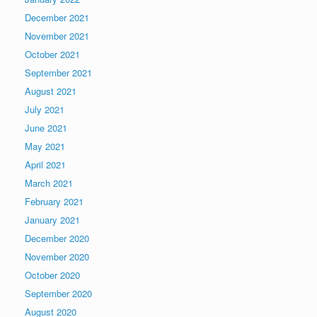
December 2021
November 2021
October 2021
September 2021
August 2021
July 2021
June 2021
May 2021
April 2021
March 2021
February 2021
January 2021
December 2020
November 2020
October 2020
September 2020
August 2020