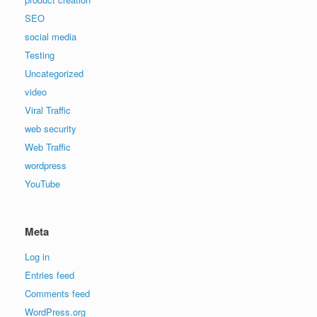
SEO
social media
Testing
Uncategorized
video
Viral Traffic
web security
Web Traffic
wordpress
YouTube
Meta
Log in
Entries feed
Comments feed
WordPress.org