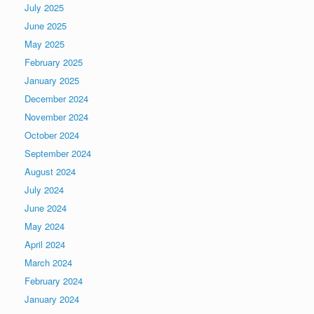
July 2025
June 2025
May 2025
February 2025
January 2025
December 2024
November 2024
October 2024
September 2024
August 2024
July 2024
June 2024
May 2024
April 2024
March 2024
February 2024
January 2024