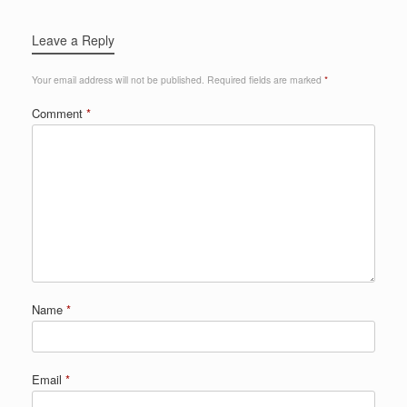
Leave a Reply
Your email address will not be published.
Required fields are marked
*
Comment
*
Name
*
Email
*