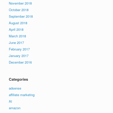
November 2018
October 2018
September 2018
August 2018
April 2018
March 2018
June 2017
February 2017
January 2017
December 2016
Categories
adsense
affiliate marketing
AI
amazon