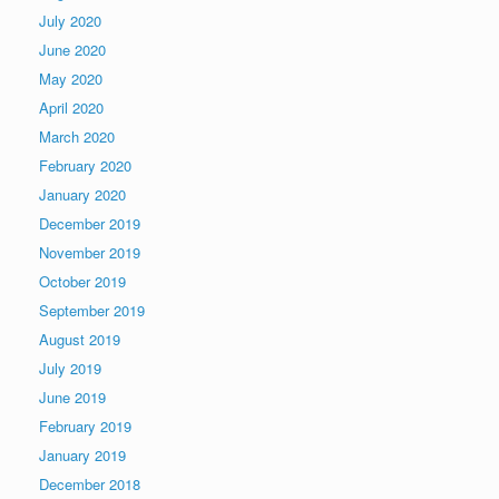
July 2020
June 2020
May 2020
April 2020
March 2020
February 2020
January 2020
December 2019
November 2019
October 2019
September 2019
August 2019
July 2019
June 2019
February 2019
January 2019
December 2018