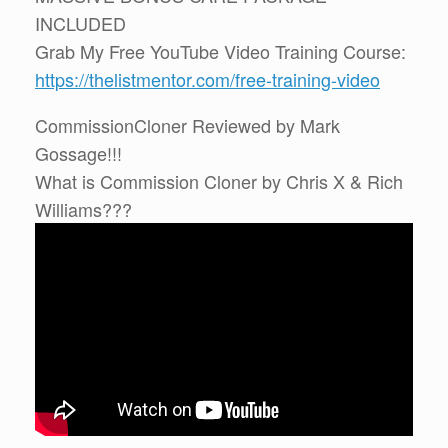
INCLUDED
Grab My Free YouTube Video Training Course:
https://thelistmentor.com/free-training-video
CommissionCloner Reviewed by Mark
Gossage!!!
What is Commission Cloner by Chris X & Rich
Williams???