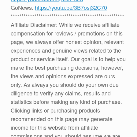
GoNews:
https://youtu.be/3B7osj32C70
*****************************************************
Affiliate Disclaimer: While we receive affiliate
compensation for reviews / promotions on this
page, we always offer honest opinion, relevant
experiences and genuine views related to the
product or service itself. Our goal is to help you
make the best purchasing decisions, however,
the views and opinions expressed are ours
only. As always you should do your own due
diligence to verify any claims, results and
statistics before making any kind of purchase.
Clicking links or purchasing products
recommended on this page may generate
income for this website from affiliate
commissions and you should assume we are