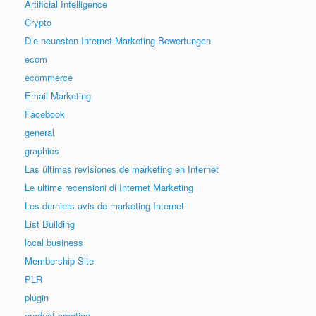
Artificial Intelligence
Crypto
Die neuesten Internet-Marketing-Bewertungen
ecom
ecommerce
Email Marketing
Facebook
general
graphics
Las últimas revisiones de marketing en Internet
Le ultime recensioni di Internet Marketing
Les derniers avis de marketing Internet
List Building
local business
Membership Site
PLR
plugin
product creation