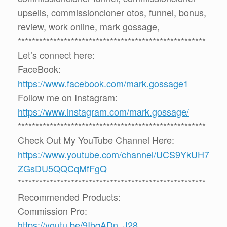
upsells, commissioncloner otos, funnel, bonus,
review, work online, mark gossage,
*****************************************************
Let’s connect here:
FaceBook:
https://www.facebook.com/mark.gossage1
Follow me on Instagram:
https://www.instagram.com/mark.gossage/
*****************************************************
Check Out My YouTube Channel Here:
https://www.youtube.com/channel/UCS9YkUH7
ZGsDU5QQCqMfFgQ
*****************************************************
Recommended Products:
Commission Pro:
https://youtu.be/9IbqADn_J28