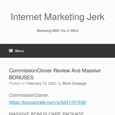
Skip
to
content
Internet Marketing Jerk
Marketing With You In Mind
Menu
CommissionCloner Review And Massive
BONUSES
Posted on
February 12, 2021
by
Mark Gossage
CommissionCloner:
https://bonuscrate.com/g/4241/91039/
MASSIVE BONUS CARE PACKAGE