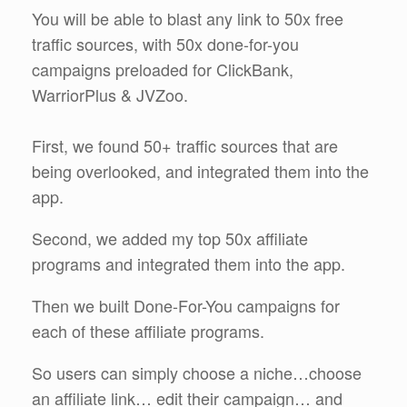
You will be able to blast any link to 50x free
traffic sources, with 50x done-for-you
campaigns preloaded for ClickBank,
WarriorPlus & JVZoo.
First, we found 50+ traffic sources that are
being overlooked, and integrated them into the
app.
Second, we added my top 50x affiliate
programs and integrated them into the app.
Then we built Done-For-You campaigns for
each of these affiliate programs.
So users can simply choose a niche…choose
an affiliate link… edit their campaign… and