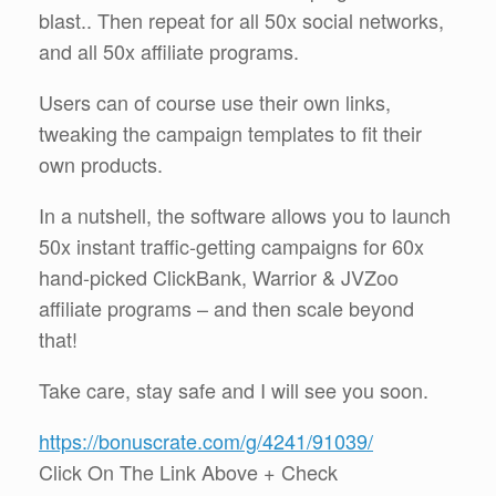
blast.. Then repeat for all 50x social networks,
and all 50x affiliate programs.
Users can of course use their own links,
tweaking the campaign templates to fit their
own products.
In a nutshell, the software allows you to launch
50x instant traffic-getting campaigns for 60x
hand-picked ClickBank, Warrior & JVZoo
affiliate programs – and then scale beyond
that!
Take care, stay safe and I will see you soon.
https://bonuscrate.com/g/4241/91039/
Click On The Link Above + Check