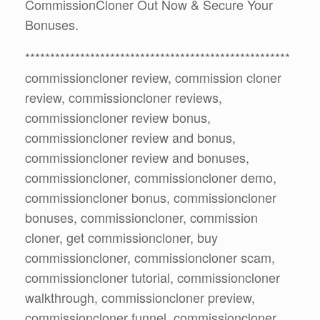
CommissionCloner Out Now & Secure Your
Bonuses.
*****************************************************
commissioncloner review, commission cloner
review, commissioncloner reviews,
commissioncloner review bonus,
commissioncloner review and bonus,
commissioncloner review and bonuses,
commissioncloner, commissioncloner demo,
commissioncloner bonus, commissioncloner
bonuses, commissioncloner, commission
cloner, get commissioncloner, buy
commissioncloner, commissioncloner scam,
commissioncloner tutorial, commissioncloner
walkthrough, commissioncloner preview,
commissioncloner funnel, commissioncloner