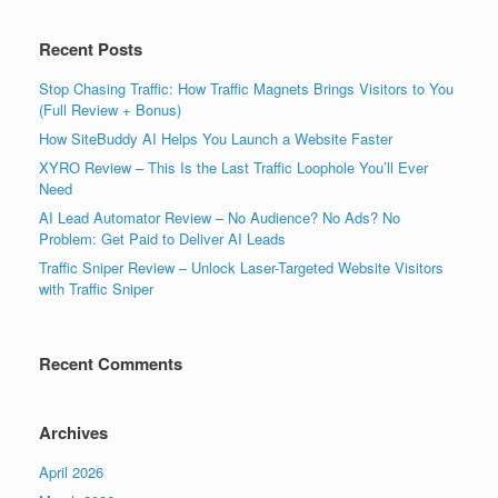
Recent Posts
Stop Chasing Traffic: How Traffic Magnets Brings Visitors to You
(Full Review + Bonus)
How SiteBuddy AI Helps You Launch a Website Faster
XYRO Review – This Is the Last Traffic Loophole You’ll Ever
Need
AI Lead Automator Review – No Audience? No Ads? No
Problem: Get Paid to Deliver AI Leads
Traffic Sniper Review – Unlock Laser-Targeted Website Visitors
with Traffic Sniper
Recent Comments
Archives
April 2026