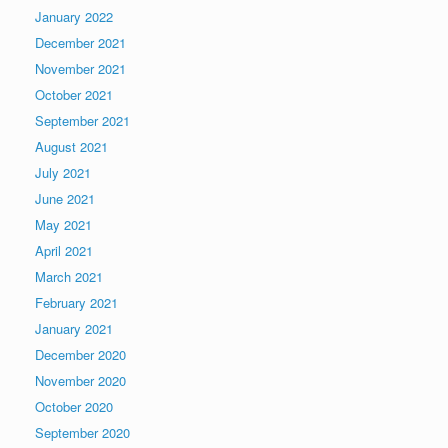
January 2022
December 2021
November 2021
October 2021
September 2021
August 2021
July 2021
June 2021
May 2021
April 2021
March 2021
February 2021
January 2021
December 2020
November 2020
October 2020
September 2020