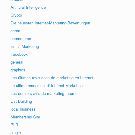
Artificial Intelligence
Crypto
Die neuesten Internet-Marketing-Bewertungen
ecom
ecommerce
Email Marketing
Facebook
general
graphics
Las últimas revisiones de marketing en Internet
Le ultime recensioni di Internet Marketing
Les derniers avis de marketing Internet
List Building
local business
Membership Site
PLR
plugin