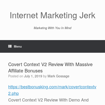
Skip
to
content
Internet Marketing Jerk
Marketing With You In Mind
Menu
Covert Context V2 Review With Massive
Affiliate Bonuses
Posted on
July 1, 2019
by
Mark Gossage
https://bestbonusking.com/mark/covertcontextv
2.php
Covert Context V2 Review With Demo And