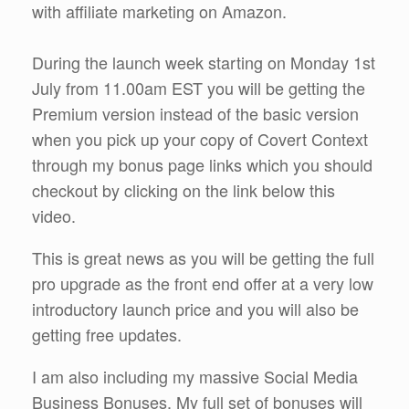
with affiliate marketing on Amazon.
During the launch week starting on Monday 1st
July from 11.00am EST you will be getting the
Premium version instead of the basic version
when you pick up your copy of Covert Context
through my bonus page links which you should
checkout by clicking on the link below this
video.
This is great news as you will be getting the full
pro upgrade as the front end offer at a very low
introductory launch price and you will also be
getting free updates.
I am also including my massive Social Media
Business Bonuses. My full set of bonuses will