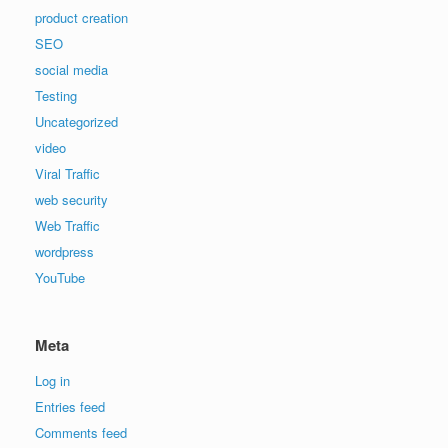
product creation
SEO
social media
Testing
Uncategorized
video
Viral Traffic
web security
Web Traffic
wordpress
YouTube
Meta
Log in
Entries feed
Comments feed