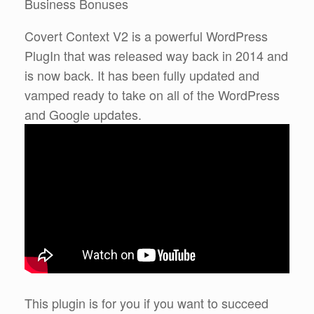
Business Bonuses
Covert Context V2 is a powerful WordPress
PlugIn that was released way back in 2014 and
is now back. It has been fully updated and
vamped ready to take on all of the WordPress
and Google updates.
This plugin is for you if you want to succeed