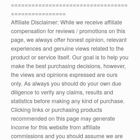
==================================
================
Affiliate Disclaimer: While we receive affiliate
compensation for reviews / promotions on this
page, we always offer honest opinion, relevant
experiences and genuine views related to the
product or service itself. Our goal is to help you
make the best purchasing decisions, however,
the views and opinions expressed are ours
only. As always you should do your own due
diligence to verify any claims, results and
statistics before making any kind of purchase.
Clicking links or purchasing products
recommended on this page may generate
income for this website from affiliate
commissions and you should assume we are