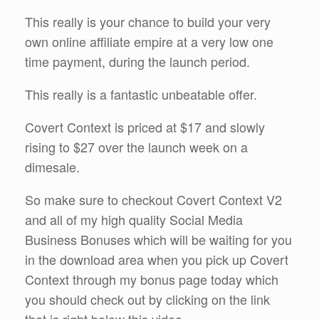
This really is your chance to build your very
own online affiliate empire at a very low one
time payment, during the launch period.
This really is a fantastic unbeatable offer.
Covert Context is priced at $17 and slowly
rising to $27 over the launch week on a
dimesale.
So make sure to checkout Covert Context V2
and all of my high quality Social Media
Business Bonuses which will be waiting for you
in the download area when you pick up Covert
Context through my bonus page today which
you should check out by clicking on the link
that is right below this video.