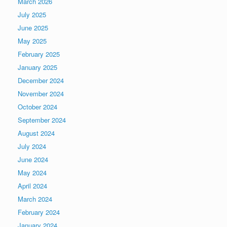
March 2026
July 2025
June 2025
May 2025
February 2025
January 2025
December 2024
November 2024
October 2024
September 2024
August 2024
July 2024
June 2024
May 2024
April 2024
March 2024
February 2024
January 2024