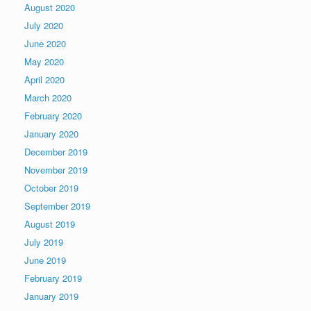
August 2020
July 2020
June 2020
May 2020
April 2020
March 2020
February 2020
January 2020
December 2019
November 2019
October 2019
September 2019
August 2019
July 2019
June 2019
February 2019
January 2019