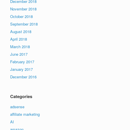
December 2018
November 2018
October 2018
September 2018
August 2018
April 2018
March 2018
June 2017
February 2017
January 2017
December 2016
Categories
adsense
affiliate marketing
AI
amazon