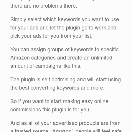
there are no problems there.
Simply select which keywords you want to use
for your ads and let the plugin go to work and
pick your ads for you from your list.
You can assign groups of keywords to specific
Amazon categories and create an unlimited
amount of campaigns like this.
The plugin is self optimising and will start using
the best converting keywords and more.
So if you want to start making easy online
commissions this plugin is for you.
And as all of your advertised products are from
a trusted source, ‘Amazon’, people will feel safe