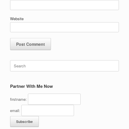
Website
Search
for:
Partner With Me Now
firstname:
email: