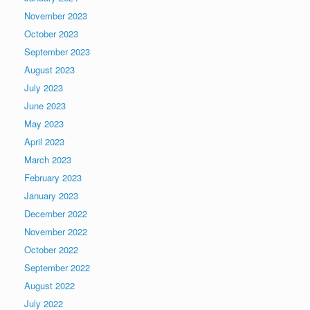
November 2023
October 2023
September 2023
August 2023
July 2023
June 2023
May 2023
April 2023
March 2023
February 2023
January 2023
December 2022
November 2022
October 2022
September 2022
August 2022
July 2022