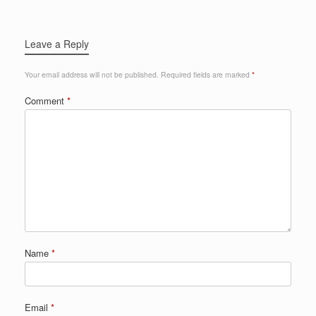
Leave a Reply
Your email address will not be published.
Required fields are marked
*
Comment
*
Name
*
Email
*