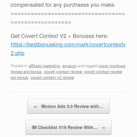
compensated for any purchases you make.
==================================
==================
Get Covert Context V2 + Bonuses here:
https://bestbonusking.com/mark/covertcontextv
2.php
Posted in
affiliate marketing
,
amazon
and tagged
cover mockups
review and bonus
,
covert context review
,
covert context review
pro bonus
,
covert context v2 review
.
Post navigation
←
Motion Ads 3.0 Review with…
IM Checklist V19 Review With…
→