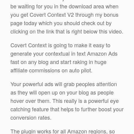
be waiting for you in the download area when
you get Covert Context V2 through my bonus
page today which you should check out by
clicking on the link that is right below this video.
Covert Context is going to make it easy to
generate your contextual in text Amazon Ads
fast on any blog and start raking in huge
affiliate commissions on auto pilot.
Your powerful ads will grab peoples attention
as they will open up on your blog as people
hover over them. This really is a powerful eye
catching feature that helps to further boost your
conversion rates.
The plugin works for all Amazon regions, so