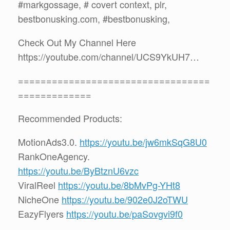
#markgossage, # covert context, plr,
bestbonusking.com, #bestbonusking,
Check Out My Channel Here
https://youtube.com/channel/UCS9YkUH7…
==================================
=============
Recommended Products:
MotionAds3.0.
https://youtu.be/jw6mkSqG8U0
RankOneAgency.
https://youtu.be/ByBtznU6vzc
ViralReel
https://youtu.be/8bMvPg-YHt8
NicheOne
https://youtu.be/902e0J2oTWU
EazyFlyers
https://youtu.be/paSovgvi9f0