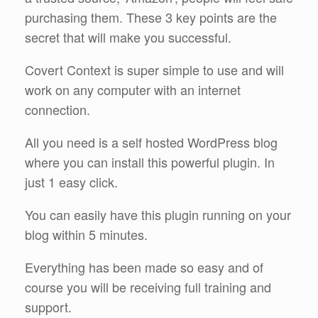
purchasing them. These 3 key points are the
secret that will make you successful.
Covert Context is super simple to use and will
work on any computer with an internet
connection.
All you need is a self hosted WordPress blog
where you can install this powerful plugin. In
just 1 easy click.
You can easily have this plugin running on your
blog within 5 minutes.
Everything has been made so easy and of
course you will be receiving full training and
support.