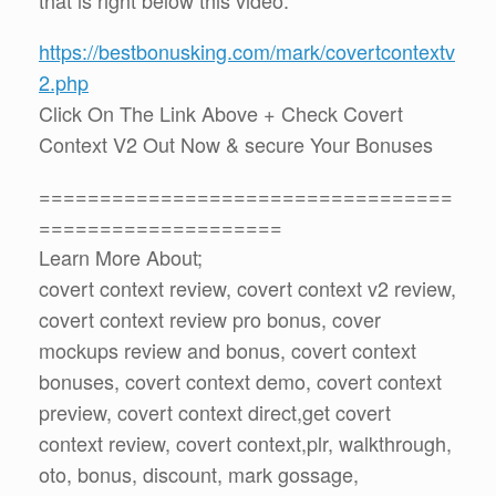
https://bestbonusking.com/mark/covertcontextv
2.php
Click On The Link Above + Check Covert
Context V2 Out Now & secure Your Bonuses
==================================
====================
Learn More About;
covert context review, covert context v2 review,
covert context review pro bonus, cover
mockups review and bonus, covert context
bonuses, covert context demo, covert context
preview, covert context direct,get covert
context review, covert context,plr, walkthrough,
oto, bonus, discount, mark gossage,