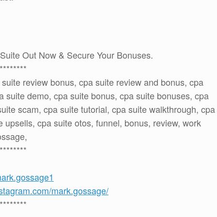
Suite Out Now & Secure Your Bonuses.
********
a suite review bonus, cpa suite review and bonus, cpa
pa suite demo, cpa suite bonus, cpa suite bonuses, cpa
suite scam, cpa suite tutorial, cpa suite walkthrough, cpa
e upsells, cpa suite otos, funnel, bonus, review, work
gossage,
********
mark.gossage1
nstagram.com/mark.gossage/
********