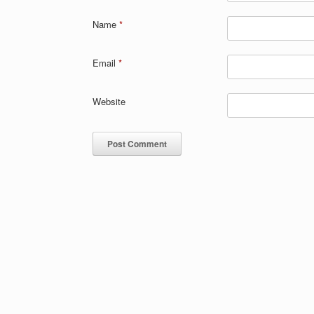
Name
*
Email
*
Website