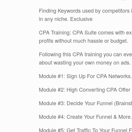
Finding Keywords used by competitors 
in any niche. Exclusive
CPA Training: CPA Suite comes with ex
profits without much hassle or budget.
Following this CPA training you can ev
about wasting your own money on ads.
Module #1: Sign Up For CPA Networks.
Module #2: High Converting CPA Offer 
Module #3: Decide Your Funnel (Brains
Module #4: Create Your Funnel & More.
Module #5: Get Traffic To Your Funnel F