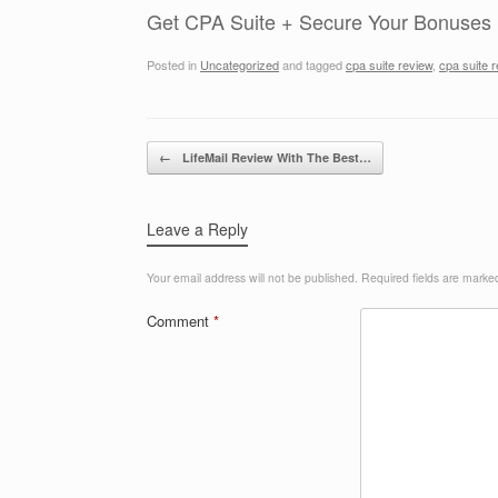
Get CPA Suite + Secure Your Bonuses
Posted in
Uncategorized
and tagged
cpa suite review
,
cpa suite 
Post navigation
←
LifeMail Review With The Best…
Leave a Reply
Your email address will not be published.
Required fields are mark
Comment
*