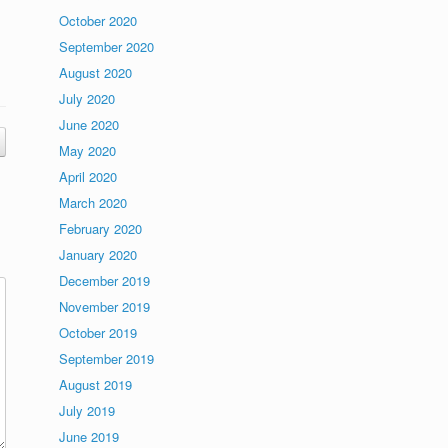
October 2020
September 2020
August 2020
July 2020
June 2020
May 2020
April 2020
March 2020
February 2020
January 2020
December 2019
November 2019
October 2019
September 2019
August 2019
July 2019
June 2019