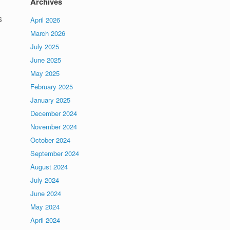
Archives
s
April 2026
March 2026
July 2025
June 2025
May 2025
February 2025
January 2025
December 2024
November 2024
October 2024
September 2024
August 2024
July 2024
June 2024
May 2024
April 2024