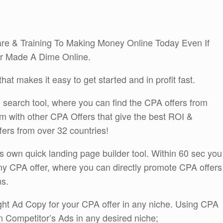
re & Training To Making Money Online Today Even If
r Made A Dime Online.
at makes it easy to get started and in profit fast.
n search tool, where you can find the CPA offers from
 with other CPA Offers that give the best ROI &
ers from over 32 countries!
s own quick landing page builder tool. Within 60 sec you
ny CPA offer, where you can directly promote CPA offers
ns.
ight Ad Copy for your CPA offer in any niche. Using CPA
 Competitor’s Ads in any desired niche;