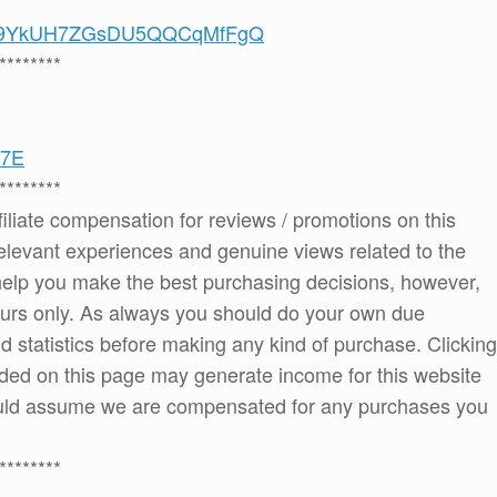
/UCS9YkUH7ZGsDU5QQCqMfFgQ
********
27E
********
ffiliate compensation for reviews / promotions on this
elevant experiences and genuine views related to the
o help you make the best purchasing decisions, however,
ours only. As always you should do your own due
and statistics before making any kind of purchase. Clicking
ded on this page may generate income for this website
ould assume we are compensated for any purchases you
********