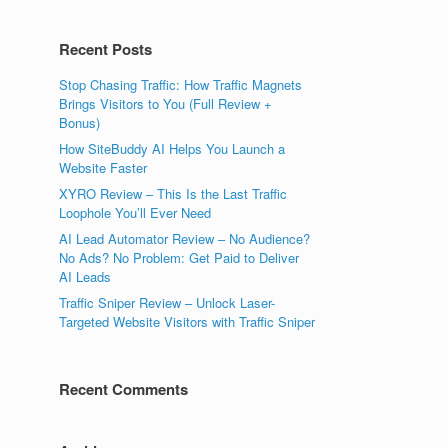
Recent Posts
Stop Chasing Traffic: How Traffic Magnets
Brings Visitors to You (Full Review +
Bonus)
How SiteBuddy AI Helps You Launch a
Website Faster
XYRO Review – This Is the Last Traffic
Loophole You’ll Ever Need
AI Lead Automator Review – No Audience?
No Ads? No Problem: Get Paid to Deliver
AI Leads
Traffic Sniper Review – Unlock Laser-
Targeted Website Visitors with Traffic Sniper
Recent Comments