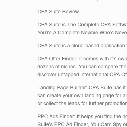
CPA Suite Review
CPA Suite is The Complete CPA Softwa
You’re A Complete Newbie Who’s Neve
CPA Suite is a cloud-based application th
CPA Offer Finder: It comes with it’s ow
dozens of niches. You can compare them
discover untapped international CPA Off
Landing Page Builder: CPA Suite has it’
can create your own landing page for a
or collect the leads for further promotio
PPC Ads Finder: It helps you find the r
Suite’s PPC Ad Finder, You Can: Spy on