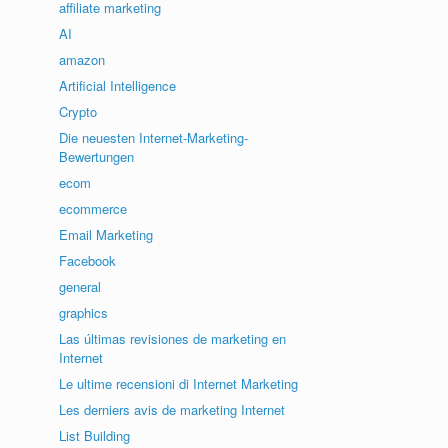
affiliate marketing
AI
amazon
Artificial Intelligence
Crypto
Die neuesten Internet-Marketing-
Bewertungen
ecom
ecommerce
Email Marketing
Facebook
general
graphics
Las últimas revisiones de marketing en
Internet
Le ultime recensioni di Internet Marketing
Les derniers avis de marketing Internet
List Building