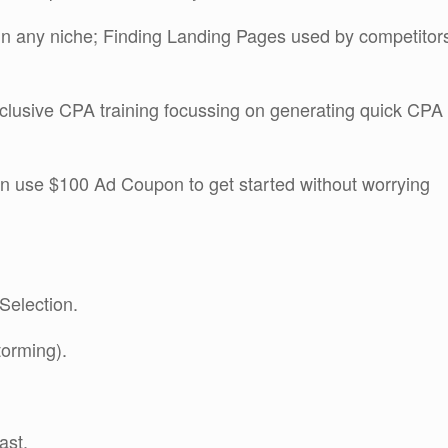
in any niche; Finding Landing Pages used by competitor
clusive CPA training focussing on generating quick CPA
en use $100 Ad Coupon to get started without worrying
Selection.
torming).
ast.