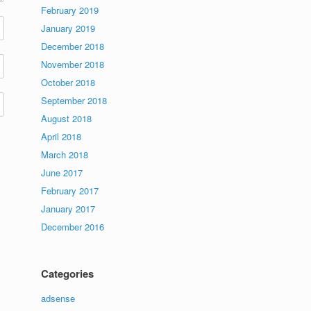
February 2019
January 2019
December 2018
November 2018
October 2018
September 2018
August 2018
April 2018
March 2018
June 2017
February 2017
January 2017
December 2016
Categories
adsense