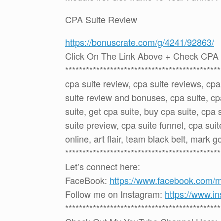
CPA Suite Review
https://bonuscrate.com/g/4241/92863/
Click On The Link Above + Check CPA 
*********************************************
cpa suite review, cpa suite reviews, cp
suite review and bonuses, cpa suite, c
suite, get cpa suite, buy cpa suite, cpa 
suite preview, cpa suite funnel, cpa suit
online, art flair, team black belt, mark 
*********************************************
Let’s connect here:
FaceBook:
https://www.facebook.com/
Follow me on Instagram:
https://www.i
*********************************************