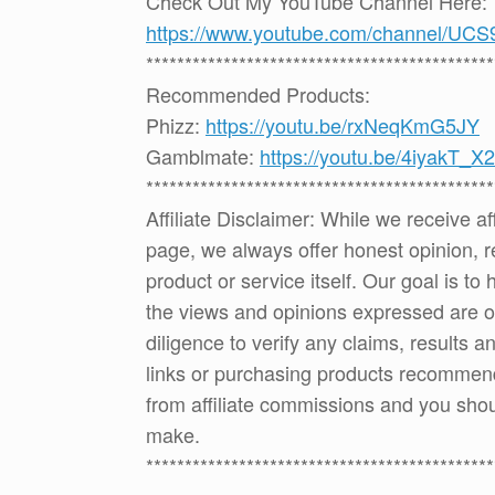
Check Out My YouTube Channel Here:
https://www.youtube.com/channel
*********************************************
Recommended Products:
Phizz:
https://youtu.be/rxNeqKmG5JY
Gamblmate:
https://youtu.be/4iyakT_X
*********************************************
Affiliate Disclaimer: While we receive a
page, we always offer honest opinion, r
product or service itself. Our goal is t
the views and opinions expressed are 
diligence to verify any claims, results 
links or purchasing products recommen
from affiliate commissions and you sh
make.
*********************************************