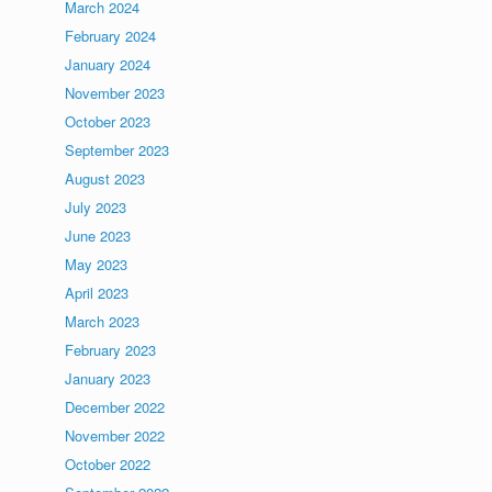
March 2024
February 2024
January 2024
November 2023
October 2023
September 2023
August 2023
July 2023
June 2023
May 2023
April 2023
March 2023
February 2023
January 2023
December 2022
November 2022
October 2022