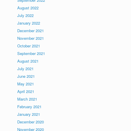
September 2022
August 2022
July 2022
January 2022
December 2021
November 2021
October 2021
September 2021
August 2021
July 2021
June 2021
May 2021
April 2021
March 2021
February 2021
January 2021
December 2020
November 2020