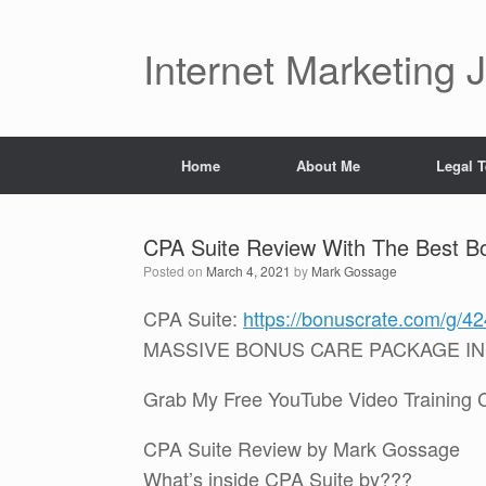
Skip
to
content
Internet Marketing 
Home
About Me
Legal 
CPA Suite Review With The Best B
Posted on
March 4, 2021
by
Mark Gossage
CPA Suite:
https://bonuscrate.com/g/4
MASSIVE BONUS CARE PACKAGE I
Grab My Free YouTube Video Training Cou
CPA Suite Review by Mark Gossage
What’s inside CPA Suite by???