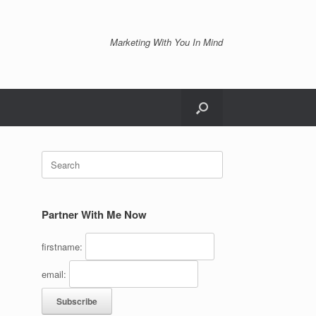
Marketing With You In Mind
Search
for:
Partner With Me Now
firstname:
email: