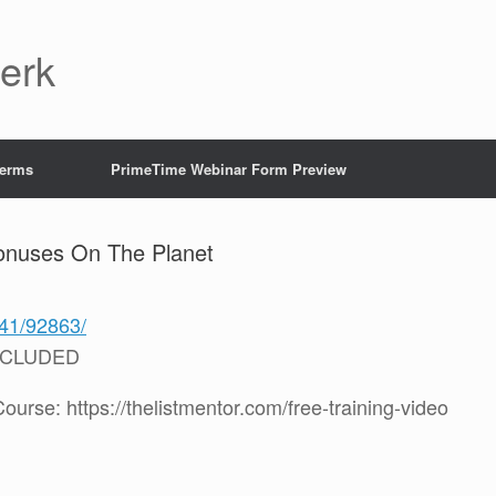
Jerk
Terms
PrimeTime Webinar Form Preview
onuses On The Planet
241/92863/
NCLUDED
rse: https://thelistmentor.com/free-training-video