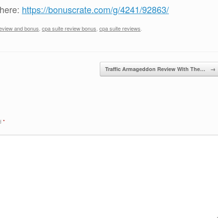
 here:
https://bonuscrate.com/g/4241/92863/
review and bonus
,
cpa suite review bonus
,
cpa suite reviews
.
Traffic Armageddon Review With The…
→
ed
*