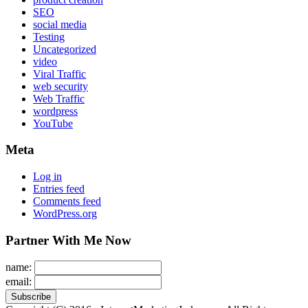
SEO
social media
Testing
Uncategorized
video
Viral Traffic
web security
Web Traffic
wordpress
YouTube
Meta
Log in
Entries feed
Comments feed
WordPress.org
Partner With Me Now
name:
email: