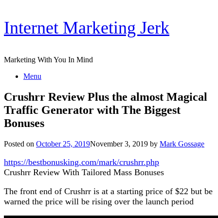
Skip
Internet Marketing Jerk
to
content
Marketing With You In Mind
Menu
Crushrr Review Plus the almost Magical
Traffic Generator with The Biggest
Bonuses
Posted on
October 25, 2019
November 3, 2019
by
Mark Gossage
https://bestbonusking.com/mark/crushrr.php
Crushrr Review With Tailored Mass Bonuses
The front end of Crushrr is at a starting price of $22 but be
warned the price will be rising over the launch period