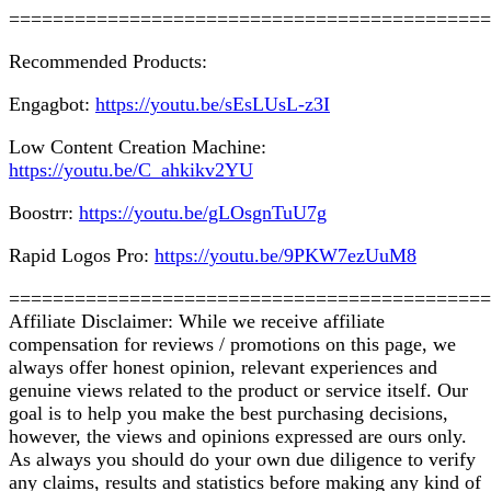
============================================
Recommended Products:
Engagbot:
https://youtu.be/sEsLUsL-z3I
Low Content Creation Machine:
https://youtu.be/C_ahkikv2YU
Boostrr:
https://youtu.be/gLOsgnTuU7g
Rapid Logos Pro:
https://youtu.be/9PKW7ezUuM8
============================================
Affiliate Disclaimer: While we receive affiliate
compensation for reviews / promotions on this page, we
always offer honest opinion, relevant experiences and
genuine views related to the product or service itself. Our
goal is to help you make the best purchasing decisions,
however, the views and opinions expressed are ours only.
As always you should do your own due diligence to verify
any claims, results and statistics before making any kind of