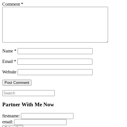
Comment
*
Name
*
Email
*
Website
Search
for:
Partner With Me Now
firstname:
email: