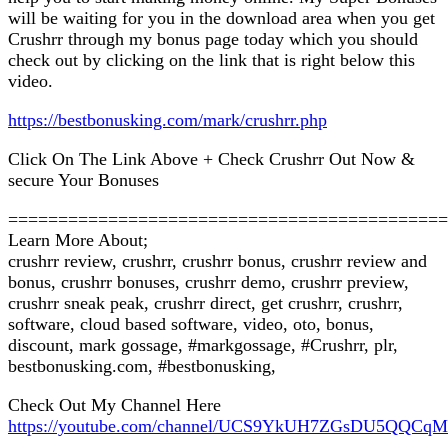
will be waiting for you in the download area when you get
Crushrr through my bonus page today which you should
check out by clicking on the link that is right below this
video.
https://bestbonusking.com/mark/crushrr.php
Click On The Link Above + Check Crushrr Out Now &
secure Your Bonuses
============================================
Learn More About;
crushrr review, crushrr, crushrr bonus, crushrr review and
bonus, crushrr bonuses, crushrr demo, crushrr preview,
crushrr sneak peak, crushrr direct, get crushrr, crushrr,
software, cloud based software, video, oto, bonus,
discount, mark gossage, #markgossage, #Crushrr, plr,
bestbonusking.com, #bestbonusking,
Check Out My Channel Here
https://youtube.com/channel/UCS9YkUH7ZGsDU5QQCq