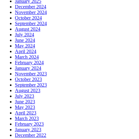
January 2025
December 2024
November 2024
October 2024
September 2024
August 2024
July 2024
June 2024
May 2024
April 2024
March 2024
February 2024
January 2024
November 2023
October 2023
September 2023
August 2023
July 2023
June 2023
May 2023
April 2023
March 2023
February 2023
January 2023
December 2022