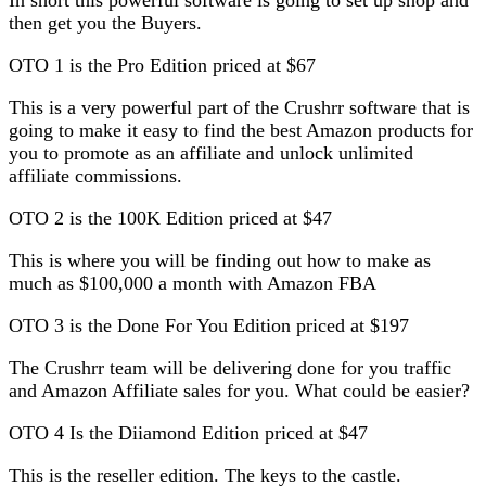
then get you the Buyers.
OTO 1 is the Pro Edition priced at $67
This is a very powerful part of the Crushrr software that is
going to make it easy to find the best Amazon products for
you to promote as an affiliate and unlock unlimited
affiliate commissions.
OTO 2 is the 100K Edition priced at $47
This is where you will be finding out how to make as
much as $100,000 a month with Amazon FBA
OTO 3 is the Done For You Edition priced at $197
The Crushrr team will be delivering done for you traffic
and Amazon Affiliate sales for you. What could be easier?
OTO 4 Is the Diiamond Edition priced at $47
This is the reseller edition. The keys to the castle.