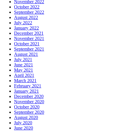
November 2022
October 2022
September 2022
August 2022
July 2022
January 2022
December 2021
November 2021
October 2021
September 2021
August 2021
July 2021
June 2021
May 2021
April 2021
March 2021
February 2021
January 2021
December 2020
November 2020
October 2020
September 2020
August 2020
July 2020
June 2020