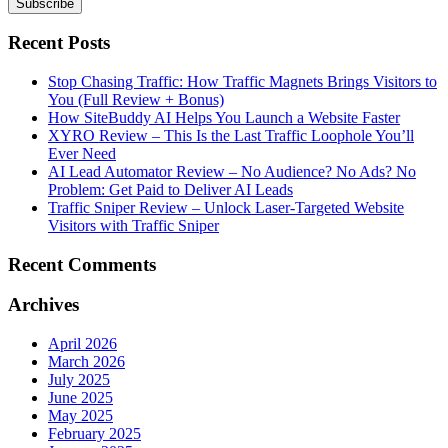
Recent Posts
Stop Chasing Traffic: How Traffic Magnets Brings Visitors to
You (Full Review + Bonus)
How SiteBuddy AI Helps You Launch a Website Faster
XYRO Review – This Is the Last Traffic Loophole You’ll
Ever Need
AI Lead Automator Review – No Audience? No Ads? No
Problem: Get Paid to Deliver AI Leads
Traffic Sniper Review – Unlock Laser-Targeted Website
Visitors with Traffic Sniper
Recent Comments
Archives
April 2026
March 2026
July 2025
June 2025
May 2025
February 2025