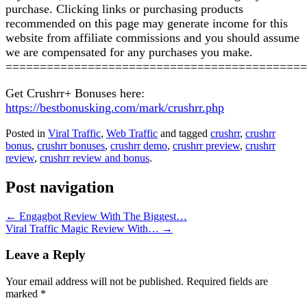
purchase. Clicking links or purchasing products
recommended on this page may generate income for this
website from affiliate commissions and you should assume
we are compensated for any purchases you make.
============================================
Get Crushrr+ Bonuses here:
https://bestbonusking.com/mark/crushrr.php
Posted in
Viral Traffic
,
Web Traffic
and tagged
crushrr
,
crushrr
bonus
,
crushrr bonuses
,
crushrr demo
,
crushrr preview
,
crushrr
review
,
crushrr review and bonus
.
Post navigation
←
Engagbot Review With The Biggest…
Viral Traffic Magic Review With…
→
Leave a Reply
Your email address will not be published.
Required fields are
marked
*