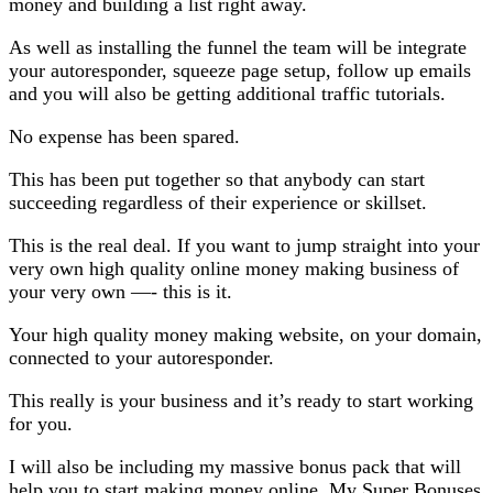
money and building a list right away.
As well as installing the funnel the team will be integrate
your autoresponder, squeeze page setup, follow up emails
and you will also be getting additional traffic tutorials.
No expense has been spared.
This has been put together so that anybody can start
succeeding regardless of their experience or skillset.
This is the real deal. If you want to jump straight into your
very own high quality online money making business of
your very own —- this is it.
Your high quality money making website, on your domain,
connected to your autoresponder.
This really is your business and it’s ready to start working
for you.
I will also be including my massive bonus pack that will
help you to start making money online. My Super Bonuses