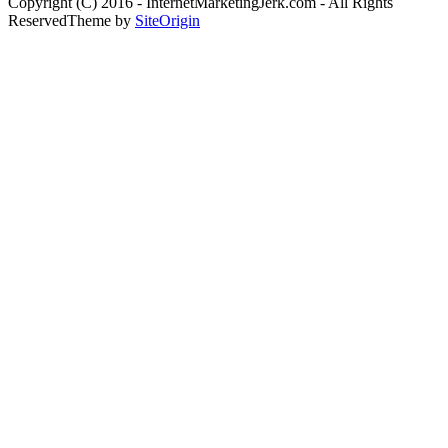
Copyright (C) 2016 - InternetMarketingJerk.com - All Rights
Reserved
Theme by
SiteOrigin