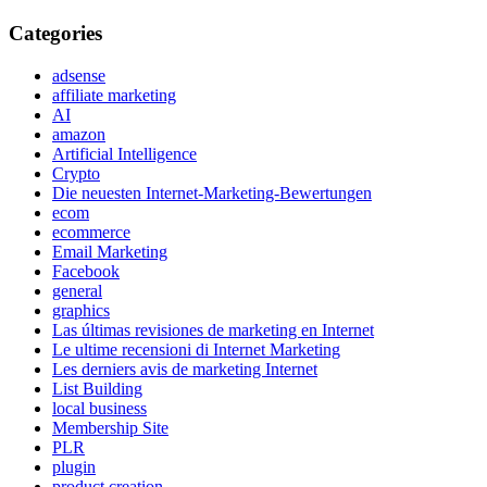
Categories
adsense
affiliate marketing
AI
amazon
Artificial Intelligence
Crypto
Die neuesten Internet-Marketing-Bewertungen
ecom
ecommerce
Email Marketing
Facebook
general
graphics
Las últimas revisiones de marketing en Internet
Le ultime recensioni di Internet Marketing
Les derniers avis de marketing Internet
List Building
local business
Membership Site
PLR
plugin
product creation