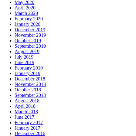
May 2020
April 2020
March 2020
February 2020
January 2020
December 2019
November 2019
October 2019
September 2019
August 2019
July 2019
June 2019
February 2019
January 2019
December 2018
November 2018
October 2018
September 2018
August 2018
April 2018
March 2018
June 2017
February 2017
January 2017
December 2016