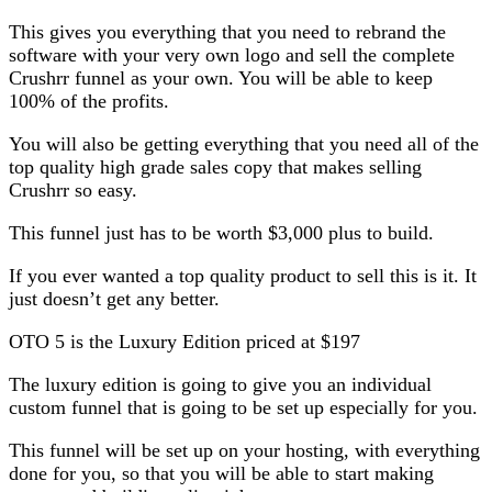
This gives you everything that you need to rebrand the
software with your very own logo and sell the complete
Crushrr funnel as your own. You will be able to keep
100% of the profits.
You will also be getting everything that you need all of the
top quality high grade sales copy that makes selling
Crushrr so easy.
This funnel just has to be worth $3,000 plus to build.
If you ever wanted a top quality product to sell this is it. It
just doesn’t get any better.
OTO 5 is the Luxury Edition priced at $197
The luxury edition is going to give you an individual
custom funnel that is going to be set up especially for you.
This funnel will be set up on your hosting, with everything
done for you, so that you will be able to start making