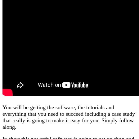
You will be getting the software, the tutorials and
everything that you need to succeed including a case study
that really is going to make it easy for you. Simply follow
along.
In short this powerful software is going to set up shop and