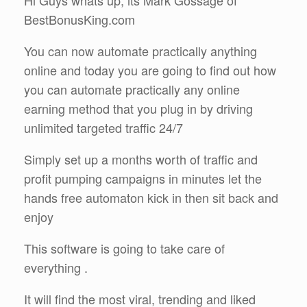
BestBonusKing.com
You can now automate practically anything
online and today you are going to find out how
you can automate practically any online
earning method that you plug in by driving
unlimited targeted traffic 24/7
Simply set up a months worth of traffic and
profit pumping campaigns in minutes let the
hands free automaton kick in then sit back and
enjoy
This software is going to take care of
everything .
It will find the most viral, trending and liked