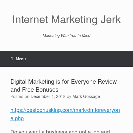
Skip
to
content
Internet Marketing Jerk
Marketing With You In Mind
Menu
Digital Marketing is for Everyone Review
and Free Bonuses
Posted on
December 4, 2018
by
Mark Gossage
https://bestbonusking.com/mark/dmforeveryon
e.php
Do you want a business and not a job and