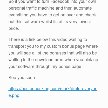
So if you want to turn Facebook into your own
personal traffic machine and then automate
everything you have to get on over and check
out this software whilst its at its very lowest
price.
There is a link below this video waiting to
transport you to my custom bonus page where
you will see all of the bonuses that will also be
waiting in the download area when you pick up
your software through my bonus page
See you soon
https://bestbonusking.com/mark/dmforeveryon
e.php