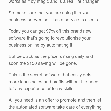
works as if by magic and is a real life changer
So make sure that you are using it in your
business or even sell it as a service to clients
Today you can get 97% off this brand new
software that’s going to revolutionise your
business online by automating it
But be quick as the price is rising daily and
soon the $150 saving will be gone.
This is the secret software that easily gets
more leads sales and profits without the need
for any experience or techy skills.
All you need is an offer to promote and then let
the automated software take care of everything