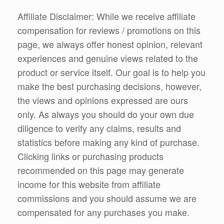
Affiliate Disclaimer: While we receive affiliate
compensation for reviews / promotions on this
page, we always offer honest opinion, relevant
experiences and genuine views related to the
product or service itself. Our goal is to help you
make the best purchasing decisions, however,
the views and opinions expressed are ours
only. As always you should do your own due
diligence to verify any claims, results and
statistics before making any kind of purchase.
Clicking links or purchasing products
recommended on this page may generate
income for this website from affiliate
commissions and you should assume we are
compensated for any purchases you make.