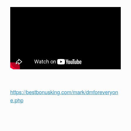
https://bestbonusking.com/mark/dmforeveryon
e.php