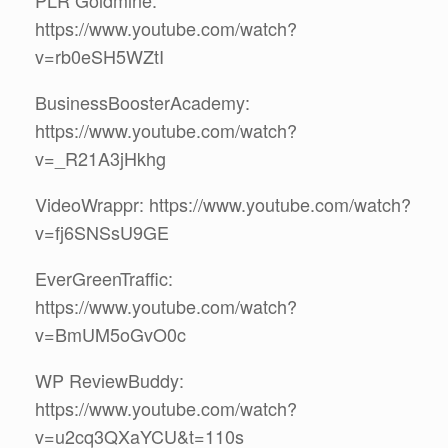
PLR Goldmine:
https://www.youtube.com/watch?
v=rb0eSH5WZtI
BusinessBoosterAcademy:
https://www.youtube.com/watch?
v=_R21A3jHkhg
VideoWrappr: https://www.youtube.com/watch?
v=fj6SNSsU9GE
EverGreenTraffic:
https://www.youtube.com/watch?
v=BmUM5oGvO0c
WP ReviewBuddy:
https://www.youtube.com/watch?
v=u2cq3QXaYCU&t=110s