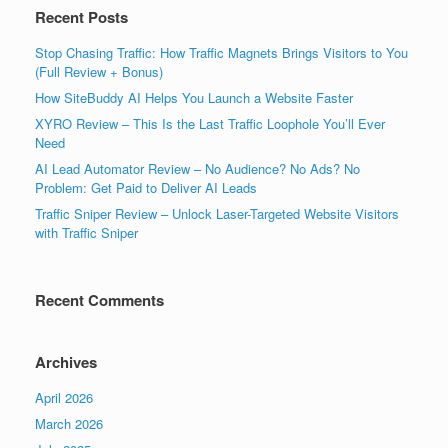
Recent Posts
Stop Chasing Traffic: How Traffic Magnets Brings Visitors to You
(Full Review + Bonus)
How SiteBuddy AI Helps You Launch a Website Faster
XYRO Review – This Is the Last Traffic Loophole You’ll Ever
Need
AI Lead Automator Review – No Audience? No Ads? No
Problem: Get Paid to Deliver AI Leads
Traffic Sniper Review – Unlock Laser-Targeted Website Visitors
with Traffic Sniper
Recent Comments
Archives
April 2026
March 2026