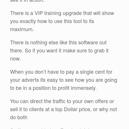
There is a VIP training upgrade that will show
you exactly how to use this tool to its
maximum.
There is nothing else like this software out
there. So if you want it make sure to grab it
now.
When you don’t have to pay a single cent for
your adverts its easy to see how you are going
to be in a position to profit immensely.
You can direct the traffic to your own offers or
sell it to clients at a top Dollar price, or why not
do both