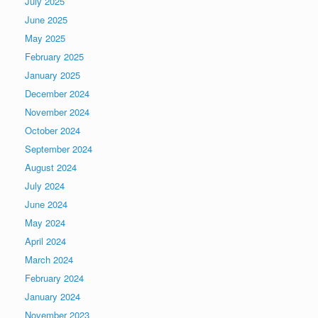
July 2025
June 2025
May 2025
February 2025
January 2025
December 2024
November 2024
October 2024
September 2024
August 2024
July 2024
June 2024
May 2024
April 2024
March 2024
February 2024
January 2024
November 2023