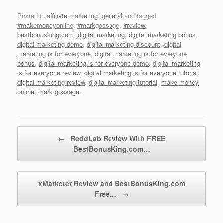
Posted in
affiliate marketing
,
general
and tagged
#makemoneyonline
,
#markgossage
,
#review
,
bestbonusking.com
,
digital marketing
,
digital marketing bonus
,
digital marketing demo
,
digital marketing discount
,
digital
marketing is for everyone
,
digital marketing is for everyone
bonus
,
digital marketing is for everyone demo
,
digital marketing
is for everyone review
,
digital marketing is for everyone tutorial
,
digital marketing review
,
digital marketing tutorial
,
make money
online
,
mark gossage
.
Post navigation
←
ReddLab Review With FREE
BestBonusKing.com…
xMarketer Review and BestBonusKing.com
Free…
→