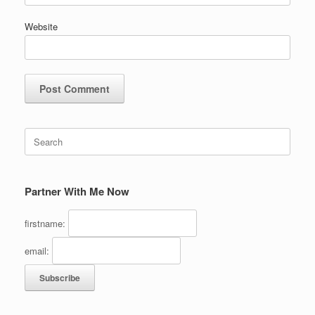
Website
Search
for:
Partner With Me Now
firstname:
email: