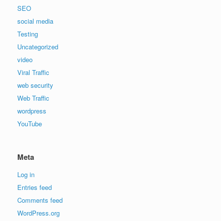
SEO
social media
Testing
Uncategorized
video
Viral Traffic
web security
Web Traffic
wordpress
YouTube
Meta
Log in
Entries feed
Comments feed
WordPress.org