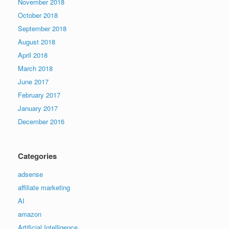
November 2018
October 2018
September 2018
August 2018
April 2018
March 2018
June 2017
February 2017
January 2017
December 2016
Categories
adsense
affiliate marketing
AI
amazon
Artificial Intelligence