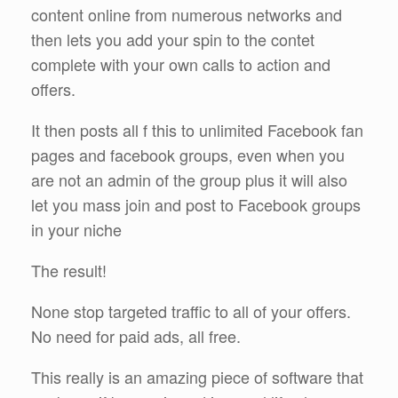
content online from numerous networks and
then lets you add your spin to the contet
complete with your own calls to action and
offers.
It then posts all f this to unlimited Facebook fan
pages and facebook groups, even when you
are not an admin of the group plus it will also
let you mass join and post to Facebook groups
in your niche
The result!
None stop targeted traffic to all of your offers.
No need for paid ads, all free.
This really is an amazing piece of software that