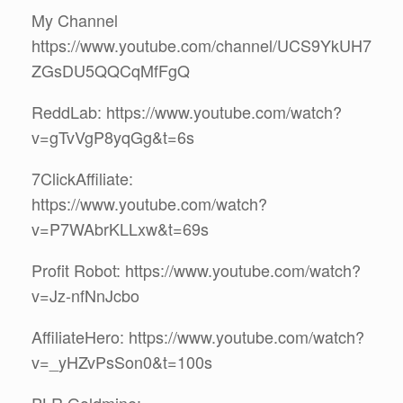
My Channel
https://www.youtube.com/channel/UCS9YkUH7
ZGsDU5QQCqMfFgQ
ReddLab: https://www.youtube.com/watch?
v=gTvVgP8yqGg&t=6s
7ClickAffiliate:
https://www.youtube.com/watch?
v=P7WAbrKLLxw&t=69s
Profit Robot: https://www.youtube.com/watch?
v=Jz-nfNnJcbo
AffiliateHero: https://www.youtube.com/watch?
v=_yHZvPsSon0&t=100s