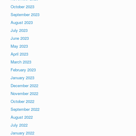
October 2023
September 2023
August 2023
July 2023
June 2023
May 2023
April 2023
March 2023
February 2023
January 2023
December 2022
November 2022
October 2022
September 2022
August 2022
July 2022
January 2022