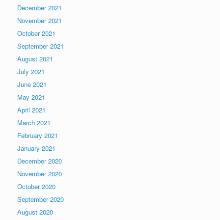
December 2021
November 2021
October 2021
September 2021
August 2021
July 2021
June 2021
May 2021
April 2021
March 2021
February 2021
January 2021
December 2020
November 2020
October 2020
September 2020
August 2020