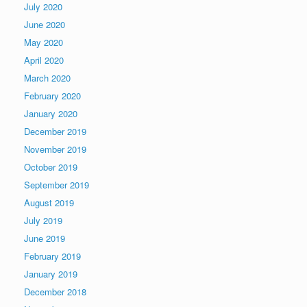
July 2020
June 2020
May 2020
April 2020
March 2020
February 2020
January 2020
December 2019
November 2019
October 2019
September 2019
August 2019
July 2019
June 2019
February 2019
January 2019
December 2018