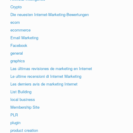
Crypto
Die neuesten Internet-Marketing-Bewertungen
ecom
ecommerce
Email Marketing
Facebook
general
graphics
Las últimas revisiones de marketing en Internet
Le ultime recensioni di Internet Marketing
Les derniers avis de marketing Internet
List Building
local business
Membership Site
PLR
plugin
product creation