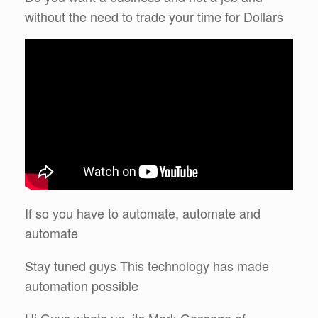
without the need to trade your time for Dollars
If so you have to automate, automate and
automate
Stay tuned guys This technology has made
automation possible
Hi Guys whats up, its Mark Gossage of