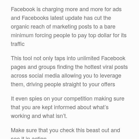
Facebook is charging more and more for ads
and Facebooks latest update has cut the
organic reach of marketing posts to a bare
minimum forcing people to pay top dollar for its
traffic
This tool not only taps into unlimited Facebook
pages and groups finding the hottest viral posts
across social media allowing you to leverage
them, driving people straight to your offers
It even spies on your competition making sure
that you are kept informed about what’s
working and what isn’t.
Make sure that you check this beast out and
see it in action.