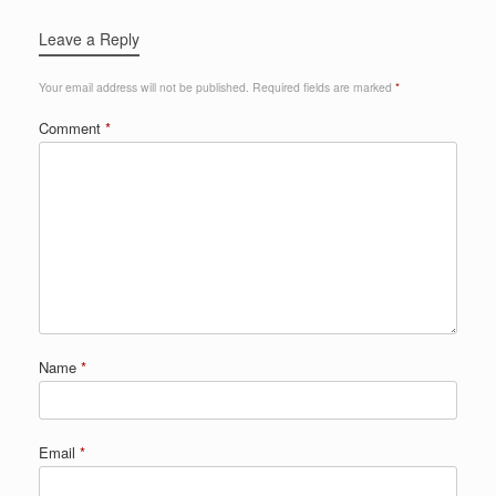
Leave a Reply
Your email address will not be published.
Required fields are marked
*
Comment
*
Name
*
Email
*