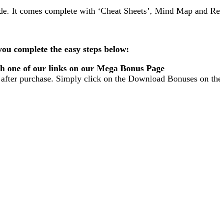
uide. It comes complete with ‘Cheat Sheets’, Mind Map and R
ou complete the easy steps below:
gh one of our links on our Mega Bonus Page
fter purchase. Simply click on the Download Bonuses on th