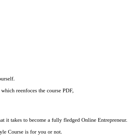
urself.
s, which reenfoces the course PDF,
at it takes to become a fully fledged Online Entrepreneur.
yle Course is for you or not.