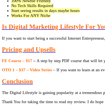
100% Newbie Friendly
No Tech Skills Required
Start seeing results in days maybe hours
Works For ANY Niche
Is Digital Marketing Lifestyle For Y
If you want to start being a successful Internet Entrepreneur
Pricing and Upsells
FE Course – $17
–
A step by step PDF course that will let 
OTO 1 – $37 – Video Series
– If you want to learn at an e
Conclusion
The Digital Lifestyle is gaining popularity at a tremendous 
Thank You for taking the time to read my review. I do hope t