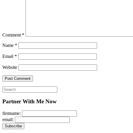
Comment
*
Name
*
Email
*
Website
Search
for:
Partner With Me Now
firstname:
email: