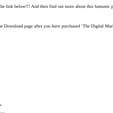
the link below!!! And then find out more about this fantastic
e Download page after you have purchased ‘The Digital Mark
*