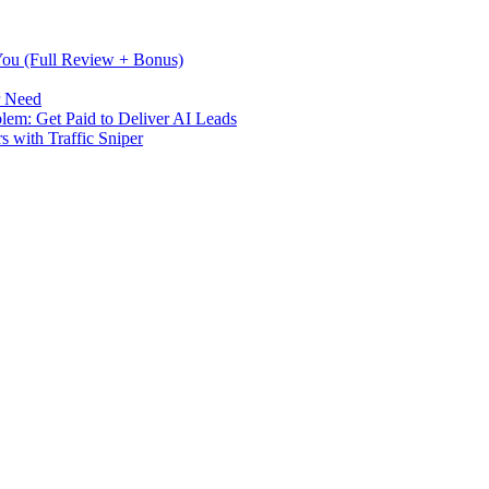
 You (Full Review + Bonus)
r Need
m: Get Paid to Deliver AI Leads
s with Traffic Sniper