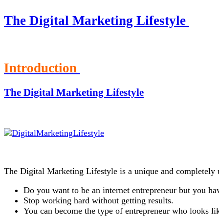
The Digital Marketing Lifestyle
Introduction
The Digital Marketing Lifestyle
The Digital Marketing Lifestyle is a unique and completely 
Do you want to be an internet entrepreneur but you hav
Stop working hard without getting results.
You can become the type of entrepreneur who looks lik