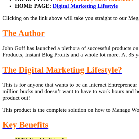
HOME PAGE:
Digital Marketing Lifestyle
Clicking on the link above will take you straight to our Me
The Author
John Goff has launched a plethora of successful products 
Products, Instant Blog Profits and a whole lot more. At 35 ye
The Digital Marketing Lifestyle?
This is for anyone that wants to be an Internet Entrepreneur
million bucks and doesn’t want to have to work hours and hou
product out!
This product is the complete solution on how to Manage W
Key Benefits