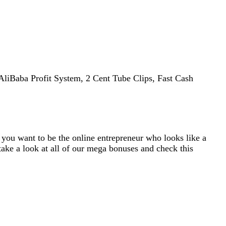
AliBaba Profit System, 2 Cent Tube Clips, Fast Cash
f you want to be the online entrepreneur who looks like a
take a look at all of our mega bonuses and check this