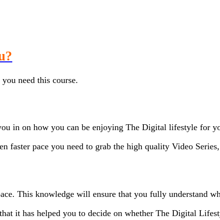
ou?
, you need this course.
you in on how you can be enjoying The Digital lifestyle for yo
ven faster pace you need to grab the high quality Video Serie
pace. This knowledge will ensure that you fully understand wh
hat it has helped you to decide on whether The Digital Lifest