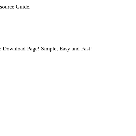
esource Guide.
e Download Page! Simple, Easy and Fast!