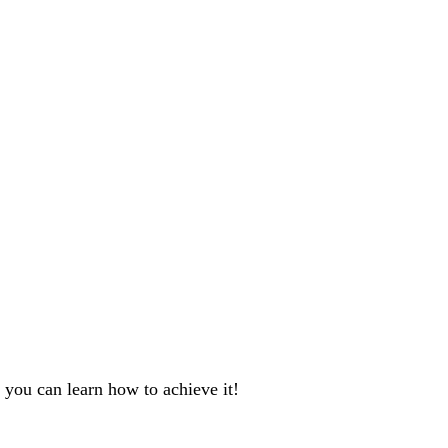
 you can learn how to achieve it!