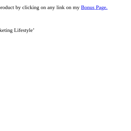
 product by clicking on any link on my
Bonus Page.
eting Lifestyle’