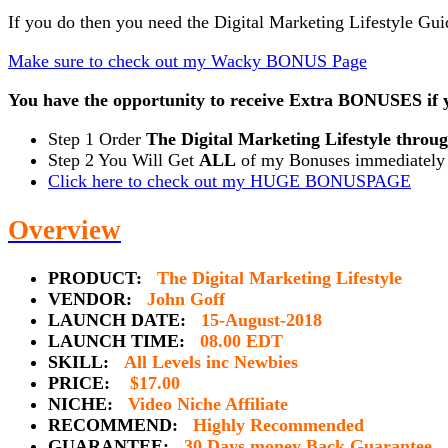
If you do then you need the Digital Marketing Lifestyle G
Make sure to check out my Wacky BONUS Page
You have the opportunity to receive Extra BONUSES if y
Step 1 Order
The Digital Marketing Lifestyle throu
Step 2 You Will Get
ALL
of my Bonuses immediately a
Click here to check out my HUGE BONUSPAGE
Overview
PRODUCT:
The Digital Marketing Lifestyle
VENDOR:
John Goff
LAUNCH DATE:
15-August-2018
LAUNCH TIME:
08.00 EDT
SKILL:
All Levels inc Newbies
PRICE:
$17.00
NICHE:
Video Niche Affiliate
RECOMMEND:
Highly Recommended
GUARANTEE:
30 Days money Back Guarantee