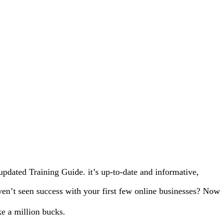
updated Training Guide. it’s up-to-date and informative,
en’t seen success with your first few online businesses? Now
e a million bucks.