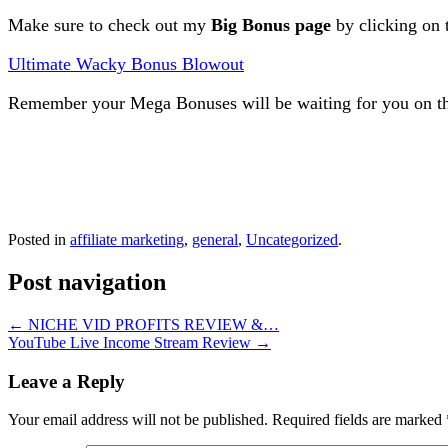
Make sure to check out my
Big Bonus page
by clicking on 
Ultimate Wacky Bonus Blowout
Remember your Mega Bonuses will be waiting for you on th
Posted in
affiliate marketing
,
general
,
Uncategorized
.
Post navigation
←
NICHE VID PROFITS REVIEW &…
YouTube Live Income Stream Review
→
Leave a Reply
Your email address will not be published.
Required fields are marked