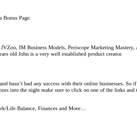
ga Bonus Page.
on JVZoo, IM Business Models, Periscope Marketing Mastery, 
ars old John is a very well established product creator.
 and hasn’t had any success with their online businesses. So i
rs into the night make sure to click on one of the links and 
ork/Life Balance, Finances and More…