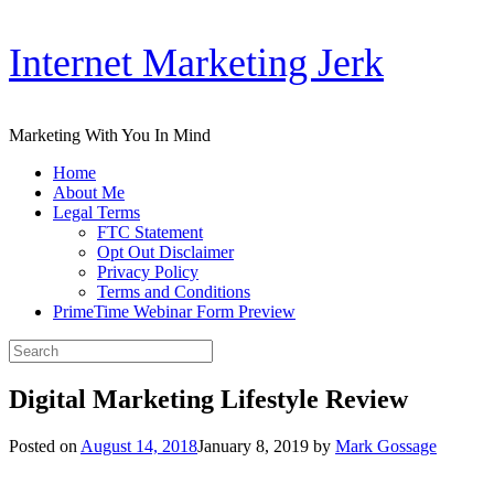
Skip
Internet Marketing Jerk
to
content
Marketing With You In Mind
Home
About Me
Legal Terms
FTC Statement
Opt Out Disclaimer
Privacy Policy
Terms and Conditions
PrimeTime Webinar Form Preview
Search
for:
Digital Marketing Lifestyle Review
Posted on
August 14, 2018
January 8, 2019
by
Mark Gossage