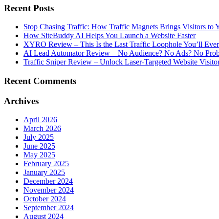
Recent Posts
Stop Chasing Traffic: How Traffic Magnets Brings Visitors to
How SiteBuddy AI Helps You Launch a Website Faster
XYRO Review – This Is the Last Traffic Loophole You’ll Eve
AI Lead Automator Review – No Audience? No Ads? No Proble
Traffic Sniper Review – Unlock Laser-Targeted Website Visitor
Recent Comments
Archives
April 2026
March 2026
July 2025
June 2025
May 2025
February 2025
January 2025
December 2024
November 2024
October 2024
September 2024
August 2024