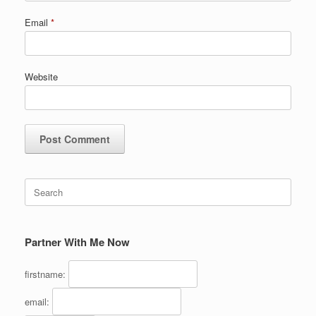
Email
*
Website
Search
for:
Partner With Me Now
firstname:
email: