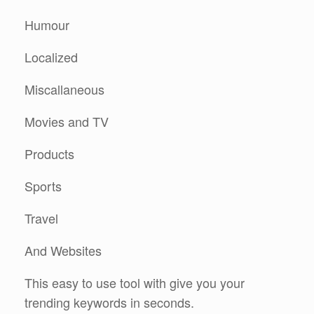
Humour
Localized
Miscallaneous
Movies and TV
Products
Sports
Travel
And Websites
This easy to use tool with give you your
trending keywords in seconds.