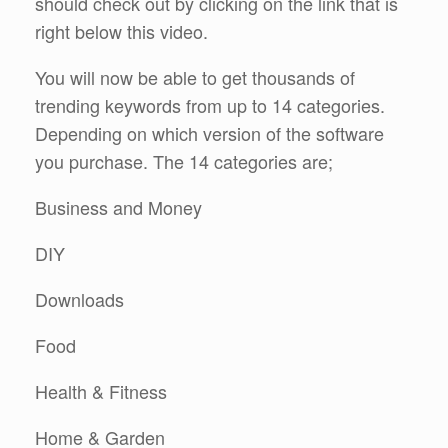
should check out by clicking on the link that is
right below this video.
You will now be able to get thousands of
trending keywords from up to 14 categories.
Depending on which version of the software
you purchase. The 14 categories are;
Business and Money
DIY
Downloads
Food
Health & Fitness
Home & Garden