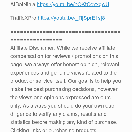
AIBotNinja
https://youtu.be/hOKtCdxxqwU
TrafficXPro
https://youtu.be/_RjSprE1sj8
==================================
================
Affiliate Disclaimer: While we receive affiliate
compensation for reviews / promotions on this
page, we always offer honest opinion, relevant
experiences and genuine views related to the
product or service itself. Our goal is to help you
make the best purchasing decisions, however,
the views and opinions expressed are ours
only. As always you should do your own due
diligence to verify any claims, results and
statistics before making any kind of purchase.
Clicking links or purchasing products