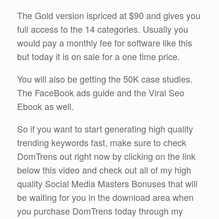
The Gold version ispriced at $90 and gives you
full access to the 14 categories. Usually you
would pay a monthly fee for software like this
but today it is on sale for a one time price.
You will also be getting the 50K case studies.
The FaceBook ads guide and the Viral Seo
Ebook as well.
So if you want to start generating high quality
trending keywords fast, make sure to check
DomTrens out right now by clicking on the link
below this video and check out all of my high
quality Social Media Masters Bonuses that will
be waiting for you in the download area when
you purchase DomTrens today through my