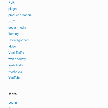
PLR
plugin
product creation
SEO
social media
Testing
Uncategorized
video
Viral Traffic
web security
Web Traffic
wordpress
YouTube
Meta
Log in