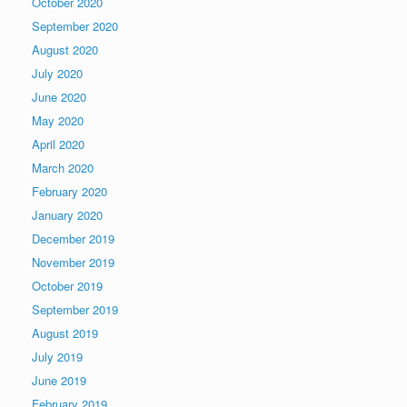
October 2020
September 2020
August 2020
July 2020
June 2020
May 2020
April 2020
March 2020
February 2020
January 2020
December 2019
November 2019
October 2019
September 2019
August 2019
July 2019
June 2019
February 2019