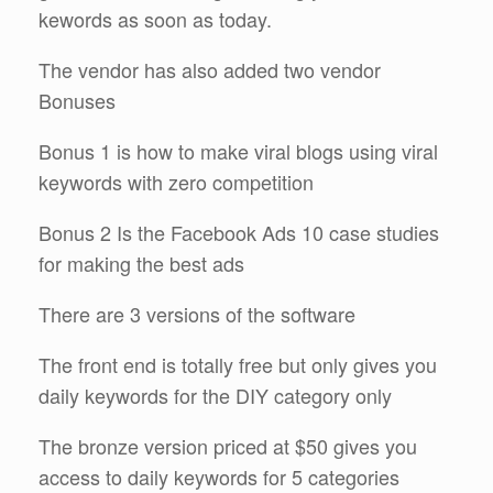
kewords as soon as today.
The vendor has also added two vendor
Bonuses
Bonus 1 is how to make viral blogs using viral
keywords with zero competition
Bonus 2 Is the Facebook Ads 10 case studies
for making the best ads
There are 3 versions of the software
The front end is totally free but only gives you
daily keywords for the DIY category only
The bronze version priced at $50 gives you
access to daily keywords for 5 categories