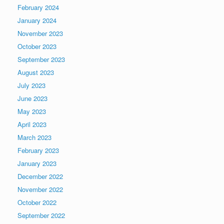
February 2024
January 2024
November 2023
October 2023
September 2023
August 2023
July 2023
June 2023
May 2023
April 2023
March 2023
February 2023
January 2023
December 2022
November 2022
October 2022
September 2022