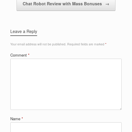
Chat Robot Review with Mass Bonuses
→
Leave a Reply
Your email address will not be published.
Required fields are marked
*
Comment
*
Name
*