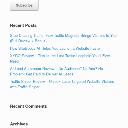
Recent Posts
Stop Chasing Traffic: How Traffic Magnets Brings Visitors to You
(Full Review + Bonus)
How SiteBuddy AI Helps You Launch a Website Faster
XYRO Review – This Is the Last Traffic Loophole You’ll Ever
Need
AI Lead Automator Review – No Audience? No Ads? No
Problem: Get Paid to Deliver AI Leads
Traffic Sniper Review – Unlock Laser-Targeted Website Visitors
with Traffic Sniper
Recent Comments
Archives