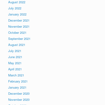
August 2022
July 2022
January 2022
December 2021
November 2021
October 2021
September 2021
August 2021
July 2021
June 2021
May 2021
April 2021
March 2021
February 2021
January 2021
December 2020
November 2020