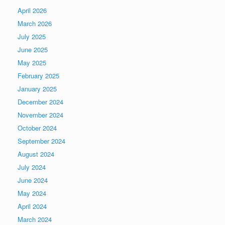
April 2026
March 2026
July 2025
June 2025
May 2025
February 2025
January 2025
December 2024
November 2024
October 2024
September 2024
August 2024
July 2024
June 2024
May 2024
April 2024
March 2024