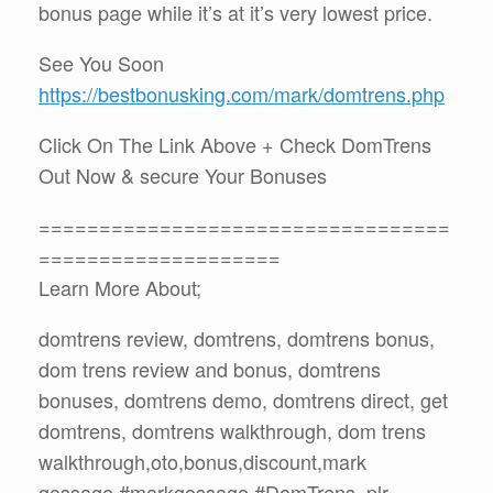
bonus page while it’s at it’s very lowest price.
See You Soon
https://bestbonusking.com/mark/domtrens.php
Click On The Link Above + Check DomTrens
Out Now & secure Your Bonuses
==================================
====================
Learn More About;
domtrens review, domtrens, domtrens bonus,
dom trens review and bonus, domtrens
bonuses, domtrens demo, domtrens direct, get
domtrens, domtrens walkthrough, dom trens
walkthrough,oto,bonus,discount,mark
gossage,#markgossage,#DomTrens ,plr,