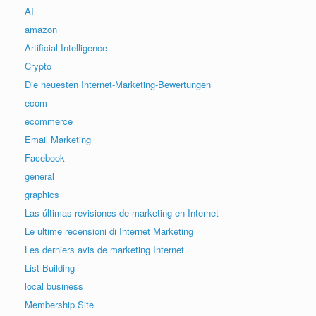
AI
amazon
Artificial Intelligence
Crypto
Die neuesten Internet-Marketing-Bewertungen
ecom
ecommerce
Email Marketing
Facebook
general
graphics
Las últimas revisiones de marketing en Internet
Le ultime recensioni di Internet Marketing
Les derniers avis de marketing Internet
List Building
local business
Membership Site