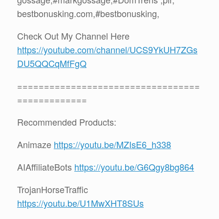
bestbonusking.com,#bestbonusking,
Check Out My Channel Here
https://youtube.com/channel/UCS9YkUH7ZGs
DU5QQCqMfFgQ
==================================
=============
Recommended Products:
Animaze
https://youtu.be/MZIsE6_h338
AIAffiliateBots
https://youtu.be/G6Qgy8bg864
TrojanHorseTraffic
https://youtu.be/U1MwXHT8SUs