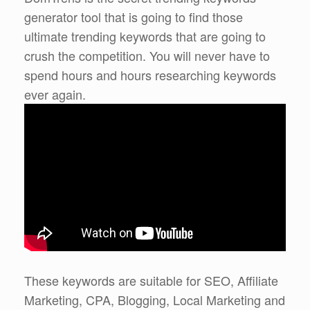
generator tool that is going to find those
ultimate trending keywords that are going to
crush the competition. You will never have to
spend hours and hours researching keywords
ever again.
These keywords are suitable for SEO, Affiliate
Marketing, CPA, Blogging, Local Marketing and