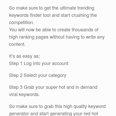
So make sure to get the ultimate trending
keywords finder tool and start crushing the
competition.
You will now be able to create thousands of
high ranking pages without having to write any
content.
It’s as easy as;
Step 1 Log into your account
Step 2 Select your category
Step 3 Grab your super hot and in demand
viral keywords.
So make sure to grab this high quality keyword
generator and start generating your red hot