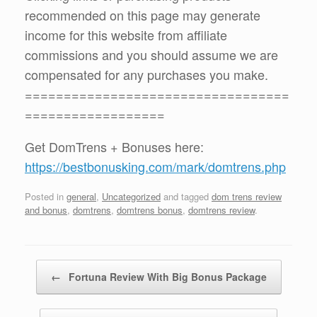
recommended on this page may generate
income for this website from affiliate
commissions and you should assume we are
compensated for any purchases you make.
==================================
==================
Get DomTrens + Bonuses here:
https://bestbonusking.com/mark/domtrens.php
Posted in
general
,
Uncategorized
and tagged
dom trens review
and bonus
,
domtrens
,
domtrens bonus
,
domtrens review
.
Post navigation
←
Fortuna Review With Big Bonus Package