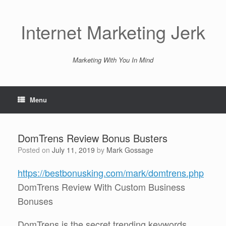
Skip
to
content
Internet Marketing Jerk
Marketing With You In Mind
Menu
DomTrens Review Bonus Busters
Posted on
July 11, 2019
by
Mark Gossage
https://bestbonusking.com/mark/domtrens.php
DomTrens Review With Custom Business
Bonuses
DomTrens is the secret trending keywords