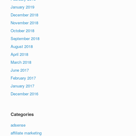
January 2019
December 2018
November 2018
October 2018
September 2018
August 2018
April 2018
March 2018
June 2017
February 2017
January 2017
December 2016
Categories
adsense
affiliate marketing