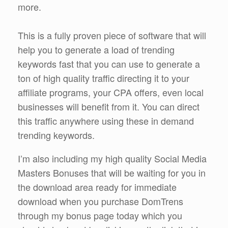
more.
This is a fully proven piece of software that will
help you to generate a load of trending
keywords fast that you can use to generate a
ton of high quality traffic directing it to your
affiliate programs, your CPA offers, even local
businesses will benefit from it. You can direct
this traffic anywhere using these in demand
trending keywords.
I’m also including my high quality Social Media
Masters Bonuses that will be waiting for you in
the download area ready for immediate
download when you purchase DomTrens
through my bonus page today which you