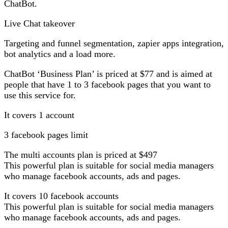
ChatBot.
Live Chat takeover
Targeting and funnel segmentation, zapier apps integration,
bot analytics and a load more.
ChatBot ‘Business Plan’ is priced at $77 and is aimed at
people that have 1 to 3 facebook pages that you want to
use this service for.
It covers 1 account
3 facebook pages limit
The multi accounts plan is priced at $497
This powerful plan is suitable for social media managers
who manage facebook accounts, ads and pages.
It covers 10 facebook accounts
This powerful plan is suitable for social media managers
who manage facebook accounts, ads and pages.