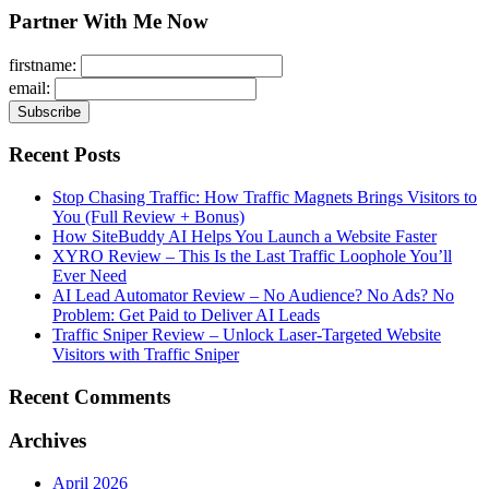
Partner With Me Now
firstname:
email:
Recent Posts
Stop Chasing Traffic: How Traffic Magnets Brings Visitors to
You (Full Review + Bonus)
How SiteBuddy AI Helps You Launch a Website Faster
XYRO Review – This Is the Last Traffic Loophole You’ll
Ever Need
AI Lead Automator Review – No Audience? No Ads? No
Problem: Get Paid to Deliver AI Leads
Traffic Sniper Review – Unlock Laser-Targeted Website
Visitors with Traffic Sniper
Recent Comments
Archives
April 2026