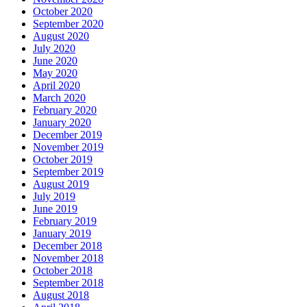
October 2020
September 2020
August 2020
July 2020
June 2020
May 2020
April 2020
March 2020
February 2020
January 2020
December 2019
November 2019
October 2019
September 2019
August 2019
July 2019
June 2019
February 2019
January 2019
December 2018
November 2018
October 2018
September 2018
August 2018