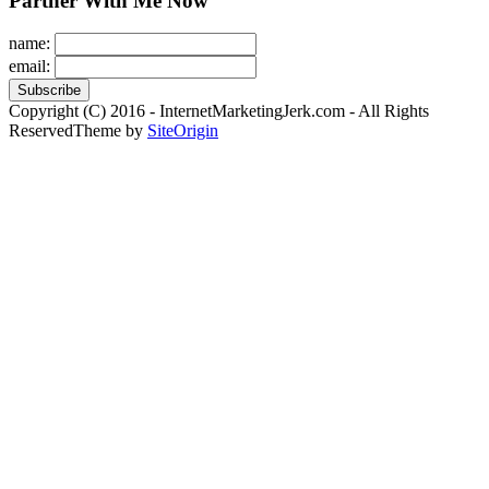
Partner With Me Now
name:
email:
Copyright (C) 2016 - InternetMarketingJerk.com - All Rights
Reserved
Theme by
SiteOrigin