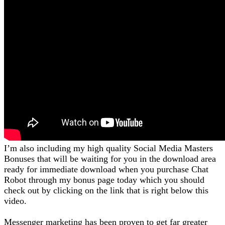
I’m also including my high quality Social Media Masters
Bonuses that will be waiting for you in the download area
ready for immediate download when you purchase Chat
Robot through my bonus page today which you should
check out by clicking on the link that is right below this
video.
Messenger marketing has been proven to get far greater