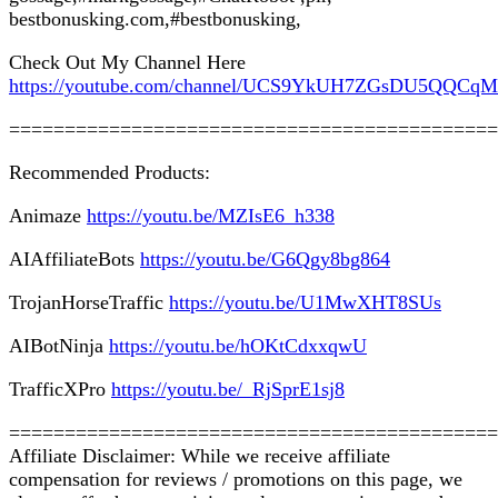
bestbonusking.com,#bestbonusking,
Check Out My Channel Here
https://youtube.com/channel/UCS9YkUH7ZGsDU5QQCq
============================================
Recommended Products:
Animaze
https://youtu.be/MZIsE6_h338
AIAffiliateBots
https://youtu.be/G6Qgy8bg864
TrojanHorseTraffic
https://youtu.be/U1MwXHT8SUs
AIBotNinja
https://youtu.be/hOKtCdxxqwU
TrafficXPro
https://youtu.be/_RjSprE1sj8
============================================
Affiliate Disclaimer: While we receive affiliate
compensation for reviews / promotions on this page, we