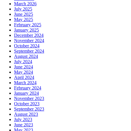
March 2026
July 2025
June 2025
May 2025
February 2025
January 2025
December 2024
November 2024
October 2024
September 2024
August 2024
July 2024
June 2024
May 2024
April 2024
March 2024
February 2024
January 2024
November 2023
October 2023
September 2023
August 2023
July 2023
June 2023
May 2023