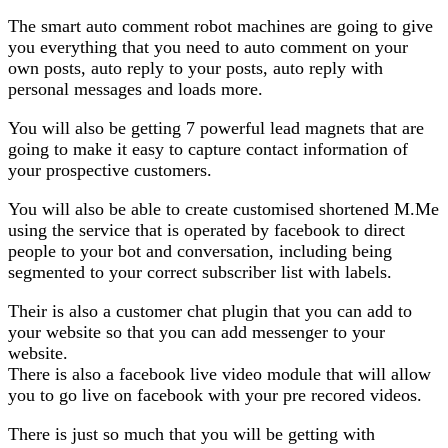
The smart auto comment robot machines are going to give
you everything that you need to auto comment on your
own posts, auto reply to your posts, auto reply with
personal messages and loads more.
You will also be getting 7 powerful lead magnets that are
going to make it easy to capture contact information of
your prospective customers.
You will also be able to create customised shortened M.Me
using the service that is operated by facebook to direct
people to your bot and conversation, including being
segmented to your correct subscriber list with labels.
Their is also a customer chat plugin that you can add to
your website so that you can add messenger to your
website.
There is also a facebook live video module that will allow
you to go live on facebook with your pre recored videos.
There is just so much that you will be getting with