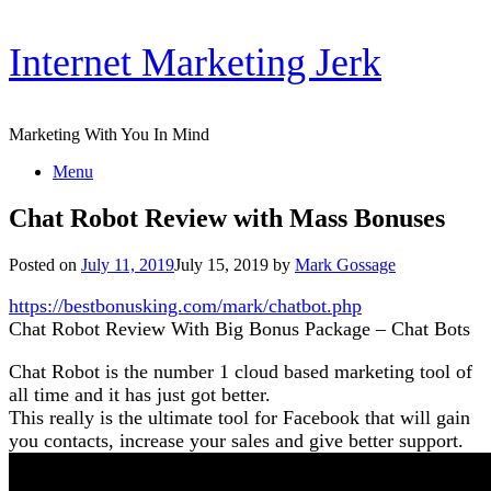
Skip
Internet Marketing Jerk
to
content
Marketing With You In Mind
Menu
Chat Robot Review with Mass Bonuses
Posted on
July 11, 2019
July 15, 2019
by
Mark Gossage
https://bestbonusking.com/mark/chatbot.php
Chat Robot Review With Big Bonus Package – Chat Bots
Chat Robot is the number 1 cloud based marketing tool of
all time and it has just got better.
This really is the ultimate tool for Facebook that will gain
you contacts, increase your sales and give better support.