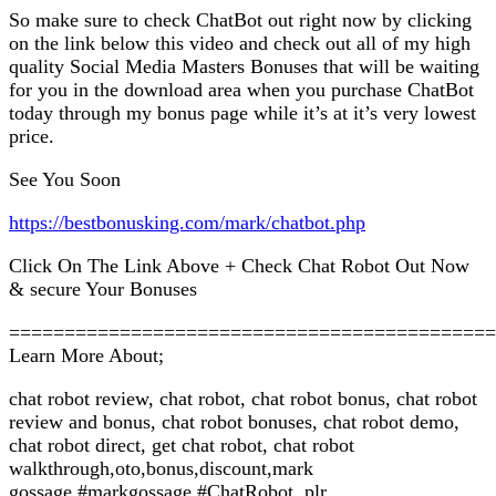
So make sure to check ChatBot out right now by clicking
on the link below this video and check out all of my high
quality Social Media Masters Bonuses that will be waiting
for you in the download area when you purchase ChatBot
today through my bonus page while it’s at it’s very lowest
price.
See You Soon
https://bestbonusking.com/mark/chatbot.php
Click On The Link Above + Check Chat Robot Out Now
& secure Your Bonuses
============================================
Learn More About;
chat robot review, chat robot, chat robot bonus, chat robot
review and bonus, chat robot bonuses, chat robot demo,
chat robot direct, get chat robot, chat robot
walkthrough,oto,bonus,discount,mark
gossage,#markgossage,#ChatRobot ,plr,