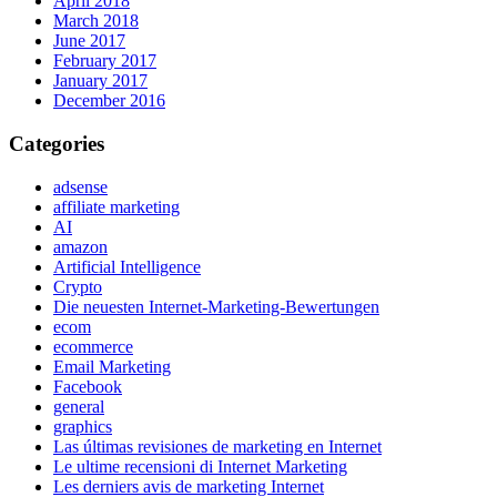
April 2018
March 2018
June 2017
February 2017
January 2017
December 2016
Categories
adsense
affiliate marketing
AI
amazon
Artificial Intelligence
Crypto
Die neuesten Internet-Marketing-Bewertungen
ecom
ecommerce
Email Marketing
Facebook
general
graphics
Las últimas revisiones de marketing en Internet
Le ultime recensioni di Internet Marketing
Les derniers avis de marketing Internet