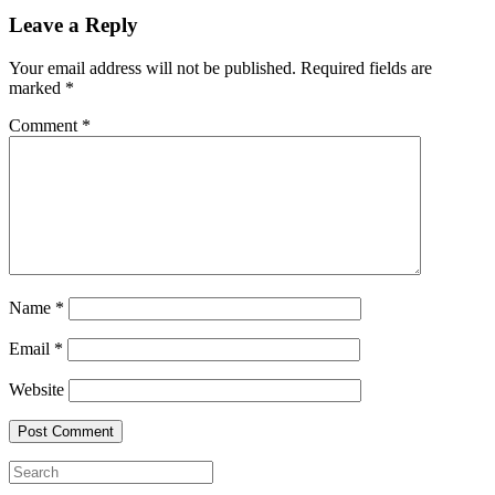
Leave a Reply
Your email address will not be published.
Required fields are
marked
*
Comment
*
Name
*
Email
*
Website
Search
for: