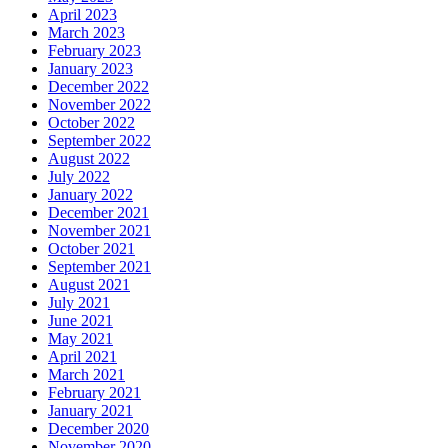
April 2023
March 2023
February 2023
January 2023
December 2022
November 2022
October 2022
September 2022
August 2022
July 2022
January 2022
December 2021
November 2021
October 2021
September 2021
August 2021
July 2021
June 2021
May 2021
April 2021
March 2021
February 2021
January 2021
December 2020
November 2020