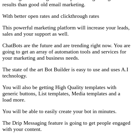
results than good old email marketing.
With better open rates and clickthrough rates
This powerful marketing platform will increase your leads,
sales and your support as well.
ChatBots are the future and are trending right now. You are
going to get an array of automation tools and services for
your marketing and business needs.
The state of the art Bot Builder is easy to use and uses A.I
technology.
You will also be getting High Quality templates with
generic buttons, List templates, Media templates and a
load more.
You will be able to easily create your bot in minutes.
The Drip Messaging feature is going to get people engaged
with your content.