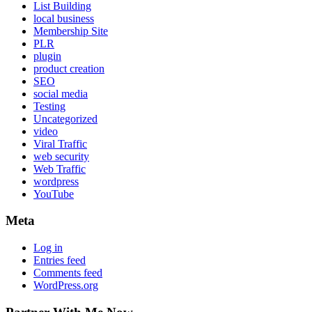
List Building
local business
Membership Site
PLR
plugin
product creation
SEO
social media
Testing
Uncategorized
video
Viral Traffic
web security
Web Traffic
wordpress
YouTube
Meta
Log in
Entries feed
Comments feed
WordPress.org