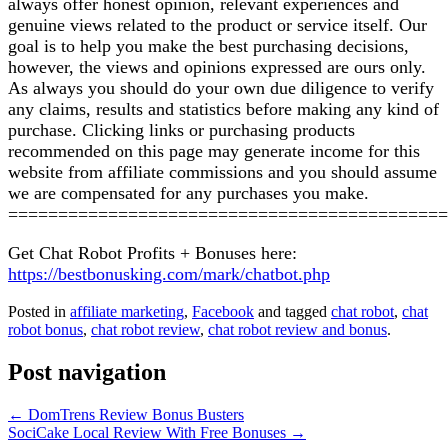
always offer honest opinion, relevant experiences and
genuine views related to the product or service itself. Our
goal is to help you make the best purchasing decisions,
however, the views and opinions expressed are ours only.
As always you should do your own due diligence to verify
any claims, results and statistics before making any kind of
purchase. Clicking links or purchasing products
recommended on this page may generate income for this
website from affiliate commissions and you should assume
we are compensated for any purchases you make.
============================================
Get Chat Robot Profits + Bonuses here:
https://bestbonusking.com/mark/chatbot.php
Posted in
affiliate marketing
,
Facebook
and tagged
chat robot
,
chat
robot bonus
,
chat robot review
,
chat robot review and bonus
.
Post navigation
←
DomTrens Review Bonus Busters
SociCake Local Review With Free Bonuses
→