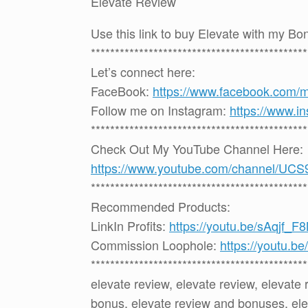
Elevate Review
Use this link to buy Elevate with my B
*********************************************
Let’s connect here:
FaceBook:
https://www.facebook.com/
Follow me on Instagram:
https://www.i
*********************************************
Check Out My YouTube Channel Here:
https://www.youtube.com/channel
*********************************************
Recommended Products:
LinkIn Profits:
https://youtu.be/sAqjf_F
Commission Loophole:
https://youtu.
*********************************************
elevate review, elevate review, elevate
bonus, elevate review and bonuses, ele