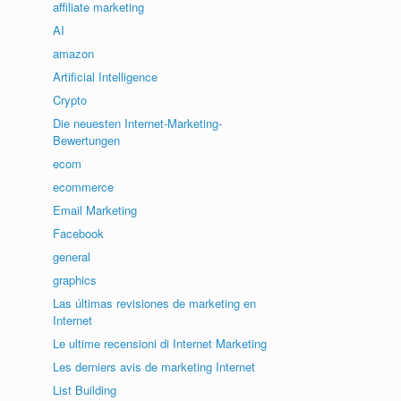
affiliate marketing
AI
amazon
Artificial Intelligence
Crypto
Die neuesten Internet-Marketing-
Bewertungen
ecom
ecommerce
Email Marketing
Facebook
general
graphics
Las últimas revisiones de marketing en
Internet
Le ultime recensioni di Internet Marketing
Les derniers avis de marketing Internet
List Building