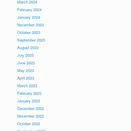
March 2024
February 2024
January 2024
November 2023
October 2023
September 2023
August 2023
July 2023
June 2023
May 2023
April 2023
March 2023
February 2023
January 2023
December 2022
November 2022
October 2022