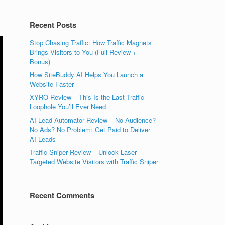
Recent Posts
Stop Chasing Traffic: How Traffic Magnets
Brings Visitors to You (Full Review +
Bonus)
How SiteBuddy AI Helps You Launch a
Website Faster
XYRO Review – This Is the Last Traffic
Loophole You’ll Ever Need
AI Lead Automator Review – No Audience?
No Ads? No Problem: Get Paid to Deliver
AI Leads
Traffic Sniper Review – Unlock Laser-
Targeted Website Visitors with Traffic Sniper
Recent Comments