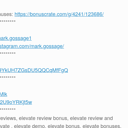
onuses:
https://bonuscrate.com/g/4241/123686/
********
mark.gossage1
nstagram.com/mark.gossage/
********
/UCS9YkUH7ZGsDU5QQCqMfFgQ
********
8Mlk
be/2U9oYRKjt5w
********
 reviews, elevate review bonus, elevate review and
vate , elevate demo, elevate bonus, elevate bonuses,