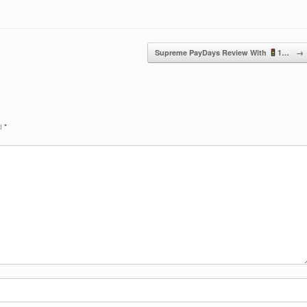
Supreme PayDays Review With
1…
→
ed
*