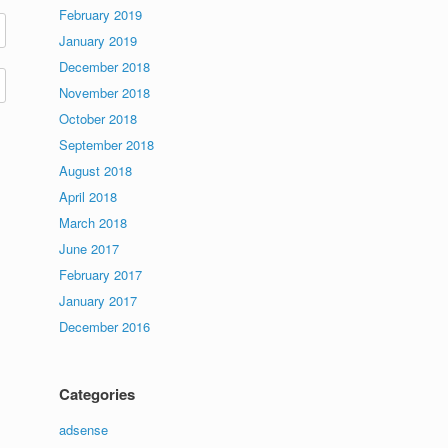
February 2019
January 2019
December 2018
November 2018
October 2018
September 2018
August 2018
April 2018
March 2018
June 2017
February 2017
January 2017
December 2016
Categories
adsense