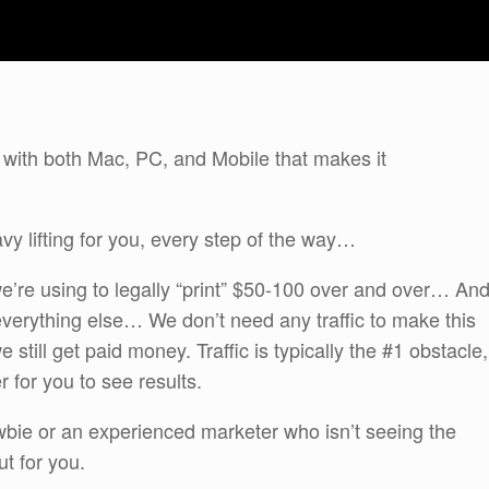
 with both Mac, PC, and Mobile that makes it
vy lifting for you, every step of the way…
 we’re using to legally “print” $50-100 over and over… An
verything else… We don’t need any traffic to make this
e still get paid money. Traffic is typically the #1 obstacle,
er for you to see results.
bie or an experienced marketer who isn’t seeing the
ut for you.