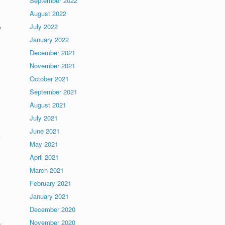
September 2022
August 2022
,
July 2022
January 2022
December 2021
November 2021
October 2021
September 2021
August 2021
July 2021
June 2021
e
May 2021
April 2021
March 2021
February 2021
January 2021
December 2020
s
.
November 2020