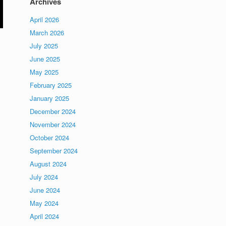
Archives
April 2026
March 2026
July 2025
June 2025
May 2025
February 2025
January 2025
December 2024
November 2024
d
October 2024
September 2024
August 2024
July 2024
June 2024
May 2024
April 2024