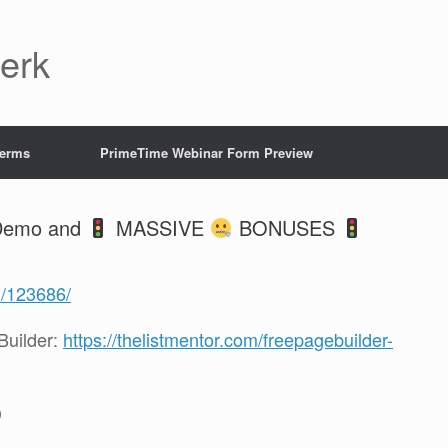
Jerk
Terms
PrimeTime Webinar Form Preview
 Demo and
MASSIVE
BONUSES
1/123686/
uilder:
https://thelistmentor.com/freepagebuilder-
D