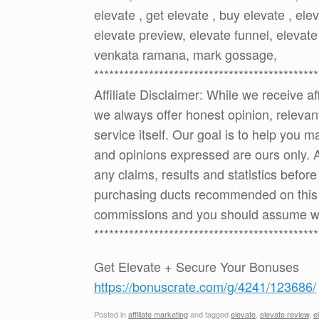
elevate , get elevate , buy elevate , ele
elevate preview, elevate funnel, elevate
venkata ramana, mark gossage,
*********************************************
Affiliate Disclaimer: While we receive a
we always offer honest opinion, relevan
service itself. Our goal is to help you
and opinions expressed are ours only. 
any claims, results and statistics befor
purchasing ducts recommended on this p
commissions and you should assume w
*********************************************
Get Elevate + Secure Your Bonuses
https://bonuscrate.com/g/4241/123686/
Posted in
affiliate marketing
and tagged
elevate
,
elevate review
,
e