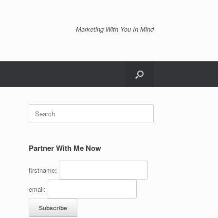
Marketing With You In Mind
Search
for:
Partner With Me Now
firstname:
email: