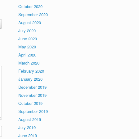
October 2020
September 2020
August 2020
July 2020
June 2020
May 2020
April 2020
March 2020
February 2020
January 2020
December 2019
November 2019
October 2019
September 2019
August 2019
July 2019
June 2019