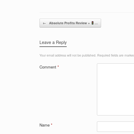
Post navigation
←
Absolute Profits Review +
…
Leave a Reply
Your email address will not be published.
Required fields are mark
Comment
*
Name
*