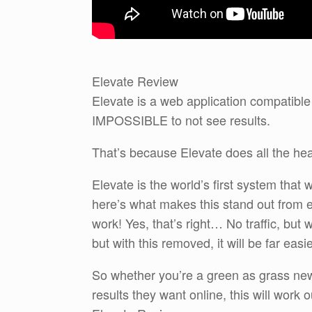
Elevate Review
Elevate is a web application compatible
IMPOSSIBLE to not see results.
That’s because Elevate does all the hea
Elevate is the world’s first system that
here’s what makes this stand out from e
work! Yes, that’s right… No traffic, but w
but with this removed, it will be far easi
So whether you’re a green as grass new
results they want online, this will work o