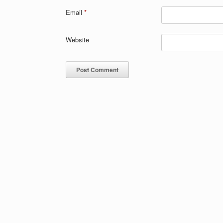
Email
*
Website