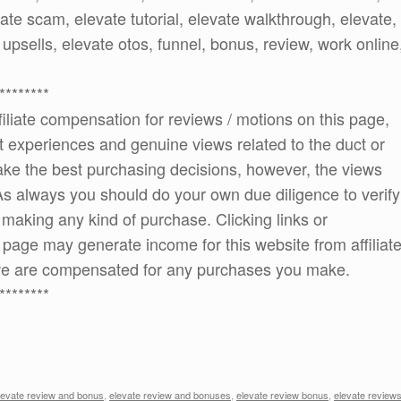
vate scam, elevate tutorial, elevate walkthrough, elevate,
 upsells, elevate otos, funnel, bonus, review, work online
********
ffiliate compensation for reviews / motions on this page,
t experiences and genuine views related to the duct or
 make the best purchasing decisions, however, the views
As always you should do your own due diligence to verify
e making any kind of purchase. Clicking links or
age may generate income for this website from affiliat
e are compensated for any purchases you make.
********
levate review and bonus
,
elevate review and bonuses
,
elevate review bonus
,
elevate review