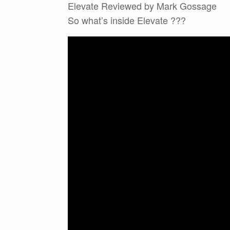
Elevate Reviewed by Mark Gossage
So what’s inside Elevate ???