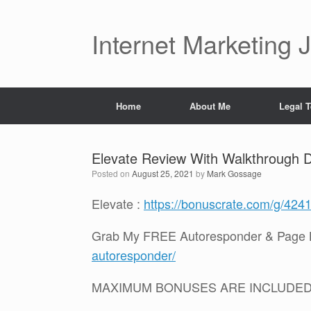
Skip
to
content
Internet Marketing 
Home
About Me
Legal 
Elevate Review With Walkthrough
Posted on
August 25, 2021
by
Mark Gossage
Elevate :
https://bonuscrate.com/g/424
Grab My FREE Autoresponder & Page B
autoresponder/
MAXIMUM BONUSES ARE INCLUDE