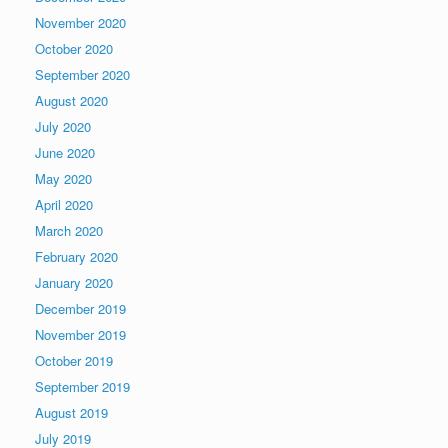
November 2020
October 2020
September 2020
August 2020
July 2020
June 2020
May 2020
April 2020
March 2020
February 2020
January 2020
December 2019
November 2019
October 2019
September 2019
August 2019
July 2019