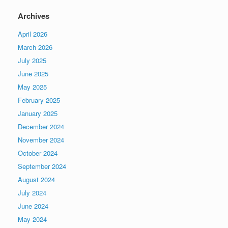
Archives
April 2026
March 2026
July 2025
June 2025
May 2025
February 2025
January 2025
December 2024
November 2024
October 2024
September 2024
August 2024
July 2024
June 2024
May 2024