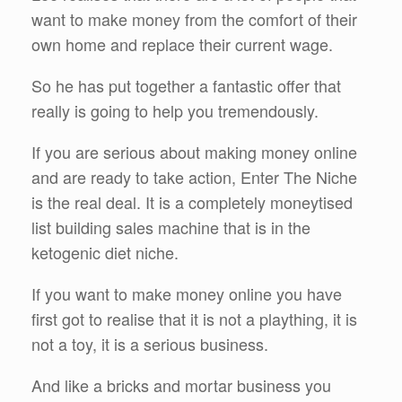
want to make money from the comfort of their
own home and replace their current wage.
So he has put together a fantastic offer that
really is going to help you tremendously.
If you are serious about making money online
and are ready to take action, Enter The Niche
is the real deal. It is a completely moneytised
list building sales machine that is in the
ketogenic diet niche.
If you want to make money online you have
first got to realise that it is not a plaything, it is
not a toy, it is a serious business.
And like a bricks and mortar business you