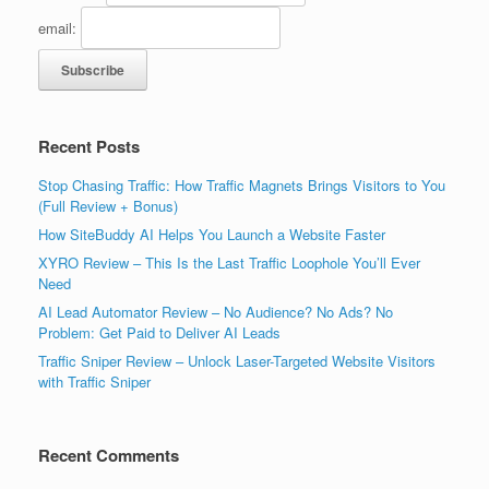
email:
Recent Posts
Stop Chasing Traffic: How Traffic Magnets Brings Visitors to You
(Full Review + Bonus)
How SiteBuddy AI Helps You Launch a Website Faster
XYRO Review – This Is the Last Traffic Loophole You’ll Ever
Need
AI Lead Automator Review – No Audience? No Ads? No
Problem: Get Paid to Deliver AI Leads
Traffic Sniper Review – Unlock Laser-Targeted Website Visitors
with Traffic Sniper
Recent Comments