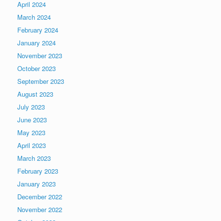
April 2024
March 2024
February 2024
January 2024
November 2023
October 2023
September 2023
August 2023
July 2023
June 2023
May 2023
April 2023
March 2023
February 2023
January 2023
December 2022
November 2022