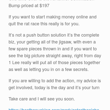
Bump priced at $197
If you want to start making money online and
quit the rat race this really is for you.
It’s not a push button solution it’s the complete
biz, your getting all of the jigsaw, with even a
few spare pieces thrown in and if you want to
see the big picture straight away, right from day
1 Lee really will put all of those pieces together
as well as letting you in on a few secrets.
If you are willing to add the action, my advice is
get involved, today is the day and it’s your turn
Take care and I will see you soon.
https://bestbonusking.com/mark/entertheniche