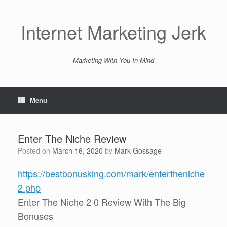
Skip
to
content
Internet Marketing Jerk
Marketing With You In Mind
Menu
Enter The Niche Review
Posted on
March 16, 2020
by
Mark Gossage
https://bestbonusking.com/mark/entertheniche
2.php
Enter The Niche 2 0 Review With The Big
Bonuses