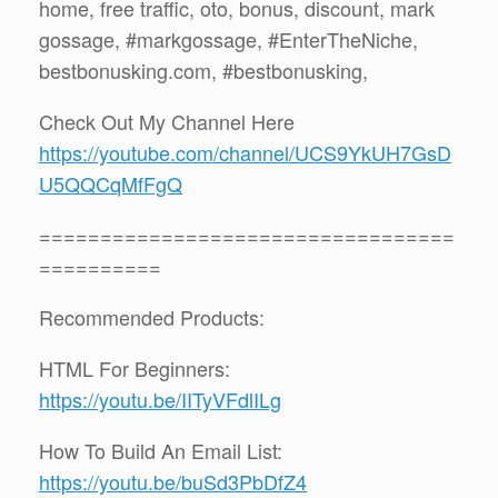
home, free traffic, oto, bonus, discount, mark
gossage, #markgossage, #EnterTheNiche,
bestbonusking.com, #bestbonusking,
Check Out My Channel Here
https://youtube.com/channel/UCS9YkUH7GsD
U5QQCqMfFgQ
==================================
==========
Recommended Products:
HTML For Beginners:
https://youtu.be/IITyVFdlILg
How To Build An Email List:
https://youtu.be/buSd3PbDfZ4