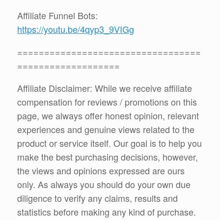
Affiliate Funnel Bots:
https://youtu.be/4qyp3_9VIGg
==================================
===================
Affiliate Disclaimer: While we receive affiliate
compensation for reviews / promotions on this
page, we always offer honest opinion, relevant
experiences and genuine views related to the
product or service itself. Our goal is to help you
make the best purchasing decisions, however,
the views and opinions expressed are ours
only. As always you should do your own due
diligence to verify any claims, results and
statistics before making any kind of purchase.