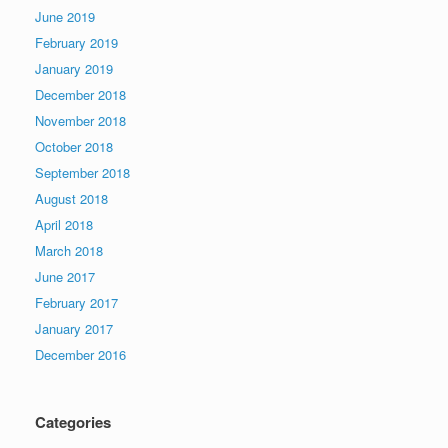
June 2019
February 2019
January 2019
December 2018
November 2018
October 2018
September 2018
August 2018
April 2018
March 2018
June 2017
February 2017
January 2017
December 2016
Categories