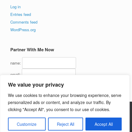
Log in
Entries feed
Comments feed
WordPress.org
Partner With Me Now
name:
email:
We value your privacy
We use cookies to enhance your browsing experience, serve
personalized ads or content, and analyze our traffic. By
clicking "Accept All", you consent to our use of cookies.
Copyright (C) 2016 - InternetMarketingJerk.com - All Rights Reserved
Customize
Reject All
Accept All
Theme by
SiteOrigin