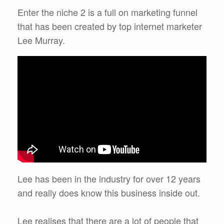
Enter the niche 2 is a full on marketing funnel
that has been created by top internet marketer
Lee Murray.
Lee has been in the industry for over 12 years
and really does know this business inside out.
Lee realises that there are a lot of people that