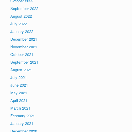
October 2022
September 2022
August 2022
July 2022
January 2022
December 2021
November 2021
October 2021
September 2021
August 2021
July 2021
June 2021
May 2021
April 2021
March 2021
February 2021
January 2021
December 2020