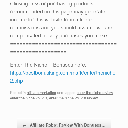
Clicking links or purchasing products
recommended on this page may generate
income for this website from affiliate
commissions and you should assume we are
compensated for any purchases you make.
==================================
==================
Enter The Niche + Bonuses here:
https://bestbonusking.com/mark/entertheniche
2.php
Posted in
affiliate marketing
and tagged
enter the niche review
,
enter the niche vol 2.0
,
enter the niche vol 2.0 review
.
Post navigation
←
Affiliate Robot Review With Bonuses…