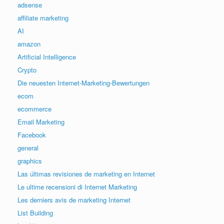
adsense
affiliate marketing
AI
amazon
Artificial Intelligence
Crypto
Die neuesten Internet-Marketing-Bewertungen
ecom
ecommerce
Email Marketing
Facebook
general
graphics
Las últimas revisiones de marketing en Internet
Le ultime recensioni di Internet Marketing
Les derniers avis de marketing Internet
List Building