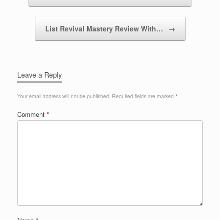
List Revival Mastery Review With…
→
Leave a Reply
Your email address will not be published.
Required fields are marked
*
Comment
*