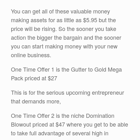
You can get all of these valuable money
making assets for as little as $5.95 but the
price will be rising. So the sooner you take
action the bigger the bargain and the sooner
you can start making money with your new
online business.
One Time Offer 1 is the Gutter to Gold Mega
Pack priced at $27
This is for the serious upcoming entrepreneur
that demands more,
One Time Offer 2 is the niche Domination
Blowout priced at $47 where you get to be able
to take full advantage of several high in