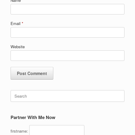
Name
*
Email
*
Website
Search
for:
Partner With Me Now
firstname: