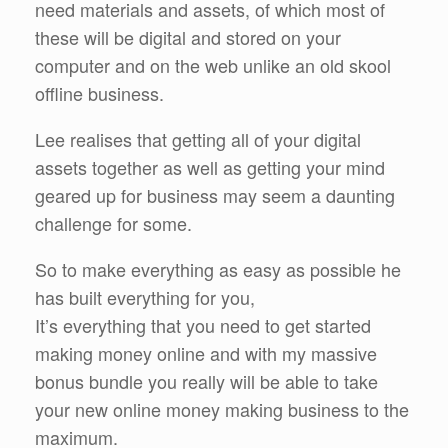
need materials and assets, of which most of
these will be digital and stored on your
computer and on the web unlike an old skool
offline business.
Lee realises that getting all of your digital
assets together as well as getting your mind
geared up for business may seem a daunting
challenge for some.
So to make everything as easy as possible he
has built everything for you,
It’s everything that you need to get started
making money online and with my massive
bonus bundle you really will be able to take
your new online money making business to the
maximum.