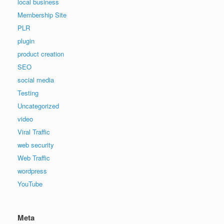
local business
Membership Site
PLR
plugin
product creation
SEO
social media
Testing
Uncategorized
video
Viral Traffic
web security
Web Traffic
wordpress
YouTube
Meta