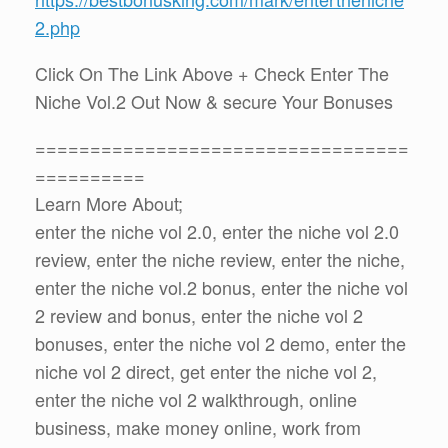
2.php
Click On The Link Above + Check Enter The
Niche Vol.2 Out Now & secure Your Bonuses
==================================
==========
Learn More About;
enter the niche vol 2.0, enter the niche vol 2.0
review, enter the niche review, enter the niche,
enter the niche vol.2 bonus, enter the niche vol
2 review and bonus, enter the niche vol 2
bonuses, enter the niche vol 2 demo, enter the
niche vol 2 direct, get enter the niche vol 2,
enter the niche vol 2 walkthrough, online
business, make money online, work from