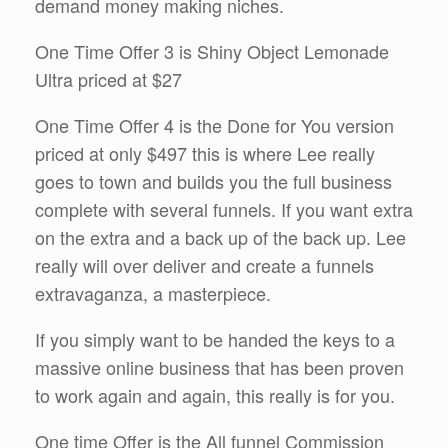
demand money making niches.
One Time Offer 3 is Shiny Object Lemonade
Ultra priced at $27
One Time Offer 4 is the Done for You version
priced at only $497 this is where Lee really
goes to town and builds you the full business
complete with several funnels. If you want extra
on the extra and a back up of the back up. Lee
really will over deliver and create a funnels
extravaganza, a masterpiece.
If you simply want to be handed the keys to a
massive online business that has been proven
to work again and again, this really is for you.
One time Offer is the All funnel Commission