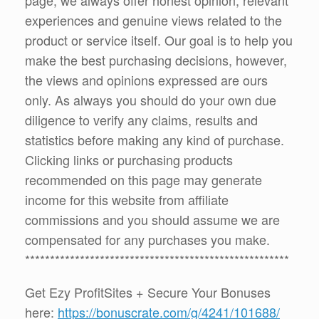
experiences and genuine views related to the
product or service itself. Our goal is to help you
make the best purchasing decisions, however,
the views and opinions expressed are ours
only. As always you should do your own due
diligence to verify any claims, results and
statistics before making any kind of purchase.
Clicking links or purchasing products
recommended on this page may generate
income for this website from affiliate
commissions and you should assume we are
compensated for any purchases you make.
*****************************************************
Get Ezy ProfitSites + Secure Your Bonuses
here:
https://bonuscrate.com/g/4241/101688/