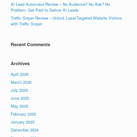
AI Lead Automator Review – No Audience? No Ads? No
Problem: Get Paid to Deliver AI Leads
Traffic Sniper Review – Unlock Laser-Targeted Website Visitors
with Traffic Sniper
Recent Comments
Archives
April 2026
March 2026
July 2025
June 2025
May 2025
February 2025
January 2025
December 2024