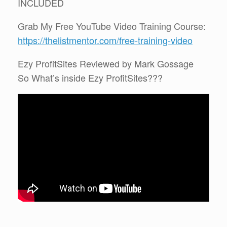
INCLUDED
Grab My Free YouTube Video Training Course:
https://thelistmentor.com/free-training-video
Ezy ProfitSites Reviewed by Mark Gossage
So What’s inside Ezy ProfitSites???