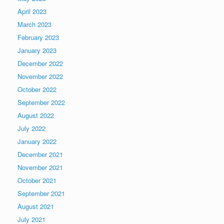
April 2023
March 2023
February 2023
January 2023
December 2022
November 2022
October 2022
September 2022
August 2022
July 2022
January 2022
December 2021
November 2021
October 2021
September 2021
August 2021
July 2021