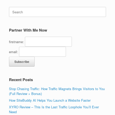
Search
for:
Partner With Me Now
firstname:
email:
Recent Posts
Stop Chasing Traffic: How Traffic Magnets Brings Visitors to You
(Full Review + Bonus)
How SiteBuddy AI Helps You Launch a Website Faster
XYRO Review – This Is the Last Traffic Loophole You’ll Ever
Need