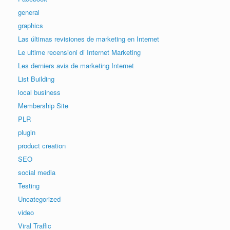
general
graphics
Las últimas revisiones de marketing en Internet
Le ultime recensioni di Internet Marketing
Les derniers avis de marketing Internet
List Building
local business
Membership Site
PLR
plugin
product creation
SEO
social media
Testing
Uncategorized
video
Viral Traffic