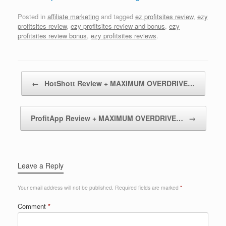
Posted in
affiliate marketing
and tagged
ez profitsites review
,
ezy
profitsites review
,
ezy profitsites review and bonus
,
ezy
profitsites review bonus
,
ezy profitsites reviews
.
Post navigation
←
HotShott Review + MAXIMUM OVERDRIVE…
ProfitApp Review + MAXIMUM OVERDRIVE…
→
Leave a Reply
Your email address will not be published.
Required fields are marked
*
Comment
*