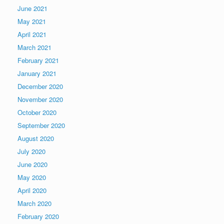
June 2021
May 2021
April 2021
March 2021
February 2021
January 2021
December 2020
November 2020
October 2020
September 2020
August 2020
July 2020
June 2020
May 2020
April 2020
March 2020
February 2020