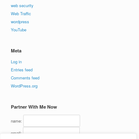
web security
Web Traffic
wordpress
YouTube
Meta
Log in
Entries feed
Comments feed
WordPress.org
Partner With Me Now
name:
email: