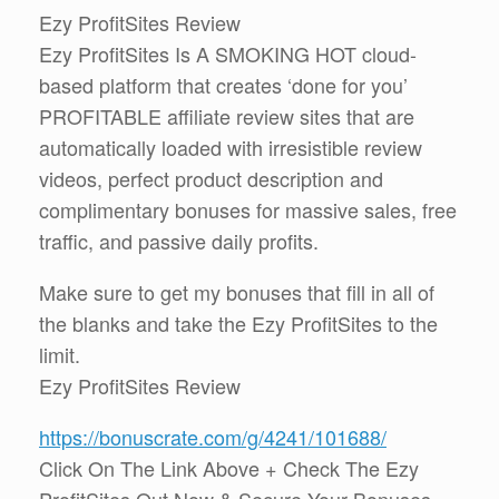
Ezy ProfitSites Review
Ezy ProfitSites Is A SMOKING HOT cloud-
based platform that creates ‘done for you’
PROFITABLE affiliate review sites that are
automatically loaded with irresistible review
videos, perfect product description and
complimentary bonuses for massive sales, free
traffic, and passive daily profits.
Make sure to get my bonuses that fill in all of
the blanks and take the Ezy ProfitSites to the
limit.
Ezy ProfitSites Review
https://bonuscrate.com/g/4241/101688/
Click On The Link Above + Check The Ezy
ProfitSites Out Now & Secure Your Bonuses.