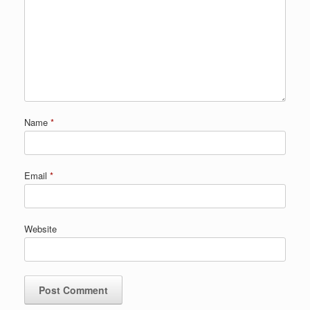
Name
*
Email
*
Website