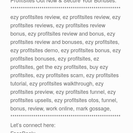
*****************************************************
ezy profitsites review, ez profitsites review, ezy
profitsites reviews, ezy profitsites review
bonus, ezy profitsites review and bonus, ezy
profitsites review and bonuses, ezy profitsites,
ezy profitsites demo, ezy profitsites bonus, ezy
profitsites bonuses, ezy profitsites, ez
profitsites, get the ezy profitsites, buy ezy
profitsites, ezy profitsites scam, ezy profitsites
tutorial, ezy profitsites walkthrough, ezy
profitsites preview, ezy profitsites funnel, ezy
profitsites upsells, ezy profitsites otos, funnel,
bonus, review, work online, mark gossage,
*****************************************************
Let’s connect here:
FaceBook: