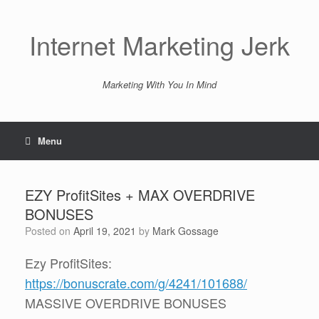
Skip
to
content
Internet Marketing Jerk
Marketing With You In Mind
Menu
EZY ProfitSites + MAX OVERDRIVE
BONUSES
Posted on
April 19, 2021
by
Mark Gossage
Ezy ProfitSites:
https://bonuscrate.com/g/4241/101688/
MASSIVE OVERDRIVE BONUSES