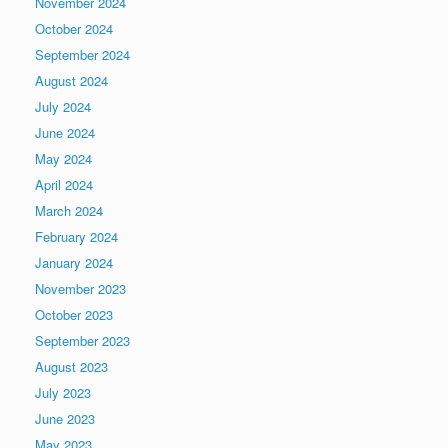
November 2024
October 2024
September 2024
August 2024
July 2024
June 2024
May 2024
April 2024
March 2024
February 2024
January 2024
November 2023
October 2023
September 2023
August 2023
July 2023
June 2023
May 2023