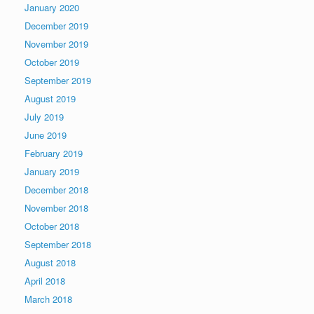
January 2020
December 2019
November 2019
October 2019
September 2019
August 2019
July 2019
June 2019
February 2019
January 2019
December 2018
November 2018
October 2018
September 2018
August 2018
April 2018
March 2018