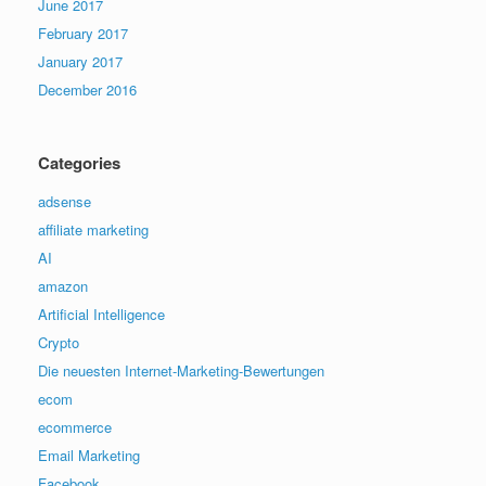
June 2017
February 2017
January 2017
December 2016
Categories
adsense
affiliate marketing
AI
amazon
Artificial Intelligence
Crypto
Die neuesten Internet-Marketing-Bewertungen
ecom
ecommerce
Email Marketing
Facebook