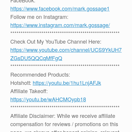
https://www.facebook.com/mark.gossage1
Follow me on Instagram:
https://www.instagram.com/mark.gossage/
*****************************************************
Check Out My YouTube Channel Here:
https://www.youtube.com/channel/UCS9YkUH7
ZGsDU5QQCqMfFgQ
*****************************************************
Recommended Products:
Hotshott:
https://youtu.be/1hu1LnjAFJk
Affiliate Takeoff:
https://youtu.be/wAHCMOypb18
*****************************************************
Affiliate Disclaimer: While we receive affiliate
compensation for reviews / promotions on this
page, we always offer honest opinion, relevant