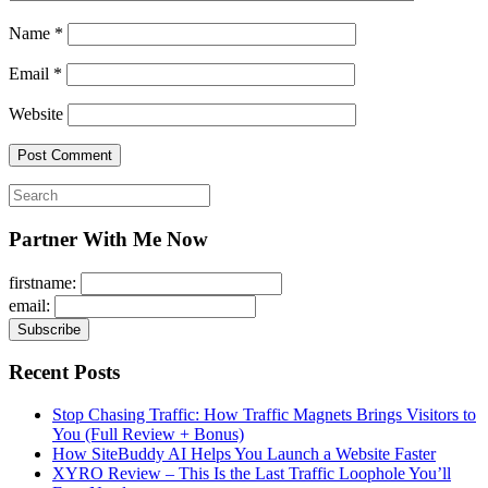
Name
*
Email
*
Website
Search
for:
Partner With Me Now
firstname:
email:
Recent Posts
Stop Chasing Traffic: How Traffic Magnets Brings Visitors to
You (Full Review + Bonus)
How SiteBuddy AI Helps You Launch a Website Faster
XYRO Review – This Is the Last Traffic Loophole You’ll