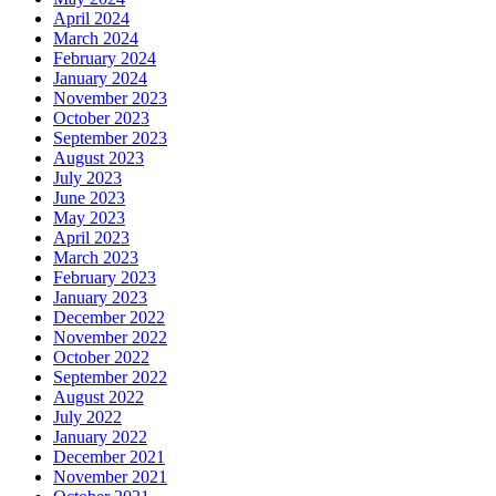
April 2024
March 2024
February 2024
January 2024
November 2023
October 2023
September 2023
August 2023
July 2023
June 2023
May 2023
April 2023
March 2023
February 2023
January 2023
December 2022
November 2022
October 2022
September 2022
August 2022
July 2022
January 2022
December 2021
November 2021