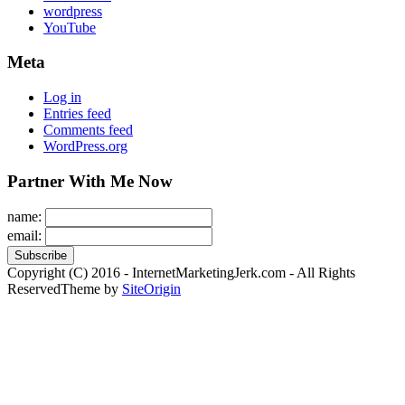
wordpress
YouTube
Meta
Log in
Entries feed
Comments feed
WordPress.org
Partner With Me Now
name:
email:
Copyright (C) 2016 - InternetMarketingJerk.com - All Rights
Reserved
Theme by
SiteOrigin