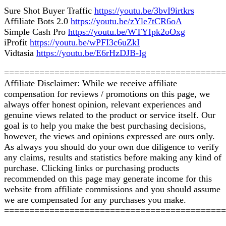
Sure Shot Buyer Traffic
https://youtu.be/3bvI9irtkrs
Affiliate Bots 2.0
https://youtu.be/zYle7tCR6oA
Simple Cash Pro
https://youtu.be/WTYIpk2oOxg
iProfit
https://youtu.be/wPFI3c6uZkI
Vidtasia
https://youtu.be/E6rHzDJB-Ig
============================================
Affiliate Disclaimer: While we receive affiliate
compensation for reviews / promotions on this page, we
always offer honest opinion, relevant experiences and
genuine views related to the product or service itself. Our
goal is to help you make the best purchasing decisions,
however, the views and opinions expressed are ours only.
As always you should do your own due diligence to verify
any claims, results and statistics before making any kind of
purchase. Clicking links or purchasing products
recommended on this page may generate income for this
website from affiliate commissions and you should assume
we are compensated for any purchases you make.
============================================