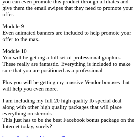
you can even promote this product through affiliates and
give them the email swipes that they need to promote your
offer.
Module 9
Even animated banners are included to help promote your
offer to the max.
Module 10
You will be getting a full set of professional graphics.
These really are fantastic. Everything is included to make
sure that you are positioned as a professional
Plus you will be getting my massive Vendor bonuses that
will help you even more.
I am including my full 20 high quality fb special deal
along with other high quality packages that will place
everything on steroids.
This just has to be the best Facebook bonus package on the
Internet today, surely?