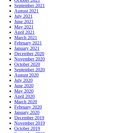
October 2021
September 2021
August 2021
July 2021
June 2021
May 2021
April 2021
March 2021
February 2021
January 2021
December 2020
November 2020
October 2020
September 2020
August 2020
July 2020
June 2020
May 2020
April 2020
March 2020
February 2020
January 2020
December 2019
November 2019
October 2019