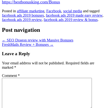
https://bestbonusking.com/Bonus
Posted in
affiliate marketing
,
Facebook
,
social media
and tagged
facebook ads 2019 bonuses
,
facebook ads 2019 made easy review
,
facebook ads 2019 review
,
facebook ads 2019 review & bonus
.
Post navigation
←
SEO Dragon review with Massive Bonuses
FreshMails Review + Bonuses
→
Leave a Reply
Your email address will not be published.
Required fields are
marked
*
Comment
*