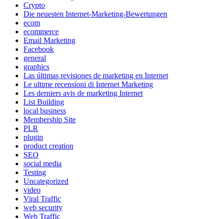
Crypto
Die neuesten Internet-Marketing-Bewertungen
ecom
ecommerce
Email Marketing
Facebook
general
graphics
Las últimas revisiones de marketing en Internet
Le ultime recensioni di Internet Marketing
Les derniers avis de marketing Internet
List Building
local business
Membership Site
PLR
plugin
product creation
SEO
social media
Testing
Uncategorized
video
Viral Traffic
web security
Web Traffic