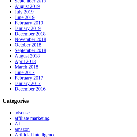
September 2019
August 2019
July 2019
June 2019
February 2019
January 2019
December 2018
November 2018
October 2018
September 2018
August 2018
April 2018
March 2018
June 2017
February 2017
January 2017
December 2016
Categories
adsense
affiliate marketing
AI
amazon
Artificial Intelligence