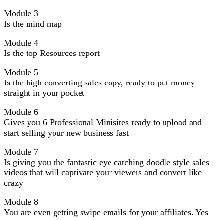
Module 3
Is the mind map
Module 4
Is the top Resources report
Module 5
Is the high converting sales copy, ready to put money
straight in your pocket
Module 6
Gives you 6 Professional Minisites ready to upload and
start selling your new business fast
Module 7
Is giving you the fantastic eye catching doodle style sales
videos that will captivate your viewers and convert like
crazy
Module 8
You are even getting swipe emails for your affiliates. Yes