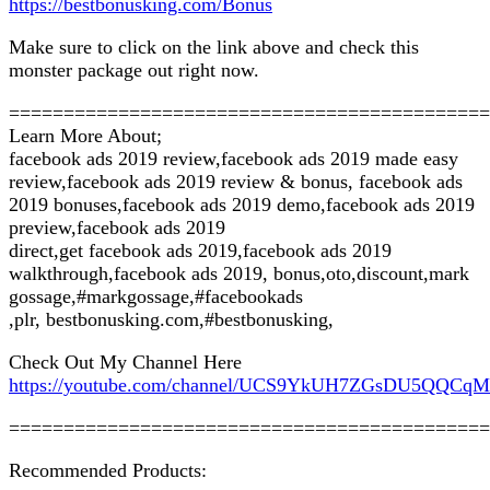
https://bestbonusking.com/Bonus
Make sure to click on the link above and check this
monster package out right now.
============================================
Learn More About;
facebook ads 2019 review,facebook ads 2019 made easy
review,facebook ads 2019 review & bonus, facebook ads
2019 bonuses,facebook ads 2019 demo,facebook ads 2019
preview,facebook ads 2019
direct,get facebook ads 2019,facebook ads 2019
walkthrough,facebook ads 2019, bonus,oto,discount,mark
gossage,#markgossage,#facebookads
,plr, bestbonusking.com,#bestbonusking,
Check Out My Channel Here
https://youtube.com/channel/UCS9YkUH7ZGsDU5QQCq
============================================
Recommended Products: