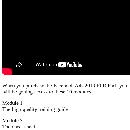
When you purchase the Facebook Ads 2019 PLR Pack you
will be getting access to these 10 modules
Module 1
The high quality training guide
Module 2
The cheat sheet