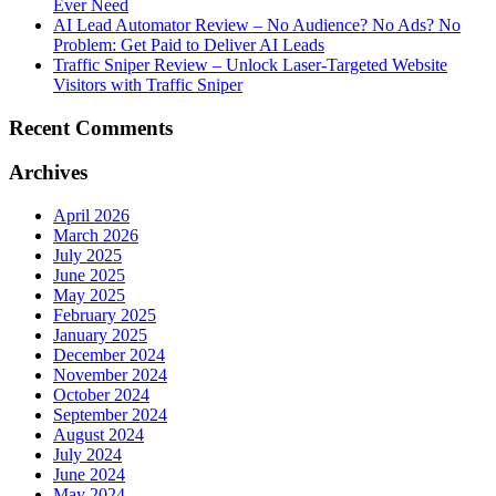
Ever Need
AI Lead Automator Review – No Audience? No Ads? No
Problem: Get Paid to Deliver AI Leads
Traffic Sniper Review – Unlock Laser-Targeted Website
Visitors with Traffic Sniper
Recent Comments
Archives
April 2026
March 2026
July 2025
June 2025
May 2025
February 2025
January 2025
December 2024
November 2024
October 2024
September 2024
August 2024
July 2024
June 2024
May 2024