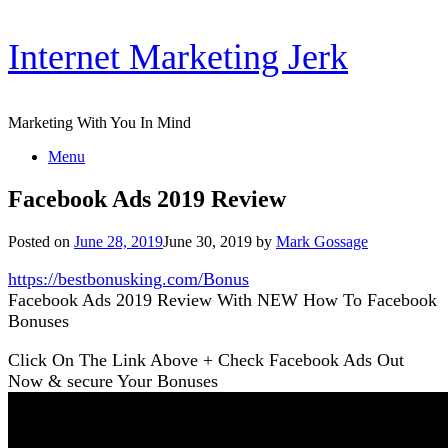
Skip
Internet Marketing Jerk
to
content
Marketing With You In Mind
Menu
Facebook Ads 2019 Review
Posted on
June 28, 2019
June 30, 2019
by
Mark Gossage
https://bestbonusking.com/Bonus
Facebook Ads 2019 Review With NEW How To Facebook
Bonuses
Click On The Link Above + Check Facebook Ads Out
Now & secure Your Bonuses