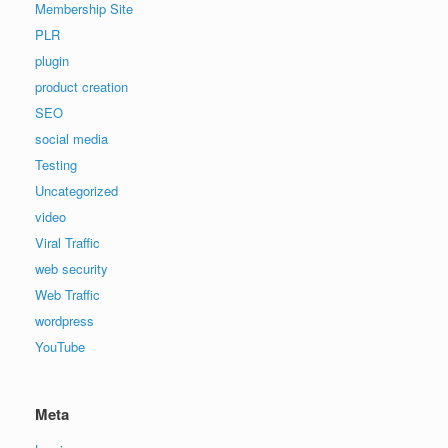
Membership Site
PLR
plugin
product creation
SEO
social media
Testing
Uncategorized
video
Viral Traffic
web security
Web Traffic
wordpress
YouTube
Meta