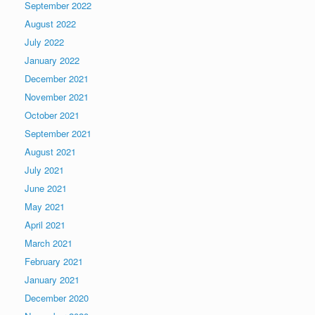
September 2022
August 2022
July 2022
January 2022
December 2021
November 2021
October 2021
September 2021
August 2021
July 2021
June 2021
May 2021
April 2021
March 2021
February 2021
January 2021
December 2020