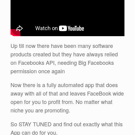
Up till now there have been many software
products created but they have always relied
on Facebooks API, needing Big Facebooks
permission once again
Now there is a fully automated app that does
away with all of that and leaves FaceBook wide
open for you to profit from. No matter what
niche you are promoting.
So STAY TUNED and find out exactly what this
App can do for you.