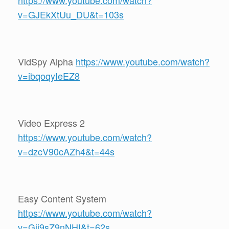
https://www.youtube.com/watch?
v=GJEkXtUu_DU&t=103s
VidSpy Alpha
https://www.youtube.com/watch?
v=ibqoqyIeEZ8
Video Express 2
https://www.youtube.com/watch?
v=dzcV90cAZh4&t=44s
Easy Content System
https://www.youtube.com/watch?
v=Gij9sZ9nNHI&t=62s