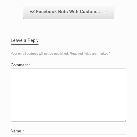
EZ Facebook Bots With Custom…
→
Leave a Reply
Your email address will not be published.
Required fields are marked
*
Comment
*
Name
*