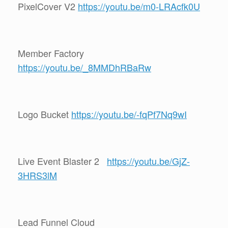
PixelCover V2
https://youtu.be/m0-LRAcfk0U
Member Factory
https://youtu.be/_8MMDhRBaRw
Logo Bucket
https://youtu.be/-fqPf7Nq9wI
Live Event Blaster 2
https://youtu.be/GjZ-
3HRS3lM
Lead Funnel Cloud