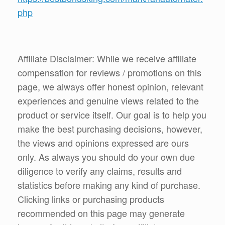
php
Affiliate Disclaimer: While we receive affiliate
compensation for reviews / promotions on this
page, we always offer honest opinion, relevant
experiences and genuine views related to the
product or service itself. Our goal is to help you
make the best purchasing decisions, however,
the views and opinions expressed are ours
only. As always you should do your own due
diligence to verify any claims, results and
statistics before making any kind of purchase.
Clicking links or purchasing products
recommended on this page may generate