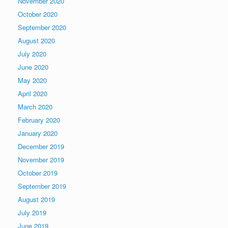
November 2020
October 2020
September 2020
August 2020
July 2020
June 2020
May 2020
April 2020
March 2020
February 2020
January 2020
December 2019
November 2019
October 2019
September 2019
August 2019
July 2019
June 2019