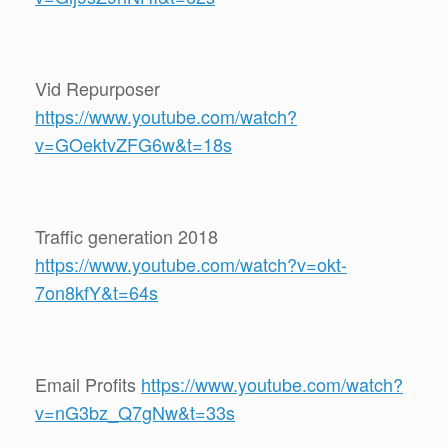
Vid Repurposer
https://www.youtube.com/watch?
v=GOektvZFG6w&t=18s
Traffic generation 2018
https://www.youtube.com/watch?v=okt-
7on8kfY&t=64s
Email Profits
https://www.youtube.com/watch?
v=nG3bz_Q7gNw&t=33s