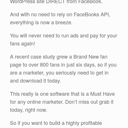
WordPress site DIRECT from FaceBook.
And with no need to rely on FaceBooks API,
everything is now a breeze.
You will never need to run ads and pay for your
fans again!
A recent case study grew a Brand New fan
page to over 800 fans in just six days, so if you
are a marketer, you seriously need to get in
and download it today.
This really is one software that is a Must Have
for any online marketer. Don’t miss out grab it
today, right now.
So if you want to build a highly profitable