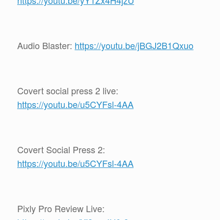
https://youtu.be/yY1Zx4H4jzU
Audio Blaster:
https://youtu.be/jBGJ2B1Qxuo
Covert social press 2 live:
https://youtu.be/u5CYFsl-4AA
Covert Social Press 2:
https://youtu.be/u5CYFsl-4AA
Pixly Pro Review Live: