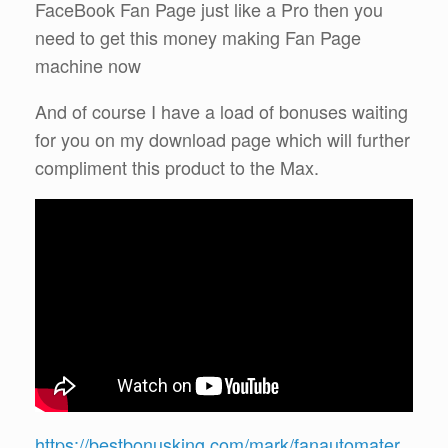
FaceBook Fan Page just like a Pro then you
need to get this money making Fan Page
machine now
And of course I have a load of bonuses waiting
for you on my download page which will further
compliment this product to the Max.
https://bestbonusking.com/mark/fanautomater.