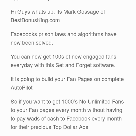
Hi Guys whats up, its Mark Gossage of
BestBonusKing.com
Facebooks prison laws and algorithms have
now been solved.
You can now get 100s of new engaged fans
everyday with this Set and Forget software.
It is going to build your Fan Pages on complete
AutoPilot
So if you want to get 1000’s No Unlimited Fans
to your Fan pages every month without having
to pay wads of cash to Facebook every month
for their precious Top Dollar Ads