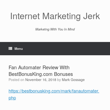
Skip
to
content
Internet Marketing Jerk
Marketing With You In Mind
Menu
Fan Automater Review With
BestBonusKing.com Bonuses
Posted on
November 16, 2018
by
Mark Gossage
https://bestbonusking.com/mark/fanautomater.
php