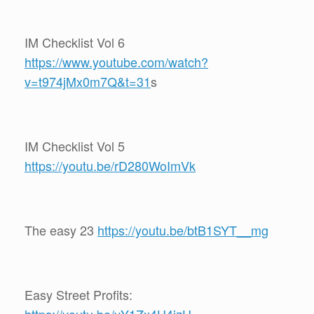
IM Checklist Vol 6
https://www.youtube.com/watch?
v=t974jMx0m7Q&t=31
s
IM Checklist Vol 5
https://youtu.be/rD280WoImVk
The easy 23
https://youtu.be/btB1SYT__mg
Easy Street Profits: