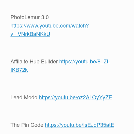
PhotoLemur 3.0
https://www.youtube.com/watch?
v=lVNrkBaNKkU
Affilaite Hub Builder
https://youtu.be/8_Zt-
IKB72k
Lead Modo
https://youtu.be/oz2ALOyYyZE
The Pin Code
https://youtu.be/IsEJdP35atE