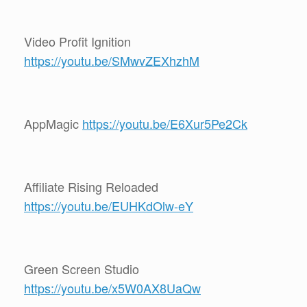
Video Profit Ignition
https://youtu.be/SMwvZEXhzhM
AppMagic
https://youtu.be/E6Xur5Pe2Ck
Affiliate Rising Reloaded
https://youtu.be/EUHKdOlw-eY
Green Screen Studio
https://youtu.be/x5W0AX8UaQw