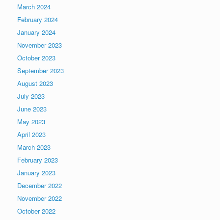
March 2024
February 2024
January 2024
November 2023
October 2023
September 2023
August 2023
July 2023
June 2023
May 2023
April 2023
March 2023
February 2023
January 2023
December 2022
November 2022
October 2022