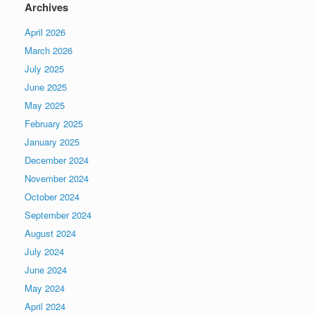
Archives
April 2026
March 2026
July 2025
June 2025
May 2025
February 2025
January 2025
December 2024
November 2024
October 2024
September 2024
August 2024
July 2024
June 2024
May 2024
April 2024