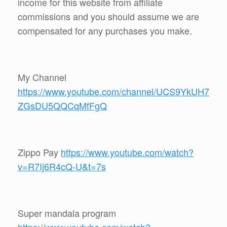
income for this website from affiliate
commissions and you should assume we are
compensated for any purchases you make.
My Channel
https://www.youtube.com/channel/UCS9YkUH7
ZGsDU5QQCqMfFgQ
Zippo Pay
https://www.youtube.com/watch?
v=R7Ij6R4cQ-U&t=7s
Super mandala program