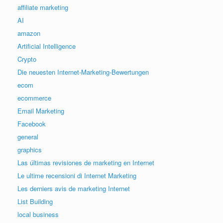
affiliate marketing
AI
amazon
Artificial Intelligence
Crypto
Die neuesten Internet-Marketing-Bewertungen
ecom
ecommerce
Email Marketing
Facebook
general
graphics
Las últimas revisiones de marketing en Internet
Le ultime recensioni di Internet Marketing
Les derniers avis de marketing Internet
List Building
local business