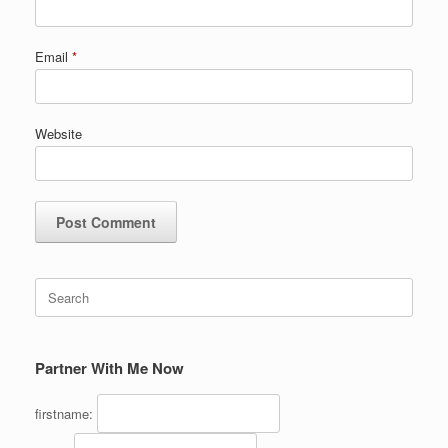
Email
*
Website
Search
for:
Partner With Me Now
firstname: