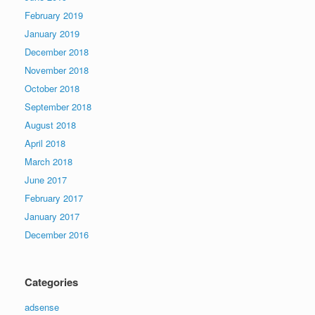
February 2019
January 2019
December 2018
November 2018
October 2018
September 2018
August 2018
April 2018
March 2018
June 2017
February 2017
January 2017
December 2016
Categories
adsense