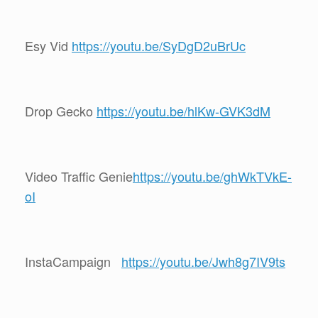
Esy Vid
https://youtu.be/SyDgD2uBrUc
Drop Gecko
https://youtu.be/hlKw-GVK3dM
Video Traffic Genie
https://youtu.be/ghWkTVkE-
oI
InstaCampaign
https://youtu.be/Jwh8g7IV9ts