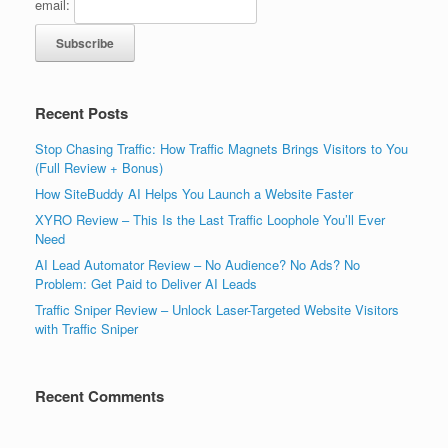
email:
Recent Posts
Stop Chasing Traffic: How Traffic Magnets Brings Visitors to You
(Full Review + Bonus)
How SiteBuddy AI Helps You Launch a Website Faster
XYRO Review – This Is the Last Traffic Loophole You’ll Ever
Need
AI Lead Automator Review – No Audience? No Ads? No
Problem: Get Paid to Deliver AI Leads
Traffic Sniper Review – Unlock Laser-Targeted Website Visitors
with Traffic Sniper
Recent Comments