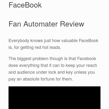
FaceBook
Fan Automater Review
Everybody knows just how valuable FaceBook
is, for getting red hot leads.
The biggest problem though is that Facebook
does everything that it can to keep your reach
and audience under lock and key unless you
pay an absolute fortune for them.