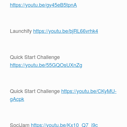
https://youtu.be/gy45eB5tpnA
Launchify
https://youtu.be/bjRL66vrhk4
Quick Start Challenge
https://youtu.be/55GQOsUXnZg
Quick Start Challenge
https://youtu.be/CKyMU-
gAcpk
SociJam
https://youtu.be/Kx10_Q7_j9c