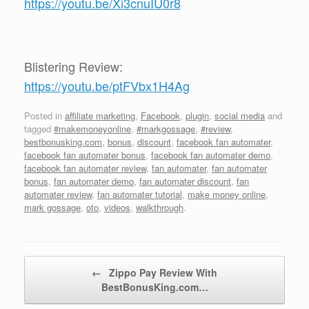
https://youtu.be/Xi3cnuIU0r8
Blistering Review:
https://youtu.be/ptFVbx1H4Ag
Posted in
affiliate marketing
,
Facebook
,
plugin
,
social media
and
tagged
#makemoneyonline
,
#markgossage
,
#review
,
bestbonusking.com
,
bonus
,
discount
,
facebook fan automater
,
facebook fan automater bonus
,
facebook fan automater demo
,
facebook fan automater review
,
fan automater
,
fan automater
bonus
,
fan automater demo
,
fan automater discount
,
fan
automater review
,
fan automater tutorial
,
make money online
,
mark gossage
,
oto
,
videos
,
walkthrough
.
Post navigation
←
Zippo Pay Review With
BestBonusKing.com…