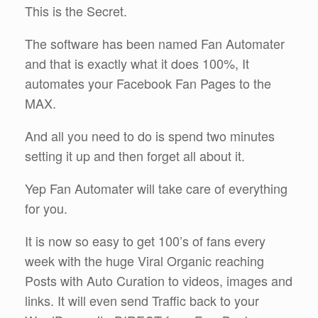
This is the Secret.
The software has been named Fan Automater
and that is exactly what it does 100%, It
automates your Facebook Fan Pages to the
MAX.
And all you need to do is spend two minutes
setting it up and then forget all about it.
Yep Fan Automater will take care of everything
for you.
It is now so easy to get 100’s of fans every
week with the huge Viral Organic reaching
Posts with Auto Curation to videos, images and
links. It will even send Traffic back to your