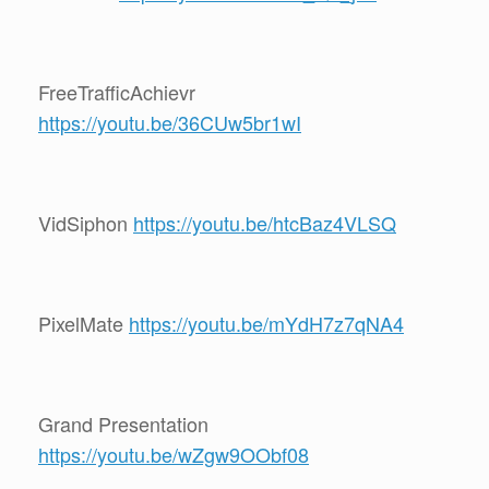
FreeTrafficAchievr
https://youtu.be/36CUw5br1wI
VidSiphon
https://youtu.be/htcBaz4VLSQ
PixelMate
https://youtu.be/mYdH7z7qNA4
Grand Presentation
https://youtu.be/wZgw9OObf08