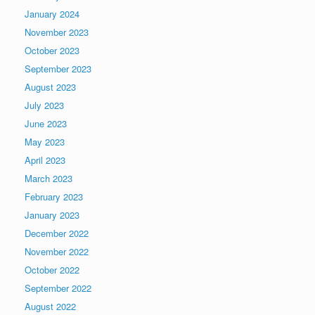
January 2024
November 2023
October 2023
September 2023
August 2023
July 2023
June 2023
May 2023
April 2023
March 2023
February 2023
January 2023
December 2022
November 2022
October 2022
September 2022
August 2022