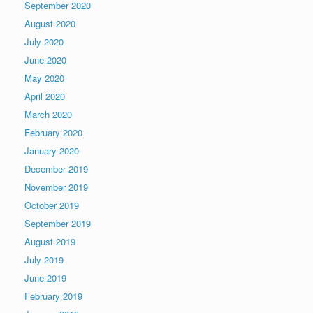
September 2020
August 2020
July 2020
June 2020
May 2020
April 2020
March 2020
February 2020
January 2020
December 2019
November 2019
October 2019
September 2019
August 2019
July 2019
June 2019
February 2019