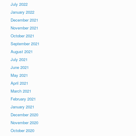
July 2022
January 2022
December 2021
November 2021
October 2021
September 2021
August 2021
July 2021
June 2021
May 2021
April 2021
March 2021
February 2021
January 2021
December 2020
November 2020
October 2020