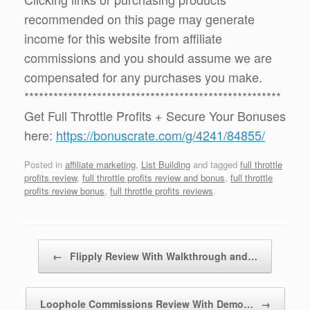
recommended on this page may generate
income for this website from affiliate
commissions and you should assume we are
compensated for any purchases you make.
*****************************************************
Get Full Throttle Profits + Secure Your Bonuses
here:
https://bonuscrate.com/g/4241/84855/
Posted in
affiliate marketing
,
List Building
and tagged
full throttle
profits review
,
full throttle profits review and bonus
,
full throttle
profits review bonus
,
full throttle profits reviews
.
Post navigation
←
Flipply Review With Walkthrough and…
Loophole Commissions Review With Demo…
→