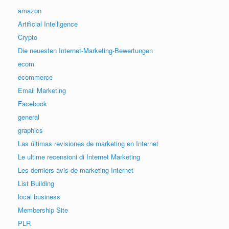
amazon
Artificial Intelligence
Crypto
Die neuesten Internet-Marketing-Bewertungen
ecom
ecommerce
Email Marketing
Facebook
general
graphics
Las últimas revisiones de marketing en Internet
Le ultime recensioni di Internet Marketing
Les derniers avis de marketing Internet
List Building
local business
Membership Site
PLR