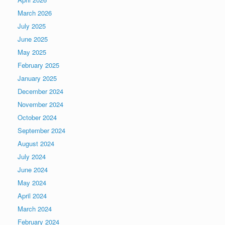
March 2026
July 2025
June 2025
May 2025
February 2025
January 2025
December 2024
November 2024
October 2024
September 2024
August 2024
July 2024
June 2024
May 2024
April 2024
March 2024
February 2024