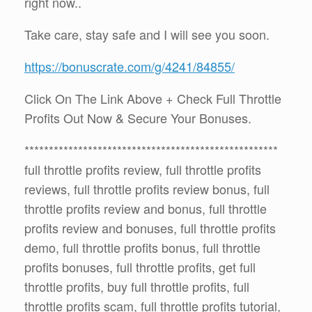
right now..
Take care, stay safe and I will see you soon.
https://bonuscrate.com/g/4241/84855/
Click On The Link Above + Check Full Throttle
Profits Out Now & Secure Your Bonuses.
****************************************************
full throttle profits review, full throttle profits
reviews, full throttle profits review bonus, full
throttle profits review and bonus, full throttle
profits review and bonuses, full throttle profits
demo, full throttle profits bonus, full throttle
profits bonuses, full throttle profits, get full
throttle profits, buy full throttle profits, full
throttle profits scam, full throttle profits tutorial,