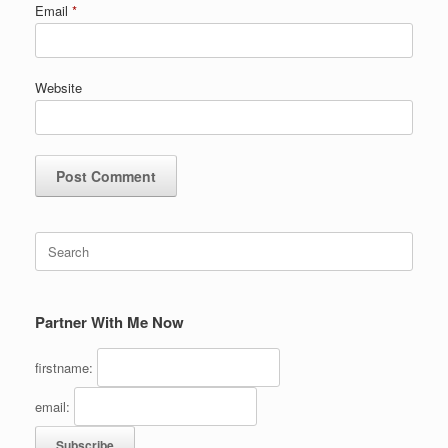
Email
*
Website
Search
for:
Partner With Me Now
firstname:
email: