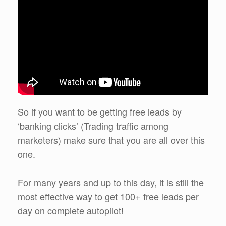
So if you want to be getting free leads by
‘banking clicks’ (Trading traffic among
marketers) make sure that you are all over this
one.
For many years and up to this day, it is still the
most effective way to get 100+ free leads per
day on complete autopilot!