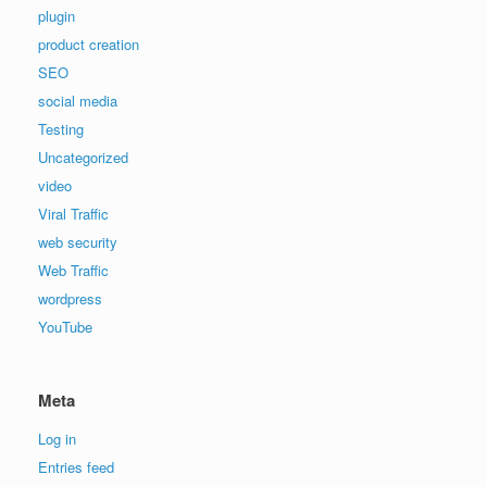
plugin
product creation
SEO
social media
Testing
Uncategorized
video
Viral Traffic
web security
Web Traffic
wordpress
YouTube
Meta
Log in
Entries feed