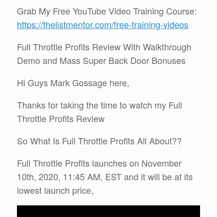
Grab My Free YouTube Video Training Course:
https://thelistmentor.com/free-training-videos
Full Throttle Profits Review With Walkthrough
Demo and Mass Super Back Door Bonuses
Hi Guys Mark Gossage here,
Thanks for taking the time to watch my Full
Throttle Profits Review
So What Is Full Throttle Profits All About??
Full Throttle Profits launches on November
10th, 2020, 11:45 AM, EST and it will be at its
lowest launch price,