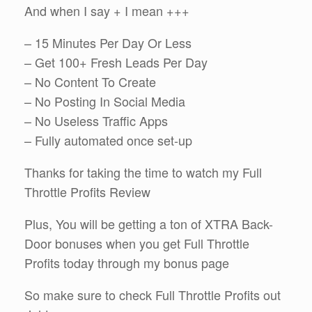
And when I say + I mean +++
– 15 Minutes Per Day Or Less
– Get 100+ Fresh Leads Per Day
– No Content To Create
– No Posting In Social Media
– No Useless Traffic Apps
– Fully automated once set-up
Thanks for taking the time to watch my Full
Throttle Profits Review
Plus, You will be getting a ton of XTRA Back-
Door bonuses when you get Full Throttle
Profits today through my bonus page
So make sure to check Full Throttle Profits out