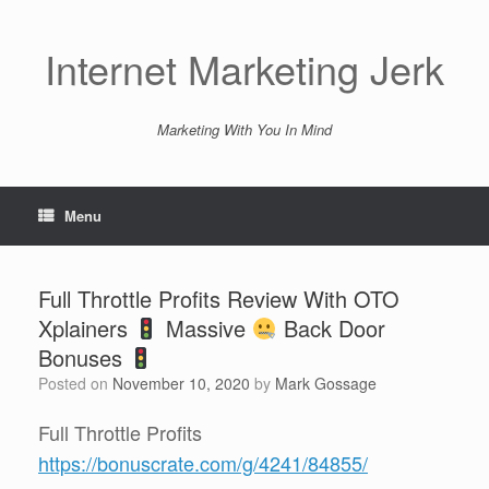
Skip
to
content
Internet Marketing Jerk
Marketing With You In Mind
Menu
Full Throttle Profits Review With OTO
Xplainers
Massive
Back Door
Bonuses
Posted on
November 10, 2020
by
Mark Gossage
Full Throttle Profits
https://bonuscrate.com/g/4241/84855/