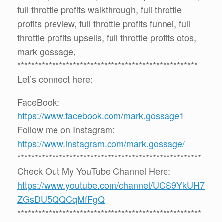
full throttle profits walkthrough, full throttle
profits preview, full throttle profits funnel, full
throttle profits upsells, full throttle profits otos,
mark gossage,
****************************************************
Let’s connect here:
FaceBook:
https://www.facebook.com/mark.gossage1
Follow me on Instagram:
https://www.instagram.com/mark.gossage/
*****************************************************
Check Out My YouTube Channel Here:
https://www.youtube.com/channel/UCS9YkUH7
ZGsDU5QQCqMfFgQ
*****************************************************