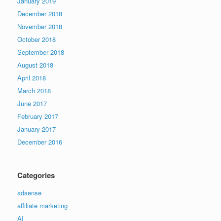
January 2019
December 2018
November 2018
October 2018
September 2018
August 2018
April 2018
March 2018
June 2017
February 2017
January 2017
December 2016
Categories
adsense
affiliate marketing
AI