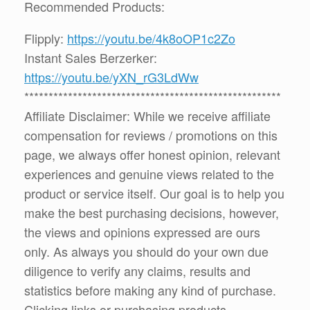
Recommended Products:
Flipply:
https://youtu.be/4k8oOP1c2Zo
Instant Sales Berzerker:
https://youtu.be/yXN_rG3LdWw
*****************************************************
Affiliate Disclaimer: While we receive affiliate
compensation for reviews / promotions on this
page, we always offer honest opinion, relevant
experiences and genuine views related to the
product or service itself. Our goal is to help you
make the best purchasing decisions, however,
the views and opinions expressed are ours
only. As always you should do your own due
diligence to verify any claims, results and
statistics before making any kind of purchase.
Clicking links or purchasing products