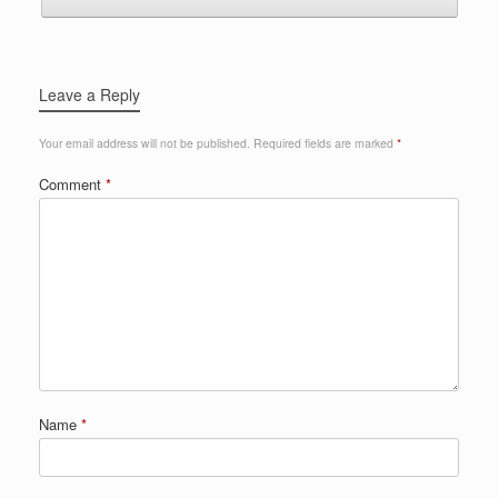
Leave a Reply
Your email address will not be published.
Required fields are marked
*
Comment
*
Name
*