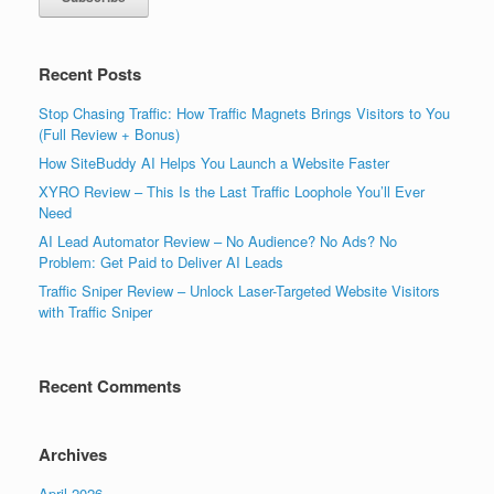
Recent Posts
Stop Chasing Traffic: How Traffic Magnets Brings Visitors to You
(Full Review + Bonus)
How SiteBuddy AI Helps You Launch a Website Faster
XYRO Review – This Is the Last Traffic Loophole You’ll Ever
Need
AI Lead Automator Review – No Audience? No Ads? No
Problem: Get Paid to Deliver AI Leads
Traffic Sniper Review – Unlock Laser-Targeted Website Visitors
with Traffic Sniper
Recent Comments
Archives
April 2026